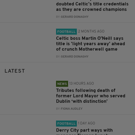
doubted Celtic's title credentials
as they are crowned champions
BY:
GERARD DONAGHY
2 MONTHS AGO
FOOTBALL
Celtic boss Martin O'Neill says
title is 'light years away' ahead
of crunch Motherwell game
BY:
GERARD DONAGHY
LATEST
13 HOURS AGO
NEWS
Tributes following death of
former Lord Mayor who served
Dublin ‘with distinction’
BY:
FIONA AUDLEY
1 DAY AGO
FOOTBALL
Derry City part ways with