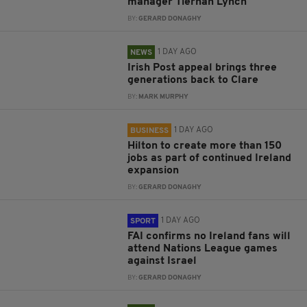
manager Tiernan Lynch
BY:
GERARD DONAGHY
1 DAY AGO
NEWS
Irish Post appeal brings three
generations back to Clare
BY:
MARK MURPHY
1 DAY AGO
BUSINESS
Hilton to create more than 150
jobs as part of continued Ireland
expansion
BY:
GERARD DONAGHY
1 DAY AGO
SPORT
FAI confirms no Ireland fans will
attend Nations League games
against Israel
BY:
GERARD DONAGHY