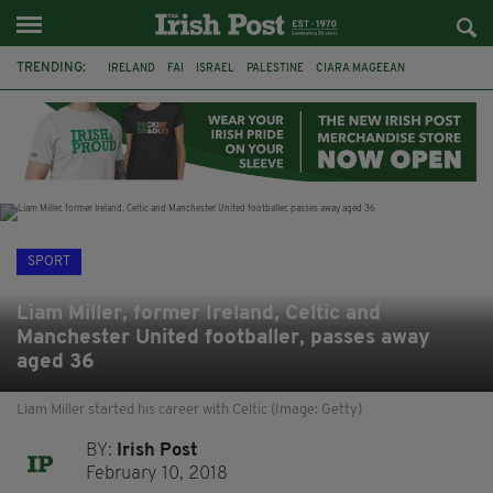
TRENDING:
IRELAND
FAI
ISRAEL
PALESTINE
CIARA MAGEEAN
DERRY CITY
TIERNAN LYNCH
NATIONS LEAGUE
LIAM O'NEILL
LAOIS
ATHLETES
SOPHIE O'SULLIVAN
SPORT
Liam Miller, former Ireland, Celtic and
Manchester United footballer, passes away
aged 36
Liam Miller started his career with Celtic (Image: Getty)
BY:
Irish Post
February 10, 2018