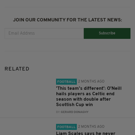
JOIN OUR COMMUNITY FOR THE LATEST NEWS:
Subscribe
RELATED
2 MONTHS AGO
FOOTBALL
'This team's different': O'Neill
hails players as Celtic end
season with double after
Scottish Cup win
BY:
GERARD DONAGHY
2 MONTHS AGO
FOOTBALL
Liam Scales says he never