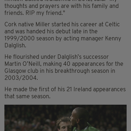
thoughts and prayers are with his family and
friends. RIP my friend."
Cork native Miller started his career at Celtic
and was handed his debut late in the
1999/2000 season by acting manager Kenny
Dalglish.
He flourished under Dalglish’s successor
Martin O’Neill, making 40 appearances for the
Glasgow club in his breakthrough season in
2003/2004.
He made the first of his 21 Ireland appearances
that same season.