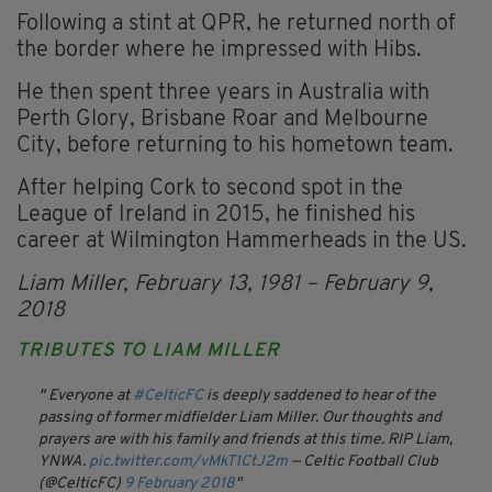
Following a stint at QPR, he returned north of
the border where he impressed with Hibs.
He then spent three years in Australia with
Perth Glory, Brisbane Roar and Melbourne
City, before returning to his hometown team.
After helping Cork to second spot in the
League of Ireland in 2015, he finished his
career at Wilmington Hammerheads in the US.
Liam Miller, February 13, 1981 – February 9,
2018
TRIBUTES TO LIAM MILLER
Everyone at
#CelticFC
is deeply saddened to hear of the
passing of former midfielder Liam Miller. Our thoughts and
prayers are with his family and friends at this time.
RIP Liam,
YNWA.
pic.twitter.com/vMkT1CtJ2m
— Celtic Football Club
(@CelticFC)
9 February 2018