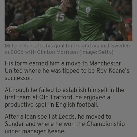
Miller celebrates his goal for Ireland against Sweden
in 2006 with Clinton Morrison (Image: Getty)
His form earned him a move to Manchester
United where he was tipped to be Roy Keane’s
successor.
Although he failed to establish himself in the
first team at Old Trafford, he enjoyed a
productive spell in English football.
After a loan spell at Leeds, he moved to
Sunderland where he won the Championship
under manager Keane.