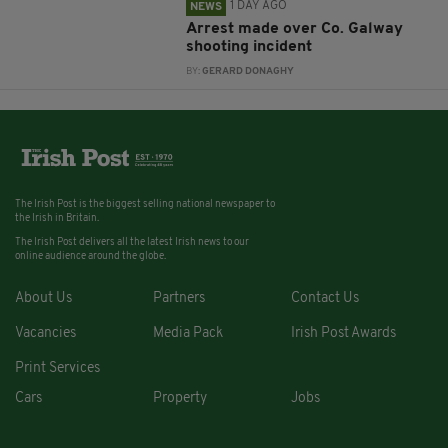
1 DAY AGO
NEWS
Arrest made over Co. Galway
shooting incident
BY:
GERARD DONAGHY
The Irish Post is the biggest selling national newspaper to
the Irish in Britain.
The Irish Post delivers all the latest Irish news to our
online audience around the globe.
About Us
Partners
Contact Us
Vacancies
Media Pack
Irish Post Awards
Print Services
Cars
Property
Jobs