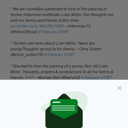
We are incredibly saddened to hear of the passing of
former Hibernian midfielder Liam Miller. Our thoughts are
with his family and friends at this time.
pic.twitter.com/XWURtc72M3
— Hibernian FC
(@HibsOfficial)
9 February 2018
Terribly sad news about Liam Miller. Taken too
young.Thoughts go out to his family.
— Chris Sutton
(@chris_sutton73)
9 February 2018
Shocked to hear the passing of a young 36yr old Liam
Miller.
Thoughts, prayers & condolences to all his family &
friends.
#RIP
— Michael Ball (@bally03)
9 February 2018
Im deeply saddened to hear of the passing of my friend
and old team mate Liam Miler😢my thoughts and prayers are
with his family and friends. RIP my friend🙏🏼
— Stiliyan
Petrov (@StanPetrov19)
9 February 2018
Sad hearing the awful news that Liam Miller has passed
away this evening, taken far so soon by a terrible disease.