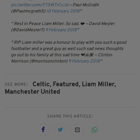
pic.twitter.com/FT5WTrCcJd
— Paul McGrath
(@Paulmcgrath5)
10 February 2018
Rest in Peace Liam Miller. So sad. ❤️
— David Meyler
(@DavidMeyler7)
9 February 2018
RIP Liam miller was a honour to play with you such a good
footballer and a great guy as well such sad news thoughts
go out to his family at this sad time 💔🙏🏾
— Clinton
Morrison (@morrisonclinton)
9 February 2018
Celtic,
Featured,
Liam Miller,
SEE MORE:
Manchester United
SHARE THIS ARTICLE: