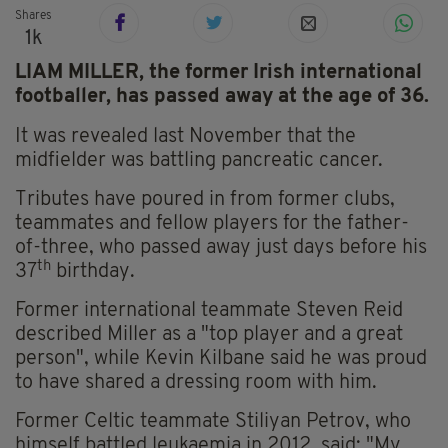
Shares
1k
LIAM MILLER, the former Irish international
footballer, has passed away at the age of 36.
It was revealed last November that the
midfielder was battling pancreatic cancer.
Tributes have poured in from former clubs,
teammates and fellow players for the father-
of-three, who passed away just days before his
th
37
birthday.
Former international teammate Steven Reid
described Miller as a "top player and a great
person", while Kevin Kilbane said he was proud
to have shared a dressing room with him.
Former Celtic teammate Stiliyan Petrov, who
himself battled leukaemia in 2012, said: "My