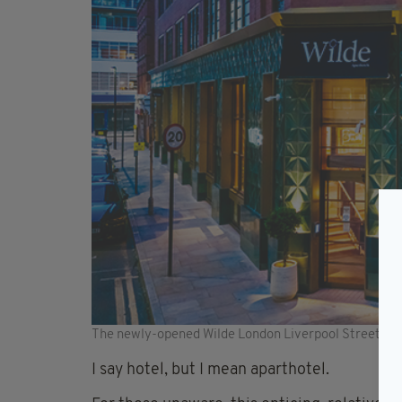
The newly-opened Wilde London Liverpool Street is p
I say hotel, but I mean aparthotel.