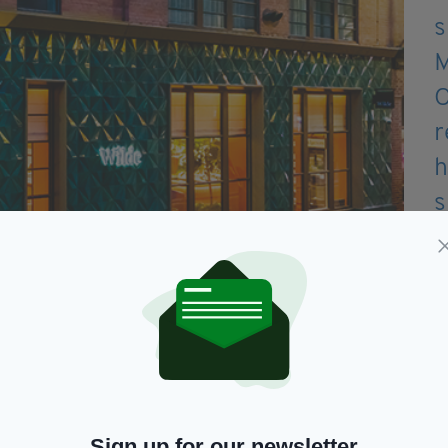
erfectly positioned in buzzy east London
Sign up for our newsletter