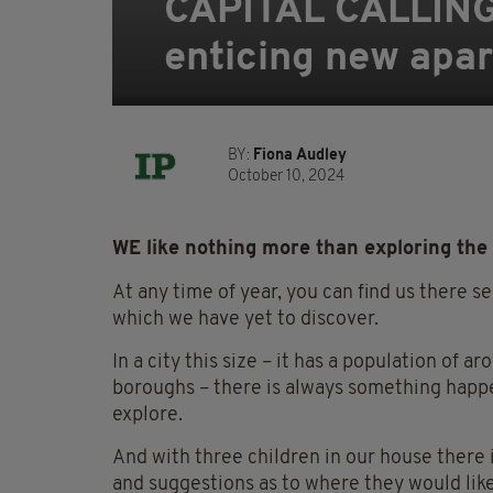
CAPITAL CALLING: 
enticing new apar
BY:
Fiona Audley
October 10, 2024
WE like nothing more than exploring the 
At any time of year, you can find us there s
which we have yet to discover.
In a city this size – it has a population of 
boroughs – there is always something happen
explore.
And with three children in our house there 
and suggestions as to where they would like