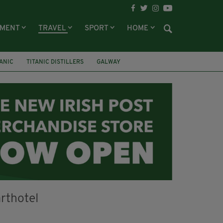
NMENT
TRAVEL
SPORT
HOME
TANIC
TITANIC DISTILLERS
GALWAY