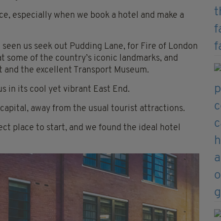
oice, especially when we book a hotel and make a
 seen us seek out Pudding Lane, for Fire of London
 at some of the country’s iconic landmarks, and
et and the excellent Transport Museum.
s in its cool yet vibrant East End.
apital, away from the usual tourist attractions.
ct place to start, and we found the ideal hotel