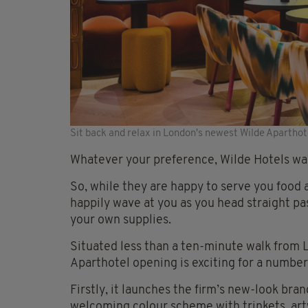
Sit back and relax in London's newest Wilde Aparthot
Whatever your preference, Wilde Hotels wan
So, while they are happy to serve you food a
happily wave at you as you head straight pas
your own supplies.
Situated less than a ten-minute walk from Li
Aparthotel opening is exciting for a number
Firstly, it launches the firm’s new-look br
welcoming colour scheme with trinkets, art