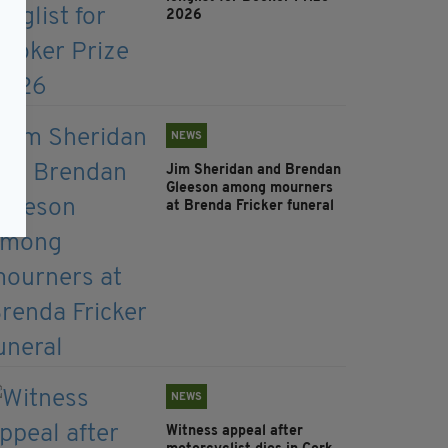
2026
NEWS
Jim Sheridan and Brendan
Gleeson among mourners
at Brenda Fricker funeral
NEWS
Witness appeal after