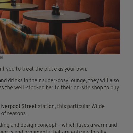
el
t you to treat the place as your own.
nd drinks in their super-cosy lounge, they will also
s the well-stocked bar to their on-site shop to buy
verpool Street station, this particular Wilde
 of reasons.
anding and design concept – which fuses a warm and
works and ornaments that are entirely locally