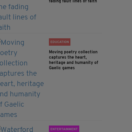
fading fault lines of faith
EDUCATION
Moving poetry collection
captures the heart,
heritage and humanity of
Gaelic games
ENTERTAINMENT