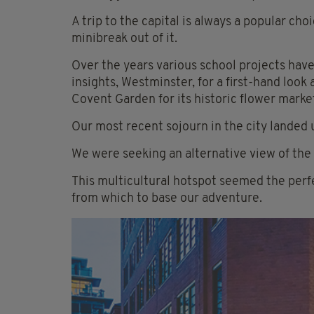
A trip to the capital is always a popular ch
minibreak out of it.
Over the years various school projects have
insights, Westminster, for a first-hand look
Covent Garden for its historic flower mark
Our most recent sojourn in the city landed u
We were seeking an alternative view of the c
This multicultural hotspot seemed the perfe
from which to base our adventure.