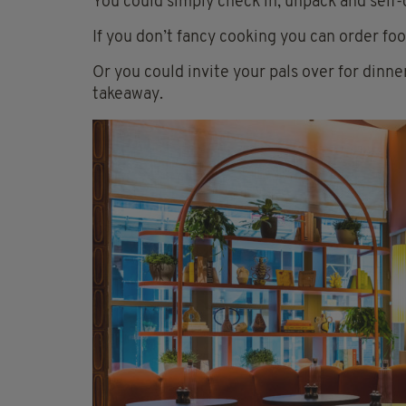
You could simply check in, unpack and self-
If you don’t fancy cooking you can order foo
Or you could invite your pals over for dinne
takeaway.