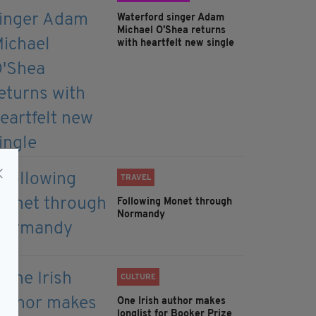
Waterford singer Adam
Michael O'Shea returns
with heartfelt new single
TRAVEL
Following Monet through
Normandy
CULTURE
One Irish author makes
longlist for Booker Prize