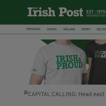
TRENDING:
TRAVEL
IRELAND
DERRY
BELFA