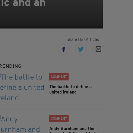
ic and an
Share This Article:
RENDING
COMMENT
The battle to define a
united Ireland
COMMENT
Andy Burnham and the