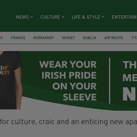
NEWS
CULTURE
LIFE & STYLE
ENTERTAI
ST
FRANCE
NORMANDY
MONET
DUBLIN
AIR ROUTE
TI