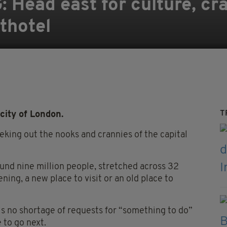
Head east for culture, cra
thotel
T
city of London.
eeking out the nooks and crannies of the capital
around nine million people, stretched across 32
ing, a new place to visit or an old place to
is no shortage of requests for “something to do”
 to go next.