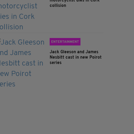
motorcyclist dies in Cork
collision
ENTERTAINMENT
Jack Gleeson and James
Nesbitt cast in new Poirot
series