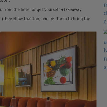
cater.
d from the hotel or get yourself a takeaway.
r (they allow that too) and get them to bring the