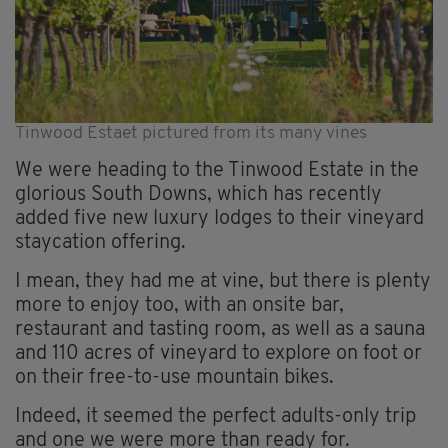
Tinwood Estaet pictured from its many vines
We were heading to the Tinwood Estate in the
glorious South Downs, which has recently
added five new luxury lodges to their vineyard
staycation offering.
I mean, they had me at vine, but there is plenty
more to enjoy too, with an onsite bar,
restaurant and tasting room, as well as a sauna
and 110 acres of vineyard to explore on foot or
on their free-to-use mountain bikes.
Indeed, it seemed the perfect adults-only trip
and one we were more than ready for.