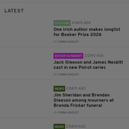
LATEST
2 DAYS AGO
CULTURE
One Irish author makes longlist
for Booker Prize 2026
BY:
FIONA AUDLEY
2 DAYS AGO
ENTERTAINMENT
Jack Gleeson and James Nesbitt
cast in new Poirot series
BY:
FIONA AUDLEY
2 DAYS AGO
NEWS
Jim Sheridan and Brendan
Gleeson among mourners at
Brenda Fricker funeral
BY:
FIONA AUDLEY
2 DAYS AGO
NEWS