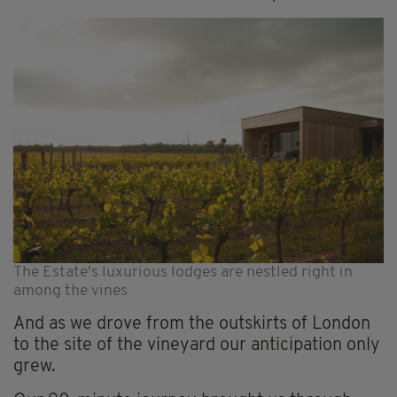
The Estate's luxurious lodges are nestled right in
among the vines
And as we drove from the outskirts of London
to the site of the vineyard our anticipation only
grew.