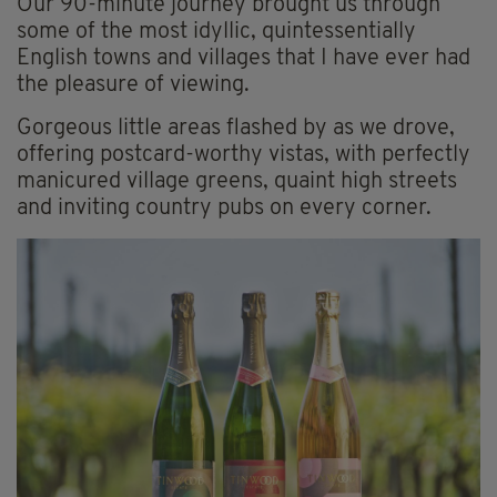
Our 90-minute journey brought us through
some of the most idyllic, quintessentially
English towns and villages that I have ever had
the pleasure of viewing.
Gorgeous little areas flashed by as we drove,
offering postcard-worthy vistas, with perfectly
manicured village greens, quaint high streets
and inviting country pubs on every corner.