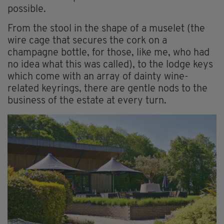
possible.
From the stool in the shape of a muselet (the
wire cage that secures the cork on a
champagne bottle, for those, like me, who had
no idea what this was called), to the lodge keys
which come with an array of dainty wine-
related keyrings, there are gentle nods to the
business of the estate at every turn.