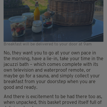
Breakfast will be delivered to your door at 9am
No, they want you to go at your own pace in
the morning, have a lie-in, take your time in the
jacuzzi bath – which comes complete with its
own television and waterproof remote, or
maybe go for a sauna, and simply collect your
breakfast from your doorstep when you are
good and ready.
And there is excitement to be had there too as,
when unpacked, this basket proved itself full of