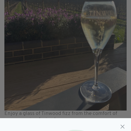
Enjoy a glass of Tinwood fizz from the comfort of
your own vine-facing terrace
You can opt for a vineyard tour and tasting