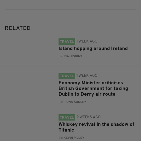
RELATED
1 WEEK AGO
TRAVEL
Island hopping around Ireland
BY:
RIA HIGGINS
1 WEEK AGO
TRAVEL
Economy Minister criticises
British Government for taxing
Dublin to Derry air route
BY:
FIONA AUDLEY
2 WEEKS AGO
TRAVEL
Whiskey revival in the shadow of
Titanic
BY:
KEVIN PILLEY