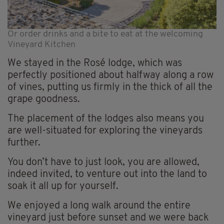
Or order drinks and a bite to eat at the welcoming
Vineyard Kitchen
We stayed in the Rosé lodge, which was
perfectly positioned about halfway along a row
of vines, putting us firmly in the thick of all the
grape goodness.
The placement of the lodges also means you
are well-situated for exploring the vineyards
further.
You don’t have to just look, you are allowed,
indeed invited, to venture out into the land to
soak it all up for yourself.
We enjoyed a long walk around the entire
vineyard just before sunset and we were back