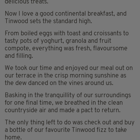
delicious treats.
Now I love a good continental breakfast, and
Tinwood sets the standard high.
From boiled eggs with toast and croissants to
tasty pots of yoghurt, granola and fruit
compote, everything was fresh, flavoursome
and filling.
We took our time and enjoyed our meal out on
our terrace in the crisp morning sunshine as
the dew danced on the vines around us.
Basking in the tranquillity of our surroundings
for one final time, we breathed in the clean
countryside air and made a pact to return.
The only thing left to do was check out and buy
a bottle of our favourite Tinwood fizz to take
home.