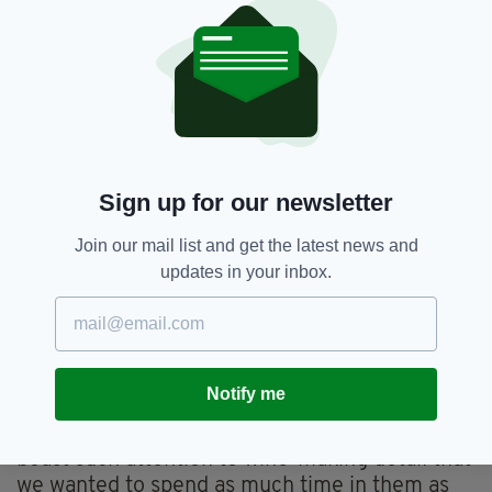
experience, or enjoy their sparkling afternoon
tea.
If you’re after something less formal, you can
pop to the bar and order yourself a glass of fizz
to enjoy on the terrace at the hugely inviting
Vineyard Kitchen.
Sign up for our newsletter
For something even more casual you can
simply pop open a bottle at your leisure at your
Join our mail list and get the latest news and
fully stocked lodge and enjoy the bubbles from
updates in your inbox.
the awesome vantage point of your private
terrace, which is nestled cosily in among the
vines.
We opted for the latter.
Notify me
These lodges are so beautifully appointed and
boast such attention to wine-making detail that
we wanted to spend as much time in them as