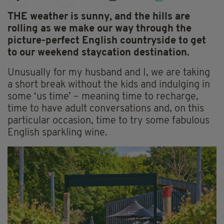
THE weather is sunny, and the hills are
rolling as we make our way through the
picture-perfect English countryside to get
to our weekend staycation destination.
Unusually for my husband and I, we are taking
a short break without the kids and indulging in
some ‘us time’ – meaning time to recharge,
time to have adult conversations and, on this
particular occasion, time to try some fabulous
English sparkling wine.