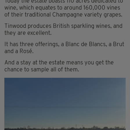
Today the estate boasts 110 acres dedicated to
wine, which equates to around 160,000 vines
of their traditional Champagne variety grapes.
Tinwood produces British sparkling wines, and
they are excellent.
It has three offerings, a Blanc de Blancs, a Brut
and a Rosé.
And a stay at the estate means you get the
chance to sample all of them.