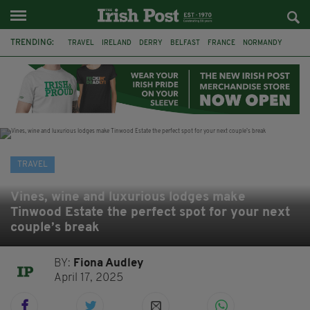
TRENDING:
TRAVEL
IRELAND
DERRY
BELFAST
FRANCE
NORMANDY
MONET
DUBLIN
AIR ROUTE
TITANIC
TITANIC DISTILLERS
GALWAY
TRAVEL
Vines, wine and luxurious lodges make
Tinwood Estate the perfect spot for your next
couple’s break
BY:
Fiona Audley
April 17, 2025