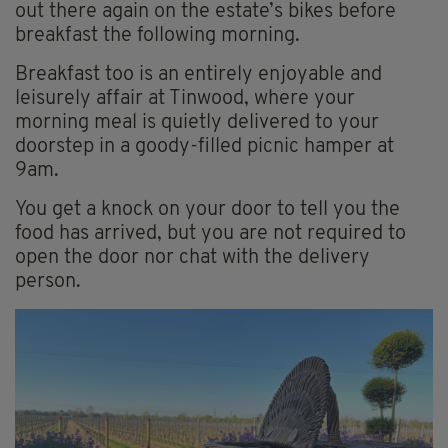
out there again on the estate’s bikes before
breakfast the following morning.
Breakfast too is an entirely enjoyable and
leisurely affair at Tinwood, where your
morning meal is quietly delivered to your
doorstep in a goody-filled picnic hamper at
9am.
You get a knock on your door to tell you the
food has arrived, but you are not required to
open the door nor chat with the delivery
person.