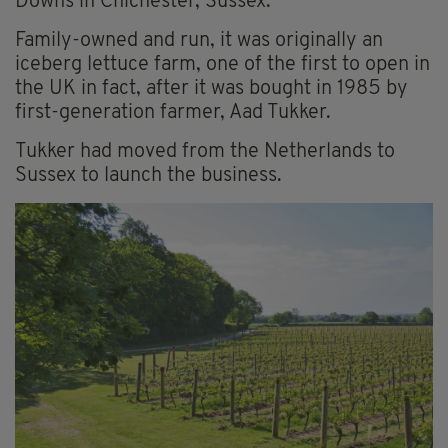
Downs in Chichester, Sussex.
Family-owned and run, it was originally an
iceberg lettuce farm, one of the first to open in
the UK in fact, after it was bought in 1985 by
first-generation farmer, Aad Tukker.
Tukker had moved from the Netherlands to
Sussex to launch the business.