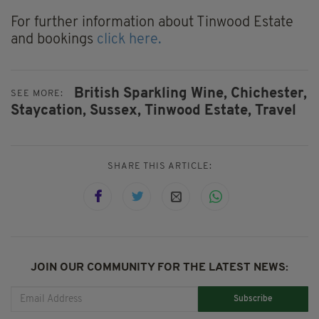
For further information about Tinwood Estate
and bookings
click here.
British Sparkling Wine,
Chichester,
SEE MORE:
Staycation,
Sussex,
Tinwood Estate,
Travel
SHARE THIS ARTICLE:
JOIN OUR COMMUNITY FOR THE LATEST NEWS:
Subscribe