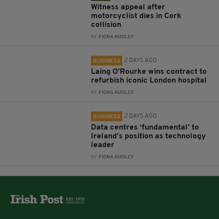
Witness appeal after
motorcyclist dies in Cork
collision
BY:
FIONA AUDLEY
2 DAYS AGO
BUSINESS
Laing O’Rourke wins contract to
refurbish iconic London hospital
BY:
FIONA AUDLEY
2 DAYS AGO
BUSINESS
Data centres ‘fundamental’ to
Ireland’s position as technology
leader
BY:
FIONA AUDLEY