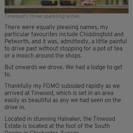
Tinwood's three sparkling wines
There were equally pleasing names, my
particular favourites include Chiddingfold and
Petworth, and it was, admittedly, a little painful
to drive past without stopping for a pot of tea
or a mooch around the shops.
But onwards we drove. We had a lodge to get
to.
Thankfully my FOMO subsided rapidly as we
arrived at Tinwood, which is set in an area
easily as beautiful as any we had seen on the
drive in.
Located in stunning Halnaker, the Tinwood
Estate is located at the foot of the South