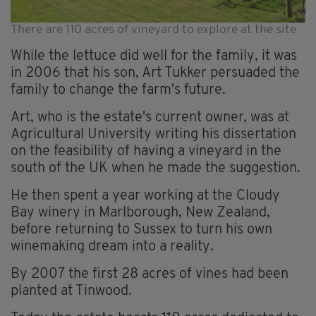
There are 110 acres of vineyard to explore at the site
While the lettuce did well for the family, it was
in 2006 that his son, Art Tukker persuaded the
family to change the farm's future.
Art, who is the estate's current owner, was at
Agricultural University writing his dissertation
on the feasibility of having a vineyard in the
south of the UK when he made the suggestion.
He then spent a year working at the Cloudy
Bay winery in Marlborough, New Zealand,
before returning to Sussex to turn his own
winemaking dream into a reality.
By 2007 the first 28 acres of vines had been
planted at Tinwood.