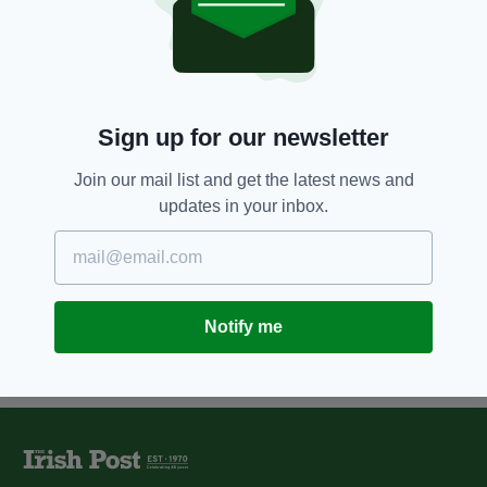
Irish Government set to meet
today to decide questions put to
voters in abortion referendum
BY:
AIDAN LONERGAN
Sign up for our newsletter
10 YEARS AGO
NEWS
Irish women go public and share
their stories in pro-choice
Join our mail list and get the latest news and
abortion campaign
updates in your inbox.
BY:
JAMES MULHALL
Notify me