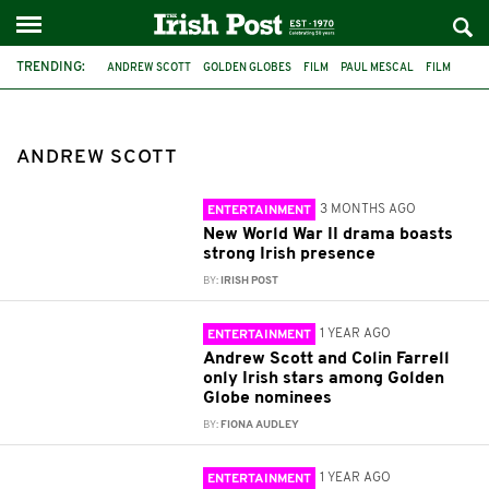
TRENDING:
ANDREW SCOTT
GOLDEN GLOBES
FILM
PAUL MESCAL
FILM
THE STAG
WORLD WAR II
PRESSURE
COLIN FARRELL
GLADIATOR II
1984
CILLIAN MURPHY
ANDREW SCOTT
3 MONTHS AGO
ENTERTAINMENT
New World War II drama boasts
strong Irish presence
BY:
IRISH POST
1 YEAR AGO
ENTERTAINMENT
Andrew Scott and Colin Farrell
only Irish stars among Golden
Globe nominees
BY:
FIONA AUDLEY
1 YEAR AGO
ENTERTAINMENT