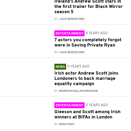
Ireland's Andrew Scott stars in
the first trailer for Black Mirror
season 5
BY:
JACK BERESFORD
8 YEARS AGO
ENTERTAINMENT
7 actors you completely forgot
were in Saving Private Ryan
BY:
JACK BERESFORD
11 YEARS AGO
NEWS
Irish actor Andrew Scott joins
Londoners to back marriage
equality campaign
BY:
NEMESHA BALASUNDARAM
11 YEARS AGO
ENTERTAINMENT
Gleeson and Scott among Irish
winners at BIFAs in London
BY:
IRISH POST