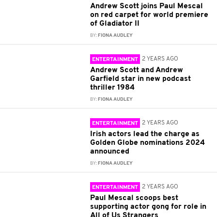
Andrew Scott joins Paul Mescal
on red carpet for world premiere
of Gladiator II
BY:
FIONA AUDLEY
2 YEARS AGO
ENTERTAINMENT
Andrew Scott and Andrew
Garfield star in new podcast
thriller 1984
BY:
FIONA AUDLEY
2 YEARS AGO
ENTERTAINMENT
Irish actors lead the charge as
Golden Globe nominations 2024
announced
BY:
FIONA AUDLEY
2 YEARS AGO
ENTERTAINMENT
Paul Mescal scoops best
supporting actor gong for role in
All of Us Strangers