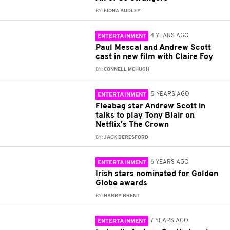
BY:
FIONA AUDLEY
4 YEARS AGO
ENTERTAINMENT
Paul Mescal and Andrew Scott
cast in new film with Claire Foy
BY:
CONNELL MCHUGH
5 YEARS AGO
ENTERTAINMENT
Fleabag star Andrew Scott in
talks to play Tony Blair on
Netflix's The Crown
BY:
JACK BERESFORD
6 YEARS AGO
ENTERTAINMENT
Irish stars nominated for Golden
Globe awards
BY:
HARRY BRENT
7 YEARS AGO
ENTERTAINMENT