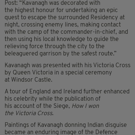
Post: “Kavanagh was decorated with
the highest honour for undertaking an epic
quest to escape the surrounded Residency at
night, crossing enemy lines, making contact
with the camp of the commander-in-chief, and
then using his local knowledge to guide the
relieving force through the city to the
beleaguered garrison by the safest route.”
Kavanagh was presented with his Victoria Cross
by Queen Victoria in a special ceremony
at Windsor Castle.
A tour of England and Ireland further enhanced
his celebrity while the publication of
his account of the Siege,
How I won
the Victoria Cross
.
Paintings of Kavanagh donning Indian disguise
became an enduring image of the Defence