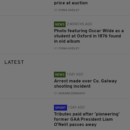
price at auction
BY:
FIONA AUDLEY
2 MONTHS AGO
NEWS
Photo featuring Oscar Wilde as a
student at Oxford in 1876 found
in old album
BY:
FIONA AUDLEY
LATEST
1 DAY AGO
NEWS
Arrest made over Co. Galway
shooting incident
BY:
GERARD DONAGHY
1 DAY AGO
SPORT
Tributes paid after 'pioneering'
former GAA President Liam
O'Neill passes away