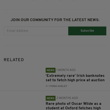
JOIN OUR COMMUNITY FOR THE LATEST NEWS:
Subscribe
RELATED
1 MONTH AGO
NEWS
‘Extremely rare’ Irish banknotes
set to fetch high price at auction
BY:
FIONA AUDLEY
2 MONTHS AGO
NEWS
Rare photo of Oscar Wilde as a
student at Oxford fetches high