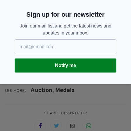
“My father was born in Cashel, Tipperary in
Sign up for our newsletter
1933 and I have been able to trace my Irish
Ancestry back as far as 1815 to one of my great
Join our mail list and get the latest news and
grandfathers. He was also called Pierce
updates in your inbox.
Noonan and also lived in Cashel.
“I still retain strong links with Ireland and
Cashel in particular. So I am always
very interested when lots such as this come
Notify me
up.”
Auction,
Medals
SEE MORE:
SHARE THIS ARTICLE: