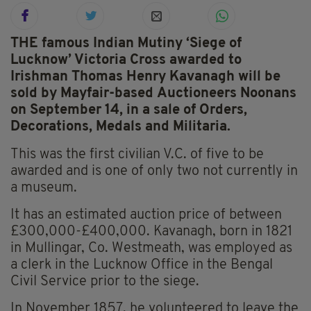
THE famous Indian Mutiny ‘Siege of
Lucknow’ Victoria Cross awarded to
Irishman Thomas Henry Kavanagh will be
sold by Mayfair-based Auctioneers Noonans
on September 14, in a sale of Orders,
Decorations, Medals and Militaria.
This was the first civilian V.C. of five to be
awarded and is one of only two not currently in
a museum.
It has an estimated auction price of between
£300,000-£400,000. Kavanagh, born in 1821
in Mullingar, Co. Westmeath, was employed as
a clerk in the Lucknow Office in the Bengal
Civil Service prior to the siege.
In November 1857, he volunteered to leave the