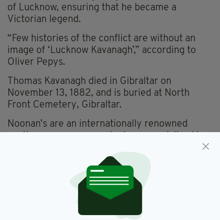
of Lucknow, ensuring that he became a
Victorian legend.
“Few histories of the conflict are without an
image of ‘Lucknow Kavanagh’,” according to
Oliver Pepys.
Thomas Kavanagh died in Gibraltar on
November 13, 1882, and is buried at North
Front Cemetery, Gibraltar.
Noonan’s are an internationally renowned
auctioneers company who have specialised in
medals and coins for many years, and since
2015 banknotes and jewellery as well, will
continue to be based at their Mayfair
salesroom in Bolton Street, London W1.
First generation Irishman Pierce Noonan, CEO
of Noonans told The Irish Post: