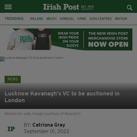
TRENDING:
IRELAND
MEATH
DONEGAL
KPMG
DATA CENTRES
BRITAIN
BIRMINGHAM
IRISH BEEF
MINISTER MARTIN HEYDON
KILDARE
IRISH OAK TREE
WHISKEY CASKS
NEWS
Lucknow Kavanagh's VC to be auctioned in
London
Medals for sale, image courtesy of Noonan's
BY:
Catriona Gray
September 01, 2022