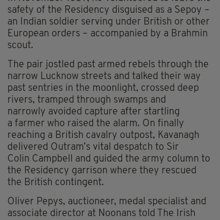
safety of the Residency disguised as a Sepoy –
an Indian soldier serving under British or other
European orders – accompanied by a Brahmin
scout.
The pair jostled past armed rebels through the
narrow Lucknow streets and talked their way
past sentries in the moonlight, crossed deep
rivers, tramped through swamps and
narrowly avoided capture after startling
a farmer who raised the alarm. On finally
reaching a British cavalry outpost, Kavanagh
delivered Outram’s vital despatch to Sir
Colin Campbell and guided the army column to
the Residency garrison where they rescued
the British contingent.
Oliver Pepys, auctioneer, medal specialist and
associate director at Noonans told The Irish