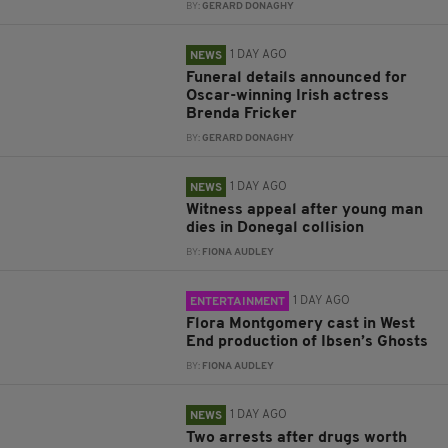
BY:
GERARD DONAGHY
1 DAY AGO
NEWS
Funeral details announced for
Oscar-winning Irish actress
Brenda Fricker
BY:
GERARD DONAGHY
1 DAY AGO
NEWS
Witness appeal after young man
dies in Donegal collision
BY:
FIONA AUDLEY
1 DAY AGO
ENTERTAINMENT
Flora Montgomery cast in West
End production of Ibsen’s Ghosts
BY:
FIONA AUDLEY
1 DAY AGO
NEWS
Two arrests after drugs worth