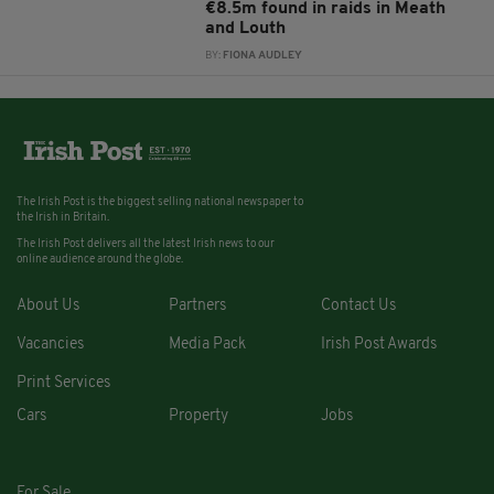
€8.5m found in raids in Meath
and Louth
BY:
FIONA AUDLEY
The Irish Post is the biggest selling national newspaper to
the Irish in Britain.
The Irish Post delivers all the latest Irish news to our
online audience around the globe.
About Us
Partners
Contact Us
Vacancies
Media Pack
Irish Post Awards
Print Services
Cars
Property
Jobs
For Sale