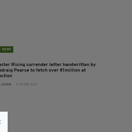
NEWS
aster Rising surrender letter handwritten by
ádraig Pearse to fetch over €1million at
uction
:
ADMIN
- 9 YEARS AGO