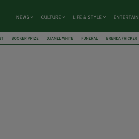
NEWS
CULTURE
LIFE & STYLE
ENTERTAI
ST
BOOKER PRIZE
DJAMEL WHITE
FUNERAL
BRENDA FRICKER