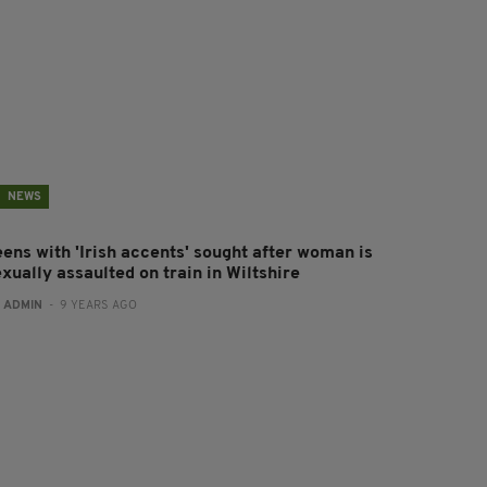
NEWS
eens with 'Irish accents' sought after woman is
xually assaulted on train in Wiltshire
:
ADMIN
- 9 YEARS AGO