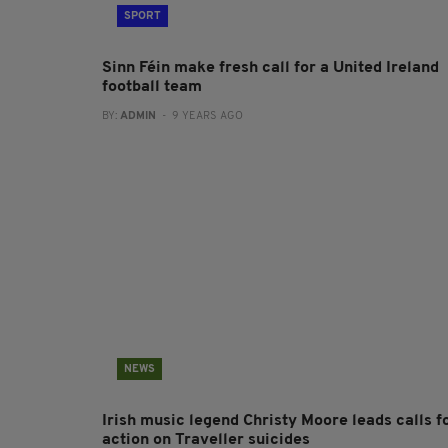
SPORT
Sinn Féin make fresh call for a United Ireland
football team
BY:
ADMIN
- 9 YEARS AGO
NEWS
Irish music legend Christy Moore leads calls f
action on Traveller suicides