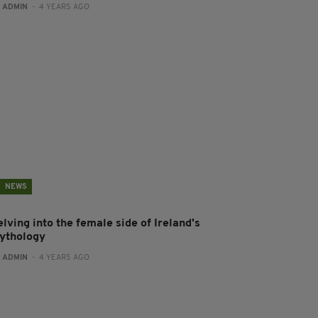
:
ADMIN
- 4 YEARS AGO
NEWS
lving into the female side of Ireland's
ythology
:
ADMIN
- 4 YEARS AGO