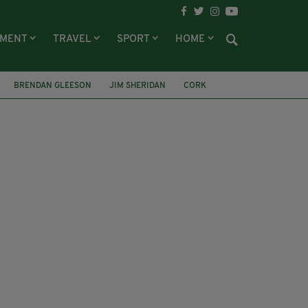
NMENT
TRAVEL
SPORT
HOME
BRENDAN GLEESON
JIM SHERIDAN
CORK