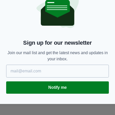
SPORT
Barry McGuigan: ‘Carl Frampton’s BBC Sports
D
Sign up for our newsletter
Personality of the Year omission a downright
s
insult’
BY
Join our mail list and get the latest news and updates in
BY:
ADMIN
- 9 YEARS AGO
your inbox.
Notify me