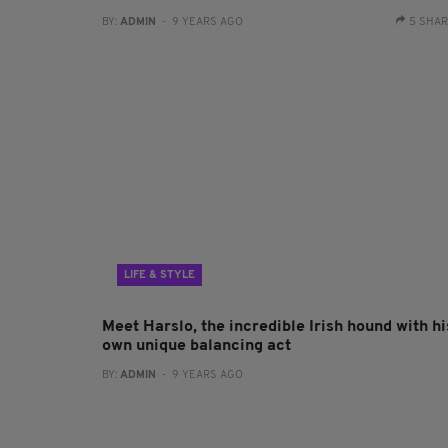
BY:
ADMIN
- 9 YEARS AGO
5 SHA
LIFE & STYLE
Meet Harslo, the incredible Irish hound with hi
own unique balancing act
BY:
ADMIN
- 9 YEARS AGO