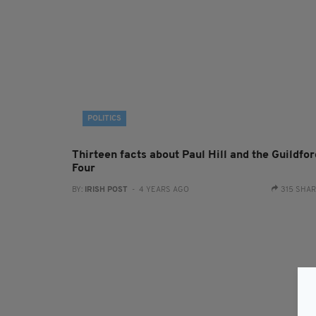
POLITICS
Thirteen facts about Paul Hill and the Guildfor
Four
BY:
IRISH POST
- 4 YEARS AGO
315 SHA