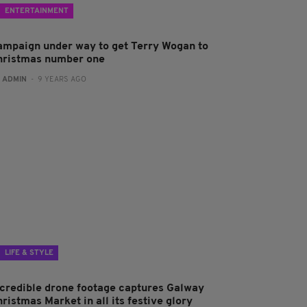
ENTERTAINMENT
ampaign under way to get Terry Wogan to
hristmas number one
:
ADMIN
- 9 YEARS AGO
LIFE & STYLE
ncredible drone footage captures Galway
ristmas Market in all its festive glory