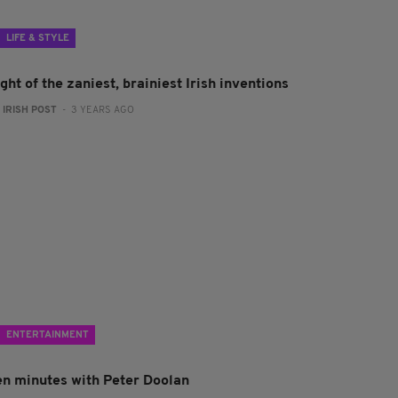
LIFE & STYLE
ght of the zaniest, brainiest Irish inventions
:
IRISH POST
- 3 YEARS AGO
ENTERTAINMENT
en minutes with Peter Doolan