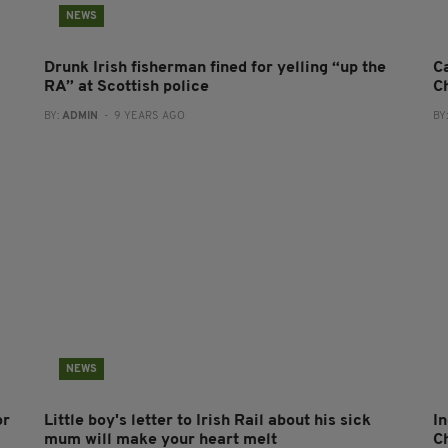
NEWS
Drunk Irish fisherman fined for yelling “up the
C
RA” at Scottish police
C
BY:
ADMIN
- 9 YEARS AGO
BY
NEWS
or
Little boy's letter to Irish Rail about his sick
I
mum will make your heart melt
Ch