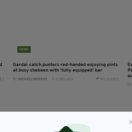
NEWS
d
Gardai catch punters red-handed enjoying pints
E
at busy shebeen with ‘fully equipped’ bar
P
a
RES
BY:
MICHAEL MURPHY
- 5 YEARS AGO
195 SHARES
BY