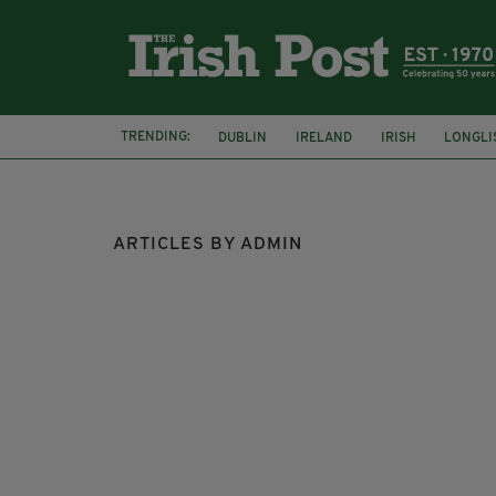
TRENDING:
DUBLIN
IRELAND
IRISH
LONGLI
COLLISION
ARTICLES BY ADMIN