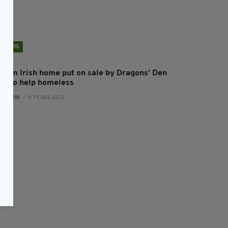
NEWS
ream Irish home put on sale by Dragons’ Den
tar to help homeless
:
ADMIN
- 9 YEARS AGO