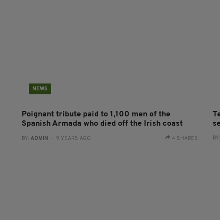
NEWS
Poignant tribute paid to 1,100 men of the
T
Spanish Armada who died off the Irish coast
se
BY
BY:
ADMIN
- 9 YEARS AGO
4 SHARES