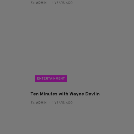
BY:
ADMIN
- 4 YEARS AGO
ENTERTAINMENT
Ten Minutes with Wayne Devlin
BY:
ADMIN
- 4 YEARS AGO