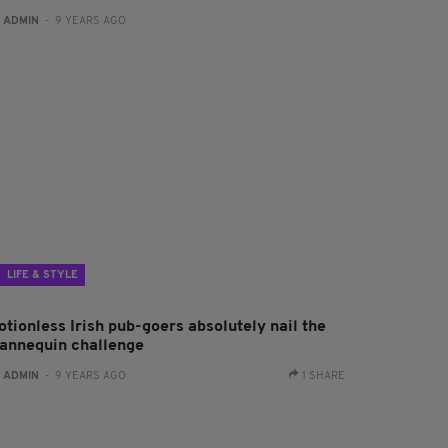
:
ADMIN
- 9 YEARS AGO
LIFE & STYLE
otionless Irish pub-goers absolutely nail the
annequin challenge
:
ADMIN
- 9 YEARS AGO
1 SHARE