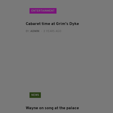
ENTERTAINMENT
Cabaret time at Grim's Dyke
BY:
ADMIN
- 3 YEARS AGO
NEWS
Wayne on song at the palace