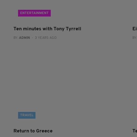
ENTERTAINMENT
Ten minutes with Tony Tyrrell
Ei
BY:
ADMIN
- 3 YEARS AGO
BY
TRAVEL
Return to Greece
T