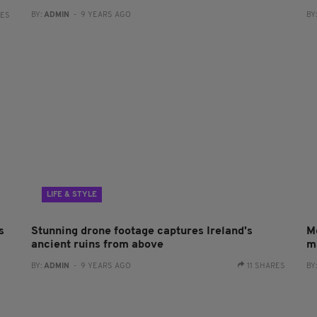
BY:
ADMIN
- 9 YEARS AGO
BY
RES
LIFE & STYLE
s
Stunning drone footage captures Ireland's
M
ancient ruins from above
m
BY:
ADMIN
- 9 YEARS AGO
11 SHARES
BY