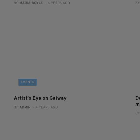
BY:
MARIA BOYLE
- 4 YEARS AGO
BY
EVENTS
Artist's Eye on Galway
De
m
BY:
ADMIN
- 4 YEARS AGO
BY