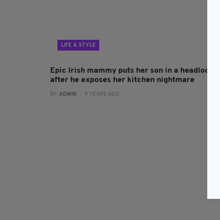
LIFE & STYLE
Epic Irish mammy puts her son in a headlock
after he exposes her kitchen nightmare
BY:
ADMIN
- 9 YEARS AGO