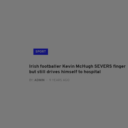
SPORT
Irish footballer Kevin McHugh SEVERS finger
but still drives himself to hospital
BY:
ADMIN
- 9 YEARS AGO