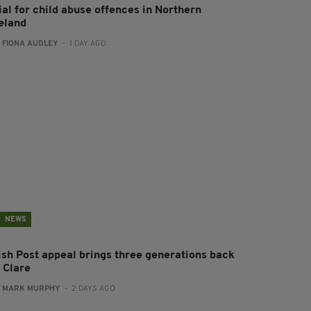
ial for child abuse offences in Northern
reland
:
FIONA AUDLEY
- 1 DAY AGO
NEWS
rish Post appeal brings three generations back
 Clare
:
MARK MURPHY
- 2 DAYS AGO