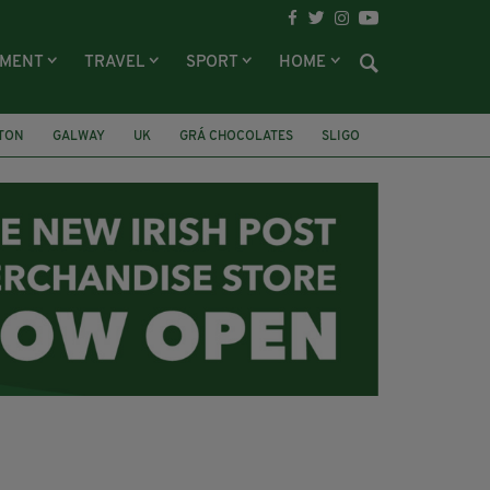
NMENT
TRAVEL
SPORT
HOME
LTON
GALWAY
UK
GRÁ CHOCOLATES
SLIGO