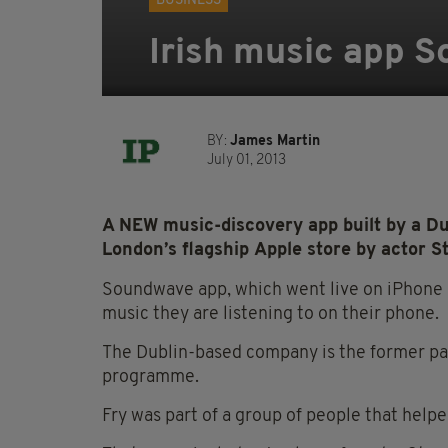
BUSINESS
Irish music app 
BY:
James Martin
July 01, 2013
A NEW music-discovery app built by a Du
London’s flagship Apple store by actor S
Soundwave app, which went live on iPhone a
music they are listening to on their phone.
The Dublin-based company is the former pa
programme.
Fry was part of a group of people that helpe