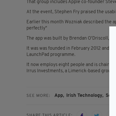
That group includes Apple co-founder Stev
At the event, Stephen Fry praised the usabil
Earlier this month Wozniak described the app
perfectly"
The app was built by Brendan O'Driscoll, 25
It was was founded in February 2012 and wa
LaunchPad programme.
It now employs eight people and is chaired 
Irrus Investments, a Limerick-based group o
App,
Irish Technology,
Sou
SEE MORE:
SHARE THIS ARTICLE: