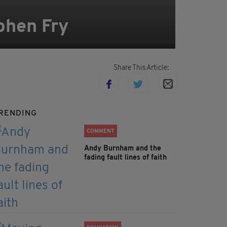
phen Fry
Share This Article:
RENDING
COMMENT
Andy Burnham and the
fading fault lines of faith