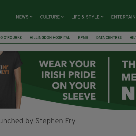
NEWS
CULTURE
LIFE & STYLE
ENTERTAI
NG O’ROURKE
HILLINGDON HOSPITAL
KPMG
DATA CENTRES
HI