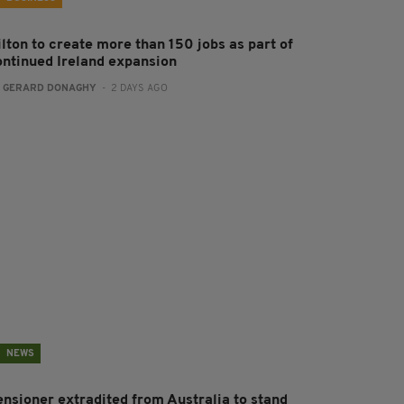
ilton to create more than 150 jobs as part of
ontinued Ireland expansion
:
GERARD DONAGHY
- 2 DAYS AGO
NEWS
ensioner extradited from Australia to stand