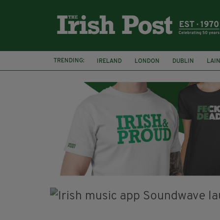
TRENDING:
IRELAND
LONDON
DUBLIN
LAI