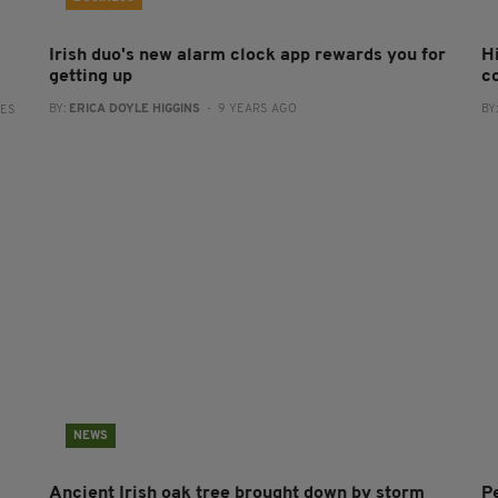
Irish duo's new alarm clock app rewards you for
H
getting up
c
BY:
ERICA DOYLE HIGGINS
- 9 YEARS AGO
BY
RES
NEWS
Ancient Irish oak tree brought down by storm
P