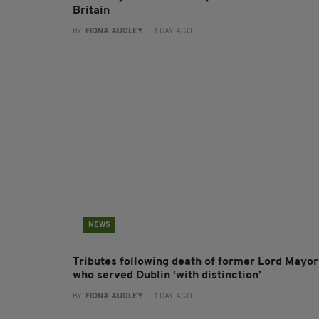
Britain
BY:
FIONA AUDLEY
- 1 DAY AGO
NEWS
Tributes following death of former Lord Mayor
who served Dublin ‘with distinction’
BY:
FIONA AUDLEY
- 1 DAY AGO