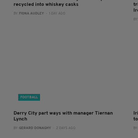
recycled into whiskey casks
tr
I
BY:
FIONA AUDLEY
- 1 DAY AGO
BY
FOOTBALL
Derry City part ways with manager Tiernan
I
Lynch
to
BY:
GERARD DONAGHY
- 2 DAYS AGO
BY