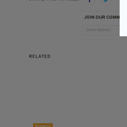
JOIN OUR COMMUNI
RELATED
BUSINESS