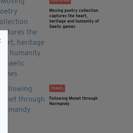
EDUCATION
Moving poetry collection
captures the heart,
heritage and humanity of
Gaelic games
TRAVEL
Following Monet through
Normandy