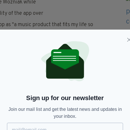
e Wozniak while
ity of the app over
 as "a music product that fits my life so
, Aidan Sliney, 28, and Craig Watson, 29.
s part of the National Digital Research Centre
by Aidan O'Driscoll, an accountant and director of
f angel investors.
Sign up for our newsletter
ndwave
Join our mail list and get the latest news and updates in
your inbox.