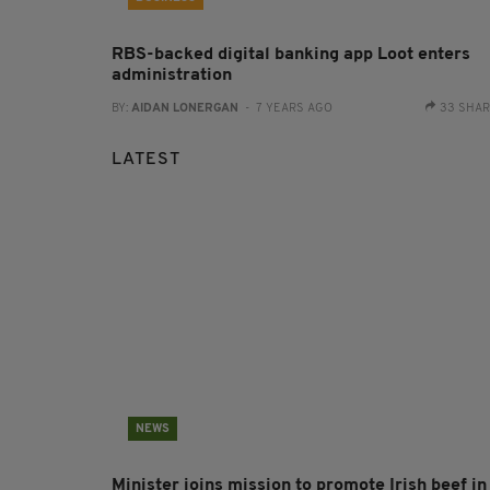
RBS-backed digital banking app Loot enters
administration
BY:
AIDAN LONERGAN
- 7 YEARS AGO
33 SHA
LATEST
NEWS
Minister joins mission to promote Irish beef in