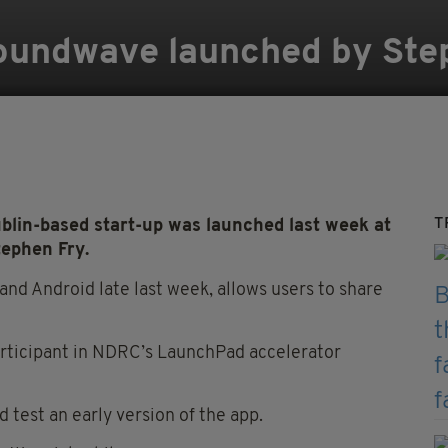
Soundwave launched by Ste
T
blin-based start-up was launched last week at
tephen Fry.
nd Android late last week, allows users to share
rticipant in NDRC’s LaunchPad accelerator
d test an early version of the app.