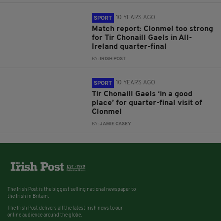
10 YEARS AGO
SPORT
Match report: Clonmel too strong
for Tir Chonaill Gaels in All-
Ireland quarter-final
BY:
IRISH POST
10 YEARS AGO
SPORT
Tir Chonaill Gaels ‘in a good
place’ for quarter-final visit of
Clonmel
BY:
JAMIE CASEY
The Irish Post is the biggest selling national newspaper to
the Irish in Britain.
The Irish Post delivers all the latest Irish news to our
online audience around the globe.