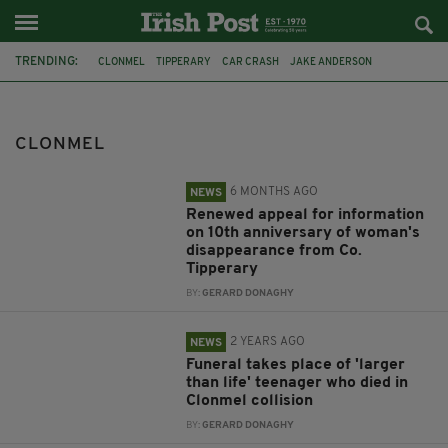
TRENDING:
CLONMEL
TIPPERARY
CAR CRASH
JAKE ANDERSON
FEATURED
GAA
LUKE MCSWEENEY
GRACE MCSWEENEY
ROAD CRASH
DOGS
STOLEN
HORSE
CLONMEL
6 MONTHS AGO
NEWS
Renewed appeal for information
on 10th anniversary of woman's
disappearance from Co.
Tipperary
BY:
GERARD DONAGHY
2 YEARS AGO
NEWS
Funeral takes place of 'larger
than life' teenager who died in
Clonmel collision
BY:
GERARD DONAGHY