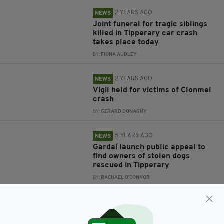
2 YEARS AGO
NEWS
Joint funeral for tragic siblings
killed in Tipperary car crash
takes place today
BY:
FIONA AUDLEY
2 YEARS AGO
NEWS
Vigil held for victims of Clonmel
crash
BY:
GERARD DONAGHY
5 YEARS AGO
NEWS
Gardaí launch public appeal to
find owners of stolen dogs
rescued in Tipperary
BY:
RACHAEL O'CONNOR
6 YEARS AGO
NEWS
Irish animal charity rescues
pony tied to electricity pole in