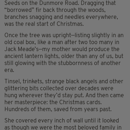
Seeds on the Dunmore Road. Dragging that
“borrowed” fir back through the woods,
branches snagging and needles everywhere,
was the real start of Christmas.
Once the tree was upright—listing slightly in an
old coal box, like a man after two too many in
Jack Meade’s—my mother would produce the
ancient lantern lights, older than any of us, but
still glowing with the stubbornness of another
era.
Tinsel, trinkets, strange black angels and other
glittering bits collected over decades were
hung wherever they’d stay put. And then came
her masterpiece: the Christmas cards.
Hundreds of them, saved from years past.
She covered every inch of wall until it looked
as though we were the most beloved family in