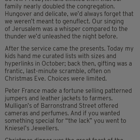
family nearly doubled the congregation.
Hungover and delicate, we’d always forget that
we weren’t meant to genuflect. Our singing
of Jerusalem was a whisper compared to the
thunder we’d unleashed the night before.
After the service came the presents. Today my
kids hand me curated lists with sizes and
hyperlinks in October; back then, gifting was a
frantic, last-minute scramble, often on
Christmas Eve. Choices were limited.
Peter France made a fortune selling patterned
jumpers and leather jackets to farmers.
Mulligan’s of Barronstrand Street offered
cameras and perfumes. And if you wanted
something special for “the lack” you went to
Kniesel’s Jewellers.