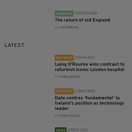
1 MONTH AGO
COMMENT
The return of old England
BY:
JOE HORGAN
LATEST
2 DAYS AGO
BUSINESS
Laing O’Rourke wins contract to
refurbish iconic London hospital
BY:
FIONA AUDLEY
2 DAYS AGO
BUSINESS
Data centres ‘fundamental’ to
Ireland’s position as technology
leader
BY:
FIONA AUDLEY
2 DAYS AGO
NEWS