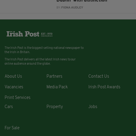
Dublin ‘with distinction’
BY:
FIONA AUDLEY
The Irish Post is the biggest selling national newspaper to
the Irish in Britain.
The Irish Post delivers all the latest Irish news to our
online audience around the globe.
About Us
Partners
Contact Us
Vacancies
Media Pack
Irish Post Awards
Print Services
Cars
Property
Jobs
For Sale