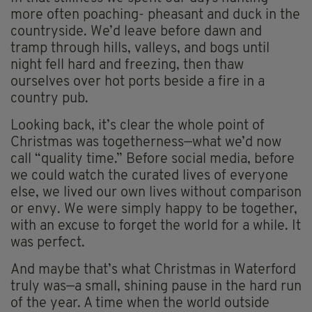
more often poaching- pheasant and duck in the
countryside. We’d leave before dawn and
tramp through hills, valleys, and bogs until
night fell hard and freezing, then thaw
ourselves over hot ports beside a fire in a
country pub.
Looking back, it’s clear the whole point of
Christmas was togetherness—what we’d now
call “quality time.” Before social media, before
we could watch the curated lives of everyone
else, we lived our own lives without comparison
or envy. We were simply happy to be together,
with an excuse to forget the world for a while. It
was perfect.
And maybe that’s what Christmas in Waterford
truly was—a small, shining pause in the hard run
of the year. A time when the world outside