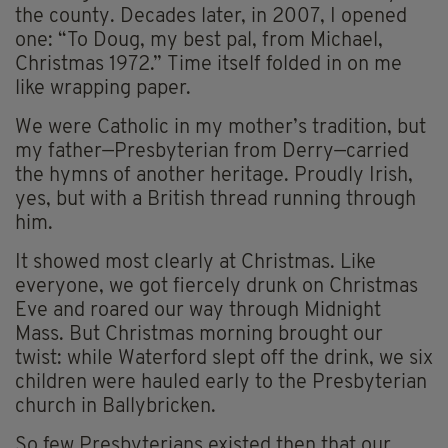
the county. Decades later, in 2007, I opened
one: “To Doug, my best pal, from Michael,
Christmas 1972.” Time itself folded in on me
like wrapping paper.
We were Catholic in my mother’s tradition, but
my father—Presbyterian from Derry—carried
the hymns of another heritage. Proudly Irish,
yes, but with a British thread running through
him.
It showed most clearly at Christmas. Like
everyone, we got fiercely drunk on Christmas
Eve and roared our way through Midnight
Mass. But Christmas morning brought our
twist: while Waterford slept off the drink, we six
children were hauled early to the Presbyterian
church in Ballybricken.
So few Presbyterians existed then that our