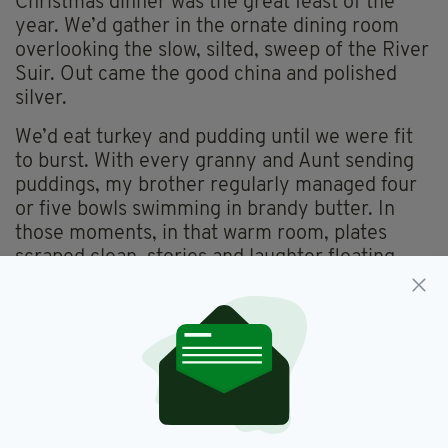
Christmas dinner was the great feast of the
year. We’d gather in the ornate dining room
overlooking the slow, silted, sweep of the River
Suir. Out came the good china and polished
silver.
We’d eat turkey and pudding until we were fit
to burst. With every granny and Aunt sending
puddings, my brother regularly managed four
or five bowls swimming in brandy butter. In
those moments, in that warm room, plates
scraped clean, stories and laughter floating
into the evening, we were -unquestionably -
happy.
Bloated and merry, we’d retire to the sitting
room, crowding around the big open fire as the
games began. This was my mother’s favourite
time—her chance to let her hair down after all
the cooking and cleaning. She loved charades,