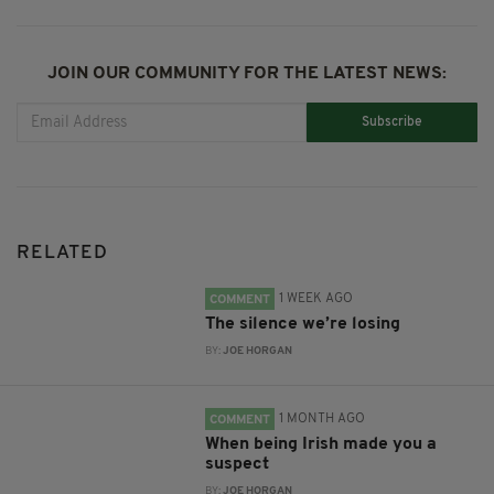
JOIN OUR COMMUNITY FOR THE LATEST NEWS:
Subscribe
RELATED
1 WEEK AGO
COMMENT
The silence we’re losing
BY:
JOE HORGAN
1 MONTH AGO
COMMENT
When being Irish made you a
suspect
BY:
JOE HORGAN