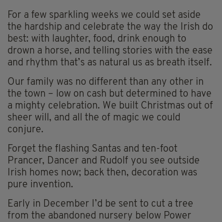
For a few sparkling weeks we could set aside
the hardship and celebrate the way the Irish do
best: with laughter, food, drink enough to
drown a horse, and telling stories with the ease
and rhythm that’s as natural us as breath itself.
Our family was no different than any other in
the town – low on cash but determined to have
a mighty celebration. We built Christmas out of
sheer will, and all the of magic we could
conjure.
Forget the flashing Santas and ten-foot
Prancer, Dancer and Rudolf you see outside
Irish homes now; back then, decoration was
pure invention.
Early in December I’d be sent to cut a tree
from the abandoned nursery below Power