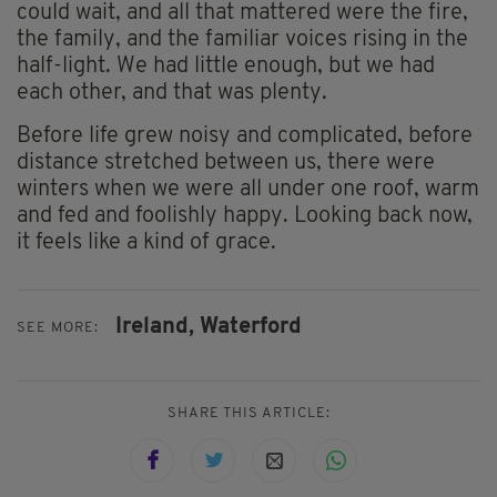
could wait, and all that mattered were the fire,
the family, and the familiar voices rising in the
half-light. We had little enough, but we had
each other, and that was plenty.
Before life grew noisy and complicated, before
distance stretched between us, there were
winters when we were all under one roof, warm
and fed and foolishly happy. Looking back now,
it feels like a kind of grace.
Ireland,
Waterford
SEE MORE:
SHARE THIS ARTICLE: