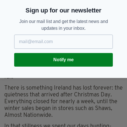
Dictionary, a sort of homemade Call My Bluff,
Sign up for our newsletter
and a chaotic game called Killerwink, where
one player tried to “kill” everyone with a wink.
Join our mail list and get the latest news and
And by God, we nearly killed each other with
updates in your inbox.
accusations of cheating and collusion.
But above the noise I can still hear her throaty
laugh—full of mischief, pride, and pure delight.
Later, when hunger struck again, the first of
Notify me
many meals of leftover turkey and pudding
would begin, lasting four or five days without
fail.
There is something Ireland has lost forever: the
quietness that arrived after Christmas Day.
Everything closed for nearly a week, until the
winter sales began in stores such as Shaws,
Almost Nationwide.
In that stillness we spent our days hunting-