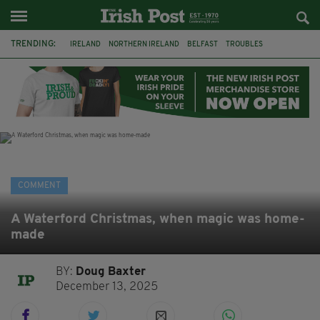
TRENDING:
IRELAND
NORTHERN IRELAND
BELFAST
TROUBLES
WORLD CUP
REFERENDUM
UNITED IRELAND
BRITAIN
JOE HORGAN
CATHOLICISM
ANDY BURNHAM
BONFIRES
COMMENT
A Waterford Christmas, when magic was home-
made
BY:
Doug Baxter
December 13, 2025