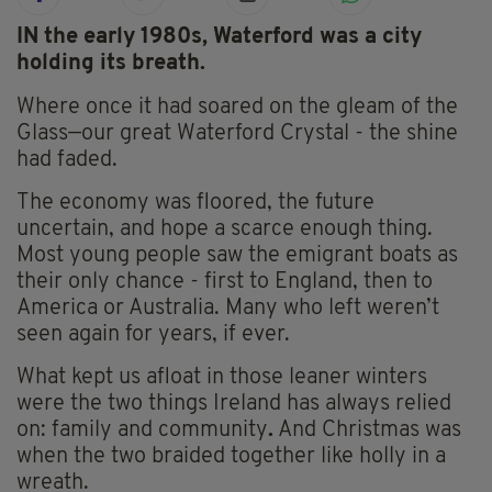
IN the early 1980s, Waterford was a city
holding its breath.
Where once it had soared on the gleam of the
Glass—our great Waterford Crystal - the shine
had faded.
The economy was floored, the future
uncertain, and hope a scarce enough thing.
Most young people saw the emigrant boats as
their only chance - first to England, then to
America or Australia. Many who left weren’t
seen again for years, if ever.
What kept us afloat in those leaner winters
were the two things Ireland has always relied
on: family and community
.
And Christmas was
when the two braided together like holly in a
wreath.