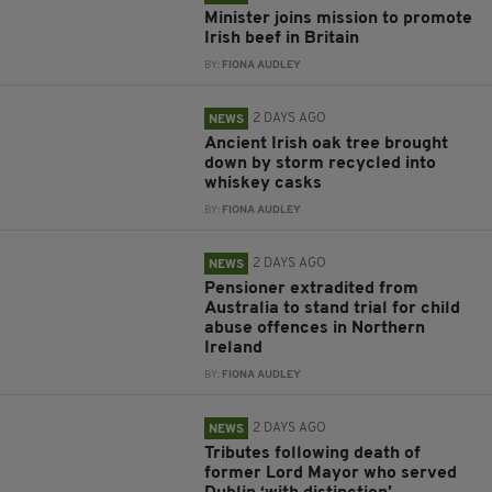
Minister joins mission to promote
Irish beef in Britain
BY:
FIONA AUDLEY
2 DAYS AGO
NEWS
Ancient Irish oak tree brought
down by storm recycled into
whiskey casks
BY:
FIONA AUDLEY
2 DAYS AGO
NEWS
Pensioner extradited from
Australia to stand trial for child
abuse offences in Northern
Ireland
BY:
FIONA AUDLEY
2 DAYS AGO
NEWS
Tributes following death of
former Lord Mayor who served