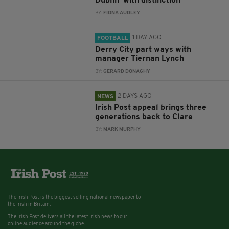
Dublin ‘with distinction’
BY:
FIONA AUDLEY
1 DAY AGO
FOOTBALL
Derry City part ways with
manager Tiernan Lynch
BY:
GERARD DONAGHY
2 DAYS AGO
NEWS
Irish Post appeal brings three
generations back to Clare
BY:
MARK MURPHY
The Irish Post is the biggest selling national newspaper to
the Irish in Britain.
The Irish Post delivers all the latest Irish news to our
online audience around the globe.