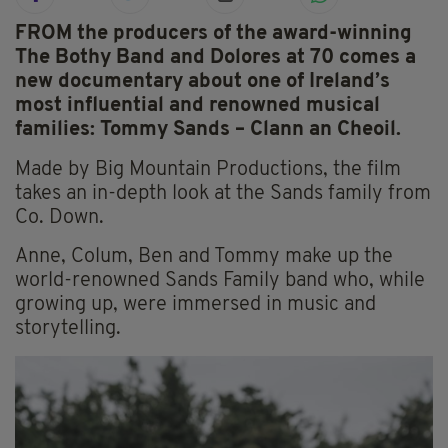
FROM the producers of the award-winning
The Bothy Band and Dolores at 70 comes a
new documentary about one of Ireland’s
most influential and renowned musical
families: Tommy Sands – Clann an Cheoil.
Made by Big Mountain Productions, the film
takes an in-depth look at the Sands family from
Co. Down.
Anne, Colum, Ben and Tommy make up the
world-renowned Sands Family band who, while
growing up, were immersed in music and
storytelling.