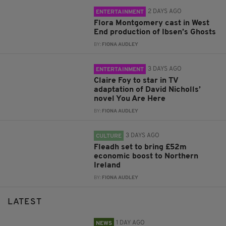
2 DAYS AGO
ENTERTAINMENT
Flora Montgomery cast in West
End production of Ibsen’s Ghosts
BY:
FIONA AUDLEY
3 DAYS AGO
ENTERTAINMENT
Claire Foy to star in TV
adaptation of David Nicholls’
novel You Are Here
BY:
FIONA AUDLEY
3 DAYS AGO
CULTURE
Fleadh set to bring £52m
economic boost to Northern
Ireland
BY:
FIONA AUDLEY
LATEST
1 DAY AGO
NEWS