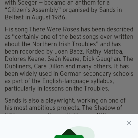
with Seeger — became an anthem for a
“Citizen’s Assembly” organised by Sands in
Belfast in August 1986.
His song There Were Roses has been described
as “certainly one of the best songs ever written
about the Northern Irish Troubles” and has
been recorded by Joan Baez, Kathy Mattea,
Dolores Keane, Seán Keane, Dick Gaughan, The
Dubliners, Cara Dillon and many others. It has
been widely used in German secondary schools
as part of the English-language syllabus,
particularly in lessons on the Troubles.
Sands is also a playwright, working on one of
his most ambitious projects, The Shadow of
O’Casey, co-written with Shivaun O’Casey,
daughter of playwright Seán O’Casey. He even
composed an alternative anthem for Europe —
performed at the European Parliament —