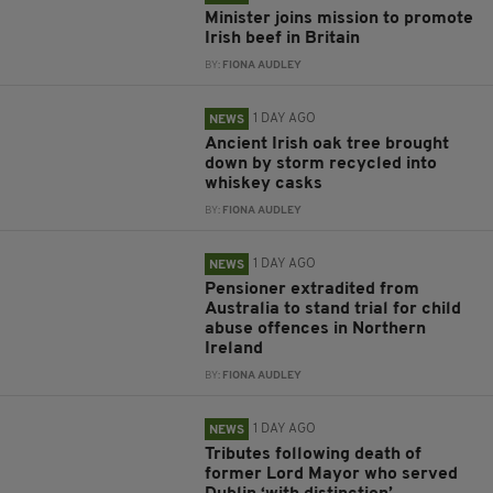
Minister joins mission to promote
Irish beef in Britain
BY:
FIONA AUDLEY
1 DAY AGO
NEWS
Ancient Irish oak tree brought
down by storm recycled into
whiskey casks
BY:
FIONA AUDLEY
1 DAY AGO
NEWS
Pensioner extradited from
Australia to stand trial for child
abuse offences in Northern
Ireland
BY:
FIONA AUDLEY
1 DAY AGO
NEWS
Tributes following death of
former Lord Mayor who served