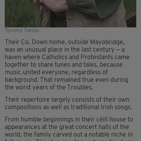
Tommy Sands
Their Co. Down home, outside Mayobridge,
was an unusual place in the last century — a
haven where Catholics and Protestants came
together to share tunes and tales, because
music united everyone, regardless of
background. That remained true even during
the worst years of the Troubles.
Their repertoire largely consists of their own
compositions as well as traditional Irish songs.
From humble beginnings in their céilí house to
appearances at the great concert halls of the
world, the family carved out a notable niche in