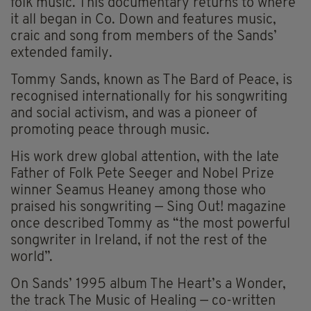
folk music. This documentary returns to where
it all began in Co. Down and features music,
craic and song from members of the Sands’
extended family.
Tommy Sands, known as The Bard of Peace, is
recognised internationally for his songwriting
and social activism, and was a pioneer of
promoting peace through music.
His work drew global attention, with the late
Father of Folk Pete Seeger and Nobel Prize
winner Seamus Heaney among those who
praised his songwriting — Sing Out! magazine
once described Tommy as “the most powerful
songwriter in Ireland, if not the rest of the
world”.
On Sands’ 1995 album The Heart’s a Wonder,
the track The Music of Healing — co-written