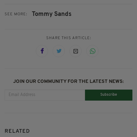
Tommy Sands
SEE MORE:
SHARE THIS ARTICLE:
JOIN OUR COMMUNITY FOR THE LATEST NEWS:
Subscribe
RELATED