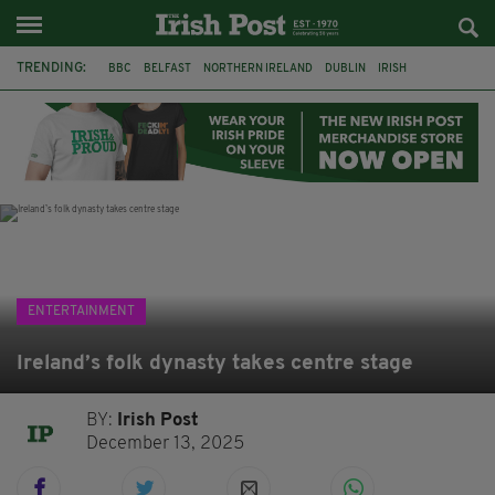
TRENDING:
BBC
BELFAST
NORTHERN IRELAND
DUBLIN
IRISH
LONGLIST
BOOKER PRIZE
DJAMEL WHITE
JACK GLEESON
JAMES NESBITT
POIROT
HERCULE
ENTERTAINMENT
Ireland’s folk dynasty takes centre stage
BY:
Irish Post
December 13, 2025