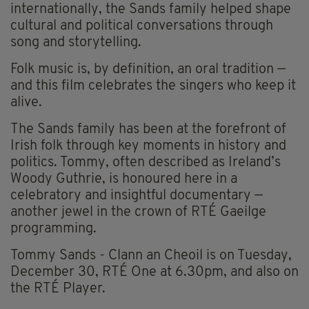
internationally, the Sands family helped shape
cultural and political conversations through
song and storytelling.
Folk music is, by definition, an oral tradition —
and this film celebrates the singers who keep it
alive.
The Sands family has been at the forefront of
Irish folk through key moments in history and
politics. Tommy, often described as Ireland’s
Woody Guthrie, is honoured here in a
celebratory and insightful documentary —
another jewel in the crown of RTÉ Gaeilge
programming.
Tommy Sands - Clann an Cheoil is on Tuesday,
December 30, RTÉ
One at 6.30pm, and also on
the RTÉ Player.