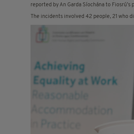
reported by An Garda Síochána to Fiosrú’s
The incidents involved 42 people, 21 who d