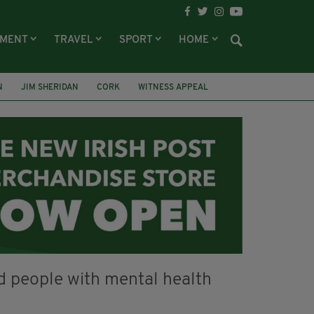
NMENT
TRAVEL
SPORT
HOME
N
JIM SHERIDAN
CORK
WITNESS APPEAL