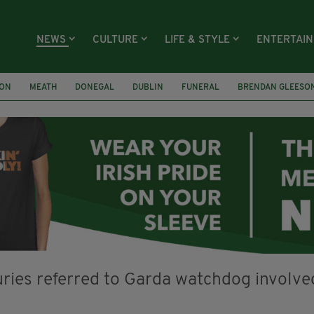
NEWS
CULTURE
LIFE & STYLE
ENTERTAI
ION
MEATH
DONEGAL
DUBLIN
FUNERAL
BRENDAN GLEESO