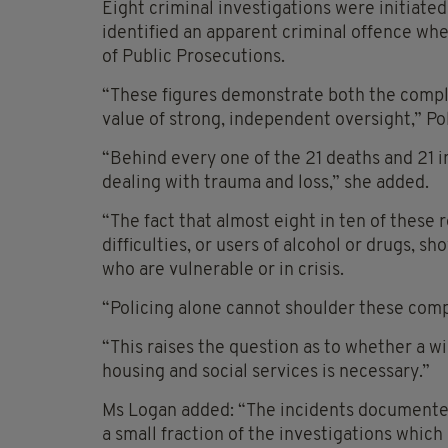
Eight criminal investigations were initiated 
identified an apparent criminal offence wher
of Public Prosecutions.
“These figures demonstrate both the complex
value of strong, independent oversight,” 
“Behind every one of the 21 deaths and 21 i
dealing with trauma and loss,” she added.
“The fact that almost eight in ten of these 
difficulties, or users of alcohol or drugs, 
who are vulnerable or in crisis.
“Policing alone cannot shoulder these comp
“This raises the question as to whether a w
housing and social services is necessary.”
Ms Logan added: “The incidents documented 
a small fraction of the investigations which