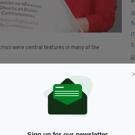
risis were central features in many of the
h known mental health difficulties,” the report
3 referrals involved drug use,” it added.
east one of these three factors, accounting for 78%
were homeless or had a history of homelessness.
rrals, resulting in three deaths and 15 non-fatal
Sign up for our newsletter