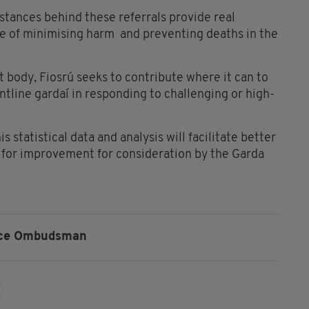
tances behind these referrals provide real
ive of minimising harm and preventing deaths in the
t body, Fiosrú seeks to contribute where it can to
ntline gardaí in responding to challenging or high-
s statistical data and analysis will facilitate better
 for improvement for consideration by the Garda
ice Ombudsman