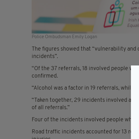
Police Ombudsman Emily Logan
The figures showed that “vulnerability and c
incidents”.
“Of the 37 referrals, 18 involved people wit
confirmed.
“Alcohol was a factor in 19 referrals, while 1
“Taken together, 29 incidents involved at l
of all referrals.”
Four of the incidents involved people who 
Road traffic incidents accounted for 13 refe