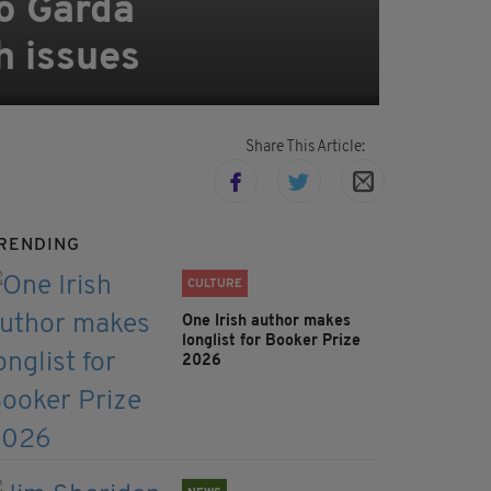
to Garda
h issues
Share This Article:
RENDING
CULTURE
One Irish author makes
longlist for Booker Prize
2026