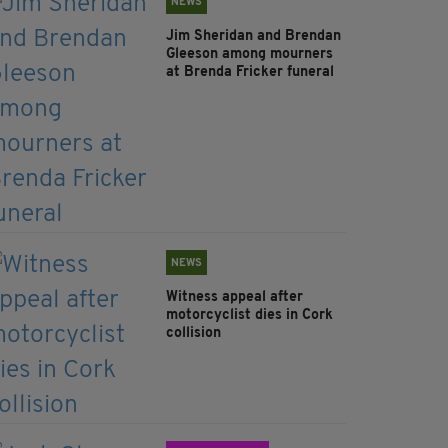
NEWS
Jim Sheridan and Brendan
Gleeson among mourners
at Brenda Fricker funeral
NEWS
Witness appeal after
motorcyclist dies in Cork
collision