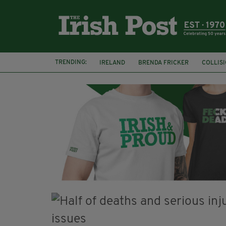
TRENDING:
IRELAND
BRENDA FRICKER
COLLIS
KPMG