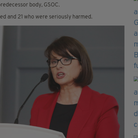
 predecessor body, GSOC.
ied and 21 who were seriously harmed.