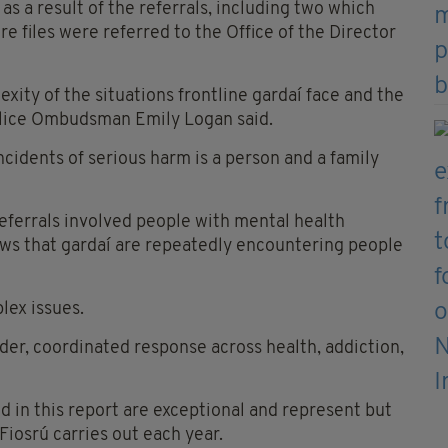
as a result of the referrals, including two which
e files were referred to the Office of the Director
ity of the situations frontline gardaí face and the
Police Ombudsman Emily Logan said.
ncidents of serious harm is a person and a family
referrals involved people with mental health
shows that gardaí are repeatedly encountering people
lex issues.
ider, coordinated response across health, addiction,
in this report are exceptional and represent but
 Fiosrú carries out each year.