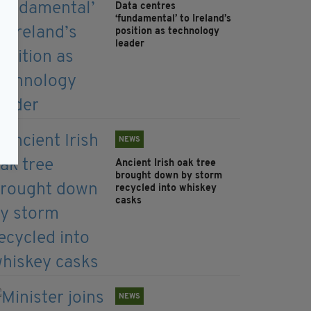
Data centres
‘fundamental’ to Ireland’s
position as technology
leader
NEWS
Ancient Irish oak tree
brought down by storm
recycled into whiskey
casks
NEWS