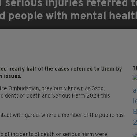
 serious injuries referred 
 people with mental healt
T
 nearly half of the cases referred to them by
h issues.
olice Ombudsman, previously known as Gsoc,
Incidents of Death and Serious Harm 2024 this
ntact with gardaí where a member of the public has
als of incidents of death or serious harm were