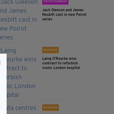
ENTERTAINMENT
Jack Gleeson and James
Nesbitt cast in new Poirot
series
BUSINESS
Laing O’Rourke wins
contract to refurbish
iconic London hospital
BUSINESS