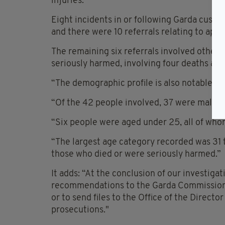
injuries.
Eight incidents in or following Garda custod
and there were 10 referrals relating to app
The remaining six referrals involved other 
seriously harmed, involving four deaths and 
“The demographic profile is also notable,” t
“Of the 42 people involved, 37 were male,” 
“Six people were aged under 25, all of whom
“The largest age category recorded was 31 t
those who died or were seriously harmed.”
It adds: “At the conclusion of our investigat
recommendations to the Garda Commissioner
or to send files to the Office of the Directo
prosecutions."