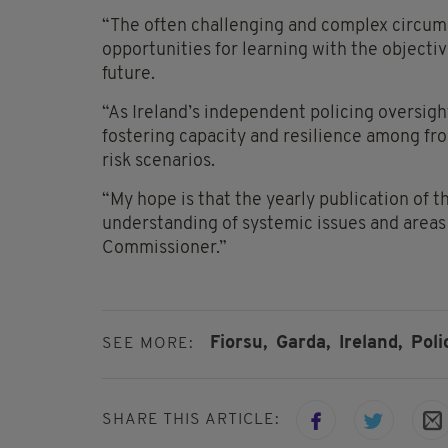
“The often challenging and complex circums
opportunities for learning with the object
future.
“As Ireland’s independent policing oversigh
fostering capacity and resilience among fro
risk scenarios.
“My hope is that the yearly publication of thi
understanding of systemic issues and areas
Commissioner.”
Fiorsu,
Garda,
Ireland,
Pol
SEE MORE:
SHARE THIS ARTICLE: