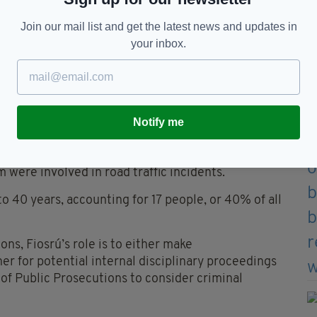
Join our mail list and get the latest news and updates in
y, involved five deaths and three serious injuries
your inbox.
arent or attempted suicides, including nine deaths.
Garda contact before the person died or was
two serious injuries.
he report states.
Notify me
they explained.
 were involved in road traffic incidents.
o 40 years, accounting for 17 people, or 40% of all
ions, Fiosrú’s role is to either make
 for potential internal disciplinary proceedings
r of Public Prosecutions to consider criminal