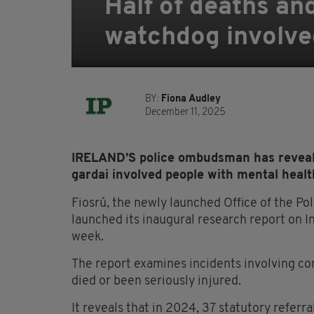
Half of deaths and
watchdog involved
BY:
Fiona Audley
December 11, 2025
IRELAND’S police ombudsman has revealed
gardai involved people with mental healt
Fiosrú, the newly launched Office of the P
launched its inaugural research report on 
week.
The report examines incidents involving co
died or been seriously injured.
It reveals that in 2024, 37 statutory referr