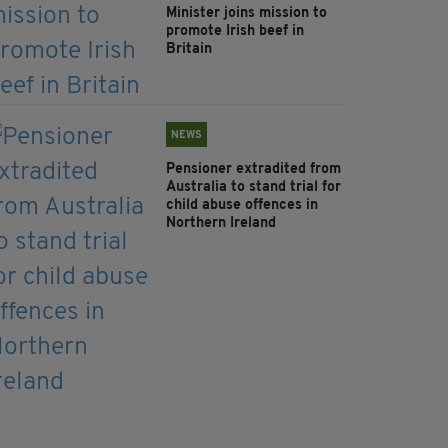
Minister joins mission to
promote Irish beef in
Britain
NEWS
Pensioner extradited from
Australia to stand trial for
child abuse offences in
Northern Ireland