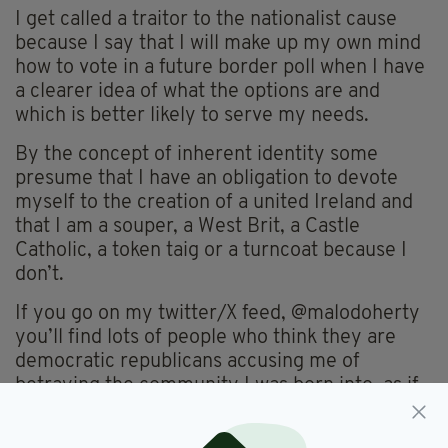
I get called a traitor to the nationalist cause
because I say that I will make up my own mind
how to vote in a future border poll when I have
a clearer idea of what the options are and
which is better likely to serve my needs.
By the concept of inherent identity some
presume that I have an obligation to devote
myself to the creation of a united Ireland and
that I am a souper, a West Brit, a Castle
Catholic, a token taig or a turncoat because I
don’t.
If you go on my twitter/X feed, @malodoherty
you’ll find lots of people who think they are
democratic republicans accusing me of
betraying the community I was born into, as if
they think my politics are determined by my
birth certificate. Some notion of republicanism