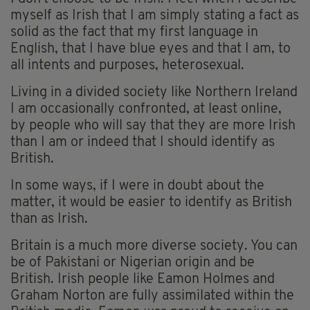
myself as Irish that I am simply stating a fact as
solid as the fact that my first language in
English, that I have blue eyes and that I am, to
all intents and purposes, heterosexual.
Living in a divided society like Northern Ireland
I am occasionally confronted, at least online,
by people who will say that they are more Irish
than I am or indeed that I should identify as
British.
In some ways, if I were in doubt about the
matter, it would be easier to identify as British
than as Irish.
Britain is a much more diverse society. You can
be of Pakistani or Nigerian origin and be
British. Irish people like Eamon Holmes and
Graham Norton are fully assimilated within the