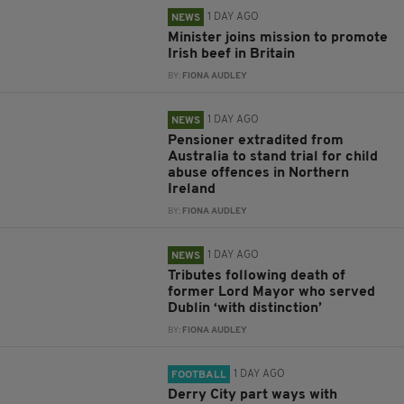
1 DAY AGO
NEWS
Minister joins mission to promote
Irish beef in Britain
BY:
FIONA AUDLEY
1 DAY AGO
NEWS
Pensioner extradited from
Australia to stand trial for child
abuse offences in Northern
Ireland
BY:
FIONA AUDLEY
1 DAY AGO
NEWS
Tributes following death of
former Lord Mayor who served
Dublin ‘with distinction’
BY:
FIONA AUDLEY
1 DAY AGO
FOOTBALL
Derry City part ways with