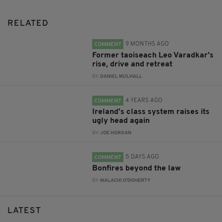
RELATED
9 MONTHS AGO
COMMENT
Former taoiseach Leo Varadkar's
rise, drive and retreat
BY:
DANIEL MULHALL
4 YEARS AGO
COMMENT
Ireland's class system raises its
ugly head again
BY:
JOE HORGAN
5 DAYS AGO
COMMENT
Bonfires beyond the law
BY:
MALACHI O'DOHERTY
LATEST