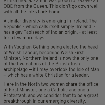
British media. Eamon was proud to receive an
OBE from the Queen. This didn’t go down well
with all the folks back home.
A similar diversity is emerging in Ireland. The
Republic - which calls itself simply ‘Ireland’ -
has a gay Taoiseach of Indian origin, - at least
for a few more days.
With Vaughan Gething being elected the head
of Welsh Labour, becoming Welsh First
Minister, Northern Ireland is now the only one
of the five nations of the British-Irish
archipelago — if I may overlook the Isle of Man
— which has a white Christian for a leader.
Here in the North two women share the office
of First Minister, one a Catholic and one a
Protestant, and we consider that to be a great
breakthrough in our emerging diversity,