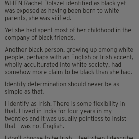
WHEN Rachel Dolazel identified as black yet
was exposed as having been born to white
parents, she was vilified.
Yet she had spent most of her childhood in the
company of black friends.
Another black person, growing up among white
people, perhaps with an English or Irish accent,
wholly acculturated into white society, had
somehow more claim to be black than she had.
Identity determination should never be as
simple as that.
I identify as Irish. There is some flexibility in
that. I lived in India for four years in my
twenties and it was usually pointless to insist
that I was not English.
I don’t choose to be Irish. I feel when I describe