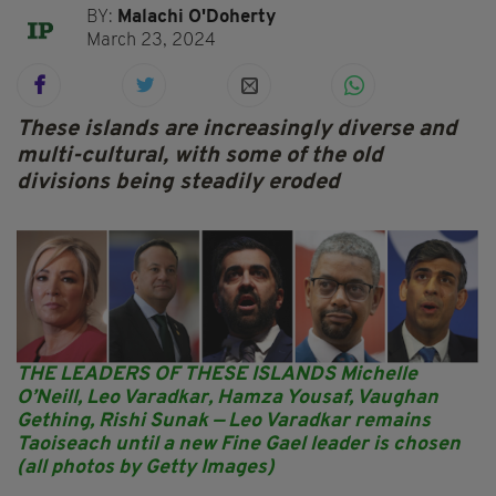
BY:
Malachi O'Doherty
March 23, 2024
These islands are increasingly diverse and
multi-cultural, with some of the old
divisions being steadily eroded
THE LEADERS OF THESE ISLANDS Michelle
O’Neill, Leo Varadkar, Hamza Yousaf, Vaughan
Gething, Rishi Sunak — Leo Varadkar remains
Taoiseach until a new Fine Gael leader is chosen
(all photos by Getty Images)