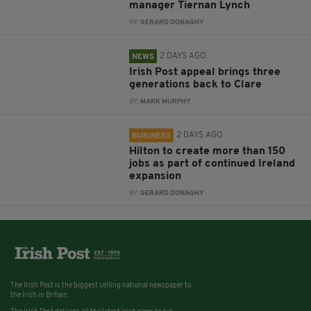
manager Tiernan Lynch
BY:
GERARD DONAGHY
2 DAYS AGO
NEWS
Irish Post appeal brings three
generations back to Clare
BY:
MARK MURPHY
2 DAYS AGO
BUSINESS
Hilton to create more than 150
jobs as part of continued Ireland
expansion
BY:
GERARD DONAGHY
The Irish Post is the biggest selling national newspaper to
the Irish in Britain.