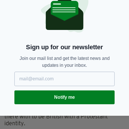
that is!
Surely I have a right to identify according to
my own tastes and desires.
Voting for a united Ireland on the basis of
identity would be like voting Labour or
Conservative in England because that is how
Sign up for our newsletter
your father and grandfather voted.
Join our mail list and get the latest news and
Scotland seems to have developed a nationalist
updates in your inbox.
culture which does not depend on identity.
Scottish nationalist don’t parade in kilts, start
their speeches in Gaelic or commemorate
militant nationalists who tried to further the
Notify me
cause with letter bombs.
Scottish unionists, apart from a few, don’t align
there with to be British with a Protestant
identity.