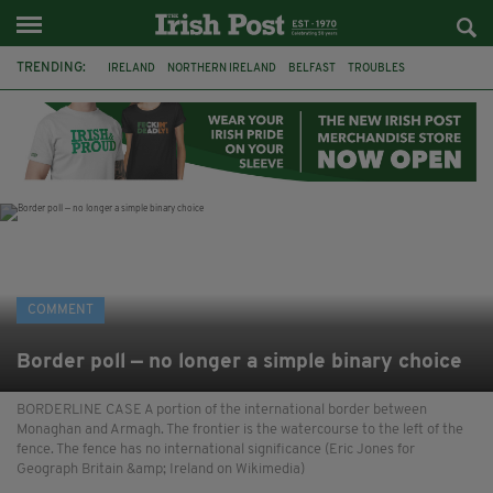
TRENDING:
IRELAND
NORTHERN IRELAND
BELFAST
TROUBLES
WORLD CUP
IRISH
BRITAIN
JOE HORGAN
CATHOLICISM
ANDY BURNHAM
BONFIRES
CATHOLIC CHURCH
COMMENT
Border poll — no longer a simple binary choice
BORDERLINE CASE A portion of the international border between
Monaghan and Armagh. The frontier is the watercourse to the left of the
fence. The fence has no international significance (Eric Jones for
Geograph Britain &amp; Ireland on Wikimedia)