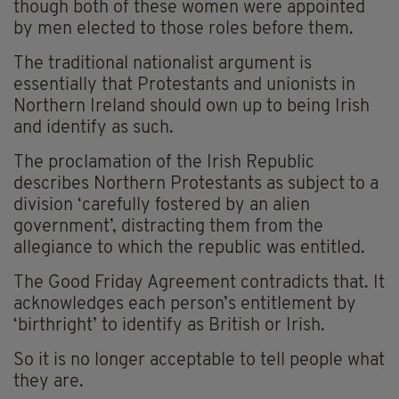
though both of these women were appointed
by men elected to those roles before them.
The traditional nationalist argument is
essentially that Protestants and unionists in
Northern Ireland should own up to being Irish
and identify as such.
The proclamation of the Irish Republic
describes Northern Protestants as subject to a
division ‘carefully fostered by an alien
government’, distracting them from the
allegiance to which the republic was entitled.
The Good Friday Agreement contradicts that. It
acknowledges each person’s entitlement by
‘birthright’ to identify as British or Irish.
So it is no longer acceptable to tell people what
they are.