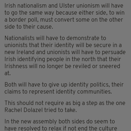
Irish nationalism and Ulster unionism will have
to go the same way because either side, to win
a border poll, must convert some on the other
side to their cause.
Nationalists will have to demonstrate to
unionists that their identity will be secure in a
new Ireland and unionists will have to persuade
Irish identifying people in the north that their
Irishness will no longer be reviled or sneered
at.
Both will have to give up identity politics, their
claims to represent identity communities.
This should not require as big a step as the one
Rachel Dolazel tried to take.
In the new assembly both sides do seem to
have resolved to relax if not end the culture