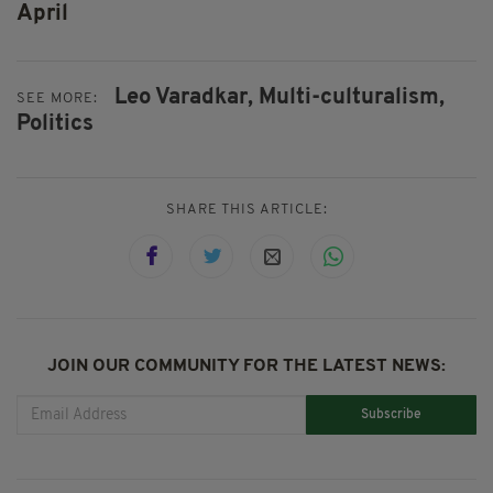
April
Leo Varadkar,
Multi-culturalism,
SEE MORE:
Politics
SHARE THIS ARTICLE:
JOIN OUR COMMUNITY FOR THE LATEST NEWS:
Subscribe