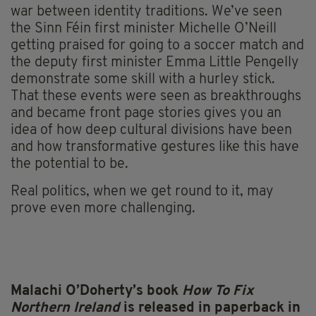
war between identity traditions. We’ve seen
the Sinn Féin first minister Michelle O’Neill
getting praised for going to a soccer match and
the deputy first minister Emma Little Pengelly
demonstrate some skill with a hurley stick.
That these events were seen as breakthroughs
and became front page stories gives you an
idea of how deep cultural divisions have been
and how transformative gestures like this have
the potential to be.
Real politics, when we get round to it, may
prove even more challenging.
Malachi O’Doherty’s book
How To Fix
Northern Ireland
is released in paperback in