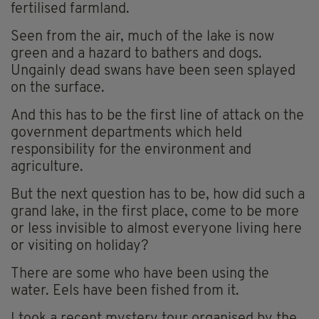
fertilised farmland.
Seen from the air, much of the lake is now
green and a hazard to bathers and dogs.
Ungainly dead swans have been seen splayed
on the surface.
And this has to be the first line of attack on the
government departments which held
responsibility for the environment and
agriculture.
But the next question has to be, how did such a
grand lake, in the first place, come to be more
or less invisible to almost everyone living here
or visiting on holiday?
There are some who have been using the
water. Eels have been fished from it.