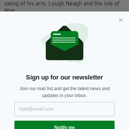
swing of his arm, Lough Neagh and the Isle of
Man.
We do not love Lough Neagh because we never
see it, so we have not cultivated a concern for
it in the way that the people of Cumbria have
for Windermere and Conniston, the way the
Scots have for Loch Lomond and Loch Ness, all
of which you’d have to search for on the map.
You don’t have to search for Lough Neagh; it is
in the middle and is as obvious as a breakage in
Sign up for our newsletter
a window.
Join our mail list and get the latest news and
I don’t know how it came to be ignored.
updates in your inbox.
My parents used to take us to the edge on
occasional Sunday afternoon drives but we got
bored and preferred the beach.
Notify me