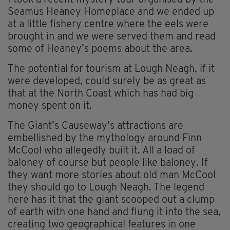
I took a recent mystery tour organised by the
Seamus Heaney Homeplace and we ended up
at a little fishery centre where the eels were
brought in and we were served them and read
some of Heaney’s poems about the area.
The potential for tourism at Lough Neagh, if it
were developed, could surely be as great as
that at the North Coast which has had big
money spent on it.
The Giant’s Causeway’s attractions are
embellished by the mythology around Finn
McCool who allegedly built it. All a load of
baloney of course but people like baloney. If
they want more stories about old man McCool
they should go to Lough Neagh. The legend
here has it that the giant scooped out a clump
of earth with one hand and flung it into the sea,
creating two geographical features in one