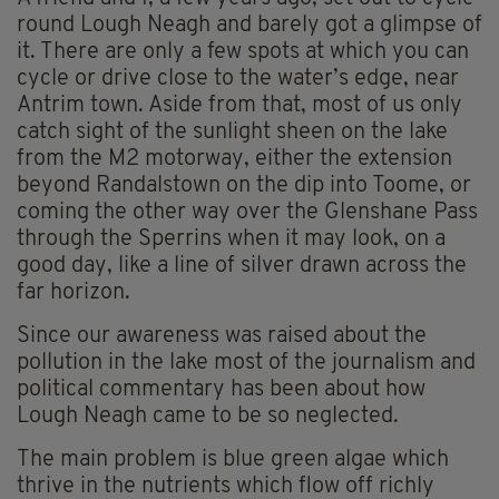
round Lough Neagh and barely got a glimpse of
it. There are only a few spots at which you can
cycle or drive close to the water’s edge, near
Antrim town. Aside from that, most of us only
catch sight of the sunlight sheen on the lake
from the M2 motorway, either the extension
beyond Randalstown on the dip into Toome, or
coming the other way over the Glenshane Pass
through the Sperrins when it may look, on a
good day, like a line of silver drawn across the
far horizon.
Since our awareness was raised about the
pollution in the lake most of the journalism and
political commentary has been about how
Lough Neagh came to be so neglected.
The main problem is blue green algae which
thrive in the nutrients which flow off richly