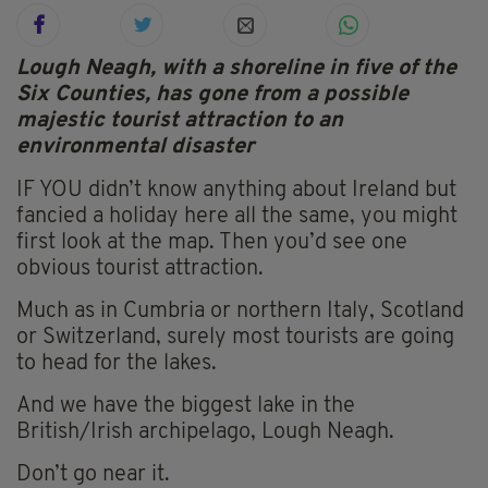
Lough Neagh, with a shoreline in five of the
Six Counties, has gone from a possible
majestic tourist attraction to an
environmental disaster
IF YOU didn’t know anything about Ireland but
fancied a holiday here all the same, you might
first look at the map. Then you’d see one
obvious tourist attraction.
Much as in Cumbria or northern Italy, Scotland
or Switzerland, surely most tourists are going
to head for the lakes.
And we have the biggest lake in the
British/Irish archipelago, Lough Neagh.
Don’t go near it.