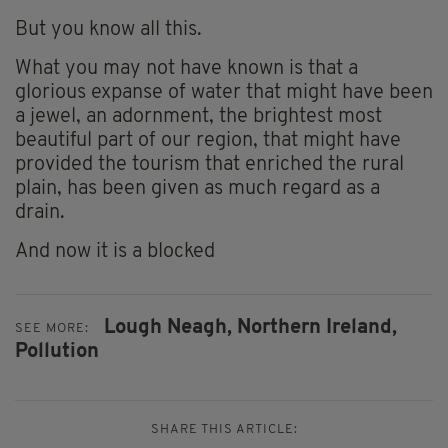
But you know all this.
What you may not have known is that a
glorious expanse of water that might have been
a jewel, an adornment, the brightest most
beautiful part of our region, that might have
provided the tourism that enriched the rural
plain, has been given as much regard as a
drain.
And now it is a blocked
Lough Neagh,
Northern Ireland,
SEE MORE:
Pollution
SHARE THIS ARTICLE: