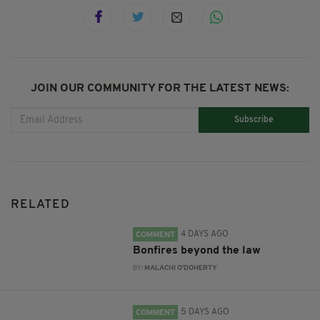
JOIN OUR COMMUNITY FOR THE LATEST NEWS:
Subscribe
RELATED
4 DAYS AGO
COMMENT
Bonfires beyond the law
BY:
MALACHI O'DOHERTY
5 DAYS AGO
COMMENT