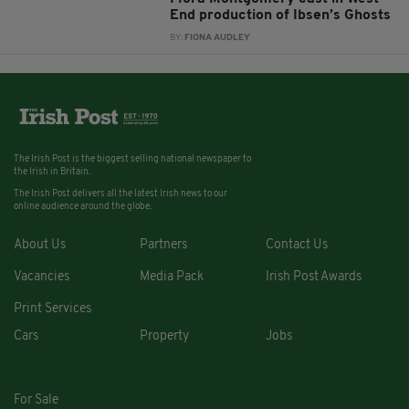
End production of Ibsen’s Ghosts
BY:
FIONA AUDLEY
The Irish Post is the biggest selling national newspaper to
the Irish in Britain.
The Irish Post delivers all the latest Irish news to our
online audience around the globe.
About Us
Partners
Contact Us
Vacancies
Media Pack
Irish Post Awards
Print Services
Cars
Property
Jobs
For Sale