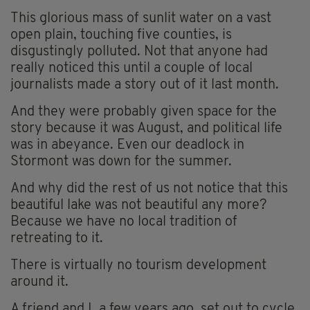
This glorious mass of sunlit water on a vast
open plain, touching five counties, is
disgustingly polluted. Not that anyone had
really noticed this until a couple of local
journalists made a story out of it last month.
And they were probably given space for the
story because it was August, and political life
was in abeyance. Even our deadlock in
Stormont was down for the summer.
And why did the rest of us not notice that this
beautiful lake was not beautiful any more?
Because we have no local tradition of
retreating to it.
There is virtually no tourism development
around it.
A friend and I, a few years ago, set out to cycle