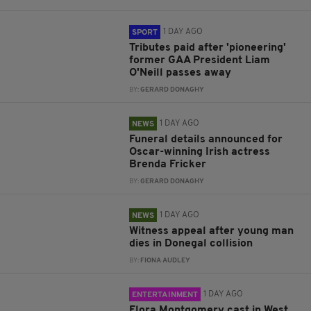
1 DAY AGO
SPORT
Tributes paid after 'pioneering'
former GAA President Liam
O'Neill passes away
BY:
GERARD DONAGHY
1 DAY AGO
NEWS
Funeral details announced for
Oscar-winning Irish actress
Brenda Fricker
BY:
GERARD DONAGHY
1 DAY AGO
NEWS
Witness appeal after young man
dies in Donegal collision
BY:
FIONA AUDLEY
1 DAY AGO
ENTERTAINMENT
Flora Montgomery cast in West