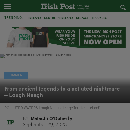
TRENDING:
IRELAND
NORTHERN IRELAND
BELFAST
TROUBLES
WORLD CUP
IRISH
BONFIRES
CATHOLIC CHURCH
JEFFREY DONALDSON
SOCCER
FOOTBALL
DISORDER
COMMENT
From ancient legends to a polluted nightmare
— Lough Neagh
POLLUTED WATERS Lough Neagh (image Tourism Ireland)
BY:
Malachi O'Doherty
September 29, 2023