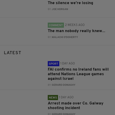
The silence we’re losing
BY:
JOE HORGAN
2 WEEKS AGO
COMMENT
The man nobody really knew...
BY:
MALACHI O'DOHERTY
LATEST
1 DAY AGO
SPORT
FAI confirms no Ireland fans will
attend Nations League games
against Israel
BY:
GERARD DONAGHY
1 DAY AGO
NEWS
Arrest made over Co. Galway
shooting incident
BY:
GERARD DONAGHY