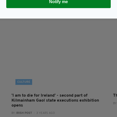
Notify me
CULTURE
'I am to die for Ireland' - second part of
Th
Kilmainham Gaol state executions exhibition
BY
opens
BY:
IRISH POST
- 3 YEARS AGO