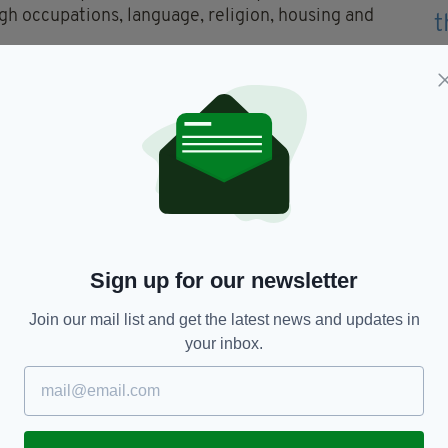
ugh occupations, language, religion, housing and
Post App...
- for just £4.99 per month, download it
Us
Sign up for our newsletter
Join our mail list and get the latest news and updates in
your inbox.
TY FOR THE LATEST NEWS:
Subscribe