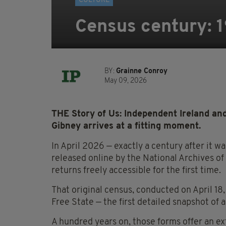
CULTURE
Census century: 19
BY:
Grainne Conroy
May 09, 2026
THE Story of Us: Independent Ireland an
Gibney arrives at a fitting moment.
In April 2026 — exactly a century after it 
released online by the National Archives o
returns freely accessible for the first time.
That original census, conducted on April 18
Free State — the first detailed snapshot of
A hundred years on, those forms offer an ext