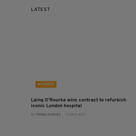
LATEST
BUSINESS
Laing O’Rourke wins contract to refurbish
iconic London hospital
BY:
FIONA AUDLEY
- 2 DAYS AGO