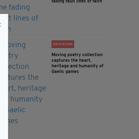
fading fault lines of faith
EDUCATION
Moving poetry collection
captures the heart,
heritage and humanity of
Gaelic games