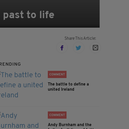
past to life
Share This Article:
RENDING
COMMENT
The battle to define a
united Ireland
COMMENT
Andy Burnham and the