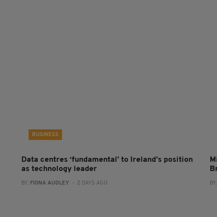
BUSINESS
Data centres ‘fundamental’ to Ireland’s position
Mi
as technology leader
B
BY:
FIONA AUDLEY
- 2 DAYS AGO
BY