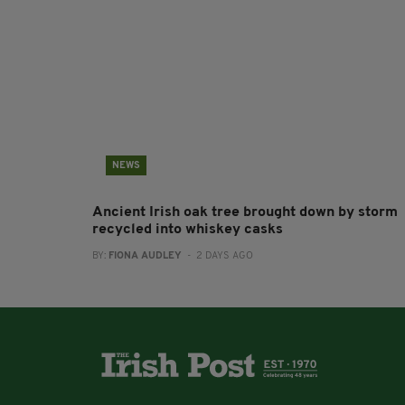
NEWS
Ancient Irish oak tree brought down by storm
recycled into whiskey casks
BY:
FIONA AUDLEY
- 2 DAYS AGO