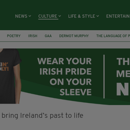
NEWS
CULTURE
LIFE & STYLE
ENTERTAI
POETRY
IRISH
GAA
DERMOT MURPHY
THE LANGUAGE OF 