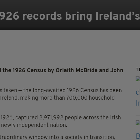
26 records bring Ireland’s 
T
d the 1926 Census by Orlaith McBride and John
was taken — the long-awaited 1926 Census has been
f Ireland, making more than 700,000 household
, 1926, captured 2,971,992 people across the Irish
 a newly independent nation.
raordinary window into a society in transition,