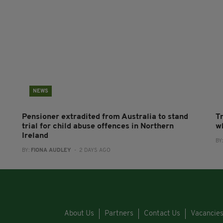
NEWS
Pensioner extradited from Australia to stand
T
trial for child abuse offences in Northern
wh
Ireland
BY
BY:
FIONA AUDLEY
- 2 DAYS AGO
About Us
Partners
Contact Us
Vacancie