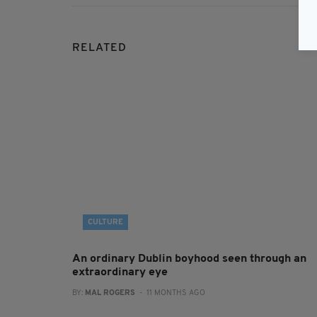
RELATED
CULTURE
An ordinary Dublin boyhood seen through an
extraordinary eye
BY:
MAL ROGERS
- 11 MONTHS AGO