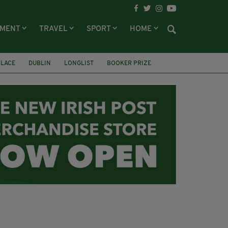
NMENT
TRAVEL
SPORT
HOME
PLACE
DUBLIN
LONGLIST
BOOKER PRIZE