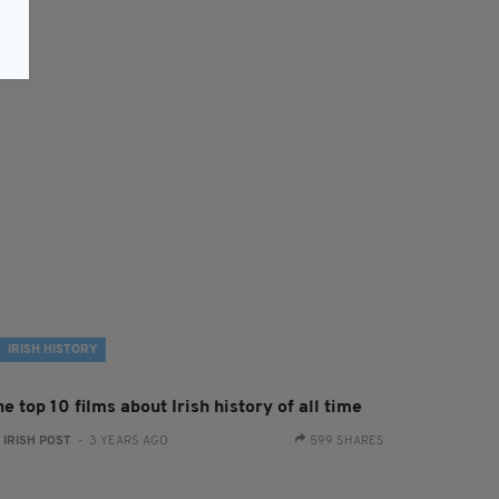
IRISH HISTORY
e top 10 films about Irish history of all time
:
IRISH POST
- 3 YEARS AGO
599 SHARES