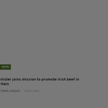
NEWS
nister joins mission to promote Irish beef in
ritain
:
FIONA AUDLEY
- 2 DAYS AGO