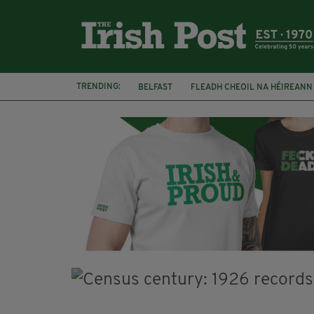
TRENDING:
BELFAST
FLEADH CHEOIL NA HÉIREANN
DJAMEL WHITE
NORTHERN IRELAND