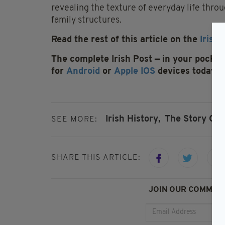
revealing the texture of everyday life thro
family structures.
Read the rest of this article on the
Irish 
The complete Irish Post — in your pocket 
for
Android
or
Apple IOS
devices today
Irish History,
The Story Of 
SEE MORE:
SHARE THIS ARTICLE:
JOIN OUR COMMUNI