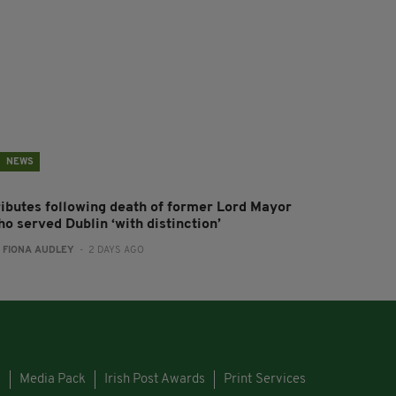
NEWS
ributes following death of former Lord Mayor
o served Dublin ‘with distinction’
:
FIONA AUDLEY
- 2 DAYS AGO
s
Media Pack
Irish Post Awards
Print Services