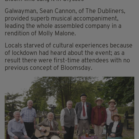
Galwayman, Sean Cannon, of The Dubliners,
provided superb musical accompaniment,
leading the whole assembled company in a
rendition of Molly Malone.
Locals starved of cultural experiences because
of lockdown had heard about the event; as a
result there were first-time attendees with no
previous concept of Bloomsday.