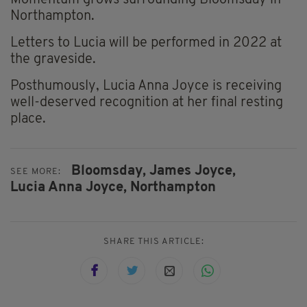
Momentum grows surrounding Bloomsday in
Northampton.
Letters to Lucia will be performed in 2022 at
the graveside.
Posthumously, Lucia Anna Joyce is receiving
well-deserved recognition at her final resting
place.
Bloomsday,
James Joyce,
SEE MORE:
Lucia Anna Joyce,
Northampton
SHARE THIS ARTICLE: