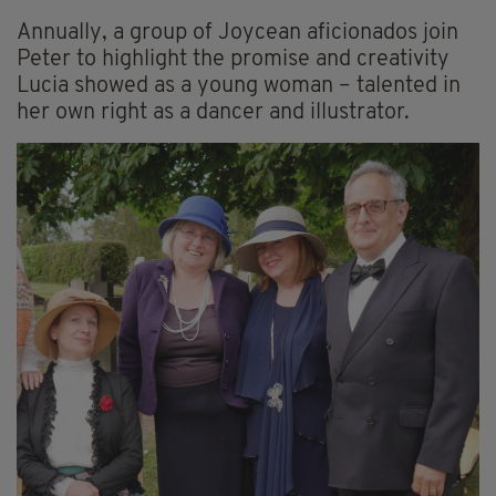
Annually, a group of Joycean aficionados join
Peter to highlight the promise and creativity
Lucia showed as a young woman – talented in
her own right as a dancer and illustrator.