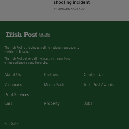
shooting incident
BY:
GERARD DONAGHY
The Irish Post is the biggest selling national newspaper to
the Irish in Britain.
The Irish Post delivers all the latest Irish news to our
online audience around the globe.
About Us
Partners
Contact Us
Vacancies
Media Pack
Irish Post Awards
Print Services
Cars
Property
Jobs
For Sale