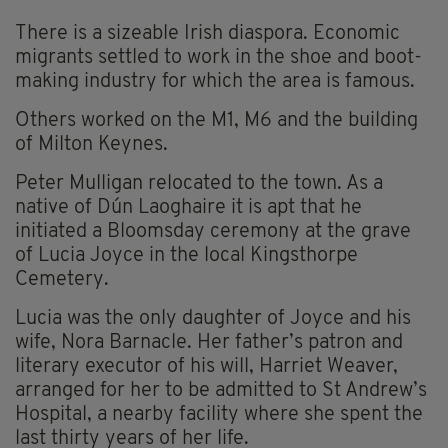
There is a sizeable Irish diaspora. Economic
migrants settled to work in the shoe and boot-
making industry for which the area is famous.
Others worked on the M1, M6 and the building
of Milton Keynes.
Peter Mulligan relocated to the town. As a
native of Dún Laoghaire it is apt that he
initiated a Bloomsday ceremony at the grave
of Lucia Joyce in the local Kingsthorpe
Cemetery.
Lucia was the only daughter of Joyce and his
wife, Nora Barnacle. Her father’s patron and
literary executor of his will, Harriet Weaver,
arranged for her to be admitted to St Andrew’s
Hospital, a nearby facility where she spent the
last thirty years of her life.