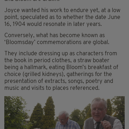
Joyce wanted his work to endure yet, at a low
point, speculated as to whether the date June
16, 1904 would resonate in later years.
Conversely, what has become known as
‘Bloomsday’ commemorations are global.
They include dressing up as characters from
the book in period clothes, a straw boater
being a hallmark, eating Bloom’s breakfast of
choice (grilled kidneys), gatherings for the
presentation of extracts, songs, poetry and
music and visits to places referenced.