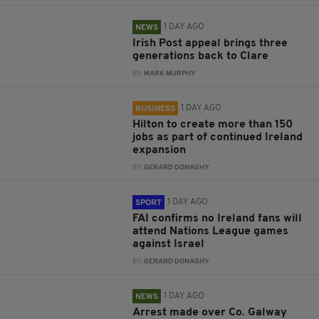
1 DAY AGO
NEWS
Irish Post appeal brings three
generations back to Clare
BY:
MARK MURPHY
1 DAY AGO
BUSINESS
Hilton to create more than 150
jobs as part of continued Ireland
expansion
BY:
GERARD DONAGHY
1 DAY AGO
SPORT
FAI confirms no Ireland fans will
attend Nations League games
against Israel
BY:
GERARD DONAGHY
1 DAY AGO
NEWS
Arrest made over Co. Galway