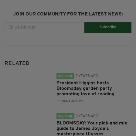
JOIN OUR COMMUNITY FOR THE LATEST NEWS:
Subscribe
RELATED
2 YEARS AGO
CULTURE
President Higgins hosts
Bloomsday garden party
promoting love of reading
BY:
FIONA AUDLEY
3 YEARS AGO
CULTURE
BLOOMSDAY: Your pick and mix
guide to James Joyce’s
masterpiece Ulysses