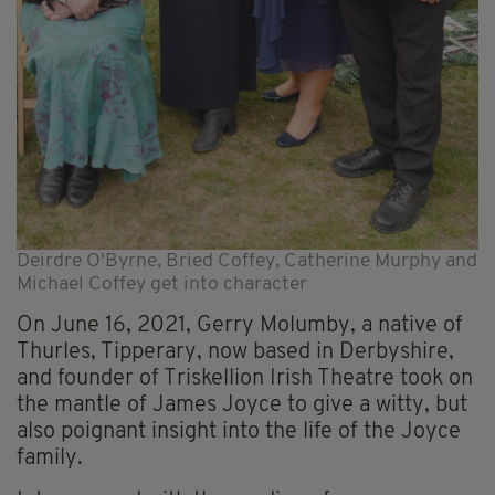
Deirdre O'Byrne, Bried Coffey, Catherine Murphy and
Michael Coffey get into character
On June 16, 2021, Gerry Molumby, a native of
Thurles, Tipperary, now based in Derbyshire,
and founder of Triskellion Irish Theatre took on
the mantle of James Joyce to give a witty, but
also poignant insight into the life of the Joyce
family.