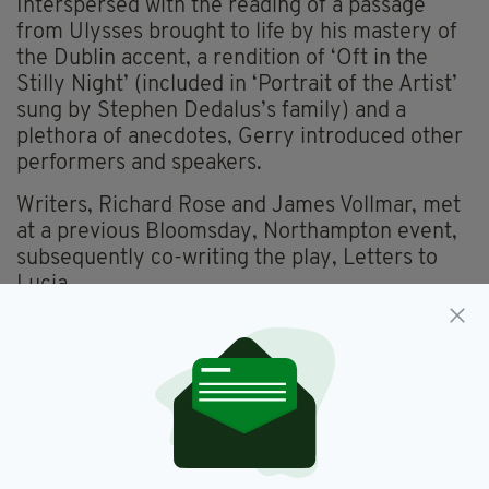
Interspersed with the reading of a passage
from Ulysses brought to life by his mastery of
the Dublin accent, a rendition of ‘Oft in the
Stilly Night’ (included in ‘Portrait of the Artist’
sung by Stephen Dedalus’s family) and a
plethora of anecdotes, Gerry introduced other
performers and speakers.
Writers, Richard Rose and James Vollmar, met
at a previous Bloomsday, Northampton event,
subsequently co-writing the play, Letters to
Lucia.
This year, James played the role of Frank
Budgen alluding to his influence on Joyce.
Richard did justice to the legacy of Lucia
before she was hospitalized, revealing that she
was a trained, acclaimed avant-garde dancer in
Paris and highly aspirational.