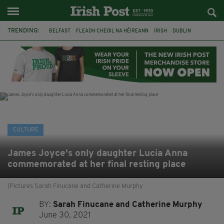
TRENDING:
BELFAST
FLEADH CHEOIL NA HÉIREANN
IRISH
DUBLIN
LONGLIST
BOOKER PRIZE
DJAMEL WHITE
NORTHERN IRELAND
FLEADH CHEOIL
TG4
MARGARET KEANE
THE SEANCHAÍ COLLECTIVE
CULTURE
James Joyce's only daughter Lucia Anna
commemorated at her final resting place
(Pictures Sarah Finucane and Catherine Murphy
BY:
Sarah Finucane and Catherine Murphy
June 30, 2021