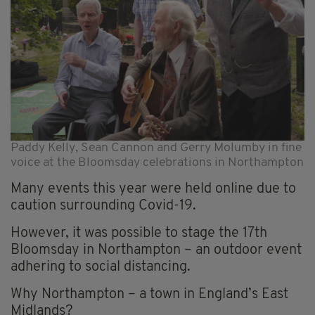
Paddy Kelly, Sean Cannon and Gerry Molumby in fine
voice at the Bloomsday celebrations in Northampton
Many events this year were held online due to
caution surrounding Covid-19.
However, it was possible to stage the 17th
Bloomsday in Northampton – an outdoor event
adhering to social distancing.
Why Northampton – a town in England’s East
Midlands?