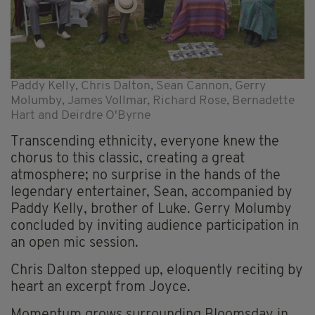
Paddy Kelly, Chris Dalton, Sean Cannon, Gerry
Molumby, James Vollmar, Richard Rose, Bernadette
Hart and Deirdre O'Byrne
Transcending ethnicity, everyone knew the
chorus to this classic, creating a great
atmosphere; no surprise in the hands of the
legendary entertainer, Sean, accompanied by
Paddy Kelly, brother of Luke. Gerry Molumby
concluded by inviting audience participation in
an open mic session.
Chris Dalton stepped up, eloquently reciting by
heart an excerpt from Joyce.