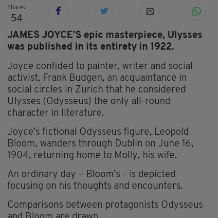
Shares
54
JAMES JOYCE’S epic masterpiece, Ulysses
was published in its entirety in 1922.
Joyce confided to painter, writer and social
activist, Frank Budgen, an acquaintance in
social circles in Zurich that he considered
Ulysses (Odysseus) the only all-round
character in literature.
Joyce’s fictional Odysseus figure, Leopold
Bloom, wanders through Dublin on June 16,
1904, returning home to Molly, his wife.
An ordinary day – Bloom’s - is depicted
focusing on his thoughts and encounters.
Comparisons between protagonists Odysseus
and Bloom are drawn.