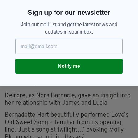
Critics and spectators recognised her merit.
Sign up for our newsletter
Her biographer, Carol Loeb Schloss was cited.
Join our mail list and get the latest news and
Gerry introduced Carlow native, Deirdre
updates in your inbox.
O’Byrne, lecturer in English at Loughborough
University whose specialism is Contemporary
Irish.
Deirdre is also passionate about working for
Notify me
Five Leaves Bookshop, Nottingham, winner of
the prestigious Independent Bookshop of the
Year Award, 2018.
Deirdre, as Nora Barnacle, gave an insight into
her relationship with James and Lucia.
Bernadette Hart beautifully performed Love’s
Old Sweet Song – familiar from its opening
line, ‘Just a song at twilight…’ evoking Molly
Bloom who sang it in Ulysses’