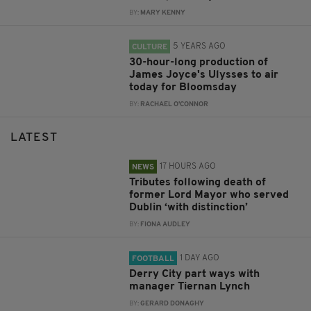
BY:
MARY KENNY
5 YEARS AGO
CULTURE
30-hour-long production of
James Joyce's Ulysses to air
today for Bloomsday
BY:
RACHAEL O'CONNOR
LATEST
17 HOURS AGO
NEWS
Tributes following death of
former Lord Mayor who served
Dublin ‘with distinction’
BY:
FIONA AUDLEY
1 DAY AGO
FOOTBALL
Derry City part ways with
manager Tiernan Lynch
BY:
GERARD DONAGHY