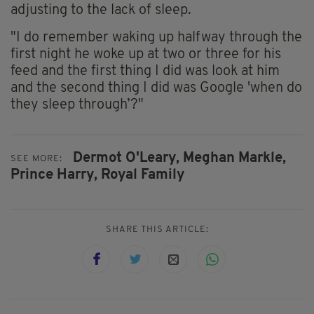
adjusting to the lack of sleep.
"I do remember waking up halfway through the
first night he woke up at two or three for his
feed and the first thing I did was look at him
and the second thing I did was Google 'when do
they sleep through’?"
Dermot O'Leary,
Meghan Markle,
SEE MORE:
Prince Harry,
Royal Family
SHARE THIS ARTICLE: