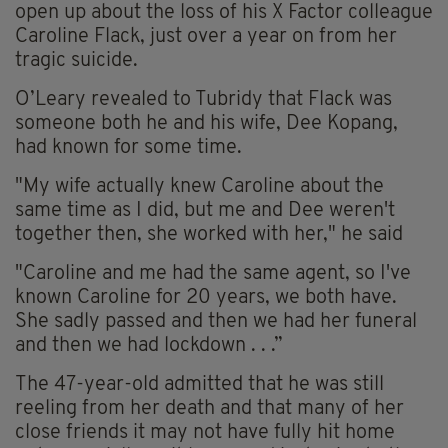
open up about the loss of his X Factor colleague
Caroline Flack, just over a year on from her
tragic suicide.
O’Leary revealed to Tubridy that Flack was
someone both he and his wife, Dee
Kopang
,
had known for some time.
"My wife actually knew Caroline about the
same time as I did, but me and Dee weren't
together then, she worked with her," he said
"Caroline and me had the same agent, so I've
known Caroline for 20 years, we both have.
She sadly passed and then we had her funeral
and then we had lockdown . . .”
The 47-year-old admitted that he was still
reeling from her death and that many of her
close friends it may not have fully hit home