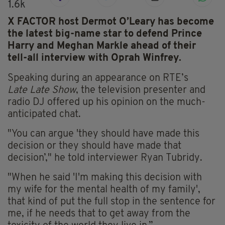
1.6k
X FACTOR host Dermot O’Leary has become
the latest big-name star to defend Prince
Harry and Meghan Markle ahead of their
tell-all interview with Oprah Winfrey.
Speaking during an appearance on RTE’s
Late
Late
Show
, the television presenter and
radio DJ offered up his opinion on the much-
anticipated chat.
"You can argue 'they should have made this
decision or they should have made that
decision’," he told interviewer Ryan
Tubridy
.
"When he said 'I'm making this decision with
my wife for the mental health of my family',
that kind of put the full stop in the sentence for
me, if he needs that to get away from the