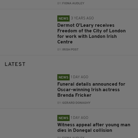
BY:
FIONA AUDLEY
3 YEARS AGO
NEWS
Dermot O’Leary receives
Freedom of the City of London
for work with London Irish
Centre
BY:
IRISH POST
LATEST
1 DAY AGO
NEWS
Funeral details announced for
Oscar-winning Irish actress
Brenda Fricker
BY:
GERARD DONAGHY
1 DAY AGO
NEWS
Witness appeal after young man
dies in Donegal collision