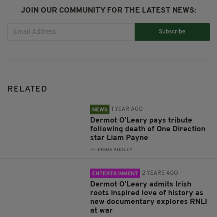
JOIN OUR COMMUNITY FOR THE LATEST NEWS:
Subscribe
RELATED
1 YEAR AGO
NEWS
Dermot O’Leary pays tribute
following death of One Direction
star Liam Payne
BY:
FIONA AUDLEY
2 YEARS AGO
ENTERTAINMENT
Dermot O’Leary admits Irish
roots inspired love of history as
new documentary explores RNLI
at war