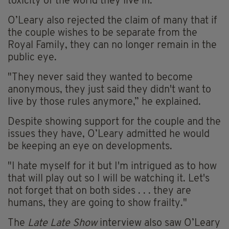
toxicity of the
world
they live in.”
O’Leary also rejected the claim of many that if
the couple wishes to be separate from the
Royal Family, they can no longer remain in the
public eye.
"They never said they wanted to become
anonymous, they just said they didn't want to
live by those rules
anymore
,” he explained.
Despite showing support for the couple and the
issues they have, O’Leary admitted he would
be keeping an eye on developments.
"I hate myself for it but I'm intrigued as to how
that will play out so I will be watching it. Let's
not forget that on both sides . . . they are
humans, they are going to show frailty."
The
Late
Late
Show
interview also saw O’Leary