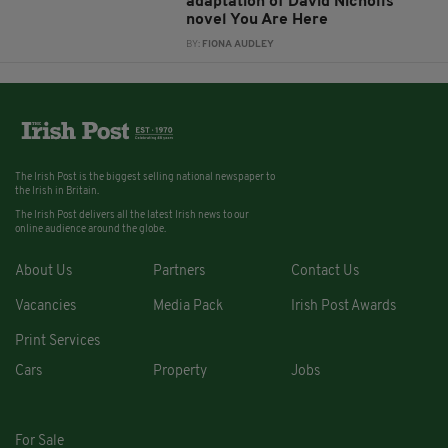
adaptation of David Nicholls’
novel You Are Here
BY:
FIONA AUDLEY
The Irish Post is the biggest selling national newspaper to
the Irish in Britain.
The Irish Post delivers all the latest Irish news to our
online audience around the globe.
About Us
Partners
Contact Us
Vacancies
Media Pack
Irish Post Awards
Print Services
Cars
Property
Jobs
For Sale