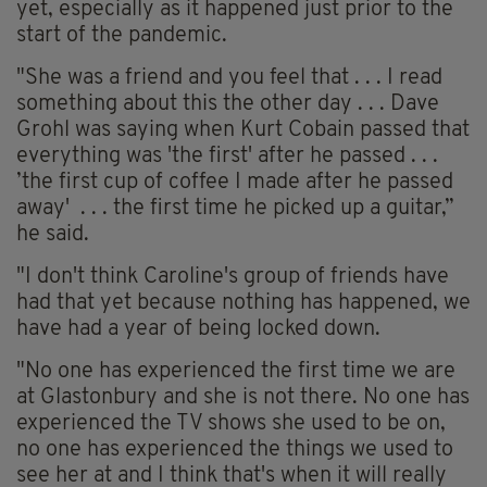
yet, especially as it happened just prior to the
start of the pandemic.
"She was a friend and you feel that . . . I read
something about this the other day . . . Dave
Grohl was saying when Kurt Cobain passed that
everything was 'the first' after he passed . . .
’the first cup of coffee I made after he passed
away
' . . .
the first time he picked up a guitar,”
he said.
"I don't think Caroline's group of friends have
had that yet because nothing has happened, we
have had a year of being locked down.
"No one has experienced the first time we are
at Glastonbury and she is not there. No one has
experienced the TV shows she used to be on,
no one has experienced the things we used to
see her at and I think that's when it will really