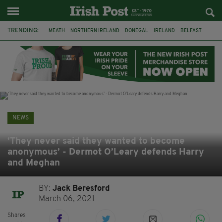
TRENDING:
MEATH
NORTHERN IRELAND
DONEGAL
IRELAND
BELFAST
FLEADH CHEOIL
KILDARE
IRISH OAK TREE
WHISKEY CASKS
STORM ELIN
AUSTRALIA
EXTRADITION
NEWS
‘They never said they wanted to become
anonymous’ - Dermot O’Leary defends Harry
and Meghan
BY:
Jack Beresford
March 06, 2021
Shares