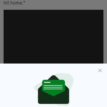
hit home."
Despite the sad loss, O’Leary did experience