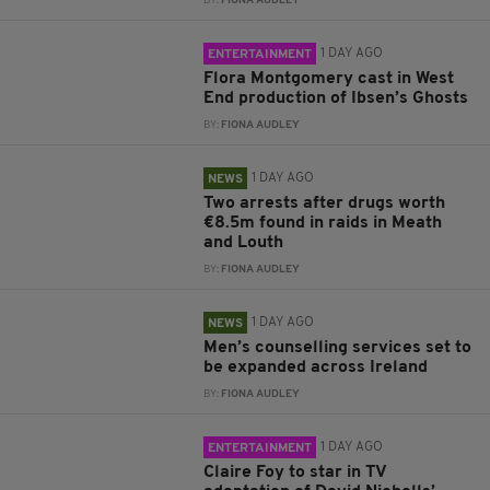
BY:
FIONA AUDLEY
1 DAY AGO
ENTERTAINMENT
Flora Montgomery cast in West
End production of Ibsen’s Ghosts
BY:
FIONA AUDLEY
1 DAY AGO
NEWS
Two arrests after drugs worth
€8.5m found in raids in Meath
and Louth
BY:
FIONA AUDLEY
1 DAY AGO
NEWS
Men’s counselling services set to
be expanded across Ireland
BY:
FIONA AUDLEY
1 DAY AGO
ENTERTAINMENT
Claire Foy to star in TV