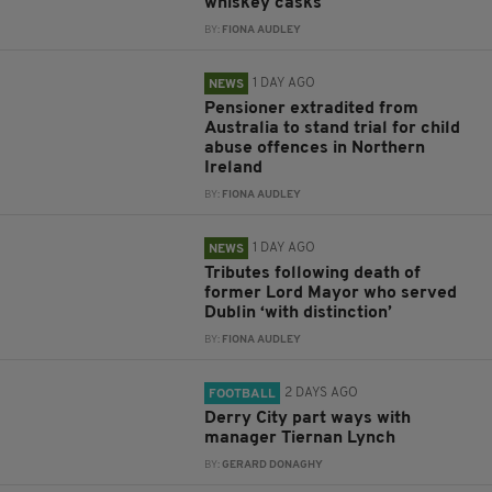
whiskey casks
BY:
FIONA AUDLEY
1 DAY AGO
NEWS
Pensioner extradited from
Australia to stand trial for child
abuse offences in Northern
Ireland
BY:
FIONA AUDLEY
1 DAY AGO
NEWS
Tributes following death of
former Lord Mayor who served
Dublin ‘with distinction’
BY:
FIONA AUDLEY
2 DAYS AGO
FOOTBALL
Derry City part ways with
manager Tiernan Lynch
BY:
GERARD DONAGHY