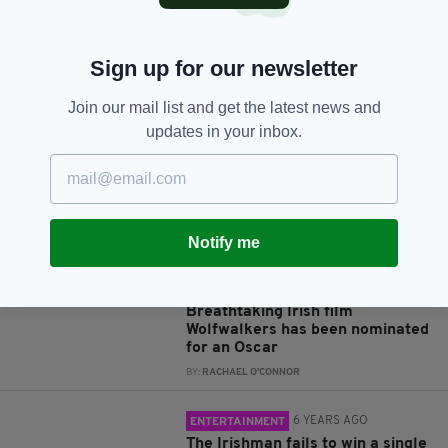
Sign up for our newsletter
JOIN OUR COMMUNITY FOR THE LATEST NEWS:
Join our mail list and get the latest news and
Subscribe
updates in your inbox.
Notify me
RELATED
5 YEARS AGO
VIDEO
Breathtaking Irish film
Wolfwalkers has been nominated
for an Oscar
BY:
RACHAEL O'CONNOR
6 YEARS AGO
ENTERTAINMENT
The Irishman fails to win a single