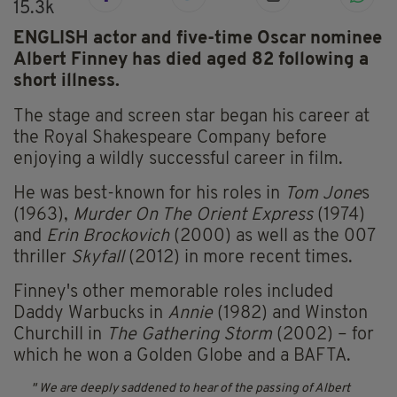
15.3k
ENGLISH actor and five-time Oscar nominee
Albert Finney has died aged 82 following a
short illness.
The stage and screen star began his career at
the Royal Shakespeare Company before
enjoying a wildly successful career in film.
He was best-known for his roles in
Tom Jone
s
(1963),
Murder On The Orient Express
(1974)
and
Erin Brockovich
(2000) as well as the 007
thriller
Skyfall
(2012) in more recent times.
Finney's other memorable roles included
Daddy Warbucks in
Annie
(1982) and Winston
Churchill in
The Gathering Storm
(2002) – for
which he won a Golden Globe and a BAFTA.
We are deeply saddened to hear of the passing of Albert