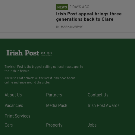
2 DAYS AGO
NEWS
Irish Post appeal brings three
generations back to Clare
BY:
MARK MURPHY
The Irish Post is the biggest selling national newspaper to
the Irish in Britain.
The Irish Post delivers all the latest Irish news to our
online audience around the globe.
About Us
Partners
Contact Us
Vacancies
Media Pack
Irish Post Awards
Print Services
Cars
Property
Jobs