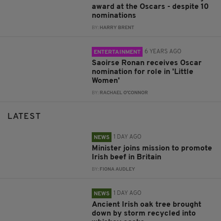
award at the Oscars - despite 10
nominations
BY:
HARRY BRENT
6 YEARS AGO
ENTERTAINMENT
Saoirse Ronan receives Oscar
nomination for role in 'Little
Women'
BY:
RACHAEL O'CONNOR
LATEST
1 DAY AGO
NEWS
Minister joins mission to promote
Irish beef in Britain
BY:
FIONA AUDLEY
1 DAY AGO
NEWS
Ancient Irish oak tree brought
down by storm recycled into