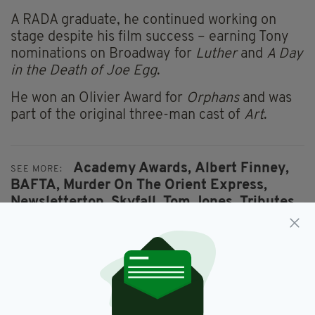
A RADA graduate, he continued working on
stage despite his film success – earning Tony
nominations on Broadway for
Luther
and
A Day
in the Death of Joe Egg
.
He won an Olivier Award for
Orphans
and was
part of the original three-man cast of
Art
.
Academy Awards,
Albert Finney,
SEE MORE:
BAFTA,
Murder On The Orient Express,
Newslettertop,
Skyfall,
Tom Jones,
Tributes,
Winston Churchill
SHARE THIS ARTICLE: