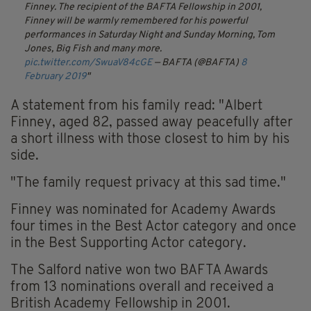
Finney. The recipient of the BAFTA Fellowship in 2001,
Finney will be warmly remembered for his powerful
performances in Saturday Night and Sunday Morning, Tom
Jones, Big Fish and many more.
pic.twitter.com/SwuaV84cGE
— BAFTA (@BAFTA)
8
February 2019
A statement from his family read: "Albert
Finney, aged 82, passed away peacefully after
a short illness with those closest to him by his
side.
"The family request privacy at this sad time."
Finney was nominated for Academy Awards
four times in the Best Actor category and once
in the Best Supporting Actor category.
The Salford native won two BAFTA Awards
from 13 nominations overall and received a
British Academy Fellowship in 2001.