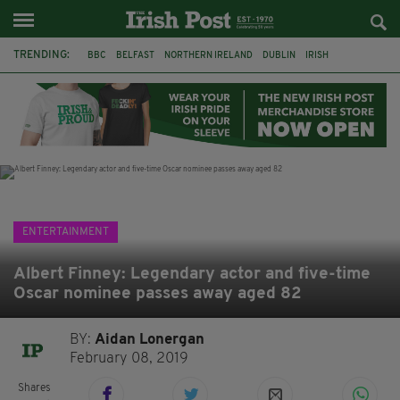
TRENDING:
BBC
BELFAST
NORTHERN IRELAND
DUBLIN
IRISH
LONGLIST
BOOKER PRIZE
DJAMEL WHITE
JACK GLEESON
JAMES NESBITT
POIROT
HERCULE
ENTERTAINMENT
Albert Finney: Legendary actor and five-time
Oscar nominee passes away aged 82
BY:
Aidan Lonergan
February 08, 2019
Shares