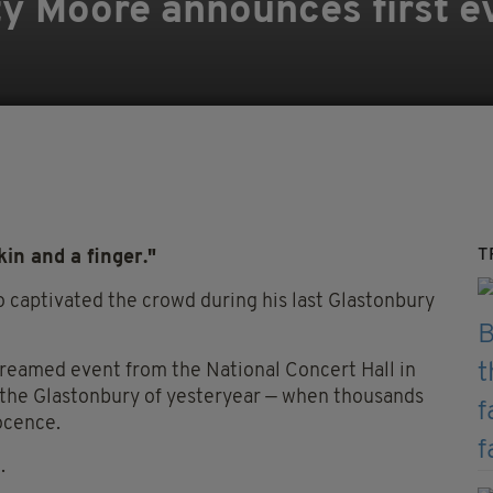
ty Moore announces first ev
T
kin and a finger."
o captivated the crowd during his last Glastonbury
treamed event from the National Concert Hall in
m the Glastonbury of yesteryear — when thousands
ocence.
.