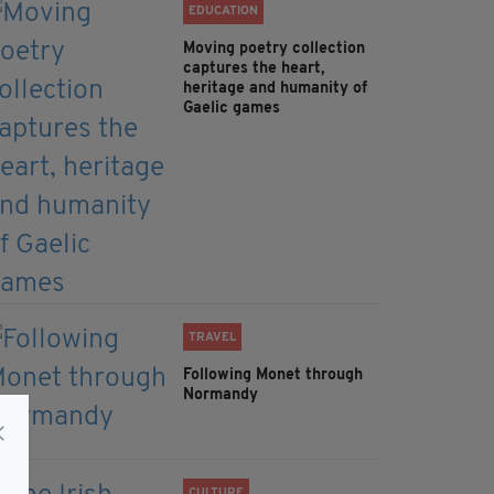
EDUCATION
Moving poetry collection
captures the heart,
heritage and humanity of
Gaelic games
TRAVEL
Following Monet through
Normandy
CULTURE