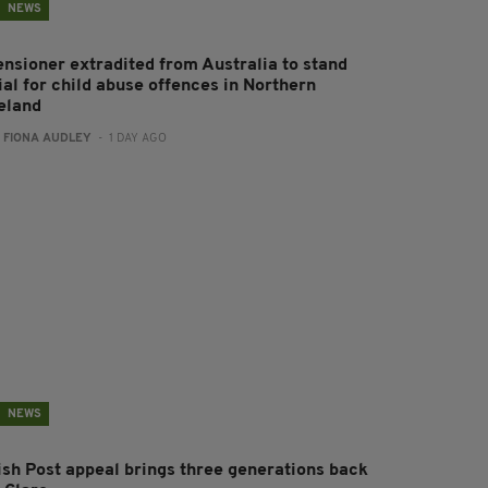
NEWS
ensioner extradited from Australia to stand
ial for child abuse offences in Northern
reland
:
FIONA AUDLEY
- 1 DAY AGO
NEWS
rish Post appeal brings three generations back