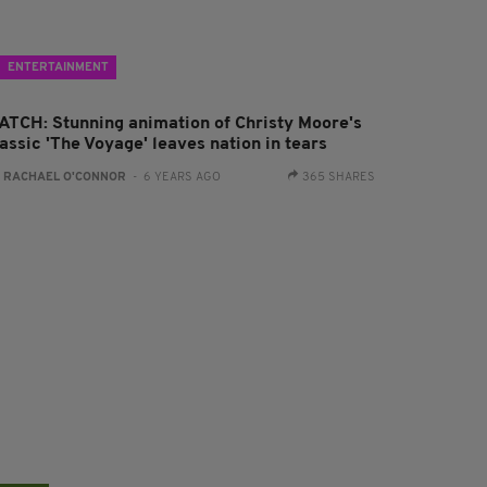
ENTERTAINMENT
ATCH: Stunning animation of Christy Moore's
assic 'The Voyage' leaves nation in tears
:
RACHAEL O'CONNOR
- 6 YEARS AGO
365 SHARES