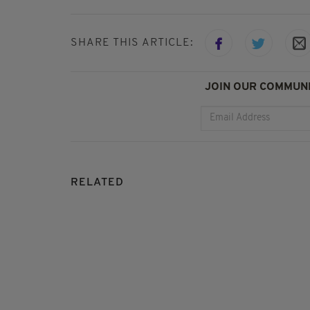
SHARE THIS ARTICLE:
JOIN OUR COMMUNI
RELATED