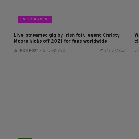
ENTERTAINMENT
Live-streamed gig by Irish folk legend Christy
W
Moore kicks off 2021 for fans worldwide
cl
BY:
IRISH POST
- 5 YEARS AGO
645 SHARES
BY