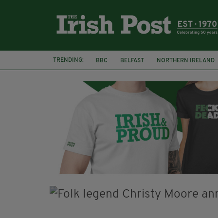
TRENDING:
BBC
BELFAST
NORTHERN IRELAND
HERCULE