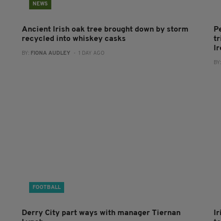
NEWS
Ancient Irish oak tree brought down by storm
P
recycled into whiskey casks
tr
I
BY:
FIONA AUDLEY
- 1 DAY AGO
BY
FOOTBALL
Derry City part ways with manager Tiernan
I