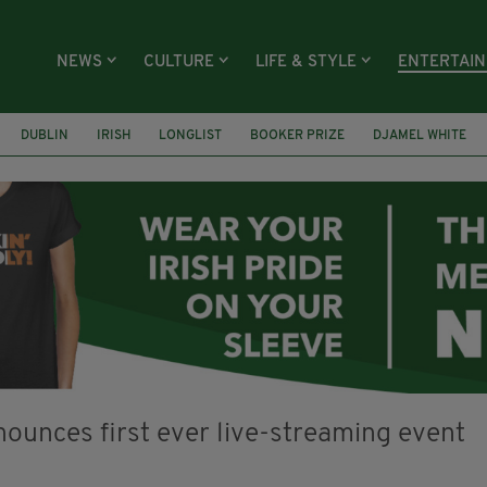
NEWS
CULTURE
LIFE & STYLE
ENTERTAI
DUBLIN
IRISH
LONGLIST
BOOKER PRIZE
DJAMEL WHITE