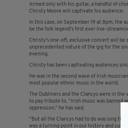
Armed only with his guitar, a handful of cho
Christy Moore will captivate his audience.
In this case, on September 19 at 8pm, the au
be the folk legend’s first ever live-streamin
Christy’s one-off, exclusive concert will b
unprecedented nature of the gig for the sing
evening.
Christy has been captivating audiences sin
He was in the second wave of Irish musicians
most popular ethnic music in the world.
The Dubliners and the Clancys were in the 
to pay tribute to. “Irish music was banned 
oppression,” he has said.
“But all the Clancys had to do was sing them
was a turning point in our history and cultur