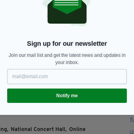
onder where we were and who we were and many of
y’s odyssey had begun.
hen Moving Hearts, after which he followed a solo
Sign up for our newsletter
Join our mail list and get the latest news and updates in
0 albums from Paddy on the Road (1969) to Magic
your inbox.
ed live online exclusively to ticket holders.
holders for 24 hours following the performance.
Notify me
rchase
online here.
ing,
National Concert Hall,
Online