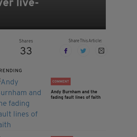
er live-
Share This Article:
Shares
33
RENDING
COMMENT
Andy Burnham and the
fading fault lines of faith