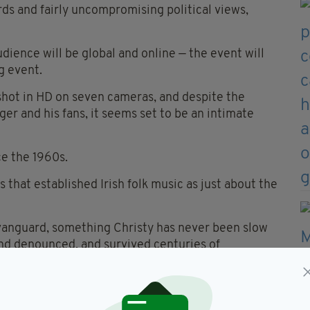
rds and fairly uncompromising political views,
dience will be global and online — the event will
g event.
e shot in HD on seven cameras, and despite the
er and his fans, it seems set to be an intimate
ce the 1960s.
 that established Irish folk music as just about the
vanguard, something Christy has never been slow
and denounced, and survived centuries of
 once and they sprang back to life. Their revival
e.