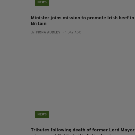
NEWS
Minister joins mission to promote Irish beef in
Britain
BY:
FIONA AUDLEY
- 1 DAY AGO
NEWS
Tributes following death of former Lord Mayor