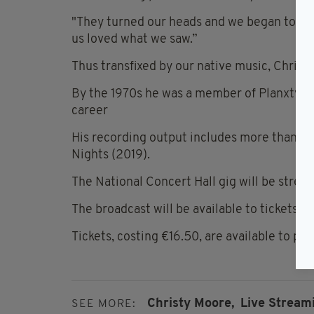
"They turned our heads and we began to w
us loved what we saw.”
Thus transfixed by our native music, Christ
By the 1970s he was a member of Planxty, t
career
His recording output includes more than 4
Nights (2019).
The National Concert Hall gig will be stream
The broadcast will be available to tickets 
Tickets, costing €16.50, are available to pu
Christy Moore,
Live Stream
SEE MORE: