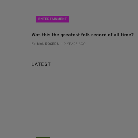
ENTERTAINMENT
Was this the greatest folk record of all time?
BY:
MAL ROGERS
- 2 YEARS AGO
LATEST