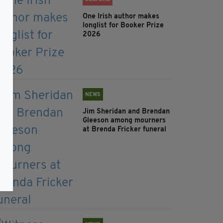
One Irish author makes
longlist for Booker Prize
2026
NEWS
Jim Sheridan and Brendan
Gleeson among mourners
at Brenda Fricker funeral