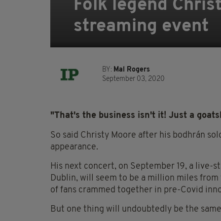
Folk legend Chris
streaming event
BY:
Mal Rogers
September 03, 2020
"That's the business isn't it! Just a goats
So said Christy Moore after his bodhrán sol
appearance.
His next concert, on September 19, a live-s
Dublin, will seem to be a million miles fro
of fans crammed together in pre-Covid inn
But one thing will undoubtedly be the same