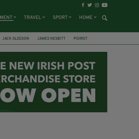
NMENT
TRAVEL
SPORT
HOME
JACK GLEESON
JAMES NESBITT
POIROT