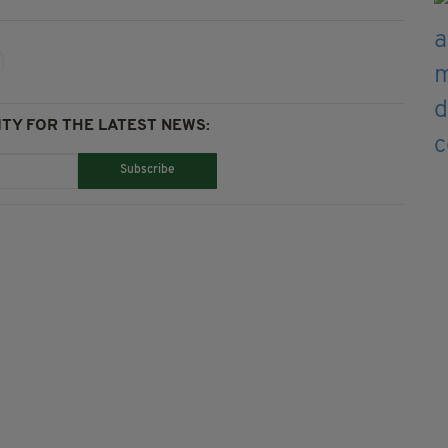
TY FOR THE LATEST NEWS:
Subscribe