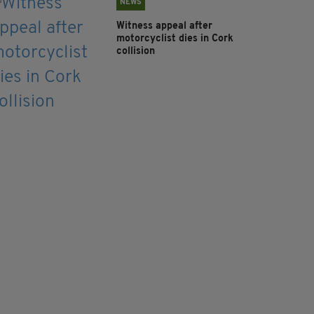
NEWS
Witness appeal after
motorcyclist dies in Cork
collision