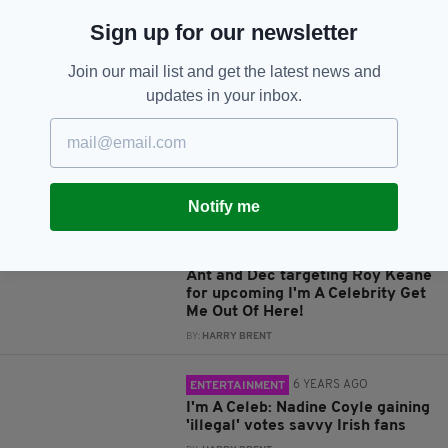
Sign up for our newsletter
JOIN OUR COMMUNITY FOR THE LATEST NEWS:
Join our mail list and get the latest news and
Subscribe
updates in your inbox.
Notify me
RELATED
5 YEARS AGO
ENTERTAINMENT
Ant and Dec targeting Roy Keane
for upcoming I'm A Celebrity Get
Me Out Of Here!
BY:
HARRY BRENT
6 YEARS AGO
ENTERTAINMENT
I'm A Celeb: Nadine Coyle gaining
'illegal' votes savvy Irish fans