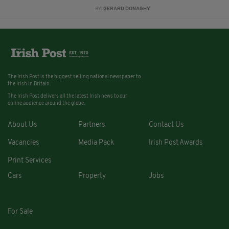
BY:
GERARD DONAGHY
The Irish Post is the biggest selling national newspaper to
the Irish in Britain.
The Irish Post delivers all the latest Irish news to our
online audience around the globe.
About Us
Partners
Contact Us
Vacancies
Media Pack
Irish Post Awards
Print Services
Cars
Property
Jobs
For Sale