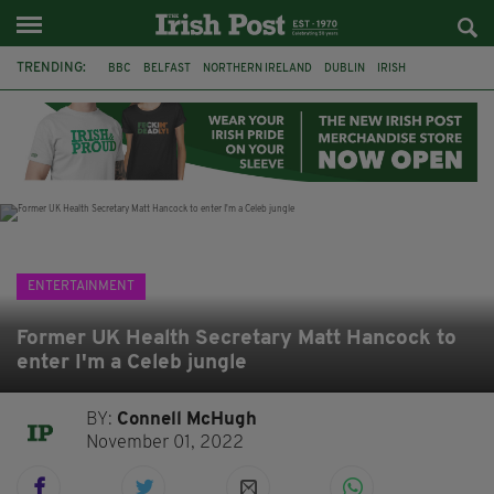
TRENDING:
BBC
BELFAST
NORTHERN IRELAND
DUBLIN
IRISH
LONGLIST
BOOKER PRIZE
DJAMEL WHITE
JACK GLEESON
JAMES NESBITT
POIROT
HERCULE
ENTERTAINMENT
Former UK Health Secretary Matt Hancock to
enter I'm a Celeb jungle
BY:
Connell McHugh
November 01, 2022