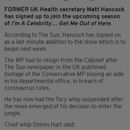
FORMER UK Health secretary Matt Hancock
has signed up to join the upcoming season
of
I’m A Celebrity… Get Me Out of Here.
According to The Sun, Hancock has signed on
as a last minute addition to the show which is to
begin next week.
The MP had to resign from the Cabinet after
The Sun newspaper in the UK published
footage of the Conservative MP kissing an aide
in his departmental office, in breach of
coronavirus rules.
He has now had the Tory whip suspended after
the news emerged of his decision to enter the
jungle.
Chief whip Simon Hart said: