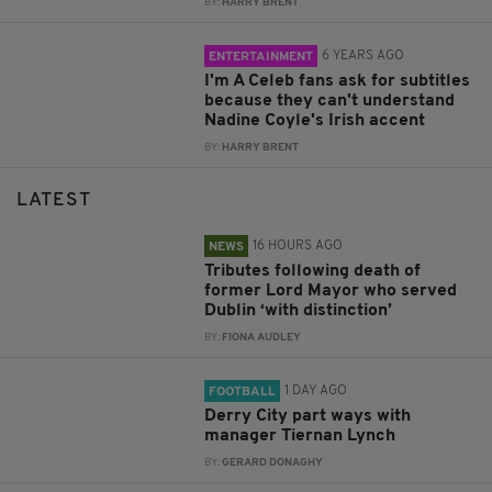
BY:
HARRY BRENT
6 YEARS AGO
ENTERTAINMENT
I'm A Celeb fans ask for subtitles
because they can't understand
Nadine Coyle's Irish accent
BY:
HARRY BRENT
LATEST
16 HOURS AGO
NEWS
Tributes following death of
former Lord Mayor who served
Dublin ‘with distinction’
BY:
FIONA AUDLEY
1 DAY AGO
FOOTBALL
Derry City part ways with
manager Tiernan Lynch
BY:
GERARD DONAGHY