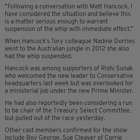
“Following a conversation with Matt Hancock, I
have considered the situation and believe this
is a matter serious enough to warrant
suspension of the whip with immediate effect.”
When Hancock’s Tory colleague Nadine Dorries
went to the Australian jungle in 2012 she also
had the whip suspended.
Hancock was among supporters of Rishi Sunak
who welcomed the new leader to Conservative
headquarters last week but was overlooked for
a ministerial job under the new Prime Minister.
He had also reportedly been considering a run
to be chair of the Treasury Select Committee,
but pulled out of the race yesterday.
Other cast members confirmed for the show
include Boy George, Sue Cleaver of Corrie