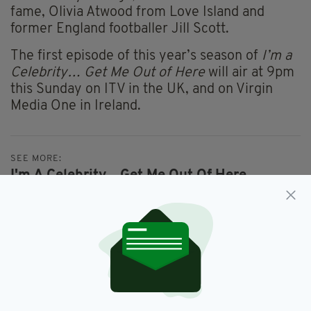
fame, Olivia Atwood from Love Island and
former England footballer Jill Scott.
The first episode of this year’s season of
I’m a
Celebrity… Get Me Out of Here
will air at 9pm
this Sunday on ITV in the UK, and on Virgin
Media One in Ireland.
SEE MORE:
I'm A Celebrity... Get Me Out Of Here,
Matt Hancock
SHARE THIS ARTICLE: