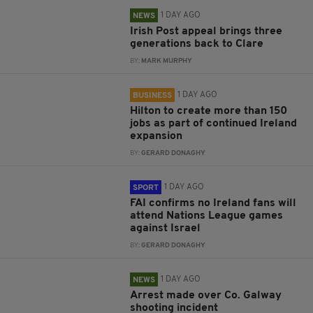
1 DAY AGO
NEWS
Irish Post appeal brings three
generations back to Clare
BY:
MARK MURPHY
1 DAY AGO
BUSINESS
Hilton to create more than 150
jobs as part of continued Ireland
expansion
BY:
GERARD DONAGHY
1 DAY AGO
SPORT
FAI confirms no Ireland fans will
attend Nations League games
against Israel
BY:
GERARD DONAGHY
1 DAY AGO
NEWS
Arrest made over Co. Galway
shooting incident