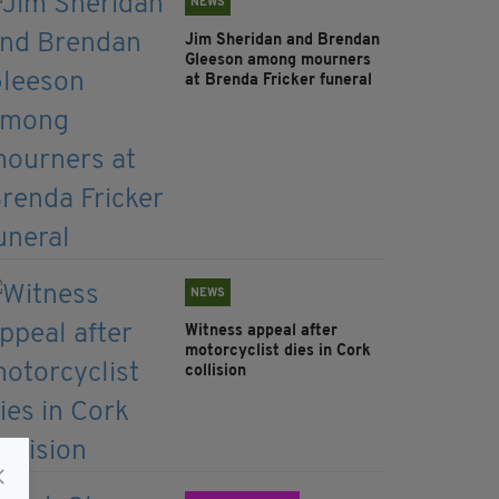
NEWS
Jim Sheridan and Brendan
Gleeson among mourners
at Brenda Fricker funeral
NEWS
Witness appeal after
motorcyclist dies in Cork
collision