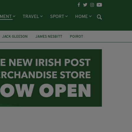
NMENT
TRAVEL
SPORT
HOME
JACK GLEESON
JAMES NESBITT
POIROT