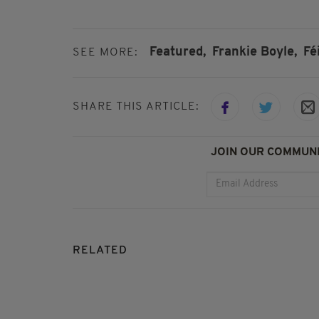
Featured,
Frankie Boyle,
Fé
SEE MORE:
SHARE THIS ARTICLE:
JOIN OUR COMMUNI
RELATED