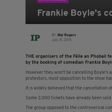
ENTERTAINMENT
Frankie Boyle's c
BY:
Mal Rogers
July 31, 2015
THE organisers of the Féile an Phobail f
by the booking of comedian Frankie Boyle
However they won't be cancelling Boyle's a
protestors, most opposition to the show ha
It is widely believed that the cancellation 
Some 2,000 tickets have already been sold f
The group opposed to the controversial com