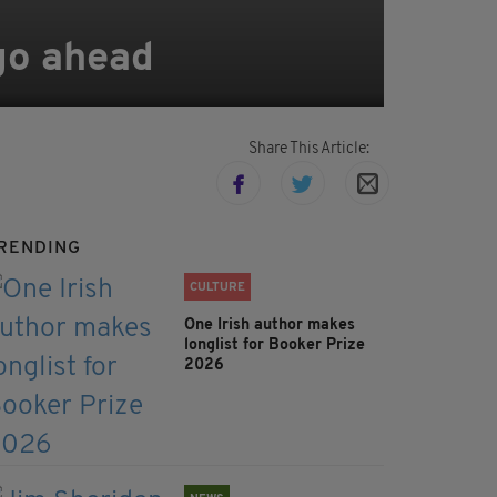
 go ahead
Share This Article:
RENDING
CULTURE
One Irish author makes
longlist for Booker Prize
2026