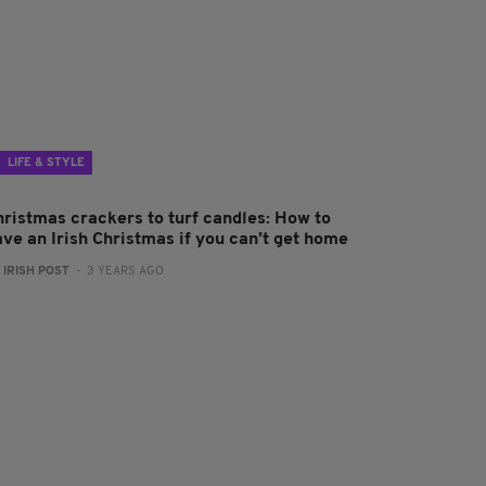
LIFE & STYLE
hristmas crackers to turf candles: How to
ave an Irish Christmas if you can’t get home
:
IRISH POST
- 3 YEARS AGO