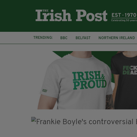
TRENDING:
BBC
BELFAST
NORTHERN IRELAND
HERCULE