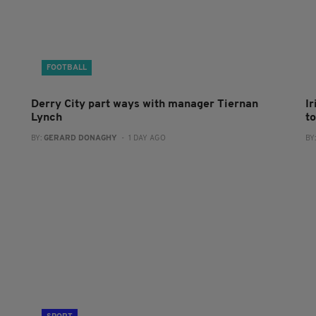
FOOTBALL
Derry City part ways with manager Tiernan
I
Lynch
to
BY:
GERARD DONAGHY
- 1 DAY AGO
BY