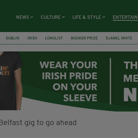
NEWS
CULTURE
LIFE & STYLE
ENTERTAI
DUBLIN
IRISH
LONGLIST
BOOKER PRIZE
DJAMEL WHITE