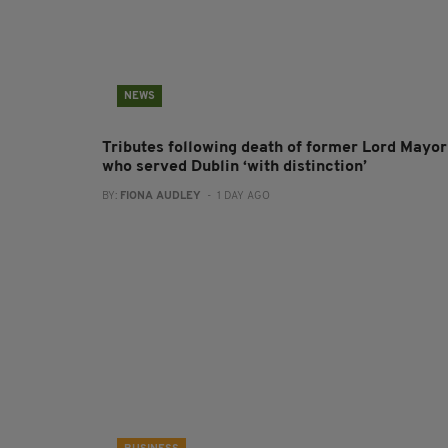
NEWS
Tributes following death of former Lord Mayor
who served Dublin ‘with distinction’
BY:
FIONA AUDLEY
- 1 DAY AGO