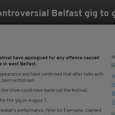
ontroversial Belfast gig to
T
estival have apologised for any offence caused
 in west Belfast.
ppearance and have confirmed that after talks with
s been withdrawn.
of the show could have bankrupt the festival.
or the gig on August 7.
edian’s performance, Féile for Everyone, claimed