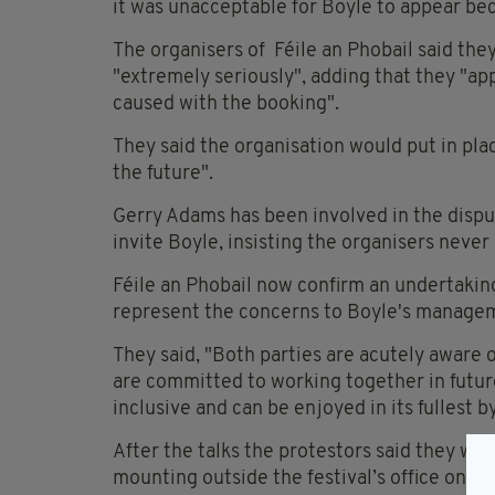
it was unacceptable for Boyle to appear be
The organisers of Féile an Phobail said they
"extremely seriously", adding that they "ap
caused with the booking".
They said the organisation would put in plac
the future".
Gerry Adams has been involved in the disput
invite Boyle, insisting the organisers never
Féile an Phobail now confirm an undertakin
represent the concerns to Boyle's manage
They said, "Both parties are acutely aware o
are committed to working together in future
inclusive and can be enjoyed in its fullest b
After the talks the protestors said they wo
mounting outside the festival’s office on Fa