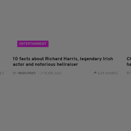
ENTERTAINMENT
10 facts about Richard Harris, legendary Irish
C
actor and notorious hellraiser
h
BY
RES
BY:
IRISH POST
- 3 YEARS AGO
4.2K SHARES