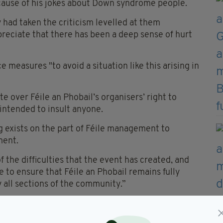
cause of his jokes about Down syndrome people.
 had taken the criticism levelled at them
preciate that there has been a deep sense of hurt
e measures "to avoid a situation like this arising in
e over Féile an Phobail’s organisers’ right to
 intended to insult anyone.
g exists on the part of Féile management to
ment.
f the difficulties that the event has created, and
 to ensure that Féile an Phobail remains fully
y all sections of the community.”
uld disband and cancel protests they had been
lls Road.