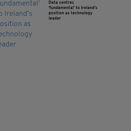
Data centres
‘fundamental’ to Ireland’s
position as technology
leader