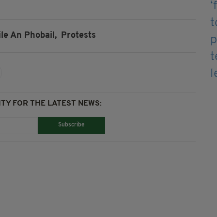
ile An Phobail,
Protests
TY FOR THE LATEST NEWS:
Subscribe