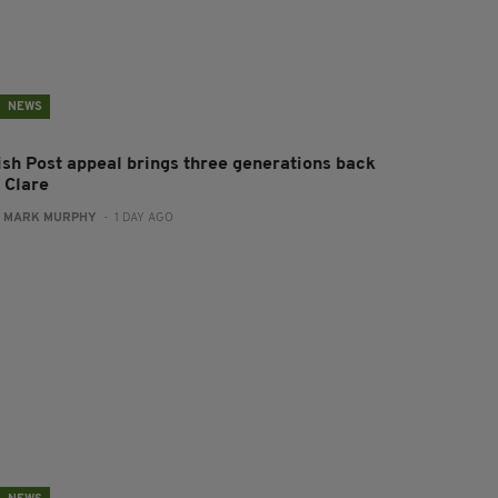
NEWS
rish Post appeal brings three generations back
 Clare
:
MARK MURPHY
- 1 DAY AGO