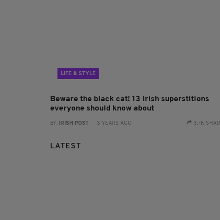
LIFE & STYLE
Beware the black cat! 13 Irish superstitions
everyone should know about
BY:
IRISH POST
- 3 YEARS AGO
3.7K SHA
LATEST