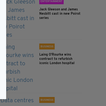
ENTERTAINMENT
Jack Gleeson and James
Nesbitt cast in new Poirot
series
BUSINESS
Laing O’Rourke wins
contract to refurbish
iconic London hospital
BUSINESS