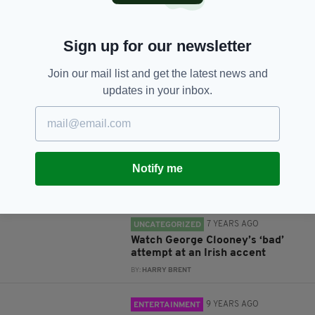
Sign up for our newsletter
Join our mail list and get the latest news and
JOIN OUR COMMUNITY FOR THE LATEST NEWS:
updates in your inbox.
Subscribe
Notify me
RELATED
7 YEARS AGO
UNCATEGORIZED
Watch George Clooney’s ‘bad’
attempt at an Irish accent
BY:
HARRY BRENT
9 YEARS AGO
ENTERTAINMENT