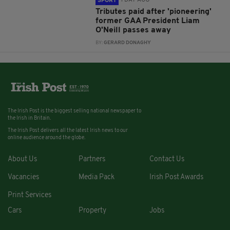
1 DAY AGO
SPORT
Tributes paid after 'pioneering'
former GAA President Liam
O'Neill passes away
BY:
GERARD DONAGHY
The Irish Post is the biggest selling national newspaper to
the Irish in Britain.
The Irish Post delivers all the latest Irish news to our
online audience around the globe.
About Us
Partners
Contact Us
Vacancies
Media Pack
Irish Post Awards
Print Services
Cars
Property
Jobs