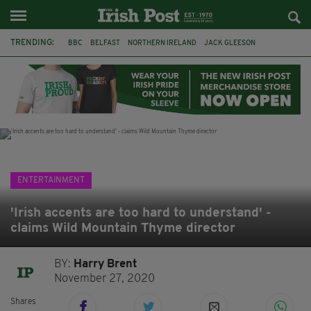
TRENDING:
BBC
BELFAST
NORTHERN IRELAND
JACK GLEESON
JAMES NESBITT
POIROT
HERCULE
GHOSTS
JERMYN STREET THEATRE
FLORA MONTGOMERY
HENRIK IBSEN
CLAIRE FOY
ENTERTAINMENT
'Irish accents are too hard to understand' -
claims Wild Mountain Thyme director
BY:
Harry Brent
November 27, 2020
Shares