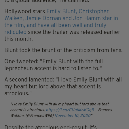
to a global audience," he claimed.
Hollywood stars
Emily Blunt, Christopher
Walken, Jamie Dornan and Jon Hamm star in
the film, and have all been well and truly
ridiculed
since the trailer was released earlier
this month.
Blunt took the brunt of the criticism from fans.
One tweeted: "Emily Blunt with the full
leprechaun accent is hard to listen to."
A second lamented: "I love Emily Blunt with all
my heart but lord above that accent is
atrocious."
I love Emily Blunt with all my heart but lord above that
accent is atrocious.
https://t.co/CUqlMzMOqR
— Frances
Watkins (@FrancesW96)
November 10, 2020
Despite the atrocious end-result, it's