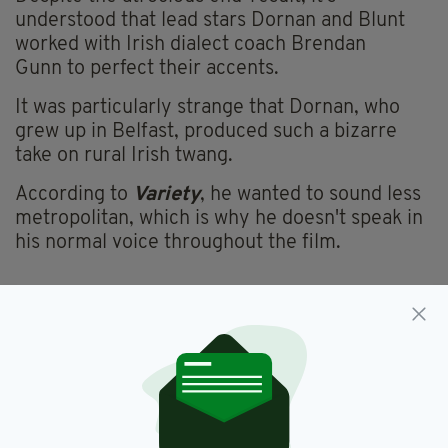
understood that lead stars Dornan and Blunt
worked with Irish dialect coach Brendan
Gunn to perfect their accents.
It was particularly strange that Dornan, who
grew up in Belfast, produced such a bizarre
take on rural Irish twang.
According to
Variety
, he wanted to sound less
metropolitan, which is why he doesn't speak in
his normal voice throughout the film.
Bad Irish Accent,
Irish Accents,
SEE MORE:
Wild Mountain Thyme
SHARE THIS ARTICLE: