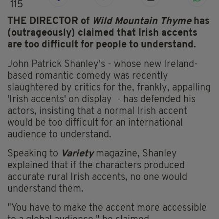
115
THE DIRECTOR of
Wild Mountain Thyme
has
(outrageously) claimed that Irish accents
are too difficult for people to understand.
John Patrick Shanley's - whose new Ireland-
based romantic comedy was recently
slaughtered by critics for the, frankly, appalling
'Irish accents' on display - has defended his
actors, insisting that a normal Irish accent
would be too difficult for an international
audience to understand.
Speaking to
Variety
magazine, Shanley
explained that if the characters produced
accurate rural Irish accents, no one would
understand them.
"You have to make the accent more accessible