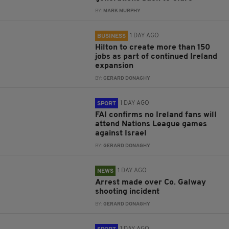
BY:
MARK MURPHY
1 DAY AGO
BUSINESS
Hilton to create more than 150
jobs as part of continued Ireland
expansion
BY:
GERARD DONAGHY
1 DAY AGO
SPORT
FAI confirms no Ireland fans will
attend Nations League games
against Israel
BY:
GERARD DONAGHY
1 DAY AGO
NEWS
Arrest made over Co. Galway
shooting incident
BY:
GERARD DONAGHY