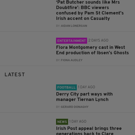
‘Pat Butcher sounds like Mrs
Doubtfire’: BBC viewers
confused by Pam St Clement's
Irish accent on Casualty
BY:
AIDAN LONERGAN
2 DAYS AGO
ENTERTAINMENT
Flora Montgomery cast in West
End production of Ibsen’s Ghosts
BY:
FIONA AUDLEY
LATEST
1 DAY AGO
FOOTBALL
Derry City part ways with
manager Tiernan Lynch
BY:
GERARD DONAGHY
1 DAY AGO
NEWS
Irish Post appeal brings three
generations back to Clare