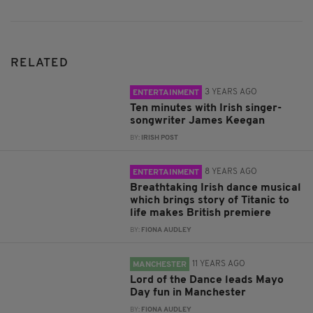
RELATED
3 YEARS AGO
ENTERTAINMENT
Ten minutes with Irish singer-
songwriter James Keegan
BY:
IRISH POST
8 YEARS AGO
ENTERTAINMENT
Breathtaking Irish dance musical
which brings story of Titanic to
life makes British premiere
BY:
FIONA AUDLEY
11 YEARS AGO
MANCHESTER
Lord of the Dance leads Mayo
Day fun in Manchester
BY:
FIONA AUDLEY