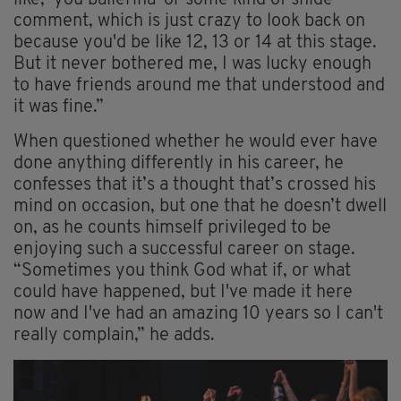
like, ‘you ballerina' or some kind of snide
comment, which is just crazy to look back on
because you'd be like 12, 13 or 14 at this stage.
But it never bothered me, I was lucky enough
to have friends around me that understood and
it was fine.”
When questioned whether he would ever have
done anything differently in his career, he
confesses that it’s a thought that’s crossed his
mind on occasion, but one that he doesn’t dwell
on, as he counts himself privileged to be
enjoying such a successful career on stage.
“Sometimes you think God what if, or what
could have happened, but I've made it here
now and I've had an amazing 10 years so I can't
really complain,” he adds.