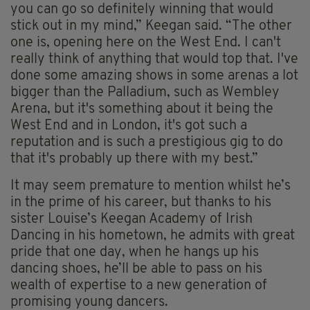
you can go so definitely winning that would
stick out in my mind,” Keegan said. “The other
one is, opening here on the West End. I can't
really think of anything that would top that. I've
done some amazing shows in some arenas a lot
bigger than the Palladium, such as Wembley
Arena, but it's something about it being the
West End and in London, it's got such a
reputation and is such a prestigious gig to do
that it's probably up there with my best.”
It may seem premature to mention whilst he’s
in the prime of his career, but thanks to his
sister Louise’s Keegan Academy of Irish
Dancing in his hometown, he admits with great
pride that one day, when he hangs up his
dancing shoes, he’ll be able to pass on his
wealth of expertise to a new generation of
promising young dancers.