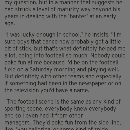
my question, but in a manner that suggests he
had struck a level of maturity way beyond his
years in dealing with the ‘banter’ at an early
age.
“I was lucky enough in school,” he insists. “I'm
sure boys that dance now probably get a little
bit of stick, but that's what definitely helped me
a lot, being into football so much. Nobody could
poke fun at me because I'd be on the football
field on a Saturday morning and playing well.
But definitely with other teams and especially
if something had been in the newspaper or on
the television you'd have a name.
"The football scene is the same as any kind of
sporting scene, everybody knew everybody
and so I even had it from other
managers. They'd poke fun from the side line,