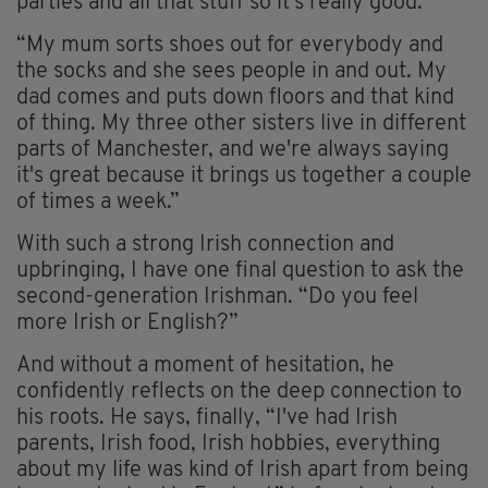
parties and all that stuff so it's really good.
“My mum sorts shoes out for everybody and
the socks and she sees people in and out. My
dad comes and puts down floors and that kind
of thing. My three other sisters live in different
parts of Manchester, and we're always saying
it's great because it brings us together a couple
of times a week.”
With such a strong Irish connection and
upbringing, I have one final question to ask the
second-generation Irishman. “Do you feel
more Irish or English?”
And without a moment of hesitation, he
confidently reflects on the deep connection to
his roots. He says, finally, “I've had Irish
parents, Irish food, Irish hobbies, everything
about my life was kind of Irish apart from being