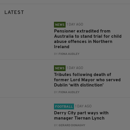
LATEST
1 DAY AGO
NEWS
Pensioner extradited from
Australia to stand trial for child
abuse offences in Northern
Ireland
BY:
FIONA AUDLEY
1 DAY AGO
NEWS
Tributes following death of
former Lord Mayor who served
Dublin ‘with distinction’
BY:
FIONA AUDLEY
1 DAY AGO
FOOTBALL
Derry City part ways with
manager Tiernan Lynch
BY:
GERARD DONAGHY