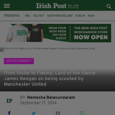
TRENDING:
BBC
BELFAST
NORTHERN IRELAND
DUBLIN
IRISH
LONGLIST
BOOKER PRIZE
DJAMEL WHITE
JACK GLEESON
JAMES NESBITT
POIROT
HERCULE
ENTERTAINMENT
From footie to Flatley: Lord of the Dance
James Keegan on being scouted by
Manchester United
BY:
Nemesha Balasundaram
September 17, 2014