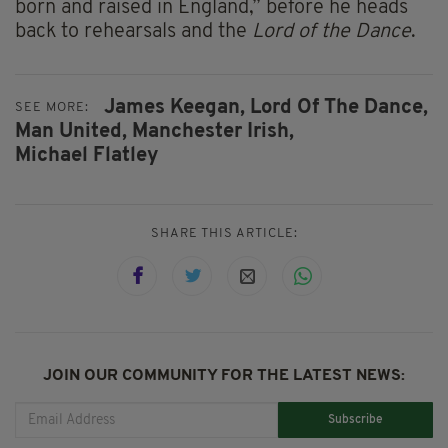
born and raised in England,” before he heads
back to rehearsals and the
Lord of the Dance
.
James Keegan,
Lord Of The Dance,
SEE MORE:
Man United,
Manchester Irish,
Michael Flatley
SHARE THIS ARTICLE:
JOIN OUR COMMUNITY FOR THE LATEST NEWS:
Subscribe