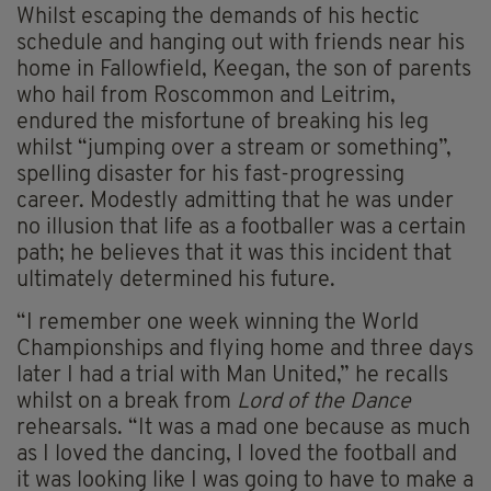
Whilst escaping the demands of his hectic
schedule and hanging out with friends near his
home in Fallowfield, Keegan, the son of parents
who hail from Roscommon and Leitrim,
endured the misfortune of breaking his leg
whilst “jumping over a stream or something”,
spelling disaster for his fast-progressing
career. Modestly admitting that he was under
no illusion that life as a footballer was a certain
path; he believes that it was this incident that
ultimately determined his future.
“I remember one week winning the World
Championships and flying home and three days
later I had a trial with Man United,” he recalls
whilst on a break from
Lord of the Dance
rehearsals. “It was a mad one because as much
as I loved the dancing, I loved the football and
it was looking like I was going to have to make a