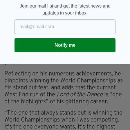
Join our mail list and get the latest news and
And progress he did. In 2004, at the age of 17,
updates in your inbox.
Keegan established himself as the youngest
ever lead in the history of
Lord of the Dance
.
He had only been invited to join the production
the previous year. During his teenage years he
won all of the major titles in Irish dance,
Notify me
culminating in 2000 when he completed the
‘Grand Slam’ by winning every title in the same
year.
Reflecting on his numerous achievements, he
pinpoints winning the World Championships as
his stand out feat, and adds that the current
West End run of the
Lord of the Dance
is “one
of the highlights” of his glittering career.
“The one that always stands out is winning the
World Championships when I was competing.
It's the one everyone wants, it's the highest