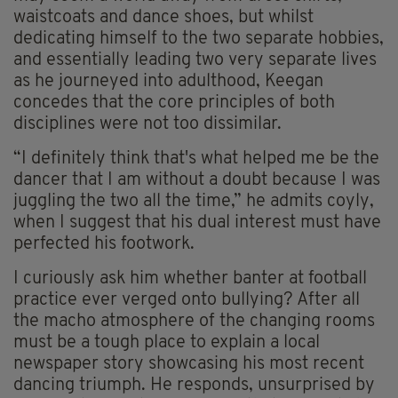
waistcoats and dance shoes, but whilst
dedicating himself to the two separate hobbies,
and essentially leading two very separate lives
as he journeyed into adulthood, Keegan
concedes that the core principles of both
disciplines were not too dissimilar.
“I definitely think that's what helped me be the
dancer that I am without a doubt because I was
juggling the two all the time,” he admits coyly,
when I suggest that his dual interest must have
perfected his footwork.
I curiously ask him whether banter at football
practice ever verged onto bullying? After all
the macho atmosphere of the changing rooms
must be a tough place to explain a local
newspaper story showcasing his most recent
dancing triumph. He responds, unsurprised by