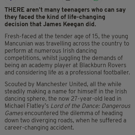
THERE aren’t many teenagers who can say
they faced the kind of life-changing
decision that James Keegan did.
Fresh-faced at the tender age of 15, the young
Mancunian was travelling across the country to
perform at numerous Irish dancing
competitions, whilst juggling the demands of
being an academy player at Blackburn Rovers
and considering life as a professional footballer.
Scouted by Manchester United, all the while
steadily making a name for himself in the Irish
dancing sphere, the now 27-year-old lead in
Michael Flatley’s
Lord of the Dance: Dangerous
Games
encountered the dilemma of heading
down two diverging roads, when he suffered a
career-changing accident.