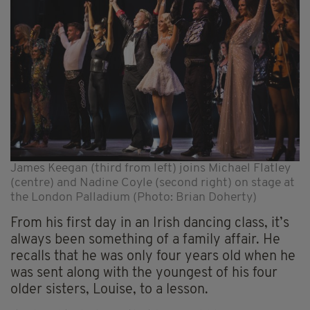
James Keegan (third from left) joins Michael Flatley
(centre) and Nadine Coyle (second right) on stage at
the London Palladium (Photo: Brian Doherty)
From his first day in an Irish dancing class, it’s
always been something of a family affair. He
recalls that he was only four years old when he
was sent along with the youngest of his four
older sisters, Louise, to a lesson.