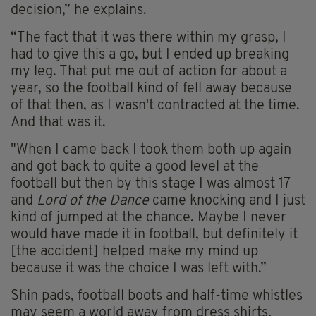
decision,” he explains.
“The fact that it was there within my grasp, I
had to give this a go, but I ended up breaking
my leg. That put me out of action for about a
year, so the football kind of fell away because
of that then, as I wasn't contracted at the time.
And that was it.
"When I came back I took them both up again
and got back to quite a good level at the
football but then by this stage I was almost 17
and
Lord of the Dance
came knocking and I just
kind of jumped at the chance. Maybe I never
would have made it in football, but definitely it
[the accident] helped make my mind up
because it was the choice I was left with.”
Shin pads, football boots and half-time whistles
may seem a world away from dress shirts,