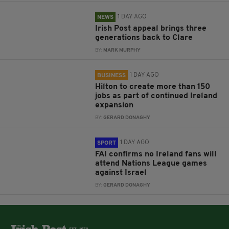
1 DAY AGO
NEWS
Irish Post appeal brings three
generations back to Clare
BY:
MARK MURPHY
1 DAY AGO
BUSINESS
Hilton to create more than 150
jobs as part of continued Ireland
expansion
BY:
GERARD DONAGHY
1 DAY AGO
SPORT
FAI confirms no Ireland fans will
attend Nations League games
against Israel
BY:
GERARD DONAGHY