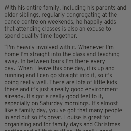
With his entire family, including his parents and
elder siblings, regularly congregating at the
dance centre on weekends, he happily adds
that attending classes is also an excuse to
spend quality time together.
“I'm heavily involved with it. Whenever I'm
home I'm straight into the class and teaching
away. In between tours I'm there every
day. When I leave this one day, it is up and
running and I can go straight into it, so it's
doing really well. There are lots of little kids
there and it's just a really good environment
already. It's got a really good feel to it,
especially on Saturday mornings. It's almost
like a family day, you've got that many people
in and out so it's great. Louise is great for
organising and for family days and Christmas