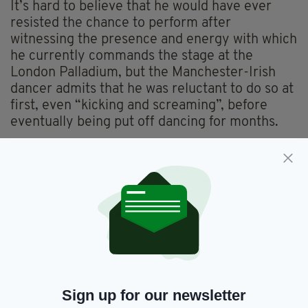
It’s hard to believe that he would have ever
resisted the chance to perform after
witnessing the presence and energy with which
he currently commands the stage at the
London Palladium, but the Manchester-Irish
dancer admits that he was reluctant to do so at
first, even “kicking and screaming”, before
eventually being put off dancing for months.
“It was one of them things really I just fell into
it. I didn't like it at first,” he explains. “My mum
must have softened up a bit and I didn't go
back for about six months. I can't really
remember but I went back and in that time I
took to it. And off course once you see your
first medal or first trophy that helped a bit to
keep me in it, and it just went from there. I was
lucky enough to do really well at competitions
Sign up for our newsletter
and progressed from there.”