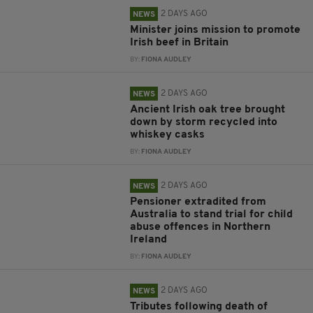
2 DAYS AGO
NEWS
Minister joins mission to promote
Irish beef in Britain
BY:
FIONA AUDLEY
2 DAYS AGO
NEWS
Ancient Irish oak tree brought
down by storm recycled into
whiskey casks
BY:
FIONA AUDLEY
2 DAYS AGO
NEWS
Pensioner extradited from
Australia to stand trial for child
abuse offences in Northern
Ireland
BY:
FIONA AUDLEY
2 DAYS AGO
NEWS
Tributes following death of