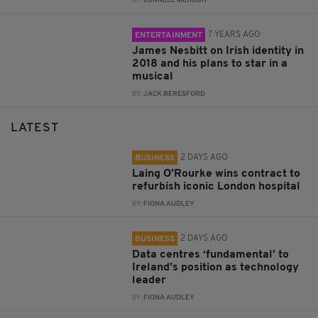
BY:
CONNELL MCHUGH
7 YEARS AGO
ENTERTAINMENT
James Nesbitt on Irish identity in
2018 and his plans to star in a
musical
BY:
JACK BERESFORD
LATEST
2 DAYS AGO
BUSINESS
Laing O’Rourke wins contract to
refurbish iconic London hospital
BY:
FIONA AUDLEY
2 DAYS AGO
BUSINESS
Data centres ‘fundamental’ to
Ireland’s position as technology
leader
BY:
FIONA AUDLEY