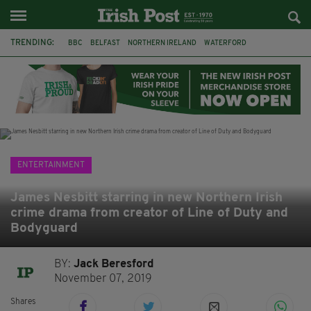
TRENDING:
BBC
BELFAST
NORTHERN IRELAND
WATERFORD
ONE MORE FOR THE ROAD
ADAM MICHAEL O'SHEA
DUBLIN
IRISH
LONGLIST
BOOKER PRIZE
DJAMEL WHITE
JACK GLEESON
ENTERTAINMENT
James Nesbitt starring in new Northern Irish
crime drama from creator of Line of Duty and
Bodyguard
BY:
Jack Beresford
November 07, 2019
Shares