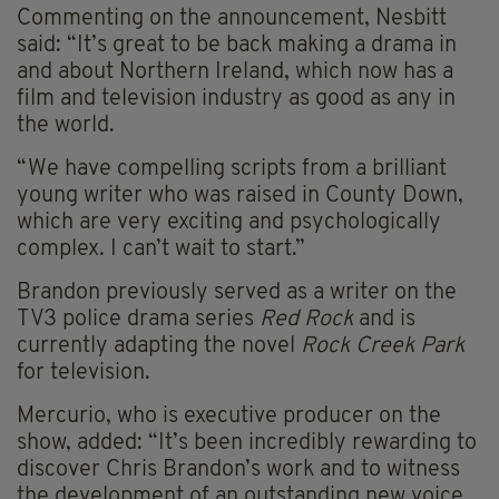
Commenting on the announcement, Nesbitt
said: “It’s great to be back making a drama in
and about Northern Ireland, which now has a
film and television industry as good as any in
the world.
“We have compelling scripts from a brilliant
young writer who was raised in County Down,
which are very exciting and psychologically
complex. I can’t wait to start.”
Brandon previously served as a writer on the
TV3 police drama series
Red Rock
and is
currently adapting the novel
Rock Creek Park
for television.
Mercurio, who is executive producer on the
show, added: “It’s been incredibly rewarding to
discover Chris Brandon’s work and to witness
the development of an outstanding new voice