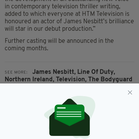
in contemporary television thriller writing,
added to which everyone at HTM Television is
honoured an actor of James Nesbitt’s brilliance
will star in our debut production.”
Further casting will be announced in the
coming months.
James Nesbitt,
Line Of Duty,
SEE MORE:
Northern Ireland,
Television,
The Bodyguard
SHARE THIS ARTICLE: