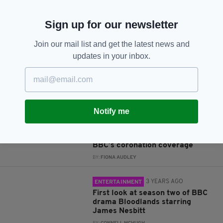
JOIN OUR COMMUNITY FOR THE LATEST NEWS:
Sign up for our newsletter
Subscribe
Join our mail list and get the latest news and
updates in your inbox.
RELATED
Notify me
3 YEARS AGO
ENTERTAINMENT
Northern Irish actor James
Nesbitt scoops prominent role in
BBC’s coronation coverage
BY:
FIONA AUDLEY
3 YEARS AGO
ENTERTAINMENT
First look at season two of BBC
drama Bloodlands starring
James Nesbitt