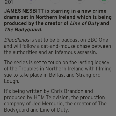
201
JAMES NESBITT is starring in a new crime
drama set in Northern Ireland which is being
produced by the creator of
Line of Duty
and
The Bodyguard
.
Bloodlands
is set to be broadcast on BBC One
and will follow a cat-and-mouse chase between
the authorities and an infamous assassin.
The series is set to touch on the lasting legacy
of the Troubles in Northern Ireland with filming
sue to take place in Belfast and Strangford
Lough.
It’s being written by Chris Brandon and
produced by HTM Television, the production
company of Jed Mercurio, the creator of The
Bodyguard and Line of Duty.