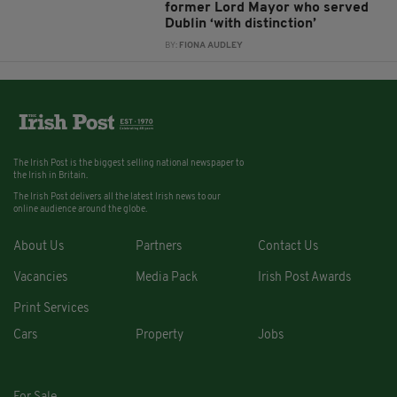
former Lord Mayor who served
Dublin ‘with distinction’
BY:
FIONA AUDLEY
The Irish Post is the biggest selling national newspaper to
the Irish in Britain.
The Irish Post delivers all the latest Irish news to our
online audience around the globe.
About Us
Partners
Contact Us
Vacancies
Media Pack
Irish Post Awards
Print Services
Cars
Property
Jobs