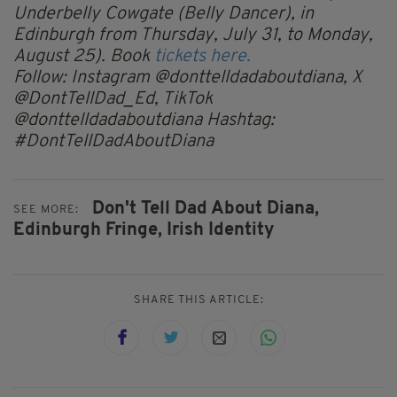
Underbelly Cowgate (Belly Dancer), in
Edinburgh from Thursday, July 31, to Monday,
August 25). Book
tickets here.
Follow: Instagram @donttelldadaboutdiana, X
@DontTellDad_Ed, TikTok
@donttelldadaboutdiana Hashtag:
#DontTellDadAboutDiana
Don't Tell Dad About Diana,
SEE MORE:
Edinburgh Fringe,
Irish Identity
SHARE THIS ARTICLE: