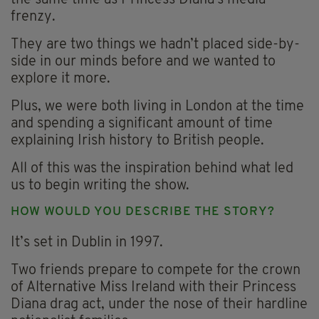
frenzy.
They are two things we hadn’t placed side-by-
side in our minds before and we wanted to
explore it more.
Plus, we were both living in London at the time
and spending a significant amount of time
explaining Irish history to British people.
All of this was the inspiration behind what led
us to begin writing the show.
HOW WOULD YOU DESCRIBE THE STORY?
It’s set in Dublin in 1997.
Two friends prepare to compete for the crown
of Alternative Miss Ireland with their Princess
Diana drag act, under the nose of their hardline