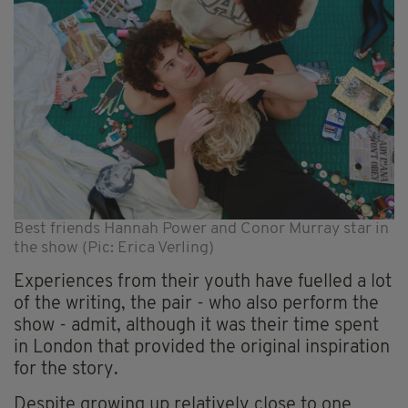
Best friends Hannah Power and Conor Murray star in
the show (Pic: Erica Verling)
Experiences from their youth have fuelled a lot
of the writing, the pair - who also perform the
show - admit, although it was their time spent
in London that provided the original inspiration
for the story.
Despite growing up relatively close to one