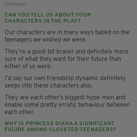
Gilmour)
CAN YOU TELL US ABOUT YOUR
CHARACTERS IN THE PLAY?
Our characters are in many ways based on the
teenagers we wished we were.
They’re a good-bit braver and definitely more
sure of what they want for their future than
either of us were.
I’d say our own friendship dynamic definitely
seeps into these characters also.
They are each other's biggest hype-men and
enable some pretty erratic behaviour between
each other.
WHY IS PRINCESS DIANA A SIGNIFICANT
FIGURE AMONG CLOSETED TEENAGERS?