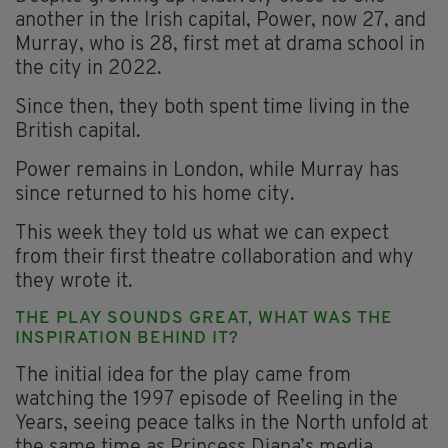
another in the Irish capital, Power, now 27, and
Murray, who is 28, first met at drama school in
the city in 2022.
Since then, they both spent time living in the
British capital.
Power remains in London, while Murray has
since returned to his home city.
This week they told us what we can expect
from their first theatre collaboration and why
they wrote it.
THE PLAY SOUNDS GREAT, WHAT WAS THE
INSPIRATION BEHIND IT?
The initial idea for the play came from
watching the 1997 episode of Reeling in the
Years, seeing peace talks in the North unfold at
the same time as Princess Diana’s media