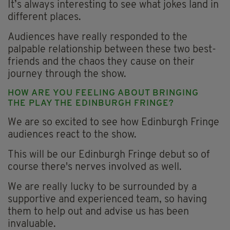
It’s always interesting to see what jokes land in
different places.
Audiences have really responded to the
palpable relationship between these two best-
friends and the chaos they cause on their
journey through the show.
HOW ARE YOU FEELING ABOUT BRINGING
THE PLAY THE EDINBURGH FRINGE?
We are so excited to see how Edinburgh Fringe
audiences react to the show.
This will be our Edinburgh Fringe debut so of
course there's nerves involved as well.
We are really lucky to be surrounded by a
supportive and experienced team, so having
them to help out and advise us has been
invaluable.