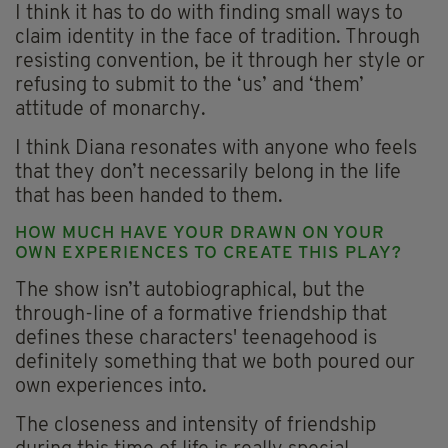
I think it has to do with finding small ways to
claim identity in the face of tradition. Through
resisting convention, be it through her style or
refusing to submit to the ‘us’ and ‘them’
attitude of monarchy.
I think Diana resonates with anyone who feels
that they don’t necessarily belong in the life
that has been handed to them.
HOW MUCH HAVE YOUR DRAWN ON YOUR
OWN EXPERIENCES TO CREATE THIS PLAY?
The show isn’t autobiographical, but the
through-line of a formative friendship that
defines these characters' teenagehood is
definitely something that we both poured our
own experiences into.
The closeness and intensity of friendship