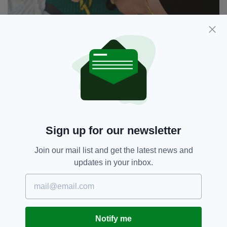
The show opens in Edinburgh later this month (Pic:
Erica Verling)
THE PLAY TOUCHES ON IRISH NATIONALISM,
MASCULINITY, AND QUEER IDENTITY – WHY
DID YOU TACKLE THESE TOPICS?
Being Irish in London really made us think
Sign up for our newsletter
about our own relationship with Irish identity
and nationalism in a way that we were not
Join our mail list and get the latest news and
confronted with when living in Dublin.
updates in your inbox.
Writing the play was a chance to explore that.
I think we both write from our own experiences
and themes of masculinity and queer identity
just fall out onto the page.
Notify me