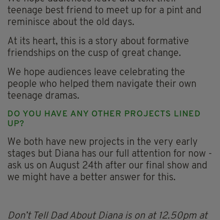
teenage best friend to meet up for a pint and
reminisce about the old days.
At its heart, this is a story about formative
friendships on the cusp of great change.
We hope audiences leave celebrating the
people who helped them navigate their own
teenage dramas.
DO YOU HAVE ANY OTHER PROJECTS LINED
UP?
We both have new projects in the very early
stages but Diana has our full attention for now -
ask us on August 24th after our final show and
we might have a better answer for this.
Don’t Tell Dad About Diana is on at 12.50pm at