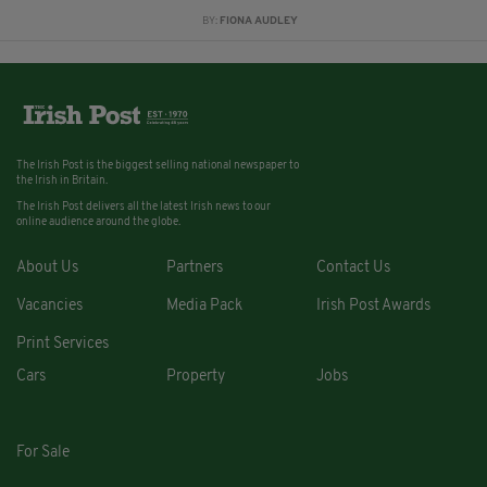
BY:
FIONA AUDLEY
The Irish Post is the biggest selling national newspaper to
the Irish in Britain.
The Irish Post delivers all the latest Irish news to our
online audience around the globe.
About Us
Partners
Contact Us
Vacancies
Media Pack
Irish Post Awards
Print Services
Cars
Property
Jobs
For Sale