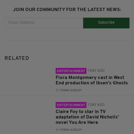
JOIN OUR COMMUNITY FOR THE LATEST NEWS:
Subscribe
RELATED
1 DAY AGO
ENTERTAINMENT
Flora Montgomery cast in West
End production of Ibsen’s Ghosts
BY:
FIONA AUDLEY
1 DAY AGO
ENTERTAINMENT
Claire Foy to star in TV
adaptation of David Nicholls’
novel You Are Here
BY:
FIONA AUDLEY