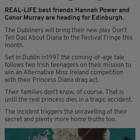
REAL-LIFE best friends Hannah Power and
Conor Murray are heading for Edinburgh.
The Dubliners will bring their new play Don’t
Tell Dad About Diana to the Festival Fringe this
month.
Set in Dublin in1997 the coming-of-age tale
follows two Irish teenagers on their mission to
win an Alternative Miss Ireland competition
with their Princess Diana drag act.
Their families don’t know, of course. That is
until the real princess dies in a tragic accident.
The incident triggers the unravelling of their
secret and plenty more home truths too.