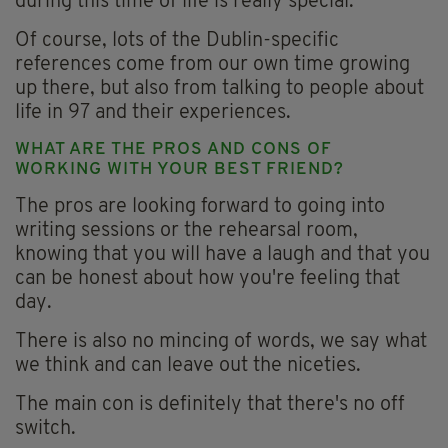
during this time of life is really special.
Of course, lots of the Dublin-specific
references come from our own time growing
up there, but also from talking to people about
life in 97 and their experiences.
WHAT ARE THE PROS AND CONS OF
WORKING WITH YOUR BEST FRIEND?
The pros are looking forward to going into
writing sessions or the rehearsal room,
knowing that you will have a laugh and that you
can be honest about how you're feeling that
day.
There is also no mincing of words, we say what
we think and can leave out the niceties.
The main con is definitely that there's no off
switch.