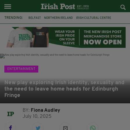
TRENDING:
BELFAST
NORTHERN IRELAND
IRISH CULTURAL CENTRE
HAMMERSMITH
GHOSTS
JERMYN STREET THEATRE
FLORA MONTGOMERY
HENRIK IBSEN
BBC
CLAIRE FOY
ELEMENT PICTURES
YOU ARE HERE
ENTERTAINMENT
New play exploring Irish identity, sexuality and
the need to leave home heads for Edinburgh
Fringe
BY:
Fiona Audley
July 10, 2025