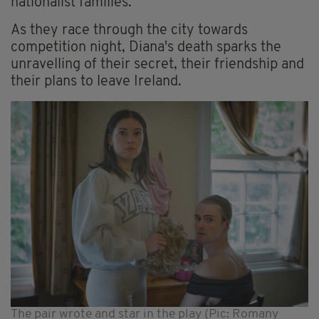
nationalist families.
As they race through the city towards
competition night, Diana's death sparks the
unravelling of their secret, their friendship and
their plans to leave Ireland.
The pair wrote and star in the play (Pic: Romany