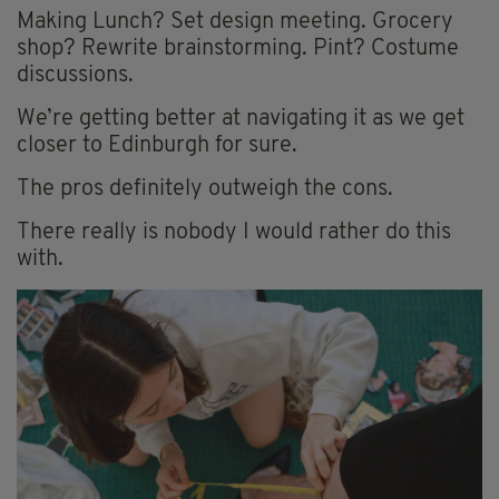
Making Lunch? Set design meeting. Grocery
shop? Rewrite brainstorming. Pint? Costume
discussions.
We’re getting better at navigating it as we get
closer to Edinburgh for sure.
The pros definitely outweigh the cons.
There really is nobody I would rather do this
with.