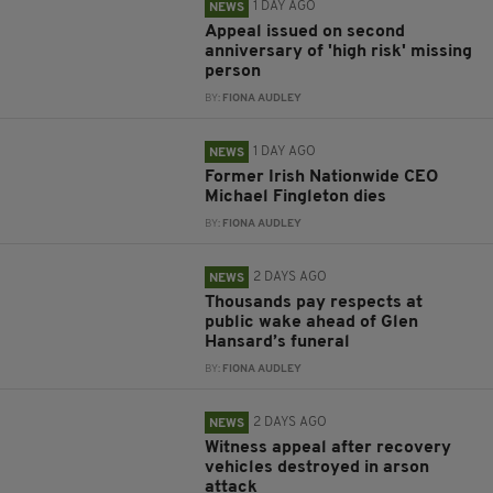
1 DAY AGO
NEWS
Appeal issued on second
anniversary of 'high risk' missing
person
BY:
FIONA AUDLEY
1 DAY AGO
NEWS
Former Irish Nationwide CEO
Michael Fingleton dies
BY:
FIONA AUDLEY
2 DAYS AGO
NEWS
Thousands pay respects at
public wake ahead of Glen
Hansard’s funeral
BY:
FIONA AUDLEY
2 DAYS AGO
NEWS
Witness appeal after recovery
vehicles destroyed in arson
attack