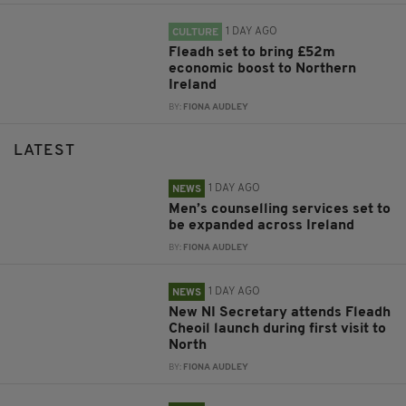
1 DAY AGO
CULTURE
Fleadh set to bring £52m
economic boost to Northern
Ireland
BY:
FIONA AUDLEY
LATEST
1 DAY AGO
NEWS
Men’s counselling services set to
be expanded across Ireland
BY:
FIONA AUDLEY
1 DAY AGO
NEWS
New NI Secretary attends Fleadh
Cheoil launch during first visit to
North
BY:
FIONA AUDLEY