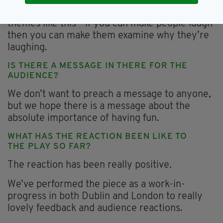
I think comedy is a good way to dissect bigger
themes like this - if you can make people laugh
then you can make them examine why they’re
laughing.
IS THERE A MESSAGE IN THERE FOR THE
AUDIENCE?
We don’t want to preach a message to anyone,
but we hope there is a message about the
absolute importance of having fun.
WHAT HAS THE REACTION BEEN LIKE TO
THE PLAY SO FAR?
The reaction has been really positive.
We’ve performed the piece as a work-in-
progress in both Dublin and London to really
lovely feedback and audience reactions.