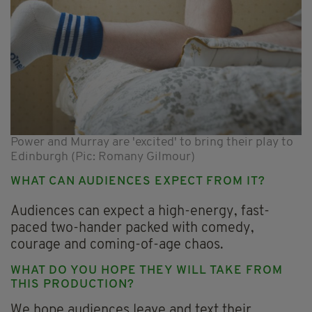
Power and Murray are 'excited' to bring their play to
Edinburgh (Pic: Romany Gilmour)
WHAT CAN AUDIENCES EXPECT FROM IT?
Audiences can expect a high-energy, fast-
paced two-hander packed with comedy,
courage and coming-of-age chaos.
WHAT DO YOU HOPE THEY WILL TAKE FROM
THIS PRODUCTION?
We hope audiences leave and text their