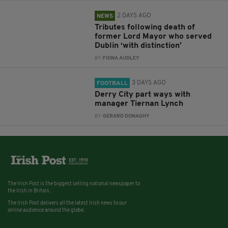
2 DAYS AGO
NEWS
Tributes following death of
former Lord Mayor who served
Dublin ‘with distinction’
BY:
FIONA AUDLEY
3 DAYS AGO
FOOTBALL
Derry City part ways with
manager Tiernan Lynch
BY:
GERARD DONAGHY
The Irish Post is the biggest selling national newspaper to
the Irish in Britain.
The Irish Post delivers all the latest Irish news to our
online audience around the globe.