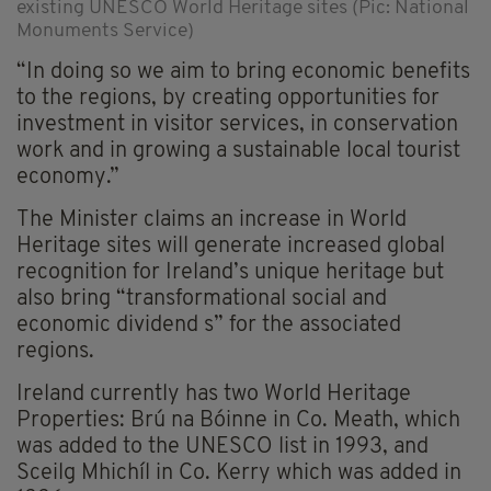
existing UNESCO World Heritage sites (Pic: National
Monuments Service)
“In doing so we aim to bring economic benefits
to the regions, by creating opportunities for
investment in visitor services, in conservation
work and in growing a sustainable local tourist
economy.”
The Minister claims an increase in World
Heritage sites will generate increased global
recognition for Ireland’s unique heritage but
also bring “transformational social and
economic dividend s” for the associated
regions.
Ireland currently has two World Heritage
Properties: Brú na Bóinne in Co. Meath, which
was added to the UNESCO list in 1993, and
Sceilg Mhichíl in Co. Kerry which was added in