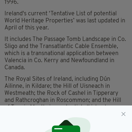
1996.
Ireland's current ‘Tentative List of potential
World Heritage Properties’ was last updated in
April of this year.
It includes The Passage Tomb Landscape in Co.
Sligo and the Transatlantic Cable Ensemble,
which is a transnational application between
Valencia in Co. Kerry and Newfoundland in
Canada.
The Royal Sites of Ireland, including Dún
Ailinne, in Kildare; the Hill of Uisneach in
Westmeath; the Rock of Cashel in Tipperary
and Rathcroghan in Roscommon; and the Hill
of Tara in Meath, is a potential all island
application, which is due to also include Navan
Fort in Armagh.