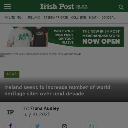
TRENDING:
IRELAND
BRENDA FRICKER
COLLISION
MEATH
DONEGAL
DUBLIN
FUNERAL
BRENDAN GLEESON
JIM SHERIDAN
CORK
WITNESS APPEAL
KPMG
NEWS
Ireland seeks to increase number of world
heritage sites over next decade
BY:
Fiona Audley
July 10, 2025