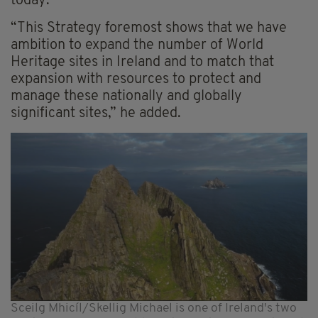
today.
“This Strategy foremost shows that we have
ambition to expand the number of World
Heritage sites in Ireland and to match that
expansion with resources to protect and
manage these nationally and globally
significant sites,” he added.
Sceilg Mhicíl/Skellig Michael is one of Ireland's two