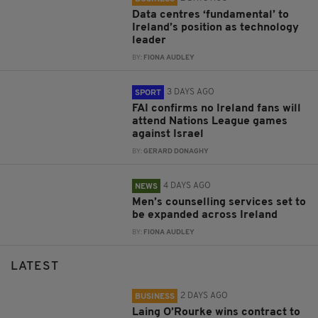
Data centres ‘fundamental’ to
Ireland’s position as technology
leader
BY:
FIONA AUDLEY
3 DAYS AGO
SPORT
FAI confirms no Ireland fans will
attend Nations League games
against Israel
BY:
GERARD DONAGHY
4 DAYS AGO
NEWS
Men’s counselling services set to
be expanded across Ireland
BY:
FIONA AUDLEY
LATEST
2 DAYS AGO
BUSINESS
Laing O’Rourke wins contract to