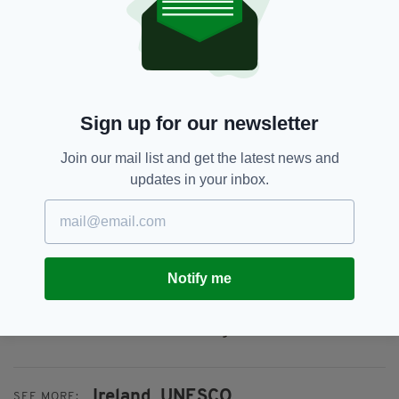
The Historic Astronomical Observatories of
Ireland, including Birr Castle in Offaly and
Dunsink Observatory in Dublin) is another
potential all island application, due to include
Armagh Observatory.
Sign up for our newsletter
“The Strategy commits to undertake an
extensive review of Ireland’s Tentative List by
Join our mail list and get the latest news and
2035, ensuring other sites have an opportunity
updates in your inbox.
to be added to the List,” Minister Browne’s
department confirmed.
It was also confirmed today that the
Government has agreed to proceed to ratify
Notify me
the UNESCO Convention on Underwater
Cultural Heritage, which aims to prevent loss of
underwater cultural heritage.
Ireland,
UNESCO,
SEE MORE: