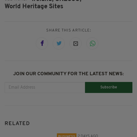
World Heritage Sites
SHARE THIS ARTICLE:
JOIN OUR COMMUNITY FOR THE LATEST NEWS:
Subscribe
RELATED
2 DAYS AGO
BUSINESS