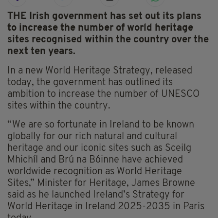
THE Irish government has set out its plans
to increase the number of world heritage
sites recognised within the country over the
next ten years.
In a new World Heritage Strategy, released
today, the government has outlined its
ambition to increase the number of UNESCO
sites within the country.
“We are so fortunate in Ireland to be known
globally for our rich natural and cultural
heritage and our iconic sites such as Sceilg
Mhichíl and Brú na Bóinne have achieved
worldwide recognition as World Heritage
Sites,” Minister for Heritage, James Browne
said as he launched Ireland’s Strategy for
World Heritage in Ireland 2025-2035 in Paris