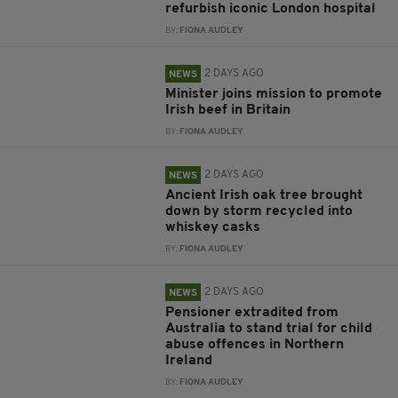
refurbish iconic London hospital
BY:
FIONA AUDLEY
2 DAYS AGO
NEWS
Minister joins mission to promote
Irish beef in Britain
BY:
FIONA AUDLEY
2 DAYS AGO
NEWS
Ancient Irish oak tree brought
down by storm recycled into
whiskey casks
BY:
FIONA AUDLEY
2 DAYS AGO
NEWS
Pensioner extradited from
Australia to stand trial for child
abuse offences in Northern
Ireland
BY:
FIONA AUDLEY