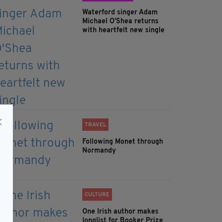
Waterford singer Adam
Michael O'Shea returns
with heartfelt new single
TRAVEL
Following Monet through
Normandy
CULTURE
One Irish author makes
longlist for Booker Prize