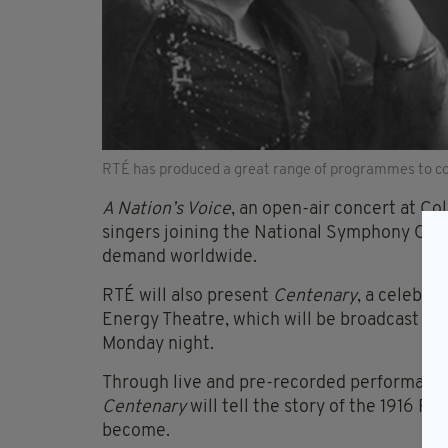
RTÉ has produced a great range of programmes to c
A Nation’s Voice
, an open-air concert at Co
singers joining the National Symphony Orche
demand worldwide.
RTÉ will also present
Centenary
, a celebra
Energy Theatre, which will be broadcast li
Monday night.
Through live and pre-recorded performances
Centenary
will tell the story of the 1916 R
become.