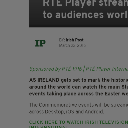
RTÉ Player strea
to audiences worl
BY:
Irish Post
March 23, 2016
Sponsored by RTÉ 1916 | RTÉ Player Interna
AS IRELAND gets set to mark the histori
around the world can watch the main St
events taking place across the Easter w
The Commemorative events will be streamed
across Desktop, iOS and Android.
CLICK HERE TO WATCH IRISH TELEVISIO
INTERNATIONAL