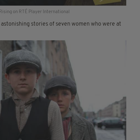
Rising on RTÉ Player International
e astonishing stories of seven women who were at