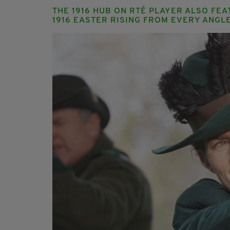
THE 1916 HUB ON RTÉ PLAYER ALSO FE
1916 EASTER RISING FROM EVERY ANGLE