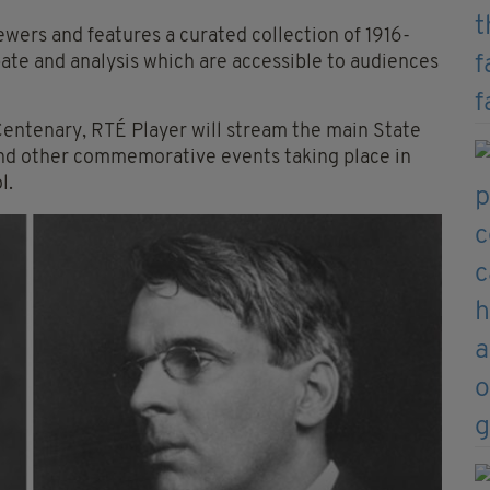
iewers and features a curated collection of 1916-
te and analysis which are accessible to audiences
ntenary, RTÉ Player will stream the main State
d other commemorative events taking place in
l.