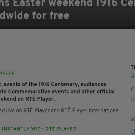
ms Easter weekend 1916 Ce
dwide for free
T
tional
c events of the 1916 Centenary, audiences
ate Commemorative events and other official
eekend on RTÉ Player.
 live on RTÉ Player and RTÉ Player International
N INSTANTLY WITH RTÉ PLAYER