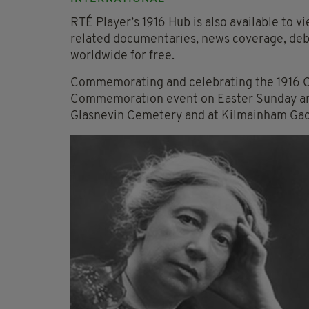
RTÉ Player’s 1916 Hub is also available to v
related documentaries, news coverage, deba
worldwide for free.
Commemorating and celebrating the 1916 Ce
Commemoration event on Easter Sunday an
Glasnevin Cemetery and at Kilmainham Gao