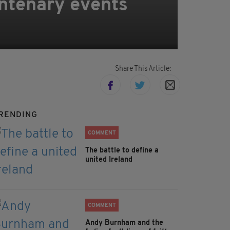
ntenary events
Share This Article:
RENDING
COMMENT
The battle to define a
united Ireland
COMMENT
Andy Burnham and the