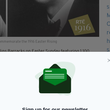
ommemorate the 1916 Easter Rising
llins Barracks on Easter Sunday featuring 1,100
stra will also be live streamed and available on
tion of 100 years of Irish culture from the Bord Gáis
ve around the world on RTÉ Player on Easter
 from some of Ireland’s most popular artists,
ising and celebrate the country that we have
Sign up for our newsletter