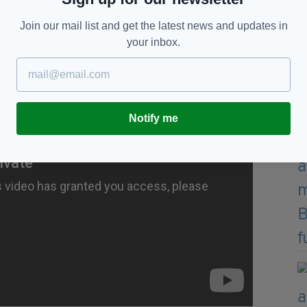
N INSTANTLY WITH RTÉ PLAYER
Join our mail list and get the latest news and updates in
F
your inbox.
Notify me