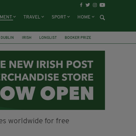
NMENT
TRAVEL
SPORT
HOME
DUBLIN
IRISH
LONGLIST
BOOKER PRIZE