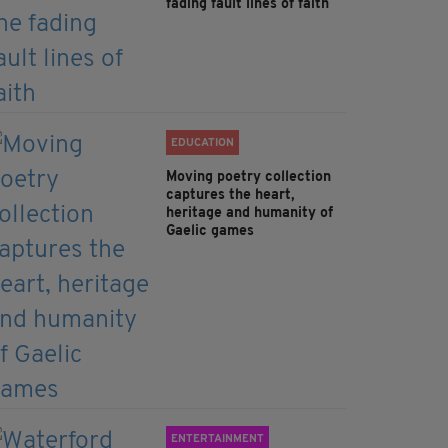
fading fault lines of faith
EDUCATION
Moving poetry collection
captures the heart,
heritage and humanity of
Gaelic games
ENTERTAINMENT