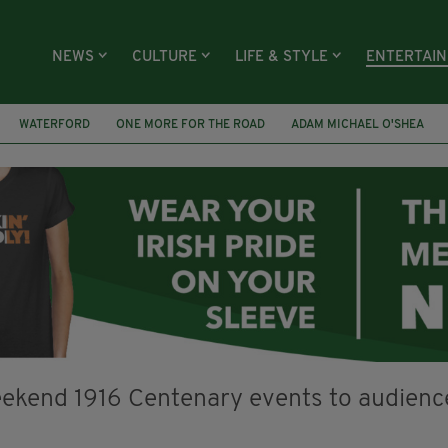
NEWS
CULTURE
LIFE & STYLE
ENTERTAI
WATERFORD
ONE MORE FOR THE ROAD
ADAM MICHAEL O'SHEA