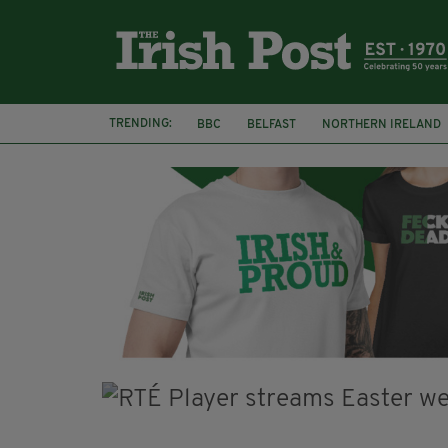
TRENDING:
BBC
BELFAST
NORTHERN IRELAND
DJAMEL WHITE
JACK GLEESON