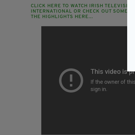
CLICK HERE TO WATCH IRISH TELEVISIO
INTERNATIONAL
OR CHECK OUT SOME O
THE HIGHLIGHTS HERE...