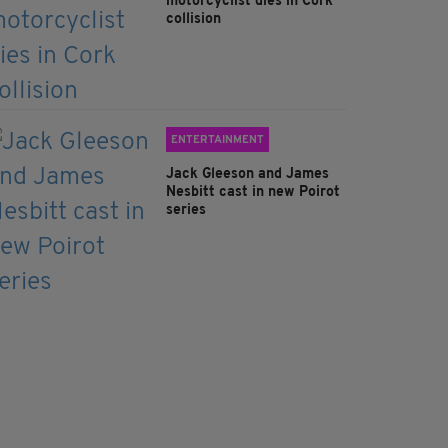
motorcyclist dies in Cork
collision
ENTERTAINMENT
Jack Gleeson and James
Nesbitt cast in new Poirot
series