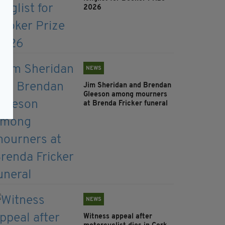
2026
NEWS
Jim Sheridan and Brendan
Gleeson among mourners
at Brenda Fricker funeral
NEWS
Witness appeal after