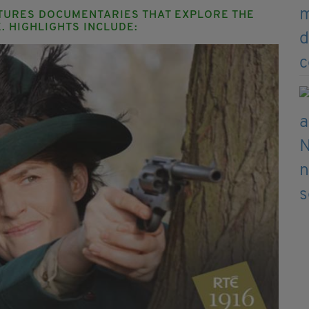
ATURES DOCUMENTARIES THAT EXPLORE THE
. HIGHLIGHTS INCLUDE: