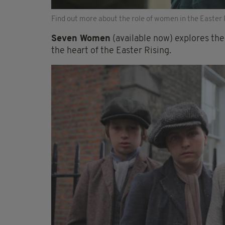
Find out more about the role of women in the Easter 
Seven Women
(available now) explores th
the heart of the Easter Rising.