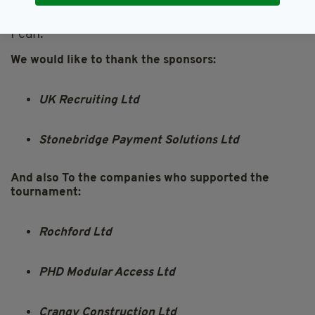
"The work the Aisling Return to Ireland Project
do is amazing, and I am glad to help in any way
I can."
We would like to thank the sponsors:
UK Recruiting Ltd
Stonebridge Payment Solutions Ltd
And also To the companies who supported the
tournament:
Rochford Ltd
PHD Modular Access Ltd
Crangy Construction Ltd