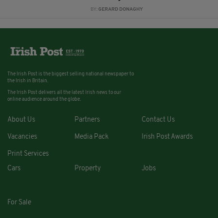
BY:
GERARD DONAGHY
The Irish Post is the biggest selling national newspaper to
the Irish in Britain.
The Irish Post delivers all the latest Irish news to our
online audience around the globe.
About Us
Partners
Contact Us
Vacancies
Media Pack
Irish Post Awards
Print Services
Cars
Property
Jobs
For Sale