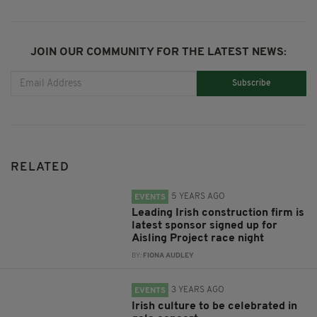
JOIN OUR COMMUNITY FOR THE LATEST NEWS:
Subscribe
RELATED
5 YEARS AGO
EVENTS
Leading Irish construction firm is
latest sponsor signed up for
Aisling Project race night
BY:
FIONA AUDLEY
3 YEARS AGO
EVENTS
Irish culture to be celebrated in