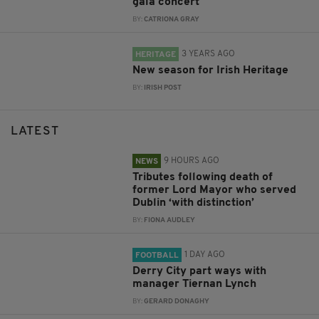
gala concert
BY:
CATRIONA GRAY
3 YEARS AGO
HERITAGE
New season for Irish Heritage
BY:
IRISH POST
LATEST
9 HOURS AGO
NEWS
Tributes following death of
former Lord Mayor who served
Dublin ‘with distinction’
BY:
FIONA AUDLEY
1 DAY AGO
FOOTBALL
Derry City part ways with
manager Tiernan Lynch
BY:
GERARD DONAGHY