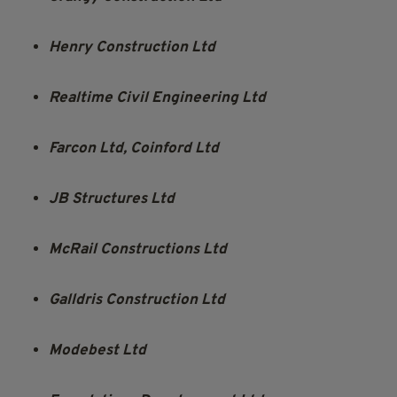
Henry Construction Ltd
Realtime Civil Engineering Ltd
Farcon Ltd, Coinford Ltd
JB Structures Ltd
McRail Constructions Ltd
Galldris Construction Ltd
Modebest Ltd