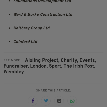
Foundations Development Ltd
Ward & Burke Construction Ltd
Keltbray Group Ltd
Coinford Ltd
Aisling Project,
Charity,
Events,
SEE MORE:
Fundraiser,
London,
Sport,
The Irish Post,
Wembley
SHARE THIS ARTICLE: