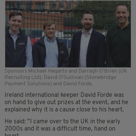
Sponsors Michael Hegarty and Darragh O'Brien (UK
Recruiting Ltd), David O'Sullivan (Stonebridge
Payment Solutions) and David Forde.
Ireland international keeper David Forde was
on hand to give out prizes at the event, and he
explained why it is a cause close to his heart.
He said: “I came over to the UK in the early
2000s and it was a difficult time, hand on