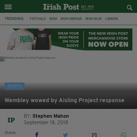
TRENDING:
FESTIVALS
IRISH
IRISH ABROAD
IRISH IN UK
LONDON
IRISH TRADITIONAL MUSIC
CONCERT
CULTURE
GIGS
HERITAGE
IRISH CULTURE
CELTIC CALLING
EVENTS
Wembley wowed by Aisling Project response
BY:
Stephen Mahon
September 18, 2018
Shares