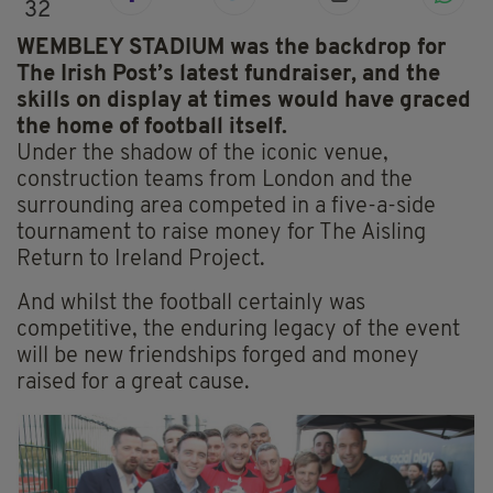
32
WEMBLEY STADIUM was the backdrop for
The Irish Post’s latest fundraiser, and the
skills on display at times would have graced
the home of football itself.
Under the shadow of the iconic venue,
construction teams from London and the
surrounding area competed in a five-a-side
tournament to raise money for The Aisling
Return to Ireland Project.
And whilst the football certainly was
competitive, the enduring legacy of the event
will be new friendships forged and money
raised for a great cause.