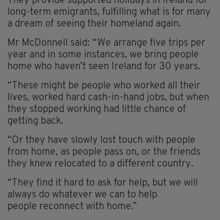
They provide supported holidays in Ireland for
long-term emigrants, fulfilling what is for many
a dream of seeing their homeland again.
Mr McDonnell said: “We arrange five trips per
year and in some instances, we bring people
home who haven’t seen Ireland for 30 years.
“These might be people who worked all their
lives, worked hard cash-in-hand jobs, but when
they stopped working had little chance of
getting back.
“Or they have slowly lost touch with people
from home, as people pass on, or the friends
they knew relocated to a different country.
“They find it hard to ask for help, but we will
always do whatever we can to help
people reconnect with home.”