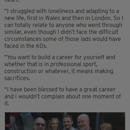
heart.
“I struggled with loneliness and adapting to a
new life, first in Wales and then in London. So I
can totally relate to anyone who went through
similar, even though I didn’t face the difficult
circumstances some of those lads would have
faced in the 60s.
“You want to build a career for yourself and
whether that is in professional sport,
construction or whatever, it means making
sacrifices.
“I have been blessed to have a great career
and I wouldn’t complain about one moment of
it.