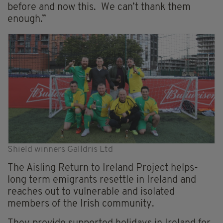
before and now this. We can’t thank them
enough.”
Shield winners Galldris Ltd
The Aisling Return to Ireland Project helps-
long term emigrants resettle in Ireland and
reaches out to vulnerable and isolated
members of the Irish community.