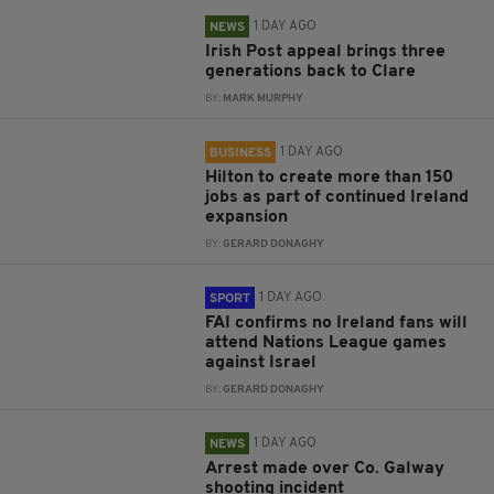
1 DAY AGO
NEWS
Irish Post appeal brings three
generations back to Clare
BY:
MARK MURPHY
1 DAY AGO
BUSINESS
Hilton to create more than 150
jobs as part of continued Ireland
expansion
BY:
GERARD DONAGHY
1 DAY AGO
SPORT
FAI confirms no Ireland fans will
attend Nations League games
against Israel
BY:
GERARD DONAGHY
1 DAY AGO
NEWS
Arrest made over Co. Galway
shooting incident