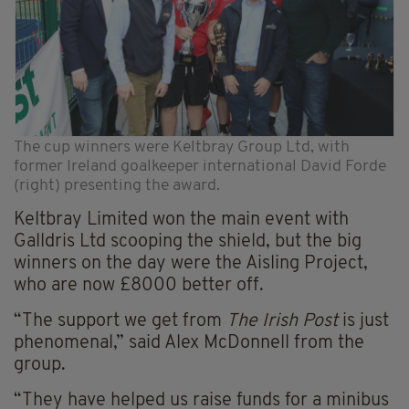
The cup winners were Keltbray Group Ltd, with
former Ireland goalkeeper international David Forde
(right) presenting the award.
Keltbray Limited won the main event with
Galldris Ltd scooping the shield, but the big
winners on the day were the Aisling Project,
who are now £8000 better off.
“The support we get from
The Irish Post
is just
phenomenal,” said Alex McDonnell from the
group.
“They have helped us raise funds for a minibus