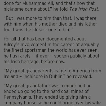
done for Muhammad Ali, and that's how that
nickname came about,” he told
The Irish Post
.
“But I was more to him than that. I was there
with him when his mother died and his father
too, I was the closest one to him.”
For all that has been documented about
Kilroy’s involvement in the career of arguably
the finest sportsman the world has ever seen,
he has rarely – if ever – spoken publicly about
his Irish heritage, before now.
“My great grandparents came to America from
Ireland – Inchicore in Dublin,” he revealed.
“My great grandfather was a minor and he
ended up going to the hard coal mines of
Pennsylvania. They ended up giving him a
company house so he could bring over his wife