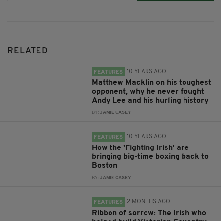
RELATED
10 YEARS AGO
FEATURES
Matthew Macklin on his toughest
opponent, why he never fought
Andy Lee and his hurling history
BY:
JAMIE CASEY
10 YEARS AGO
FEATURES
How the 'Fighting Irish' are
bringing big-time boxing back to
Boston
BY:
JAMIE CASEY
2 MONTHS AGO
FEATURES
Ribbon of sorrow: The Irish who