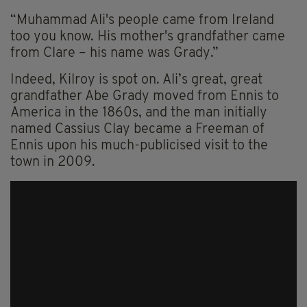
“Muhammad Ali's people came from Ireland
too you know. His mother's grandfather came
from Clare – his name was Grady.”
Indeed, Kilroy is spot on. Ali’s great, great
grandfather Abe Grady moved from Ennis to
America in the 1860s, and the man initially
named Cassius Clay became a Freeman of
Ennis upon his much-publicised visit to the
town in 2009.