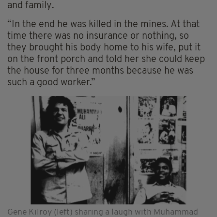
and family.
“In the end he was killed in the mines. At that
time there was no insurance or nothing, so
they brought his body home to his wife, put it
on the front porch and told her she could keep
the house for three months because he was
such a good worker.”
Gene Kilroy (left) sharing a laugh with Muhammad