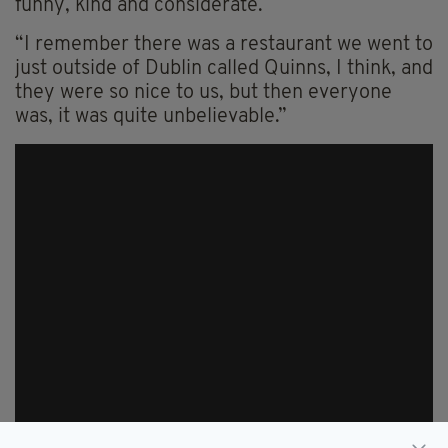
funny, kind and considerate.
“I remember there was a restaurant we went to
just outside of Dublin called Quinns, I think, and
they were so nice to us, but then everyone
was, it was quite unbelievable.”