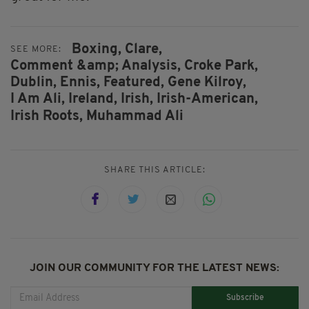
Boxing,
Clare,
SEE MORE:
Comment &amp; Analysis,
Croke Park,
Dublin,
Ennis,
Featured,
Gene Kilroy,
I Am Ali,
Ireland,
Irish,
Irish-American,
Irish Roots,
Muhammad Ali
SHARE THIS ARTICLE:
JOIN OUR COMMUNITY FOR THE LATEST NEWS:
Subscribe