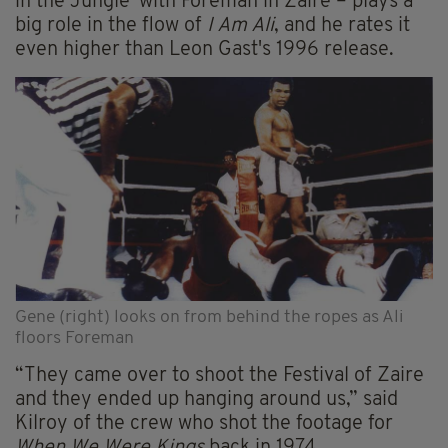
in the Jungle' with Foreman in Zaire – plays a
big role in the flow of
I Am Ali
, and he rates it
even higher than Leon Gast's 1996 release.
Gene (right) looks on from behind the ropes as Ali
floors Foreman
“They came over to shoot the Festival of Zaire
and they ended up hanging around us,” said
Kilroy of the crew who shot the footage for
When We Were Kings
back in 1974.