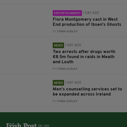
1 DAY AGO
ENTERTAINMENT
Flora Montgomery cast in West
End production of Ibsen’s Ghosts
BY:
FIONA AUDLEY
1 DAY AGO
NEWS
Two arrests after drugs worth
€8.5m found in raids in Meath
and Louth
BY:
FIONA AUDLEY
1 DAY AGO
NEWS
Men’s counselling services set to
be expanded across Ireland
BY:
FIONA AUDLEY