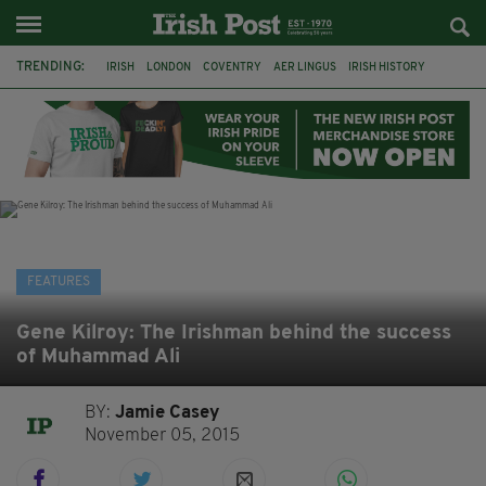
TRENDING:
IRISH
LONDON
COVENTRY
AER LINGUS
IRISH HISTORY
MARIAN KEYES
IRISH WRITERS
MARTIN DOYLE
A HOSTING: INTERVIEWS WITH IRISH WRITERS
HACKNEY
ABNEY PARK
ROGER CASEMENT
FEATURES
Gene Kilroy: The Irishman behind the success
of Muhammad Ali
BY:
Jamie Casey
November 05, 2015