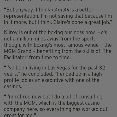
“But anyway, I think
I Am Ali
is a better
representation. I'm not saying that because I'm
in it more, but I think Claire's done a great job.”
Kilroy is out of the boxing business now. He's
not a million miles away from the sport,
though, with boxing's most famous venue – the
MGM Grand – benefiting from the skills of 'The
Facilitator' from time to time.
“I've been living in Las Vegas for the past 32
years,” he concluded. “I ended up in a high
profile job as an executive with one of the
casinos.
“I'm retired now but I do a bit of consulting
with the MGM, which is the biggest casino
company here, so everything has worked out
great for me."