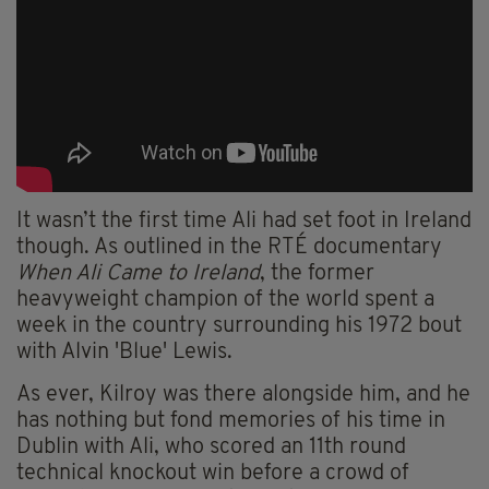
It wasn’t the first time Ali had set foot in Ireland
though. As outlined in the RTÉ documentary
When Ali Came to Ireland
, the former
heavyweight champion of the world spent a
week in the country surrounding his 1972 bout
with Alvin 'Blue' Lewis.
As ever, Kilroy was there alongside him, and he
has nothing but fond memories of his time in
Dublin with Ali, who scored an 11th round
technical knockout win before a crowd of