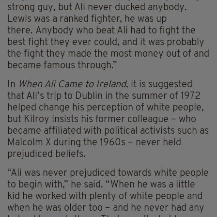
strong guy, but Ali never ducked anybody.
Lewis was a ranked fighter, he was up
there. Anybody who beat Ali had to fight the
best fight they ever could, and it was probably
the fight they made the most money out of and
became famous through.”
In
When Ali Came to Ireland
, it is suggested
that Ali’s trip to Dublin in the summer of 1972
helped change his perception of white people,
but Kilroy insists his former colleague – who
became affiliated with political activists such as
Malcolm X during the 1960s – never held
prejudiced beliefs.
“Ali was never prejudiced towards white people
to begin with,” he said. “When he was a little
kid he worked with plenty of white people and
when he was older too – and he never had any