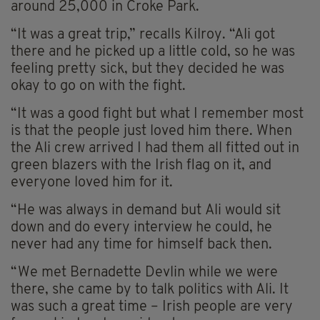
around 25,000 in Croke Park.
“It was a great trip,” recalls Kilroy. “Ali got
there and he picked up a little cold, so he was
feeling pretty sick, but they decided he was
okay to go on with the fight.
“It was a good fight but what I remember most
is that the people just loved him there. When
the Ali crew arrived I had them all fitted out in
green blazers with the Irish flag on it, and
everyone loved him for it.
“He was always in demand but Ali would sit
down and do every interview he could, he
never had any time for himself back then.
“We met Bernadette Devlin while we were
there, she came by to talk politics with Ali. It
was such a great time – Irish people are very