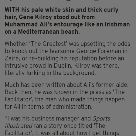
WITH his pale white skin and thick curly
hair, Gene Kilroy stood out from
Muhammad Ali’s entourage like an Irishman
on a Mediterranean beach.
Whether ‘The Greatest’ was upsetting the odds
to knock out the fearsome George Foreman in
Zaire, or re-building his reputation before an
intrusive crowd in Dublin, Kilroy was there,
literally lurking in the background.
Much has been written about Ali’s former aide.
Back then, he was known in the press as ‘The
Facilitator’, the man who made things happen
for Ali in terms of administration.
“I was his business manager and
Sports
Illustrated
ran a story once titled 'The
Facilitator'. It was all about how I get things