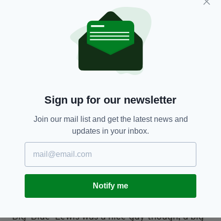
The fight itself wasn't a huge challenge for Ali,
but he was still rebuilding his career following
the previous year's defeat to Joe Frazier, who
he would eventually gain revenge against in
1974.
Sign up for our newsletter
Lewis wasn't exactly a big pull, but
approximately 20,000 tickets were sold. The
Join our mail list and get the latest news and
remaining 5,000 spectators inside Croke Park
updates in your inbox.
had scaled the walls and bundled their way in
over Hill 16 seconds after the opening bell, but
Kilroy looks back on that fact with amusement.
He said: “I'm proud of the Irish for breaking in
Notify me
there, they're my kind of people!
“Big 'Blue' Lewis was a nice guy though, a big