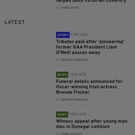
helped build Victorian Coventry
BY:
CHRIS EGAN
LATEST
1 DAY AGO
SPORT
Tributes paid after 'pioneering'
former GAA President Liam
O'Neill passes away
BY:
GERARD DONAGHY
1 DAY AGO
NEWS
Funeral details announced for
Oscar-winning Irish actress
Brenda Fricker
BY:
GERARD DONAGHY
1 DAY AGO
NEWS
Witness appeal after young man
dies in Donegal collision
BY:
FIONA AUDLEY