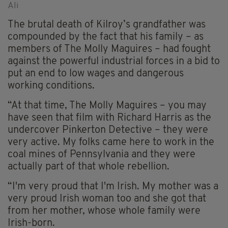
Ali
The brutal death of Kilroy’s grandfather was
compounded by the fact that his family – as
members of The Molly Maguires – had fought
against the powerful industrial forces in a bid to
put an end to low wages and dangerous
working conditions.
“At that time, The Molly Maguires – you may
have seen that film with Richard Harris as the
undercover Pinkerton Detective – they were
very active. My folks came here to work in the
coal mines of Pennsylvania and they were
actually part of that whole rebellion.
“I'm very proud that I'm Irish. My mother was a
very proud Irish woman too and she got that
from her mother, whose whole family were
Irish-born.