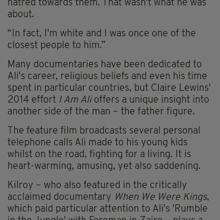
hatred towards them. That wasn't what he was
about.
“In fact, I'm white and I was once one of the
closest people to him.”
Many documentaries have been dedicated to
Ali's career, religious beliefs and even his time
spent in particular countries, but Claire Lewins'
2014 effort
I Am Ali
offers a unique insight into
another side of the man – the father figure.
The feature film broadcasts several personal
telephone calls Ali made to his young kids
whilst on the road, fighting for a living. It is
heart-warming, amusing, yet also saddening.
Kilroy – who also featured in the critically
acclaimed documentary
When We Were Kings
,
which paid particular attention to Ali's 'Rumble