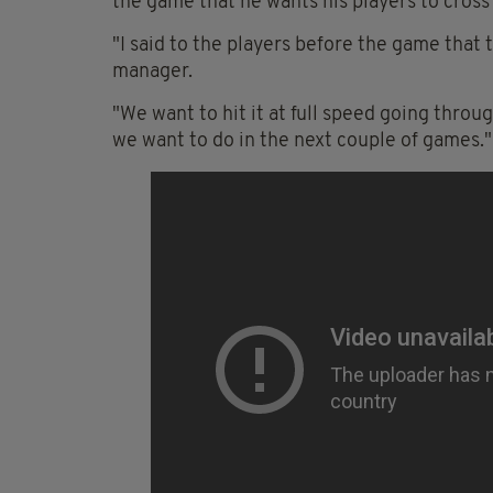
the game that he wants his players to cross th
"I said to the players before the game that t
manager.
"We want to hit it at full speed going thro
we want to do in the next couple of games."