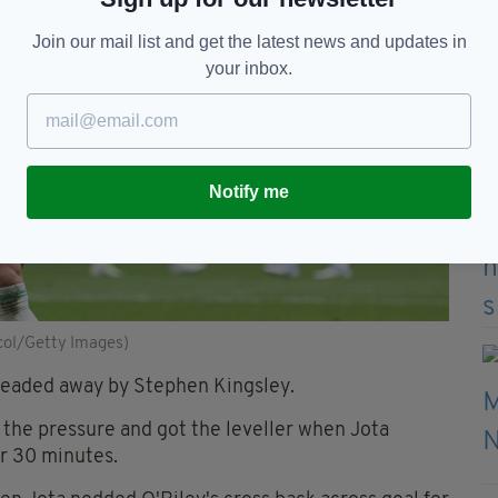
Join our mail list and get the latest news and updates in
your inbox.
Notify me
icol/Getty Images)
 headed away by Stephen Kingsley.
 the pressure and got the leveller when Jota
r 30 minutes.