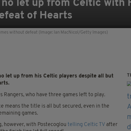
no let up from Celtic with
defeat of Hearts
ames without defeat (Image: Ian MacNicol/Getty Images)
T
et up from his Celtic players despite all but
rts.
ls Rangers, who have three games left to play.
 means the title is all but secured, even in the
 remaining games.
ng, however, with Postecoglou
telling Celtic TV
after