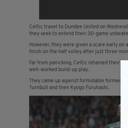
Celtic travel to Dundee United on Wednesd
they seek to extend their 30-game unbeate
However, they were given a scare early on a
finish on the half volley after just three min
Far from panicking, Celtic retained their c
well-worked build-up play.
They came up against formidable former Ho
Turnbull and then Kyogo Furuhashi.