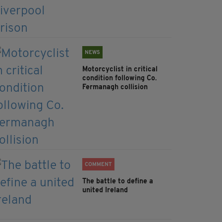
NEWS
Motorcyclist in critical
condition following Co.
Fermanagh collision
COMMENT
The battle to define a
united Ireland