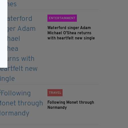
ENTERTAINMENT
Waterford singer Adam
Michael O'Shea returns
with heartfelt new single
TRAVEL
Following Monet through
Normandy