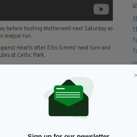
ay before hosting Motherwell next Saturday as
n league run.
gainst Hearts after Ellis Simms' neat turn and
utes at Celtic Park.
omposure as they patiently sought an equaliser with
ops stopper Craig Gordon, who denied first David
Sign up for our newsletter