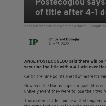
Postecoglou says 
of title after 4-1 
Ange Postecoglou has overseen a run of 30 league g
BY:
Gerard Donaghy
May 08, 2022
ANGE POSTECOGLOU said there will be no l
securing the title with a 4-1 win over Hea
Celtic are nine points ahead of nearest riva
However, the Hoops' superior goal difference
unlikely event they were to lose their two
There seems little chance of that happeni