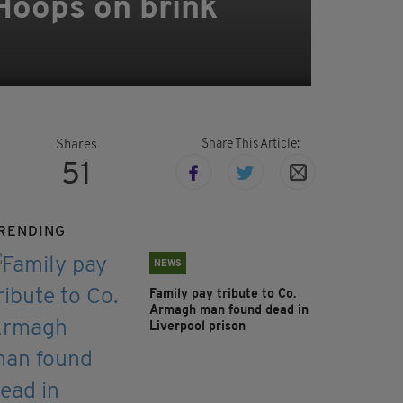
 Hoops on brink
Share This Article:
Shares
51
RENDING
NEWS
Family pay tribute to Co.
Armagh man found dead in
Liverpool prison