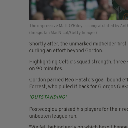
The impressive Matt O'Riley is congratulated by Anth
(Image: Ian MacNicol/Getty Images)
Shortly after, the unmarked midfielder first
curling an effort beyond Gordon.
Highlighting Celtic's squad strength, three
on 90 minutes.
Gordon parried Reo Hatate's goal-bound effo
Forrest, who pulled it back for Giorgos Giak
'OUTSTANDING'
Postecoglou praised his players for their r
unbeaten league run.
"We fell behind early on which hasn't happe