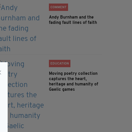
COMMENT
Andy Burnham and the
fading fault lines of faith
EDUCATION
Moving poetry collection
captures the heart,
heritage and humanity of
Gaelic games