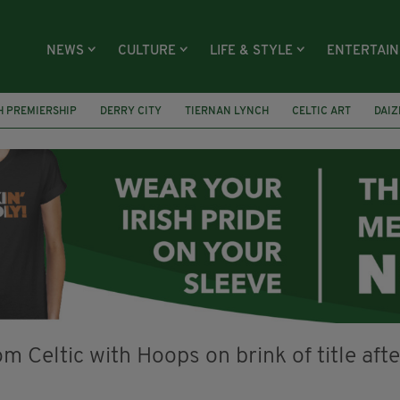
NEWS
CULTURE
LIFE & STYLE
ENTERTAI
H PREMIERSHIP
DERRY CITY
TIERNAN LYNCH
CELTIC ART
DAIZ