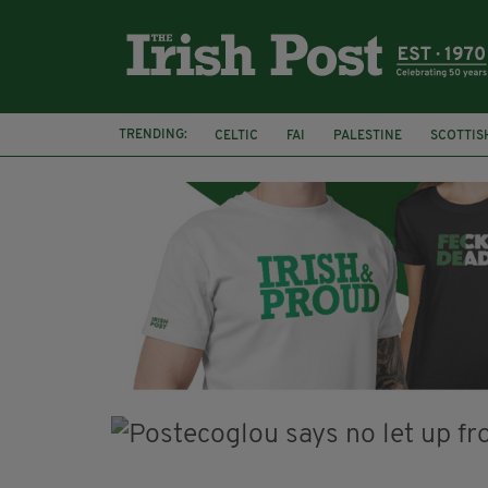
TRENDING:
CELTIC
FAI
PALESTINE
SCOTTIS
PICO LOPES