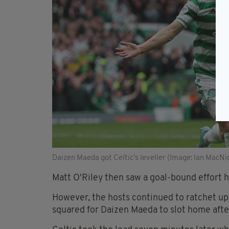
Daizen Maeda got Celtic's leveller (Image: Ian MacN
Matt O'Riley then saw a goal-bound effort
However, the hosts continued to ratchet up
squared for Daizen Maeda to slot home afte