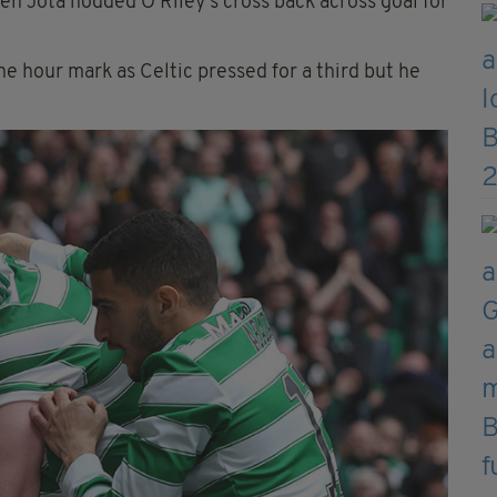
en Jota nodded O'Riley's cross back across goal for
he hour mark as Celtic pressed for a third but he