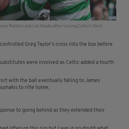
ony Ralston and Liel Abada after scoring Celtic's third
 controlled Greg Taylor's cross into the box before
 substitutes were involved as Celtic added a fourth
rt with the ball eventually falling to James
oumakis to rifle home.
esponse to going behind as they extended their
ned often on this run but I was in no doubt what