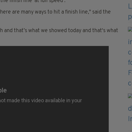
e finish line 'at full speed'.
here are many ways to hit a finish line," said the
ugh and that’s what we showed today and that's what