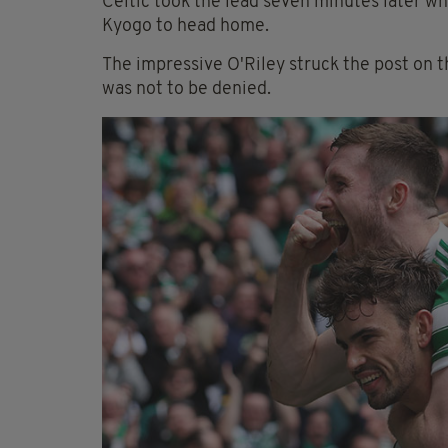
Celtic took the lead seven minutes later wh
Kyogo to head home.
The impressive O'Riley struck the post on t
was not to be denied.