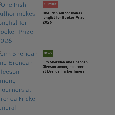
CULTURE
One Irish author makes
longlist for Booker Prize
2026
NEWS
Jim Sheridan and Brendan
Gleeson among mourners
at Brenda Fricker funeral