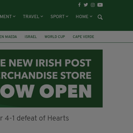
NMENT
TRAVEL
SPORT
HOME
EN MAEDA
ISRAEL
WORLD CUP
CAPE VERDE