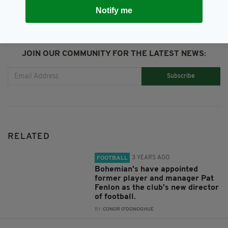
Notify me
JOIN OUR COMMUNITY FOR THE LATEST NEWS:
Subscribe
RELATED
3 YEARS AGO
FOOTBALL
Bohemian's have appointed
former player and manager Pat
Fenlon as the club's new director
of football.
BY:
CONOR O'DONOGHUE