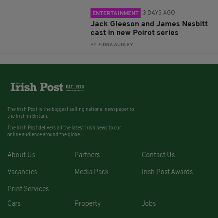
3 DAYS AGO
ENTERTAINMENT
Jack Gleeson and James Nesbitt
cast in new Poirot series
BY:
FIONA AUDLEY
The Irish Post is the biggest selling national newspaper to
the Irish in Britain.
The Irish Post delivers all the latest Irish news to our
online audience around the globe.
About Us
Partners
Contact Us
Vacancies
Media Pack
Irish Post Awards
Print Services
Cars
Property
Jobs