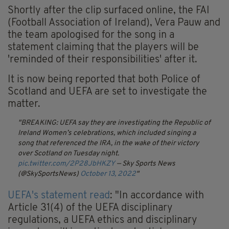
Shortly after the clip surfaced online, the FAI
(Football Association of Ireland), Vera Pauw and
the team apologised for the song in a
statement claiming that the players will be
'reminded of their responsibilities' after it.
It is now being reported that both Police of
Scotland and UEFA are set to investigate the
matter.
BREAKING: UEFA say they are investigating the Republic of
Ireland Women’s celebrations, which included singing a
song that referenced the IRA, in the wake of their victory
over Scotland on Tuesday night.
pic.twitter.com/2P28JbHKZY
— Sky Sports News
(@SkySportsNews)
October 13, 2022
UEFA's statement read
: "In accordance with
Article 31(4) of the UEFA disciplinary
regulations, a UEFA ethics and disciplinary