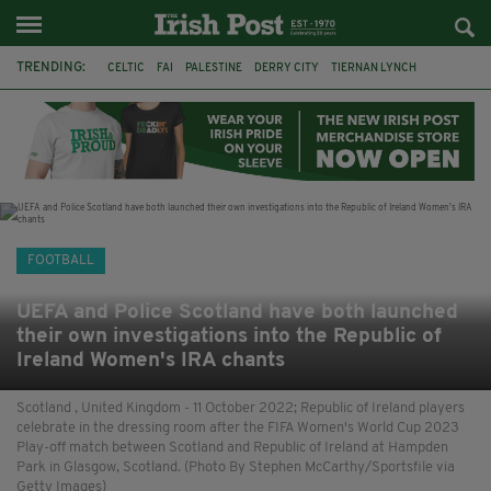
TRENDING:
CELTIC
FAI
PALESTINE
DERRY CITY
TIERNAN LYNCH
CELTIC ART
DAIZEN MAEDA
ISRAEL
WORLD CUP
CAPE VERDE
PICO LOPES
NATIONS LEAGUE
FOOTBALL
UEFA and Police Scotland have both launched
their own investigations into the Republic of
Ireland Women's IRA chants
Scotland , United Kingdom - 11 October 2022; Republic of Ireland players
celebrate in the dressing room after the FIFA Women's World Cup 2023
Play-off match between Scotland and Republic of Ireland at Hampden
Park in Glasgow, Scotland. (Photo By Stephen McCarthy/Sportsfile via
Getty Images)