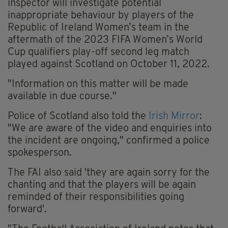
inspector will investigate potential
inappropriate behaviour by players of the
Republic of Ireland Women’s team in the
aftermath of the 2023 FIFA Women’s World
Cup qualifiers play-off second leg match
played against Scotland on October 11, 2022.
"Information on this matter will be made
available in due course."
Police of Scotland also told the
Irish Mirror
:
"We are aware of the video and enquiries into
the incident are ongoing," confirmed a police
spokesperson.
The FAI also said 'they are again sorry for the
chanting and that the players will be again
reminded of their responsibilities going
forward'.