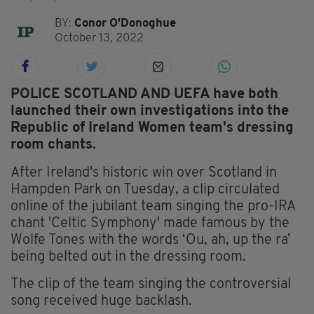
BY:
Conor O'Donoghue
October 13, 2022
POLICE SCOTLAND AND UEFA have both
launched their own investigations into the
Republic of Ireland Women team's dressing
room chants.
After Ireland's historic win over Scotland in
Hampden Park on Tuesday, a clip circulated
online of the jubilant team singing the pro-IRA
chant 'Celtic Symphony' made famous by the
Wolfe Tones with the words ‘Ou, ah, up the ra’
being belted out in the dressing room.
The clip of the team singing the controversial
song received huge backlash.