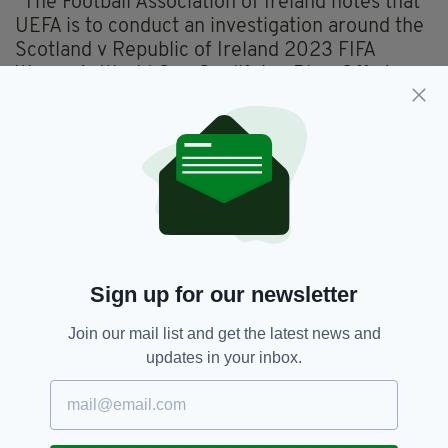
"The Football Association of Ireland notes that
UEFA is to conduct an investigation around the
Scotland v Republic of Ireland 2023 FIFA
Women’s World Cup Qualifying Play-Off at
Hampden Park on Tuesday night," read the
statement issued to the media this morning.
"The FAI again apologises for any offence
caused and we will continue to review this
situation accordingly to ensure that our
international players and staff, across all of our
teams, are aware of their responsibilities."
Sign up for our newsletter
Football,
Ireland WNT,
UEFA
Join our mail list and get the latest news and
SEE MORE:
updates in your inbox.
SHARE THIS ARTICLE: