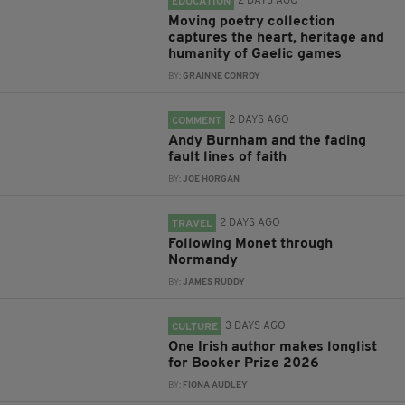
2 DAYS AGO
EDUCATION
Moving poetry collection
captures the heart, heritage and
humanity of Gaelic games
BY:
GRAINNE CONROY
2 DAYS AGO
COMMENT
Andy Burnham and the fading
fault lines of faith
BY:
JOE HORGAN
2 DAYS AGO
TRAVEL
Following Monet through
Normandy
BY:
JAMES RUDDY
3 DAYS AGO
CULTURE
One Irish author makes longlist
for Booker Prize 2026
BY:
FIONA AUDLEY