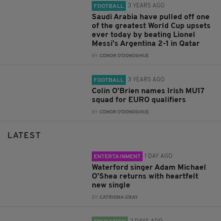
3 YEARS AGO
FOOTBALL
Saudi Arabia have pulled off one
of the greatest World Cup upsets
ever today by beating Lionel
Messi's Argentina 2-1 in Qatar
BY:
CONOR O'DONOGHUE
3 YEARS AGO
FOOTBALL
Colin O'Brien names Irish MU17
squad for EURO qualifiers
BY:
CONOR O'DONOGHUE
LATEST
1 DAY AGO
ENTERTAINMENT
Waterford singer Adam Michael
O'Shea returns with heartfelt
new single
BY:
CATRIONA GRAY