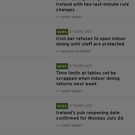
Ireland with two last-minute rule
changes
BY:
HARRY BRENT
5 YEARS AGO
NEWS
Irish bar refuses to open indoor
dining until staff are protected
BY:
RACHAEL O'CONNOR
5 YEARS AGO
NEWS
Time limits at tables set be
scrapped when indoor dining
returns next week
BY:
HARRY BRENT
5 YEARS AGO
NEWS
Ireland's pub reopening date
confirmed for Monday July 26
BY:
HARRY BRENT