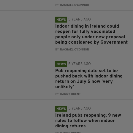
BY:
RACHAEL O'CONNOR
5 YEARS AGO
NEWS
Indoor dining in Ireland could
reopen for fully vaccinated
people only under new proposal
being considered by Government
BY:
RACHAEL O'CONNOR
5 YEARS AGO
NEWS
Pub reopening date set to be
pushed back with indoor dining
return on July 5 now 'very
unlikely'
BY:
HARRY BRENT
5 YEARS AGO
NEWS
Ireland pubs reopening: 9 new
rules to follow when indoor
dining returns