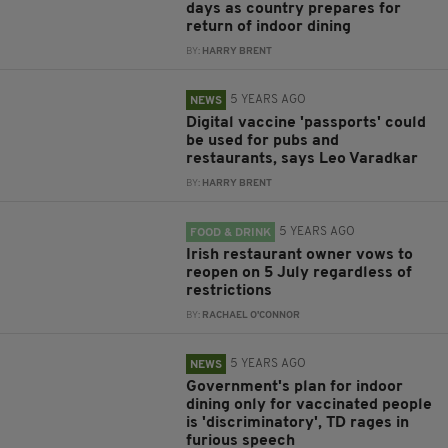
days as country prepares for
return of indoor dining
BY:
HARRY BRENT
5 YEARS AGO
NEWS
Digital vaccine 'passports' could
be used for pubs and
restaurants, says Leo Varadkar
BY:
HARRY BRENT
5 YEARS AGO
FOOD & DRINK
Irish restaurant owner vows to
reopen on 5 July regardless of
restrictions
BY:
RACHAEL O'CONNOR
5 YEARS AGO
NEWS
Government's plan for indoor
dining only for vaccinated people
is 'discriminatory', TD rages in
furious speech