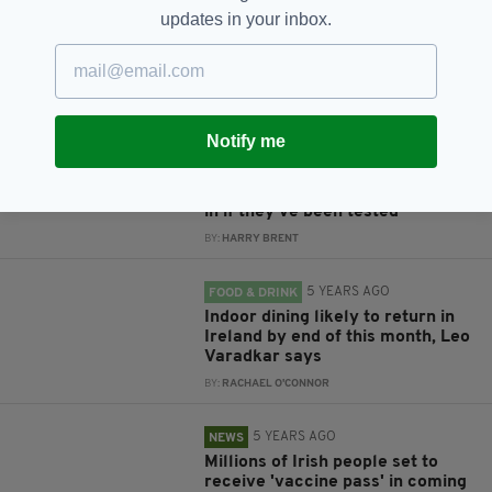
Indoor dining return: When will
updates in your inbox.
pubs reopen and how will
everything work?
BY:
HARRY BRENT
5 YEARS AGO
NEWS
Notify me
Indoor dining to return 'no later
than July 26' as Cabinet agrees
to allow non-vaccinated people
in if they've been tested
BY:
HARRY BRENT
5 YEARS AGO
FOOD & DRINK
Indoor dining likely to return in
Ireland by end of this month, Leo
Varadkar says
BY:
RACHAEL O'CONNOR
5 YEARS AGO
NEWS
Millions of Irish people set to
receive 'vaccine pass' in coming