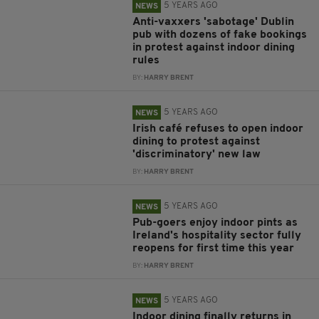
5 YEARS AGO
NEWS
Anti-vaxxers 'sabotage' Dublin
pub with dozens of fake bookings
in protest against indoor dining
rules
BY:
HARRY BRENT
5 YEARS AGO
NEWS
Irish café refuses to open indoor
dining to protest against
'discriminatory' new law
BY:
HARRY BRENT
5 YEARS AGO
NEWS
Pub-goers enjoy indoor pints as
Ireland's hospitality sector fully
reopens for first time this year
BY:
HARRY BRENT
5 YEARS AGO
NEWS
Indoor dining finally returns in