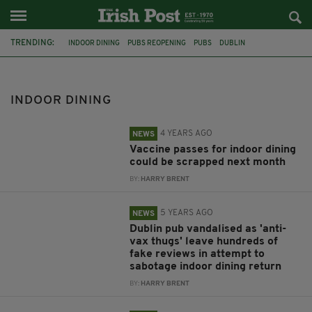
TRENDING:
INDOOR DINING
PUBS REOPENING
PUBS
DUBLIN
VACCINE CERTIFICATE
PROTEST
IRELAND
MICHEÁL MARTIN
VACCINE PASS
DUBLIN BAR
ANTI-VAX
PUB
INDOOR DINING
4 YEARS AGO
NEWS
Vaccine passes for indoor dining
could be scrapped next month
BY:
HARRY BRENT
5 YEARS AGO
NEWS
Dublin pub vandalised as 'anti-
vax thugs' leave hundreds of
fake reviews in attempt to
sabotage indoor dining return
BY:
HARRY BRENT