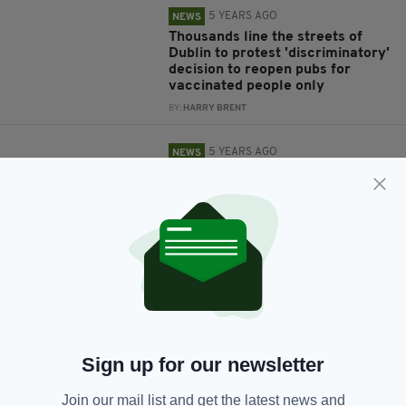
5 YEARS AGO
NEWS
Thousands line the streets of
Dublin to protest 'discriminatory'
decision to reopen pubs for
vaccinated people only
BY:
HARRY BRENT
5 YEARS AGO
NEWS
Do not bring your kids into indoor
dining areas - Tony Holohan
BY:
HARRY BRENT
5 YEARS AGO
NEWS
Government passes legislation
allowing only the fully
vaccinated and immune to dine
indoors in Ireland
BY:
RACHAEL O'CONNOR
Sign up for our newsletter
5 YEARS AGO
NEWS
Join our mail list and get the latest news and