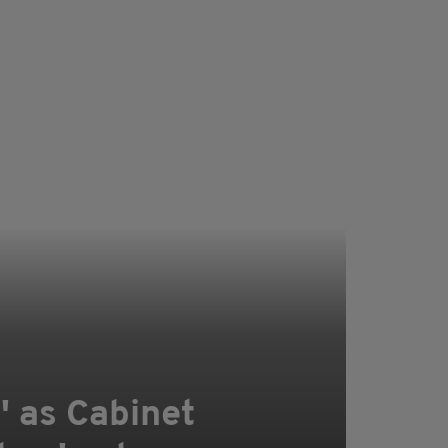
6' as Cabinet