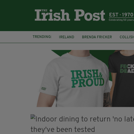
TRENDING:
IRELAND
BRENDA FRICKER
COLLIS
KPMG