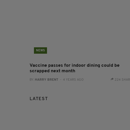
NEWS
Vaccine passes for indoor dining could be
scrapped next month
BY:
HARRY BRENT
- 4 YEARS AGO
224 SHA
LATEST