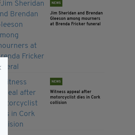
NEWS
Jim Sheridan and Brendan
Gleeson among mourners
at Brenda Fricker funeral
NEWS
Witness appeal after
motorcyclist dies in Cork
collision