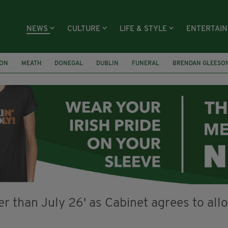
NEWS
CULTURE
LIFE & STYLE
ENTERTAI
ION
MEATH
DONEGAL
DUBLIN
FUNERAL
BRENDAN GLEESO