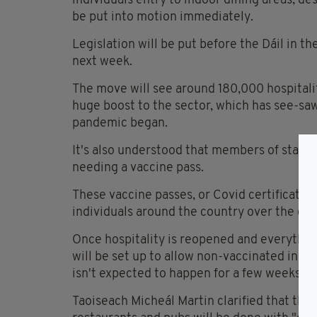
individuals entry to indoor dining areas, d
be put into motion immediately.
Legislation will be put before the Dáil in 
next week.
The move will see around 180,000 hospitali
huge boost to the sector, which has see-saw
pandemic began.
It's also understood that members of staff 
needing a vaccine pass.
These vaccine passes, or Covid certificates,
individuals around the country over the co
Once hospitality is reopened and everything
will be set up to allow non-vaccinated indiv
isn't expected to happen for a few weeks at 
Taoiseach Micheál Martin clarified that the 