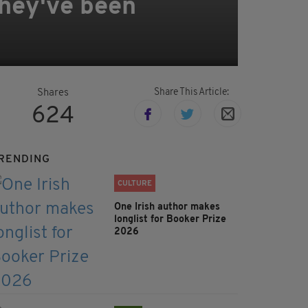
they've been
Share This Article:
Shares
624
RENDING
CULTURE
One Irish author makes
longlist for Booker Prize
2026