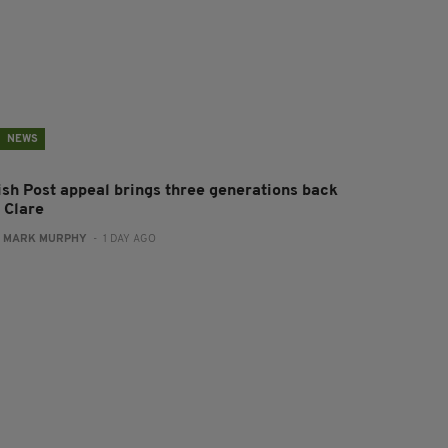
NEWS
rish Post appeal brings three generations back
 Clare
:
MARK MURPHY
- 1 DAY AGO