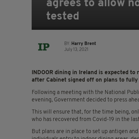
agrees to allow n
tested
BY:
Harry Brent
July 13, 2021
INDOOR dining in Ireland is expected to
after Cabinet signed off on plans to fully
Following a meeting with the National Pu
evening, Government decided to press ahead
This will ensure that, for the time being, o
who has recovered from Covid-19 in the last
But plans are in place to set up antigen and