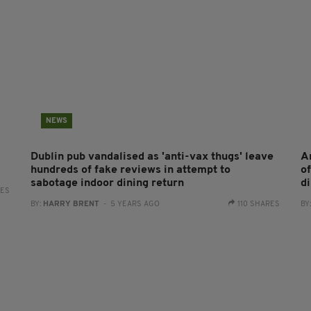
NEWS
Dublin pub vandalised as 'anti-vax thugs' leave
A
hundreds of fake reviews in attempt to
of
sabotage indoor dining return
di
RES
BY:
HARRY BRENT
- 5 YEARS AGO
110 SHARES
BY