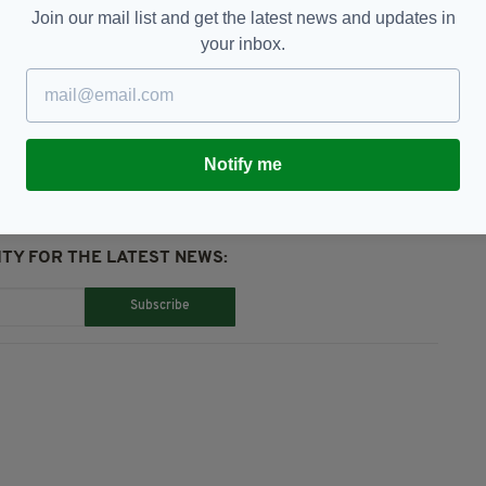
tion".
Join our mail list and get the latest news and updates in
your inbox.
eopening,
Vaccine Certificate
Notify me
TY FOR THE LATEST NEWS:
Subscribe