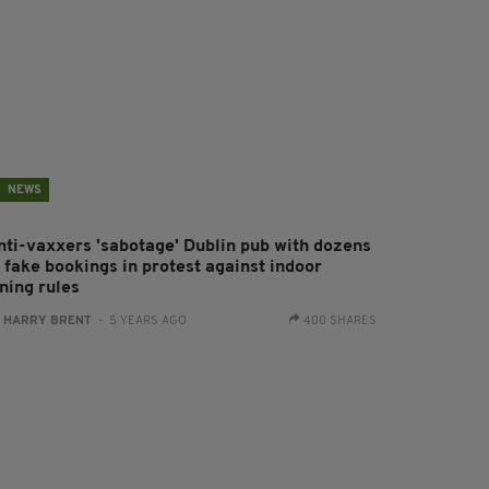
NEWS
nti-vaxxers 'sabotage' Dublin pub with dozens
 fake bookings in protest against indoor
ning rules
:
HARRY BRENT
- 5 YEARS AGO
400 SHARES