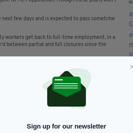
espite NPHET opposition. Though these plans won't
the next few days and is expected to pass sometime
ty workers get back to full-time employment, in a
'd between partial and full closures since the
who are not vaccinated will be exempt from
 are set to be delivered to fully vaccinated
ming days.
 is considered to be safe, antigen testing systems
iduals entry to indoor dining areas, though this
least.
Sign up for our newsletter
reopening of indoor hospitality in cafés,