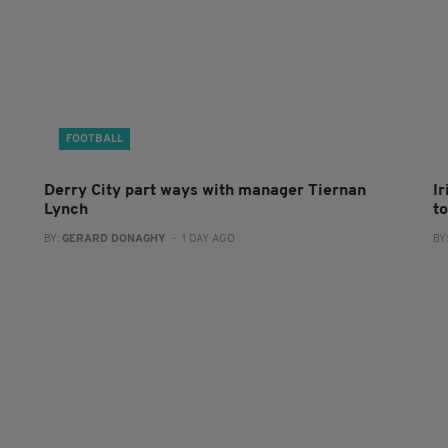
FOOTBALL
Derry City part ways with manager Tiernan
I
Lynch
to
BY:
GERARD DONAGHY
- 1 DAY AGO
BY