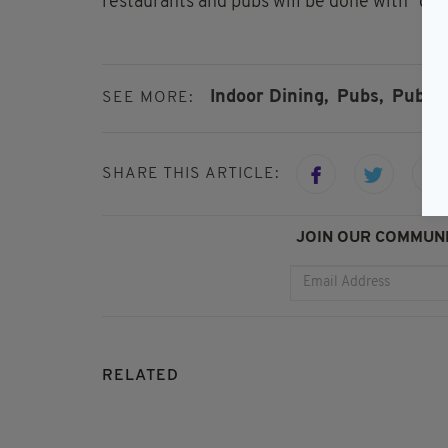
restaurants and pubs will be done with "cau
Indoor Dining,
Pubs,
Pubs R
SEE MORE:
SHARE THIS ARTICLE:
JOIN OUR COMMUNI
RELATED