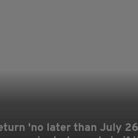
eturn 'no later than July 2