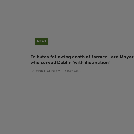
NEWS
Tributes following death of former Lord Mayor
who served Dublin ‘with distinction’
BY:
FIONA AUDLEY
- 1 DAY AGO