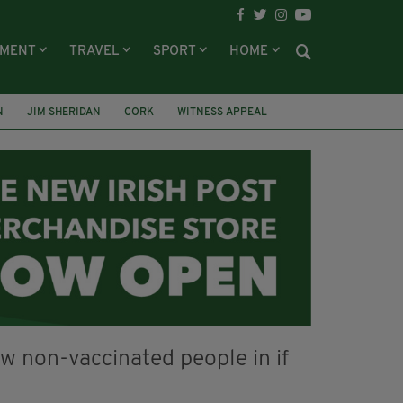
NMENT
TRAVEL
SPORT
HOME
N
JIM SHERIDAN
CORK
WITNESS APPEAL