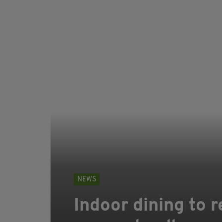
NEWS
Indoor dining to r