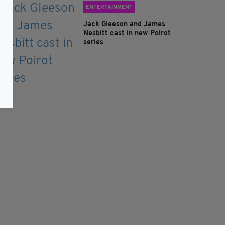
ENTERTAINMENT
Jack Gleeson and James
Nesbitt cast in new Poirot
series