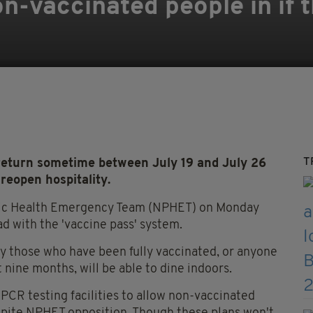
on-vaccinated people in if 
T
 return sometime between July 19 and July 26
 reopen hospitality.
blic Health Emergency Team (NPHET) on Monday
 with the 'vaccine pass' system.
nly those who have been fully vaccinated, or anyone
 nine months, will be able to dine indoors.
 PCR testing facilities to allow non-vaccinated