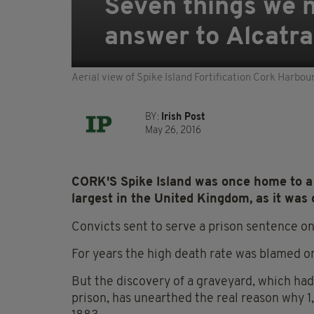
Seven things we n
answer to Alcatr
Aerial view of Spike Island Fortification Cork Harbo
BY:
Irish Post
May 26, 2016
CORK'S Spike Island was once home to a 
largest in the United Kingdom, as it was
Convicts sent to serve a prison sentence on
For years the high death rate was blamed o
But the discovery of a graveyard, which ha
prison, has unearthed the real reason why 