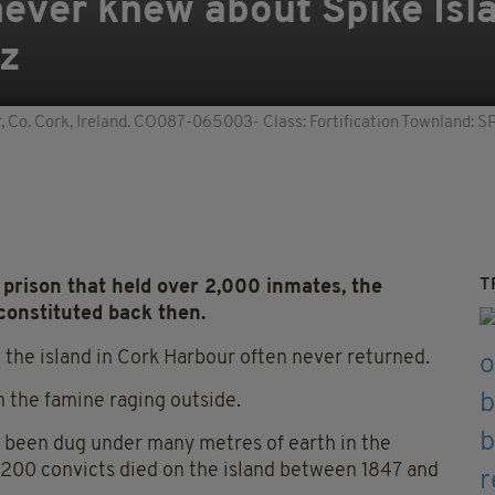
ever knew about Spike Isla
az
ur, Co. Cork, Ireland. CO087-065003- Class: Fortification Townland:
T
prison that held over 2,000 inmates, the
 constituted back then.
 the island in Cork Harbour often never returned.
n the famine raging outside.
d been dug under many metres of earth in the
1,200 convicts died on the island between 1847 and