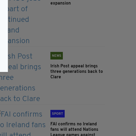
expansion
NEWS
Irish Post appeal brings
three generations back to
Clare
SPORT
FAI confirms no Ireland
fans will attend Nations
League games against