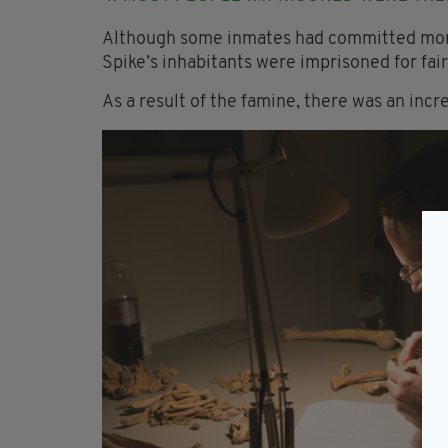
Although some inmates had committed more
Spike’s inhabitants were imprisoned for fai
As a result of the famine, there was an incr