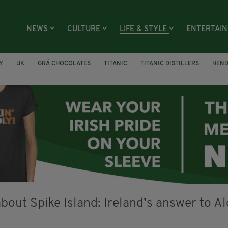
NEWS
CULTURE
LIFE & STYLE
ENTERTAI
Y
UK
GRÁ CHOCOLATES
TITANIC
TITANIC DISTILLERS
HEN