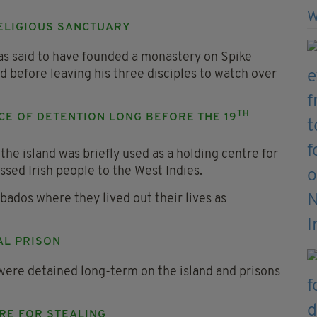
 RELIGIOUS SANCTUARY
as said to have founded a monastery on Spike
d before leaving his three disciples to watch over
TH
ACE OF DETENTION LONG BEFORE THE 19
he island was briefly used as a holding centre for
ssed Irish people to the West Indies.
ados where they lived out their lives as
AL PRISON
were detained long-term on the island and prisons
RE FOR STEALING