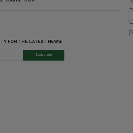
e Island,
UCC
TY FOR THE LATEST NEWS:
Subscribe