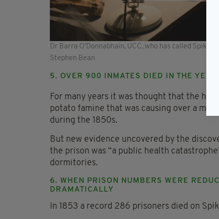
Dr Barra O’Donnabhain, UCC, who has called Spike Isla
Stephen Bean
5. OVER 900 INMATES DIED IN THE YEAR
For many years it was thought that the high
potato famine that was causing over a millio
during the 1850s.
But new evidence uncovered by the discover
the prison was “a public health catastroph
dormitories.
6. WHEN PRISON NUMBERS WERE REDUCE
DRAMATICALLY
In 1853 a record 286 prisoners died on Spik