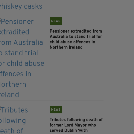
NEWS
Pensioner extradited from
Australia to stand trial for
child abuse offences in
Northern Ireland
NEWS
Tributes following death of
former Lord Mayor who
served Dublin ‘with