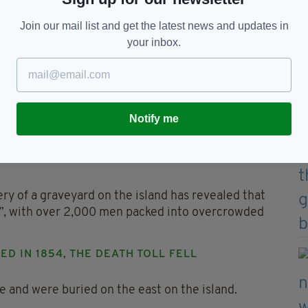
Join our mail list and get the latest news and updates in
your inbox.
nd's death toll a "public health catastrophe" Picture:
S 1850-1854
Notify me
 mortality rate at the prison was down to the
n people to die from starvation all over Ireland
y of a graveyard on the island has revealed that
e”, with over 2,000 men packed into overcrowded
D IN 1854, THE DEATH TOLL FELL
e and were buried on the east on the island.