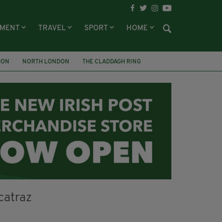
NMENT
TRAVEL
SPORT
HOME
DON
NORTH LONDON
THE CLADDAGH RING