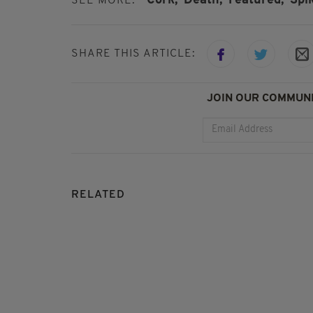
Cork,
Death,
Featured,
Spik
SEE MORE:
SHARE THIS ARTICLE:
JOIN OUR COMMUNI
RELATED