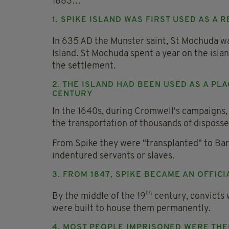
1883…
1. SPIKE ISLAND WAS FIRST USED AS A
In 635 AD the Munster saint, St Mochuda w
Island. St Mochuda spent a year on the islan
the settlement.
2. THE ISLAND HAD BEEN USED AS A PL
CENTURY
In the 1640s, during Cromwell's campaigns, t
the transportation of thousands of disposse
From Spike they were "transplanted" to Barb
indentured servants or slaves.
3. FROM 1847, SPIKE BECAME AN OFFICI
th
By the middle of the 19
century, convicts 
were built to house them permanently.
4. MOST PEOPLE IMPRISONED WERE THE