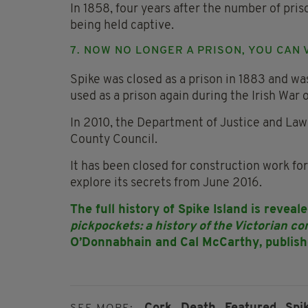
In 1858, four years after the number of pri
being held captive.
7. NOW NO LONGER A PRISON, YOU CAN 
Spike was closed as a prison in 1883 and was
used as a prison again during the Irish War
In 2010, the Department of Justice and Law
County Council.
It has been closed for construction work for
explore its secrets from June 2016.
The full history of Spike Island is revea
pickpockets: a history of the Victorian co
O’Donnabhain and Cal McCarthy, publish