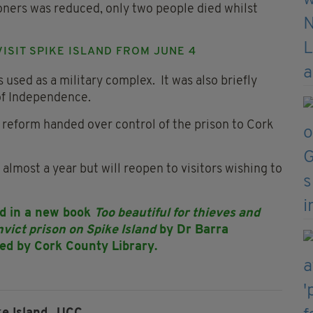
soners was reduced, only two people died whilst
VISIT SPIKE ISLAND FROM JUNE 4
 used as a military complex. It was also briefly
 of Independence.
 reform handed over control of the prison to Cork
 almost a year but will reopen to visitors wishing to
led in a new book
Too beautiful for thieves and
nvict prison on Spike Island
by Dr Barra
ed by Cork County Library.