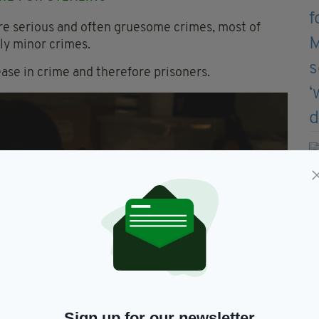
 serious and often gruesome crimes, most of
rly minor crimes.
ease in crime and therefore prisoners.
Sign up for our newsletter