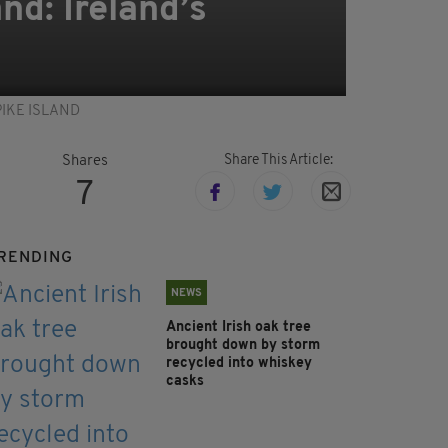
nd: Ireland’s
 SPIKE ISLAND
Share This Article:
Shares
7
RENDING
NEWS
Ancient Irish oak tree
brought down by storm
recycled into whiskey
casks