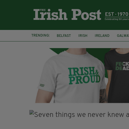
TRENDING:
BELFAST
IRISH
IRELAND
GALWA
NURSING