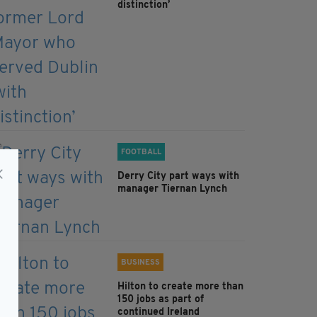
distinction’
FOOTBALL
Derry City part ways with
manager Tiernan Lynch
BUSINESS
Hilton to create more than
150 jobs as part of
continued Ireland