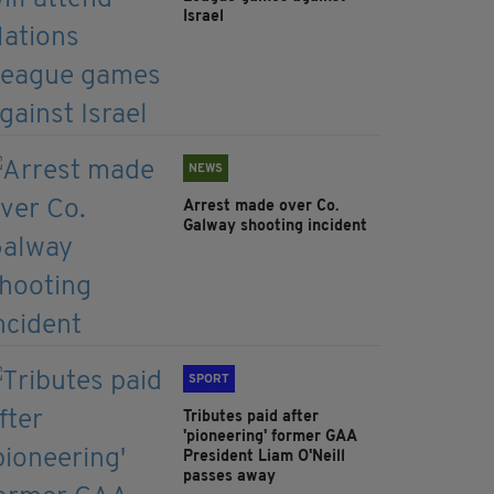
Israel
NEWS
Arrest made over Co.
Galway shooting incident
SPORT
Tributes paid after
'pioneering' former GAA
President Liam O'Neill
passes away