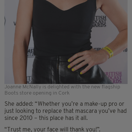
Joanne McNally is delighted with the new flagship
Boots store opening in Cork
She added: “Whether you’re a make-up pro or
just looking to replace that mascara you’ve had
since 2010 – this place has it all.
“Trust me, your face will thank you!”.