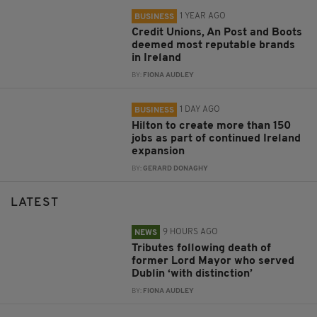
1 YEAR AGO
BUSINESS
Credit Unions, An Post and Boots
deemed most reputable brands
in Ireland
BY:
FIONA AUDLEY
1 DAY AGO
BUSINESS
Hilton to create more than 150
jobs as part of continued Ireland
expansion
BY:
GERARD DONAGHY
LATEST
9 HOURS AGO
NEWS
Tributes following death of
former Lord Mayor who served
Dublin ‘with distinction’
BY:
FIONA AUDLEY