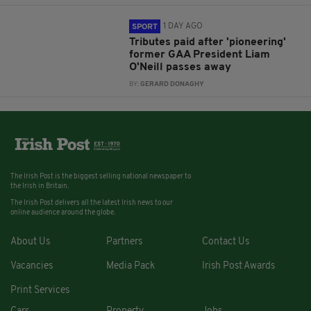
1 DAY AGO
SPORT
Tributes paid after 'pioneering'
former GAA President Liam
O'Neill passes away
BY:
GERARD DONAGHY
The Irish Post is the biggest selling national newspaper to
the Irish in Britain.
The Irish Post delivers all the latest Irish news to our
online audience around the globe.
About Us
Partners
Contact Us
Vacancies
Media Pack
Irish Post Awards
Print Services