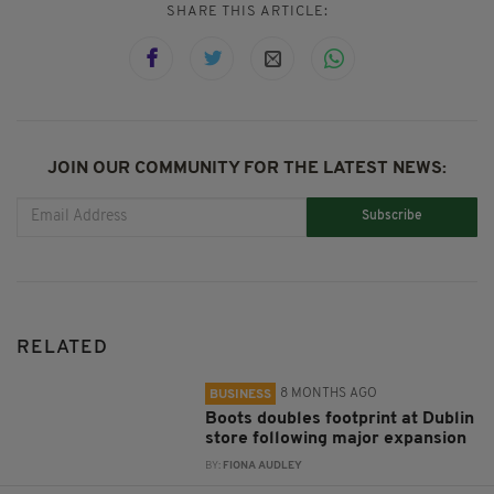
SHARE THIS ARTICLE:
JOIN OUR COMMUNITY FOR THE LATEST NEWS:
Subscribe
RELATED
8 MONTHS AGO
BUSINESS
Boots doubles footprint at Dublin
store following major expansion
BY:
FIONA AUDLEY