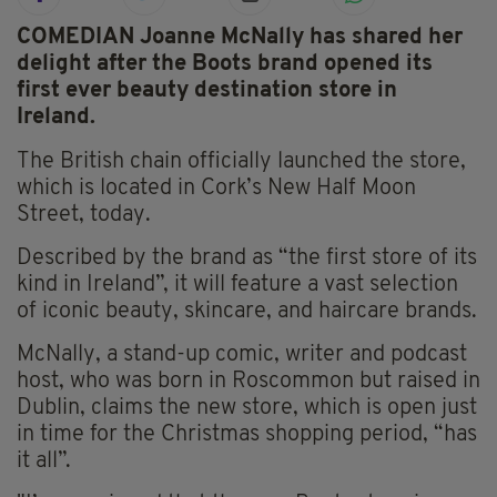
COMEDIAN Joanne McNally has shared her
delight after the Boots brand opened its
first ever beauty destination store in
Ireland.
The British chain officially launched the store,
which is located in Cork’s New Half Moon
Street, today.
Described by the brand as “the first store of its
kind in Ireland”, it will feature a vast selection
of iconic beauty, skincare, and haircare brands.
McNally, a stand-up comic, writer and podcast
host, who was born in Roscommon but raised in
Dublin, claims the new store, which is open just
in time for the Christmas shopping period, “has
it all”.