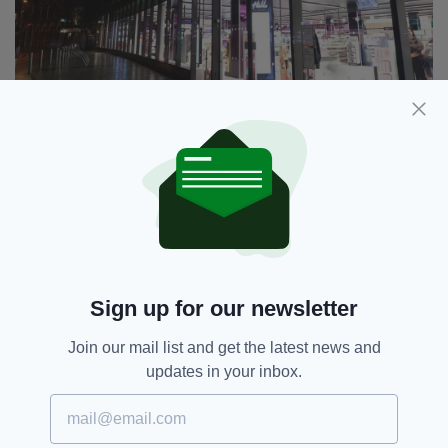
The store in Cork's New Half Moon Street opened
today
Haircare enthusiasts will also be spoilt for
choice with a curated selection from Kerastase,
Quai, Redken, Matrix, Pureology, Philip
Kingsley, Shu Uemura, L’Oréal Pro, and
Sign up for our newsletter
Bumble and Bumble.
"I’m incredibly proud to bring our first-ever
Join our mail list and get the latest news and
best of Boots destination store to Cork,"
updates in your inbox.
Stephen Watkins, Managing Director of Boots
Ireland, said.