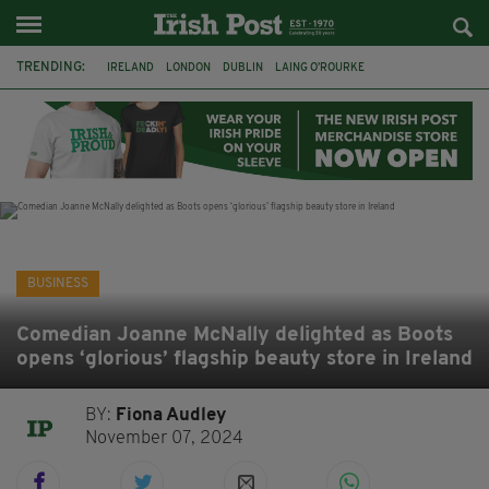
TRENDING:
IRELAND
LONDON
DUBLIN
LAING O’ROURKE
HILLINGDON HOSPITAL
KPMG
DATA CENTRES
HILTON
GALWAY
UK
GRÁ CHOCOLATES
SLIGO
BUSINESS
Comedian Joanne McNally delighted as Boots
opens ‘glorious’ flagship beauty store in Ireland
BY:
Fiona Audley
November 07, 2024