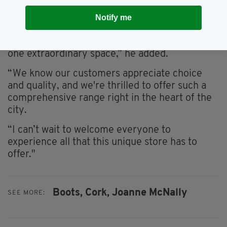
“Our investment in our Half Moon Street store
is about providing customers in Cork and
Notify me
beyond with an unmatched selection of iconic
beauty, skincare, and haircare brands, all in
one extraordinary space,” he added.
“We know our customers appreciate choice
and quality, and we're thrilled to offer such a
comprehensive range right in the heart of the
city.
“I can’t wait to welcome everyone to
experience all that this unique store has to
offer."
Boots,
Cork,
Joanne McNally
SEE MORE: