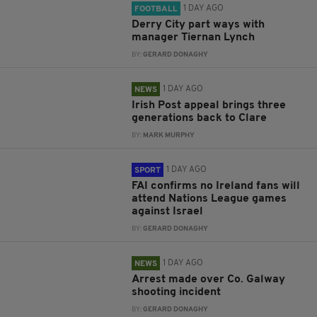
1 DAY AGO
FOOTBALL
Derry City part ways with
manager Tiernan Lynch
BY:
GERARD DONAGHY
1 DAY AGO
NEWS
Irish Post appeal brings three
generations back to Clare
BY:
MARK MURPHY
1 DAY AGO
SPORT
FAI confirms no Ireland fans will
attend Nations League games
against Israel
BY:
GERARD DONAGHY
1 DAY AGO
NEWS
Arrest made over Co. Galway
shooting incident
BY:
GERARD DONAGHY