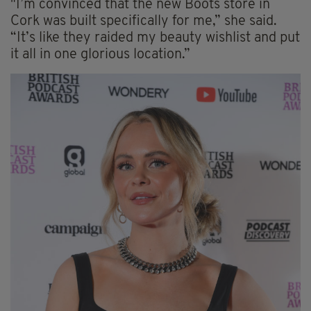
"I’m convinced that the new Boots store in
Cork was built specifically for me,” she said.
“It’s like they raided my beauty wishlist and put
it all in one glorious location.”