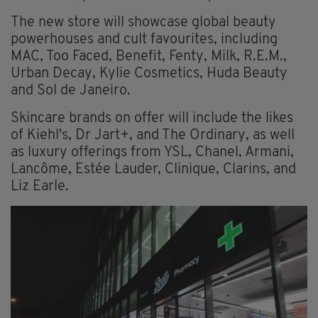
The new store will showcase global beauty
powerhouses and cult favourites, including
MAC, Too Faced, Benefit, Fenty, Milk, R.E.M.,
Urban Decay, Kylie Cosmetics, Huda Beauty
and Sol de Janeiro.
Skincare brands on offer will include the likes
of Kiehl's, Dr Jart+, and The Ordinary, as well
as luxury offerings from YSL, Chanel, Armani,
Lancôme, Estée Lauder, Clinique, Clarins, and
Liz Earle.