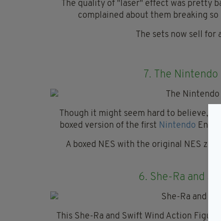
The quality of "laser" effect was pretty
complained about them breaking so e
The sets now sell for 
7.
The Nintendo
Though it might seem hard to believe, giv
boxed version of the first
Nintendo
Entert
A boxed NES with the original NES zapp
£5
6.
She-Ra and Swi
This She-Ra and Swift Wind Action Figurin