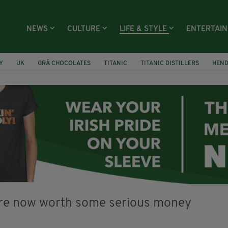
NEWS
CULTURE
LIFE & STYLE
ENTERTAI
Y
UK
GRÁ CHOCOLATES
TITANIC
TITANIC DISTILLERS
HEN