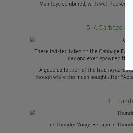
Man toys combined, with well-looked af
5.
A Garbage Pai
These twisted takes on the Cabbage Patc
day and even spawned their
A good collection of the trading cards
though while the much sought after "Adam
4.
Thunde
This Thunder Wings version of Thunde