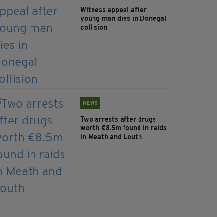
Witness appeal after
young man dies in Donegal
collision
NEWS
Two arrests after drugs
worth €8.5m found in raids
in Meath and Louth