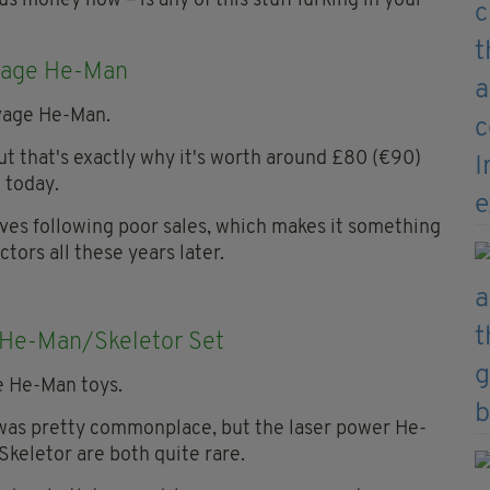
us money now – is any of this stuff lurking in your
age He-Man
but that's exactly why it's worth around £80 (€90)
today.
lves following poor sales, which makes it something
ectors all these years later.
 He-Man/Skeletor Set
t was pretty commonplace, but the laser power He-
Skeletor are both quite rare.