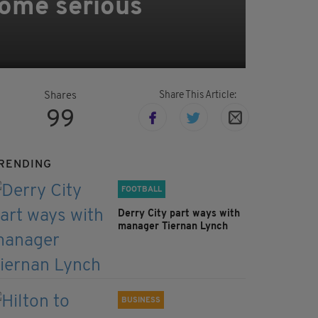
some serious
Share This Article:
Shares
99
RENDING
FOOTBALL
Derry City part ways with
manager Tiernan Lynch
BUSINESS