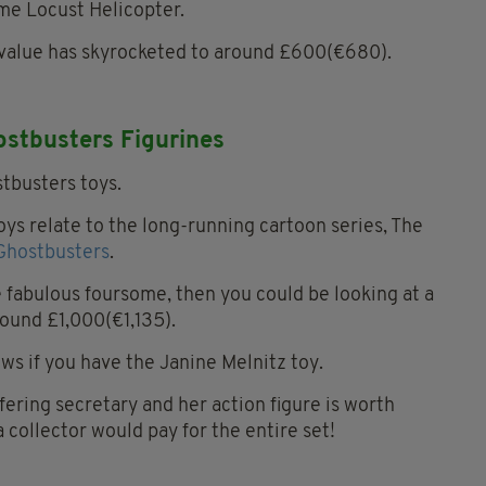
e Locust Helicopter.
s value has skyrocketed to around £600(€680).
ostbusters Figurines
oys relate to the long-running cartoon series, The
Ghostbusters
.
e fabulous foursome, then you could be looking at a
round £1,000(€1,135).
ws if you have the Janine Melnitz toy.
ering secretary and her action figure is worth
 collector would pay for the entire set!