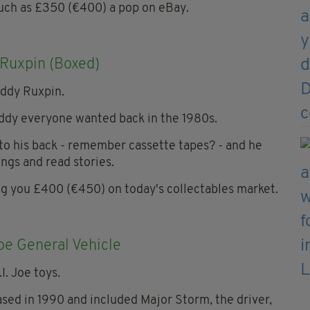
much as £350 (€400) a pop on eBay.
Ruxpin (Boxed)
eddy everyone wanted back in the 1980s.
nto his back - remember cassette tapes? - and he
ngs and read stories.
ing you £400 (€450) on today's collectables market.
Joe General Vehicle
eased in 1990 and included Major Storm, the driver,