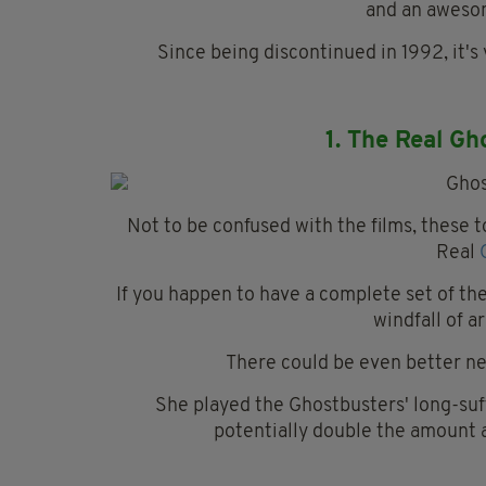
and an awesom
Since being discontinued in 1992, it'
1. The Real Gh
Not to be confused with the films, these t
Real
If you happen to have a complete set of th
windfall of a
There could be even better ne
She played the Ghostbusters' long-suff
potentially double the amount a