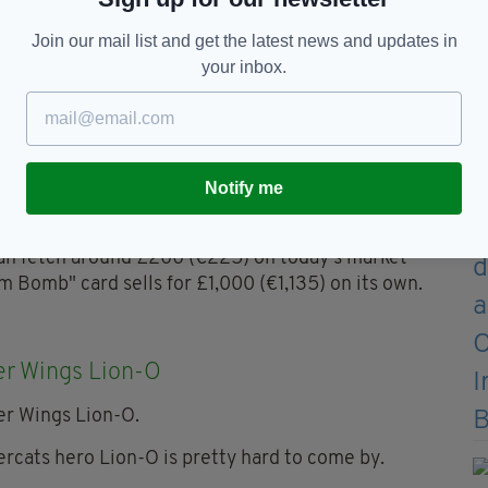
ter editions selling for as much as £200(€225).
Join our mail list and get the latest news and updates in
your inbox.
l Kids Cards Collection
Notify me
h Kids phenomenon were big business back in the
 own, virtually unwatchable, movie.
 can fetch around £200 (€225) on today's market
 Bomb" card sells for £1,000 (€1,135) on its own.
r Wings Lion-O
rcats hero Lion-O is pretty hard to come by.