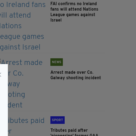
FAI confirms no Ireland
fans will attend Nations
League games against
Israel
NEWS
Arrest made over Co.
Galway shooting incident
SPORT
Tributes paid after