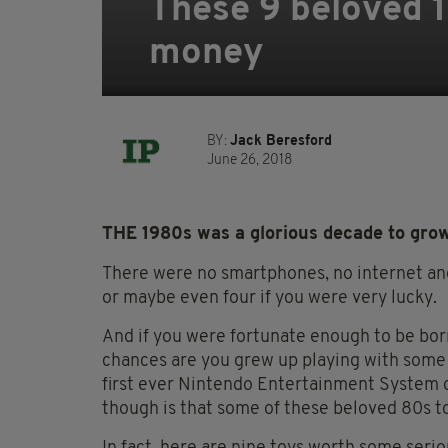
These 9 beloved 
money
BY:
Jack Beresford
June 26, 2018
THE 1980s was a glorious decade to grow
There were no smartphones, no internet and 
or maybe even four if you were very lucky.
And if you were fortunate enough to be born
chances are you grew up playing with some
first ever Nintendo Entertainment System o
though is that some of these beloved 80s toy