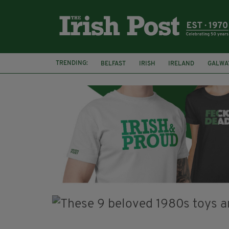
TRENDING:
BELFAST
IRISH
IRELAND
GALWA
NURSING