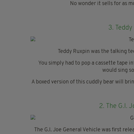
No wonder it sells for as 
3.
Teddy 
Teddy Ruxpin was the talking t
You simply had to pop a cassette tape i
would sing so
A boxed version of this cuddly bear will br
2.
The G.I. 
The G.I. Joe General Vehicle was first rel