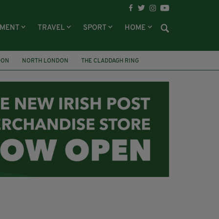
NMENT
TRAVEL
SPORT
HOME
DON
NORTH LONDON
THE CLADDAGH RING