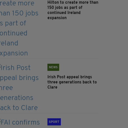
Hilton to create more than
150 jobs as part of
continued Ireland
expansion
NEWS
Irish Post appeal brings
three generations back to
Clare
SPORT