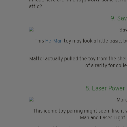
In fact, here are nine toys worth some serio
attic?
9.
Sav
This
He-Man
toy may look a little basic, 
Mattel actually pulled the toy from the she
of a rarity for coll
8.
Laser Power
This iconic toy pairing might seem like i
Man and Laser Light 