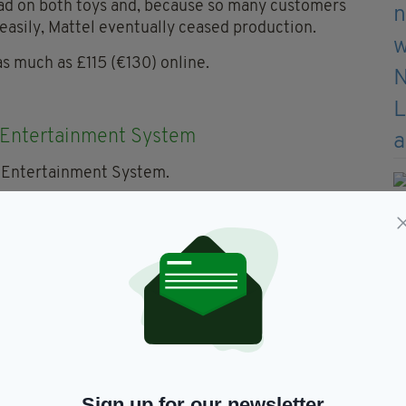
 bad on both toys and, because so many customers
asily, Mattel eventually ceased production.
as much as £115 (€130) online.
 Entertainment System
en the recent arrival of the NES mini, an original
ainment System can sell for around £150 (€170).
er, meanwhile, is even more valuable at around
00(€570)!
ft Wind Action Figurine
e set is worth more than both of the previous He-
Sign up for our newsletter