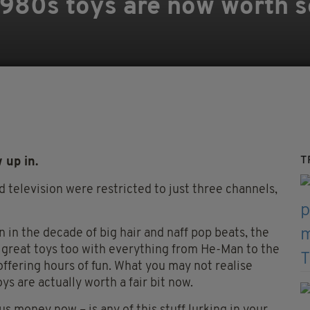
1980s toys are now worth 
T
 up in.
television were restricted to just three channels,
 in the decade of big hair and naff pop beats, the
 great toys too with everything from He-Man to the
ffering hours of fun. What you may not realise
s are actually worth a fair bit now.