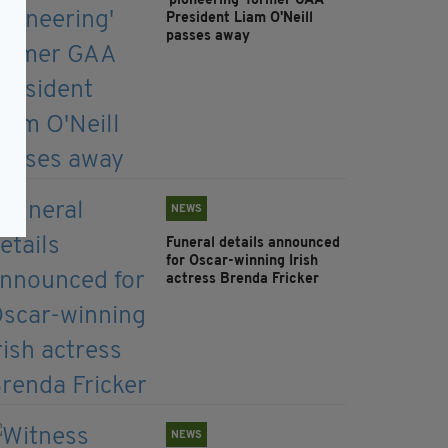
'pioneering' former GAA
President Liam O'Neill
passes away
NEWS
Funeral details announced
for Oscar-winning Irish
actress Brenda Fricker
NEWS