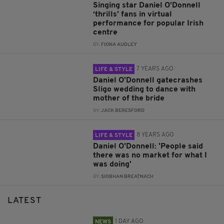
Singing star Daniel O’Donnell
‘thrills’ fans in virtual
performance for popular Irish
centre
BY:
FIONA AUDLEY
7 YEARS AGO
LIFE & STYLE
Daniel O'Donnell gatecrashes
Sligo wedding to dance with
mother of the bride
BY:
JACK BERESFORD
8 YEARS AGO
LIFE & STYLE
Daniel O'Donnell: 'People said
there was no market for what I
was doing'
BY:
SIOBHAN BREATNACH
LATEST
1 DAY AGO
NEWS