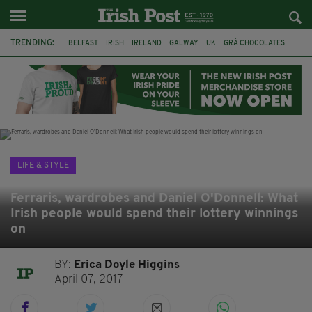
TRENDING:
BELFAST
IRISH
IRELAND
GALWAY
UK
GRÁ CHOCOLATES
TITANIC
TITANIC DISTILLERS
HENDON
NORTH LONDON
THE CLADDAGH RING
NURSING
LIFE & STYLE
Ferraris, wardrobes and Daniel O'Donnell: What
Irish people would spend their lottery winnings
on
BY:
Erica Doyle Higgins
April 07, 2017