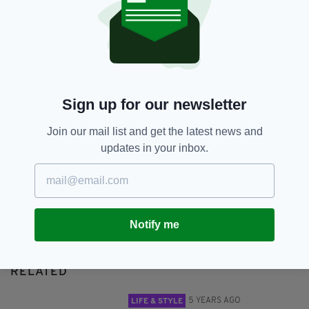
National Lottery
SHARE THIS ARTICLE:
Sign up for our newsletter
Join our mail list and get the latest news and
updates in your inbox.
JOIN OUR COMMUNITY FOR THE LATEST NEWS:
Subscribe
Notify me
RELATED
5 YEARS AGO
LIFE & STYLE