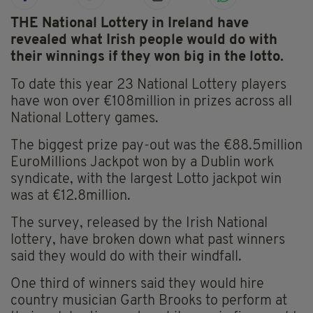
THE National Lottery in Ireland have
revealed what Irish people would do with
their winnings if they won big in the lotto.
To date this year 23 National Lottery players
have won over €108million in prizes across all
National Lottery games.
The biggest prize pay-out was the €88.5million
EuroMillions Jackpot won by a Dublin work
syndicate, with the largest Lotto jackpot win
was at €12.8million.
The survey, released by the Irish National
lottery, have broken down what past winners
said they would do with their windfall.
One third of winners said they would hire
country musician Garth Brooks to perform at