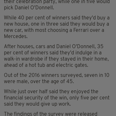
their celebration party, while one in five would
pick Daniel O'Donnell.
While 40 per cent of winners said they'd buy a
new house, one in three said they would buy a
new car, with most choosing a Ferrari over a
Mercedes.
After houses, cars and Daniel O'Donnell, 35
per cent of winners said they'd indulge in a
walk-in wardrobe if they stayed in their home,
ahead of a hot tub and electric gates.
Out of the 2016 winners surveyed, seven in 10
were male, over the age of 45.
While just over half said they enjoyed the
financial security of the win, only five per cent
said they would give up work.
The findings of the survey were released