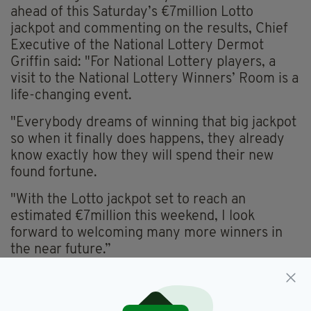
ahead of this Saturday’s €7million Lotto
jackpot and commenting on the results, Chief
Executive of the National Lottery Dermot
Griffin said: "For National Lottery players, a
visit to the National Lottery Winners’ Room is a
life-changing event.
"Everybody dreams of winning that big jackpot
so when it finally does happens, they already
know exactly how they will spend their new
found fortune.
"With the Lotto jackpot set to reach an
estimated €7million this weekend, I look
forward to welcoming many more winners in
the near future.”
Daniel O'Donnell,
Featured,
SEE MORE: