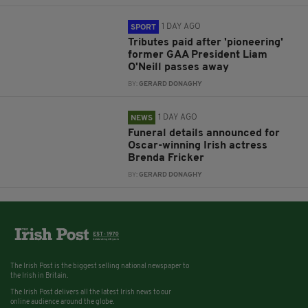
1 DAY AGO
SPORT
Tributes paid after 'pioneering'
former GAA President Liam
O'Neill passes away
BY:
GERARD DONAGHY
1 DAY AGO
NEWS
Funeral details announced for
Oscar-winning Irish actress
Brenda Fricker
BY:
GERARD DONAGHY
The Irish Post is the biggest selling national newspaper to
the Irish in Britain.
The Irish Post delivers all the latest Irish news to our
online audience around the globe.