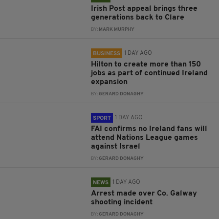
Irish Post appeal brings three
generations back to Clare
BY:
MARK MURPHY
1 DAY AGO
BUSINESS
Hilton to create more than 150
jobs as part of continued Ireland
expansion
BY:
GERARD DONAGHY
1 DAY AGO
SPORT
FAI confirms no Ireland fans will
attend Nations League games
against Israel
BY:
GERARD DONAGHY
1 DAY AGO
NEWS
Arrest made over Co. Galway
shooting incident
BY:
GERARD DONAGHY