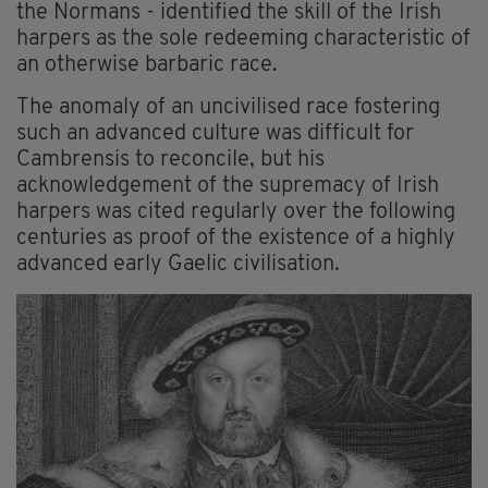
the Normans - identified the skill of the Irish
harpers as the sole redeeming characteristic of
an otherwise barbaric race.
The anomaly of an uncivilised race fostering
such an advanced culture was difficult for
Cambrensis to reconcile, but his
acknowledgement of the supremacy of Irish
harpers was cited regularly over the following
centuries as proof of the existence of a highly
advanced early Gaelic civilisation.