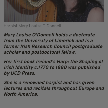
Harpist Mary Louise O'Donnell
Mary Louise O'Donnell holds a doctorate
from the University of Limerick and is a
former Irish Research Council postgraduate
scholar and postdoctoral fellow.
Her first book Ireland's Harp: the Shaping of
Irish Identity c.1770 to 1880 was published
by UCD Press.
She is a renowned harpist and has given
lectures and recitals throughout Europe and
North America.