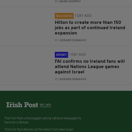
BY:
MARK MURPHY
1 DAY AGO
BUSINESS
Hilton to create more than 150
jobs as part of continued Ireland
expansion
BY:
GERARD DONAGHY
1 DAY AGO
SPORT
FAI confirms no Ireland fans will
attend Nations League games
against Israel
BY:
GERARD DONAGHY
The Irish Post is the biggest selling national newspaper to
the Irish in Britain.
The Irish Post delivers all the latest Irish news to our