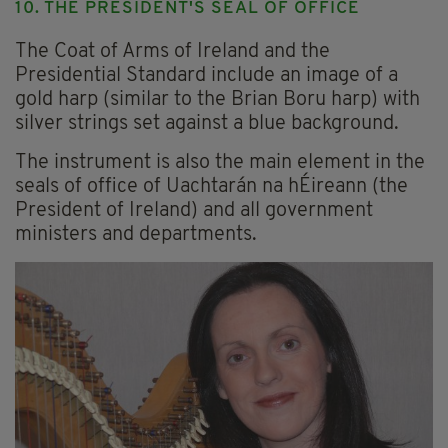
10. THE PRESIDENT'S SEAL OF OFFICE
The Coat of Arms of Ireland and the
Presidential Standard include an image of a
gold harp (similar to the Brian Boru harp) with
silver strings set against a blue background.
The instrument is also the main element in the
seals of office of Uachtarán na hÉireann (the
President of Ireland) and all government
ministers and departments.