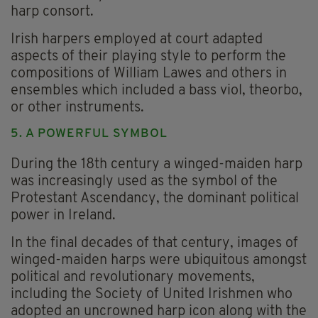
harp consort.
Irish harpers employed at court adapted
aspects of their playing style to perform the
compositions of William Lawes and others in
ensembles which included a bass viol, theorbo,
or other instruments.
5. A POWERFUL SYMBOL
During the 18th century a winged-maiden harp
was increasingly used as the symbol of the
Protestant Ascendancy, the dominant political
power in Ireland.
In the final decades of that century, images of
winged-maiden harps were ubiquitous amongst
political and revolutionary movements,
including the Society of United Irishmen who
adopted an uncrowned harp icon along with the