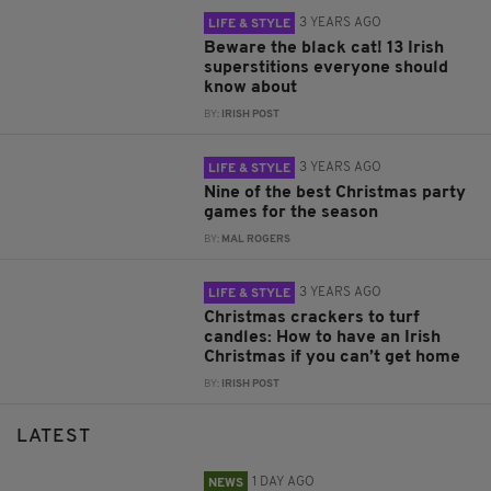
3 YEARS AGO
LIFE & STYLE
Beware the black cat! 13 Irish
superstitions everyone should
know about
BY:
IRISH POST
3 YEARS AGO
LIFE & STYLE
Nine of the best Christmas party
games for the season
BY:
MAL ROGERS
3 YEARS AGO
LIFE & STYLE
Christmas crackers to turf
candles: How to have an Irish
Christmas if you can’t get home
BY:
IRISH POST
LATEST
1 DAY AGO
NEWS