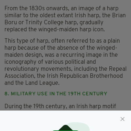
From the 1830s onwards, an image of a harp
similar to the oldest extant Irish harp, the Brian
Boru or Trinity College harp, gradually
replaced the winged-maiden harp icon.
This type of harp, often referred to as a plain
harp because of the absence of the winged-
maiden design, was a recurring image in the
iconography of various political and
revolutionary movements, including the Repeal
Association, the Irish Republican Brotherhood
and the Land League.
8. MILITARY USE IN THE 19TH CENTURY
During the 19th century, an Irish harp motif
based on the Brian Boru harp with some
embellishment was used on the lapel and cap
badges of the Royal Irish Constabulary (RIC)