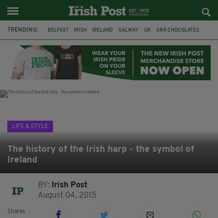
TRENDING:
BELFAST
IRISH
IRELAND
GALWAY
UK
GRÁ CHOCOLATES
TITANIC
TITANIC DISTILLERS
HENDON
NORTH LONDON
THE CLADDAGH RING
NURSING
LIFE & STYLE
The history of the Irish harp - the symbol of
Ireland
BY:
Irish Post
August 04, 2015
Shares