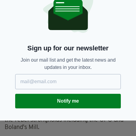
and on the insignia of some Irish-based
regiments of the British Army, including the
Connaught Rangers.
The crucial difference between the use of the
harp by the RIC, the Connaught Rangers and
various nationalist movements was that the RIC
Sign up for our newsletter
and Connaught Rangers harps were
surmounted by the traditional Stuart or King's
Join our mail list and get the latest news and
crown.
updates in your inbox.
9. THE EASTER RISING
Various flags were flown and carried during the
Easter Rising of 1916, including the Tricolour
Notify me
and the Plough and the Stars, but the green
flag with a gold harp was prominent on many of
the rebel strongholds including the GPO and
Boland's Mill.