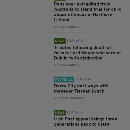
Pensioner extradited from
Australia to stand trial for child
abuse offences in Northern
Ireland
BY:
FIONA AUDLEY
1 DAY AGO
NEWS
Tributes following death of
former Lord Mayor who served
Dublin ‘with distinction’
BY:
FIONA AUDLEY
1 DAY AGO
FOOTBALL
Derry City part ways with
manager Tiernan Lynch
BY:
GERARD DONAGHY
1 DAY AGO
NEWS
Irish Post appeal brings three
generations back to Clare