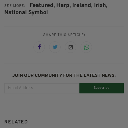
Featured,
Harp,
Ireland,
Irish,
SEE MORE:
National Symbol
SHARE THIS ARTICLE:
JOIN OUR COMMUNITY FOR THE LATEST NEWS:
Subscribe
RELATED