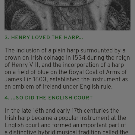
3. HENRY LOVED THE HARP...
The inclusion of a plain harp surmounted by a
crown on Irish coinage in 1534 during the reign
of Henry VIII, and the incorporation of a harp
on a field of blue on the Royal Coat of Arms of
James I in 1603, established the instrument as
an emblem of Ireland under English rule.
4. ...SO DID THE ENGLISH COURT
In the late 16th and early 17th centuries the
Irish harp became a popular instrument at the
English court and formed an important part of
a distinctive hybrid musical tradition called the