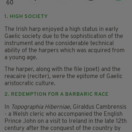
60
1. HIGH SOCIETY
The Irish harp enjoyed a high status in early
Gaelic society due to the sophistication of the
instrument and the considerable technical
ability of the harpers which was acquired from
a young age.
The harper, along with the file (poet) and the
reacaire (reciter), were the epitome of Gaelic
aristocratic culture.
2. REDEMPTION FOR A BARBARIC RACE
In
Topographia Hiberniae
, Giraldus Cambrensis
- a Welsh cleric who accompanied the English
Prince John on a visit to Ireland in the late 12th
century after the conquest of the country by