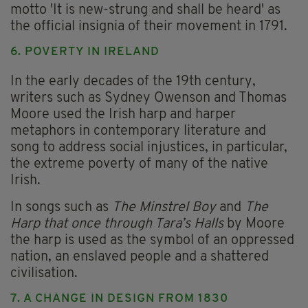
motto 'It is new-strung and shall be heard' as
the official insignia of their movement in 1791.
6. POVERTY IN IRELAND
In the early decades of the 19th century,
writers such as Sydney Owenson and Thomas
Moore used the Irish harp and harper
metaphors in contemporary literature and
song to address social injustices, in particular,
the extreme poverty of many of the native
Irish.
In songs such as
The Minstrel Boy
and
The
Harp that once through Tara’s Halls
by Moore
the harp is used as the symbol of an oppressed
nation, an enslaved people and a shattered
civilisation.
7. A CHANGE IN DESIGN FROM 1830