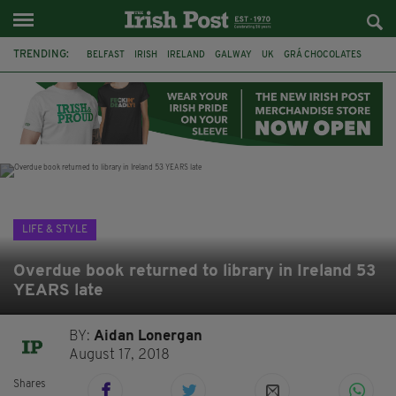
TRENDING:
BELFAST
IRISH
IRELAND
GALWAY
UK
GRÁ CHOCOLATES
TITANIC
TITANIC DISTILLERS
HENDON
NORTH LONDON
THE CLADDAGH RING
NURSING
LIFE & STYLE
Overdue book returned to library in Ireland 53
YEARS late
BY:
Aidan Lonergan
August 17, 2018
Shares