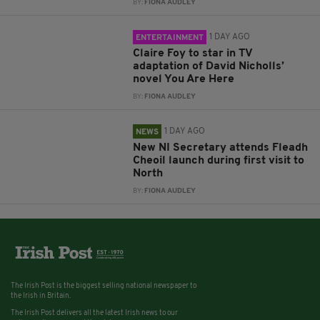
BY:
FIONA AUDLEY
1 DAY AGO
ENTERTAINMENT
Claire Foy to star in TV
adaptation of David Nicholls’
novel You Are Here
BY:
FIONA AUDLEY
1 DAY AGO
NEWS
New NI Secretary attends Fleadh
Cheoil launch during first visit to
North
BY:
FIONA AUDLEY
The Irish Post is the biggest selling national newspaper to
the Irish in Britain.
The Irish Post delivers all the latest Irish news to our