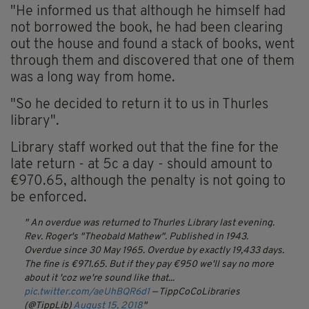
"He informed us that although he himself had
not borrowed the book, he had been clearing
out the house and found a stack of books, went
through them and discovered that one of them
was a long way from home.
"So he decided to return it to us in Thurles
library".
Library staff worked out that the fine for the
late return - at 5c a day - should amount to
€970.65, although the penalty is not going to
be enforced.
An overdue was returned to Thurles Library last evening.
Rev. Roger's "Theobald Mathew".
Published in 1943.
Overdue since 30 May 1965.
Overdue by exactly 19,433 days.
The fine is €971.65.
But if they pay €950 we'll say no more
about it 'coz we're sound like that...
pic.twitter.com/aeUhBQR6d1
— TippCoCoLibraries
(@TippLib)
August 15, 2018