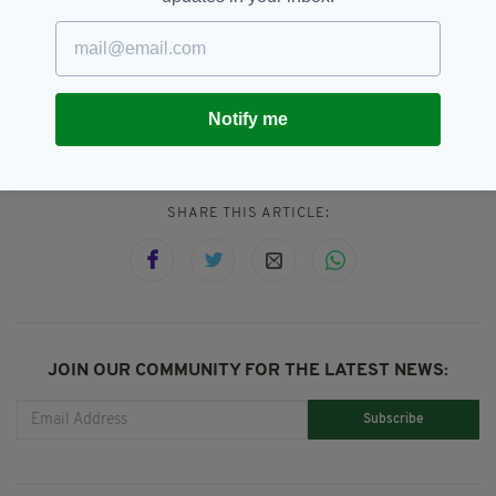
service."
1965,
Book,
Library,
SEE MORE:
Notify me
Overdue Return,
Thurles,
Tipperary
SHARE THIS ARTICLE:
JOIN OUR COMMUNITY FOR THE LATEST NEWS:
Subscribe