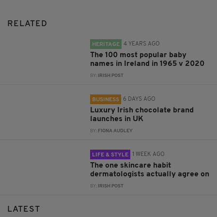
RELATED
4 YEARS AGO
HERITAGE
The 100 most popular baby
names in Ireland in 1965 v 2020
BY:
IRISH POST
6 DAYS AGO
BUSINESS
Luxury Irish chocolate brand
launches in UK
BY:
FIONA AUDLEY
1 WEEK AGO
LIFE & STYLE
The one skincare habit
dermatologists actually agree on
BY:
IRISH POST
LATEST