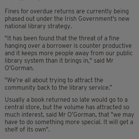
Fines for overdue returns are currently being
phased out under the Irish Government's new
national library strategy.
"It has been found that the threat of a fine
hanging over a borrower is counter productive
and it keeps more people away from our public
library system than it brings in," said Mr
O'Gorman.
"We’re all about trying to attract the
community back to the library service.”
Usually a book returned so late would go to a
central store, but the volume has attracted so
much interest, said Mr O'Gorman, that "we may
have to do something more special. It will get a
shelf of its own".