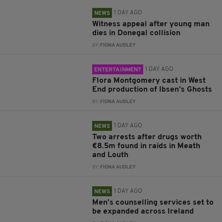
1 DAY AGO
NEWS
Witness appeal after young man
dies in Donegal collision
BY:
FIONA AUDLEY
1 DAY AGO
ENTERTAINMENT
Flora Montgomery cast in West
End production of Ibsen’s Ghosts
BY:
FIONA AUDLEY
1 DAY AGO
NEWS
Two arrests after drugs worth
€8.5m found in raids in Meath
and Louth
BY:
FIONA AUDLEY
1 DAY AGO
NEWS
Men’s counselling services set to
be expanded across Ireland