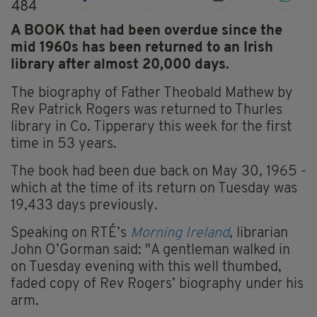
484
A BOOK that had been overdue since the
mid 1960s has been returned to an Irish
library after almost 20,000 days.
The biography of Father Theobald Mathew by
Rev Patrick Rogers was returned to Thurles
library in Co. Tipperary this week for the first
time in 53 years.
The book had been due back on May 30, 1965 -
which at the time of its return on Tuesday was
19,433 days previously.
Speaking on RTÉ’s
Morning Ireland
, librarian
John O’Gorman said: "A gentleman walked in
on Tuesday evening with this well thumbed,
faded copy of Rev Rogers’ biography under his
arm.