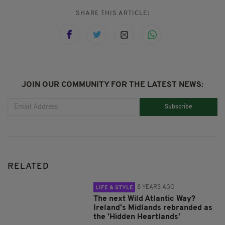
SHARE THIS ARTICLE:
JOIN OUR COMMUNITY FOR THE LATEST NEWS:
Subscribe
RELATED
8 YEARS AGO
LIFE & STYLE
The next Wild Atlantic Way?
Ireland's Midlands rebranded as
the 'Hidden Heartlands'