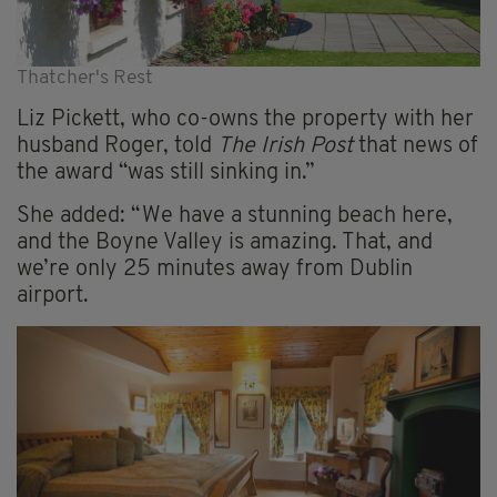
Thatcher's Rest
Liz Pickett, who co-owns the property with her
husband Roger, told
The Irish Post
that news of
the award “was still sinking in.”
She added: “We have a stunning beach here,
and the Boyne Valley is amazing. That, and
we’re only 25 minutes away from Dublin
airport.