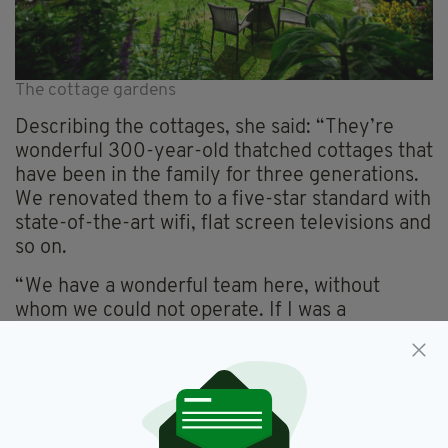
The cottage gardens
Describing the cottages, she said: “They’re
wonderful 300-year-old thatched cottages that
have been in the family for three generations.
We renovated them to a five-star standard with
state-of-the-art wifi, flat screen televisions and
so on.
“We have a wonderful team here, without
whom we could not operate. If I was a
holidaymaker, the cottages are exactly what I
would want to walk into.”