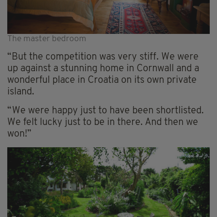
The master bedroom
“But the competition was very stiff. We were
up against a stunning home in Cornwall and a
wonderful place in Croatia on its own private
island.
“We were happy just to have been shortlisted.
We felt lucky just to be in there. And then we
won!”