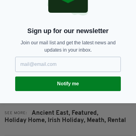
Sign up for our newsletter
Join our mail list and get the latest news and
updates in your inbox.
The living area
It’s obvious why.
Three nights in Thatcher’s Rest cost €1,260,
but nearby Honeymoon Cottage is available for
Notify me
€420 for the same duration.
Ancient East,
Featured,
SEE MORE:
Holiday Home,
Irish Holiday,
Meath,
Rental