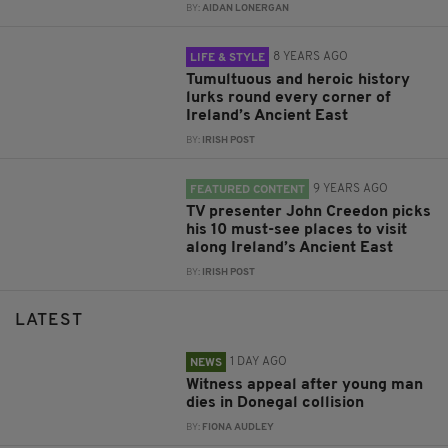
BY:
AIDAN LONERGAN
8 YEARS AGO
LIFE & STYLE
Tumultuous and heroic history
lurks round every corner of
Ireland’s Ancient East
BY:
IRISH POST
9 YEARS AGO
FEATURED CONTENT
TV presenter John Creedon picks
his 10 must-see places to visit
along Ireland’s Ancient East
BY:
IRISH POST
LATEST
1 DAY AGO
NEWS
Witness appeal after young man
dies in Donegal collision
BY:
FIONA AUDLEY