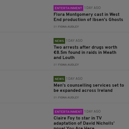
1 DAY AGO
ENTERTAINMENT
Flora Montgomery cast in West
End production of Ibsen’s Ghosts
BY:
FIONA AUDLEY
1 DAY AGO
NEWS
Two arrests after drugs worth
€8.5m found in raids in Meath
and Louth
BY:
FIONA AUDLEY
1 DAY AGO
NEWS
Men’s counselling services set to
be expanded across Ireland
BY:
FIONA AUDLEY
1 DAY AGO
ENTERTAINMENT
Claire Foy to star in TV
adaptation of David Nicholls’
novel You Are Here