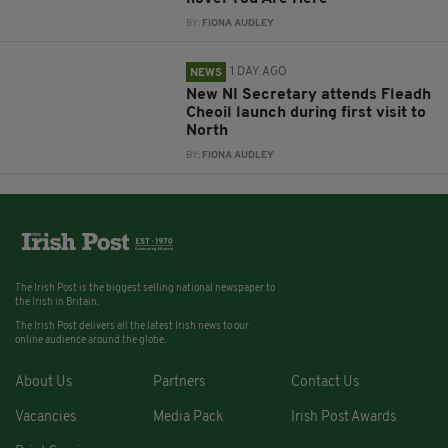
BY:
FIONA AUDLEY
1 DAY AGO
NEWS
New NI Secretary attends Fleadh
Cheoil launch during first visit to
North
BY:
FIONA AUDLEY
The Irish Post is the biggest selling national newspaper to
the Irish in Britain.
The Irish Post delivers all the latest Irish news to our
online audience around the globe.
About Us
Partners
Contact Us
Vacancies
Media Pack
Irish Post Awards