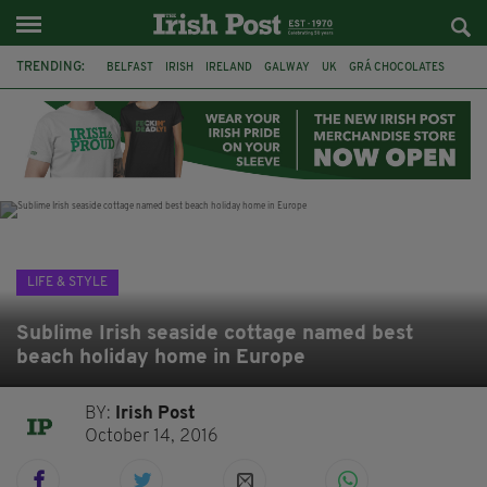
TRENDING:
BELFAST
IRISH
IRELAND
GALWAY
UK
GRÁ CHOCOLATES
TITANIC
TITANIC DISTILLERS
HENDON
NORTH LONDON
THE CLADDAGH RING
NURSING
LIFE & STYLE
Sublime Irish seaside cottage named best
beach holiday home in Europe
BY:
Irish Post
October 14, 2016