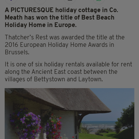
A PICTURESQUE holiday cottage in Co.
Meath has won the title of Best Beach
Holiday Home in Europe.
Thatcher’s Rest was awarded the title at the
2016 European Holiday Home Awards in
Brussels.
It is one of six holiday rentals available for rent
along the Ancient East coast between the
villages of Bettystown and Laytown.