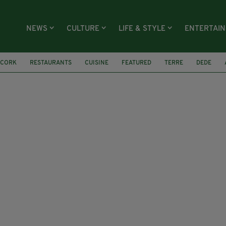
NEWS
CULTURE
LIFE & STYLE
ENTERTAI
CORK
RESTAURANTS
CUISINE
FEATURED
TERRE
DEDE