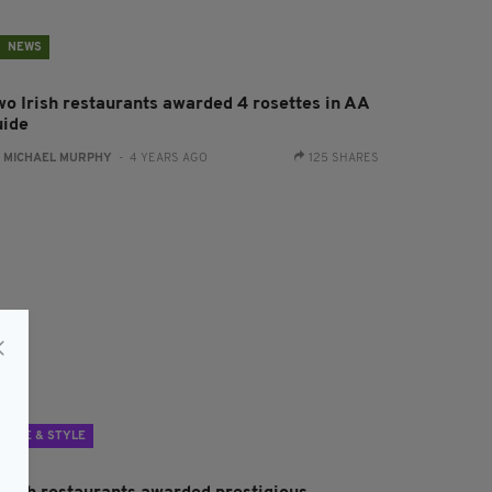
NEWS
wo Irish restaurants awarded 4 rosettes in AA
uide
:
MICHAEL MURPHY
- 4 YEARS AGO
125 SHARES
LIFE & STYLE