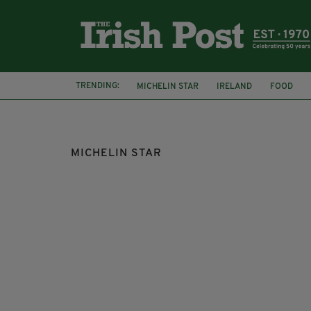
TRENDING:
MICHELIN STAR
IRELAND
FOOD
MICHELIN STAR