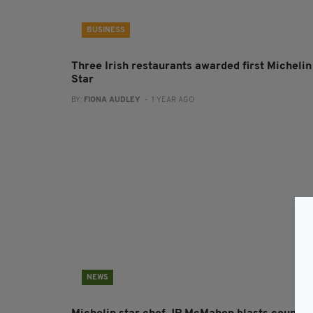
BUSINESS
Three Irish restaurants awarded first Michelin
Star
BY:
FIONA AUDLEY
- 1 YEAR AGO
NEWS