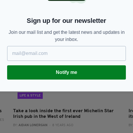
Eighteen Irish restaurants bag Michelin stars
5
e
for 2020 at virtual awards
M
br
BY:
MICHAEL MURPHY
- 5 YEARS AGO
31 SHARES
Sign up for our newsletter
RES
BY
Join our mail list and get the latest news and updates in
your inbox.
Notify me
LIFE & STYLE
s
Take a look inside the first ever Michelin Star
I
Irish pub in the West of Ireland
it
RES
BY:
AIDAN LONERGAN
- 8 YEARS AGO
BY