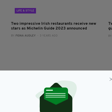
LIFE & STYLE
Two impressive Irish restaurants receive new
T
stars as Michelin Guide 2023 announced
g
BY:
FIONA AUDLEY
- 3 YEARS AGO
BY
FOOD & DRINK