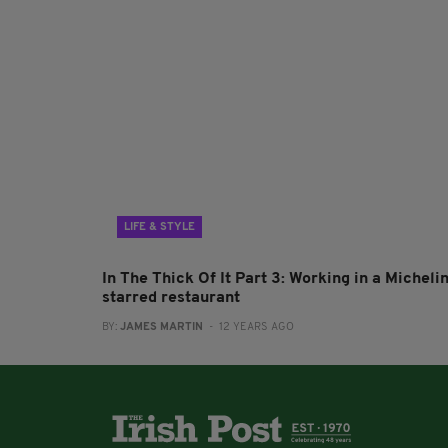
LIFE & STYLE
In The Thick Of It Part 3: Working in a Micheli
starred restaurant
BY:
JAMES MARTIN
- 12 YEARS AGO