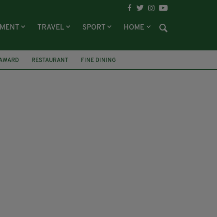
NMENT
TRAVEL
SPORT
HOME
AWARD
RESTAURANT
FINE DINING