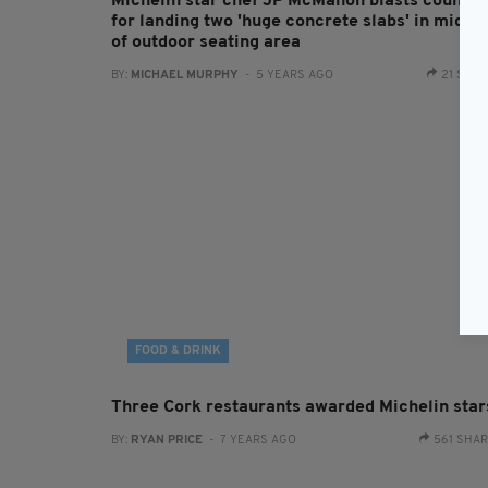
Michelin star chef JP McMahon blasts council
for landing two 'huge concrete slabs' in middl
of outdoor seating area
BY:
MICHAEL MURPHY
- 5 YEARS AGO
21 SHA
FOOD & DRINK
Three Cork restaurants awarded Michelin star
BY:
RYAN PRICE
- 7 YEARS AGO
561 SHA