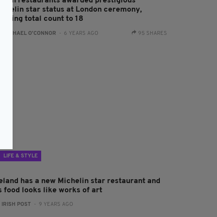
 Irish restaurants awarded prestigious
ichelin star status at London ceremony,
inging total count to 18
:
RACHAEL O'CONNOR
- 6 YEARS AGO
95 SHARES
LIFE & STYLE
reland has a new Michelin star restaurant and
s food looks like works of art
:
IRISH POST
- 9 YEARS AGO