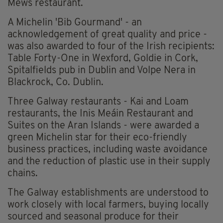
Mews restaurant.
A Michelin 'Bib Gourmand' - an
acknowledgement of great quality and price -
was also awarded to four of the Irish recipients:
Table Forty-One in Wexford, Goldie in Cork,
Spitalfields pub in Dublin and Volpe Nera in
Blackrock, Co. Dublin.
Three Galway restaurants - Kai and Loam
restaurants, the Inis Meáin Restaurant and
Suites on the Aran Islands - were awarded a
green Michelin star for their eco-friendly
business practices, including waste avoidance
and the reduction of plastic use in their supply
chains.
The Galway establishments are understood to
work closely with local farmers, buying locally
sourced and seasonal produce for their