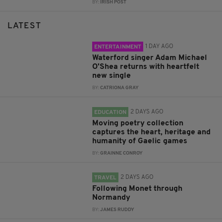
BY:
IRISH POST
LATEST
1 DAY AGO
ENTERTAINMENT
Waterford singer Adam Michael
O'Shea returns with heartfelt
new single
BY:
CATRIONA GRAY
2 DAYS AGO
EDUCATION
Moving poetry collection
captures the heart, heritage and
humanity of Gaelic games
BY:
GRAINNE CONROY
2 DAYS AGO
TRAVEL
Following Monet through
Normandy
BY:
JAMES RUDDY