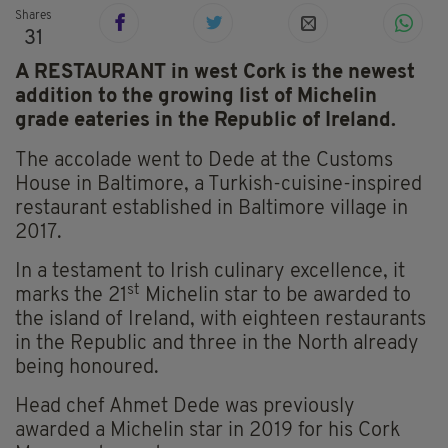
Shares
31
A RESTAURANT in west Cork is the newest
addition to the growing list of Michelin
grade eateries in the Republic of Ireland.
The accolade went to Dede at the Customs
House in Baltimore, a Turkish-cuisine-inspired
restaurant established in Baltimore village in
2017.
In a testament to Irish culinary excellence, it
st
marks the 21
Michelin star to be awarded to
the island of Ireland, with eighteen restaurants
in the Republic and three in the North already
being honoured.
Head chef Ahmet Dede was previously
awarded a Michelin star in 2019 for his Cork