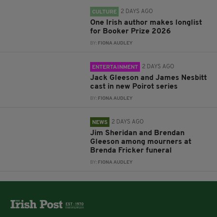
2 DAYS AGO
CULTURE
One Irish author makes longlist
for Booker Prize 2026
BY:
FIONA AUDLEY
2 DAYS AGO
ENTERTAINMENT
Jack Gleeson and James Nesbitt
cast in new Poirot series
BY:
FIONA AUDLEY
2 DAYS AGO
NEWS
Jim Sheridan and Brendan
Gleeson among mourners at
Brenda Fricker funeral
BY:
FIONA AUDLEY