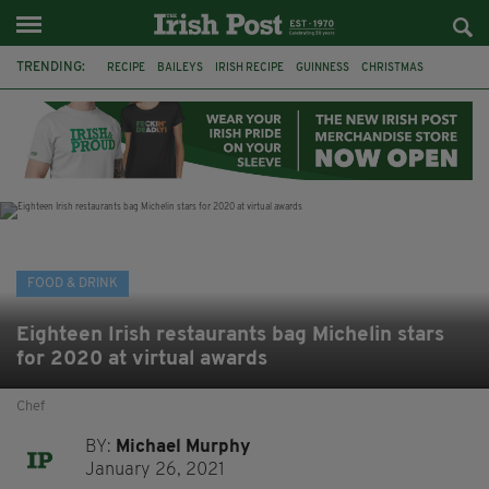
TRENDING:
RECIPE
BAILEYS
IRISH RECIPE
GUINNESS
CHRISTMAS
HOT CHOCOLATE
BAILEYS CHOCOLATES
CHOCOLATE AND GUINNESS MUD CAKE
IRISH CREAM
BAILEYS HOT CHOCOLATE
RECIPES
DESSERT
FOOD & DRINK
Eighteen Irish restaurants bag Michelin stars
for 2020 at virtual awards
Chef
BY:
Michael Murphy
January 26, 2021