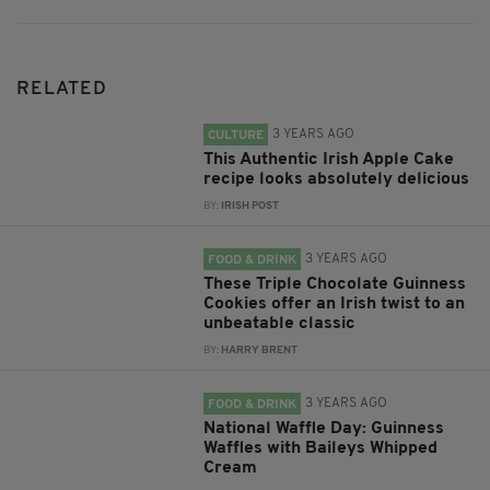
RELATED
3 YEARS AGO
CULTURE
This Authentic Irish Apple Cake
recipe looks absolutely delicious
BY:
IRISH POST
3 YEARS AGO
FOOD & DRINK
These Triple Chocolate Guinness
Cookies offer an Irish twist to an
unbeatable classic
BY:
HARRY BRENT
3 YEARS AGO
FOOD & DRINK
National Waffle Day: Guinness
Waffles with Baileys Whipped
Cream