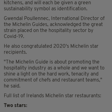
kitchens, and will each be given a green
sustainability symbol as identification.
Gwendal Poullennec, International Director of
the Michelin Guides, acknowledged the great
strain placed on the hospitality sector by
Covid-19.
He also congratulated 2020's Michelin star
recipients.
"The Michelin Guide is about promoting the
hospitality industry as a whole and we want to
shine a light on the hard work, tenacity and
commitment of chefs and restaurant teams,"
he said.
Full list of Irelands Michelin star restaurants:
Two stars: