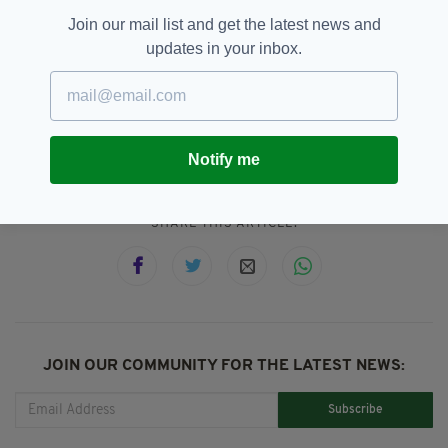
however it is expected that the estimated 300
Join our mail list and get the latest news and
people will arrive in the coming weeks.
updates in your inbox.
Afghanistan,
Family Reunification,
SEE MORE:
Ireland,
Refugees
Notify me
SHARE THIS ARTICLE:
JOIN OUR COMMUNITY FOR THE LATEST NEWS:
Subscribe