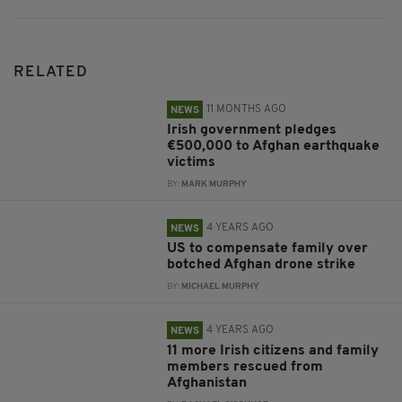
RELATED
11 MONTHS AGO
NEWS
Irish government pledges
€500,000 to Afghan earthquake
victims
BY:
MARK MURPHY
4 YEARS AGO
NEWS
US to compensate family over
botched Afghan drone strike
BY:
MICHAEL MURPHY
4 YEARS AGO
NEWS
11 more Irish citizens and family
members rescued from
Afghanistan