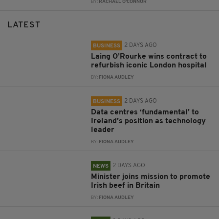
BY:
RACHAEL O'CONNOR
LATEST
2 DAYS AGO
BUSINESS
Laing O’Rourke wins contract to
refurbish iconic London hospital
BY:
FIONA AUDLEY
2 DAYS AGO
BUSINESS
Data centres ‘fundamental’ to
Ireland’s position as technology
leader
BY:
FIONA AUDLEY
2 DAYS AGO
NEWS
Minister joins mission to promote
Irish beef in Britain
BY:
FIONA AUDLEY