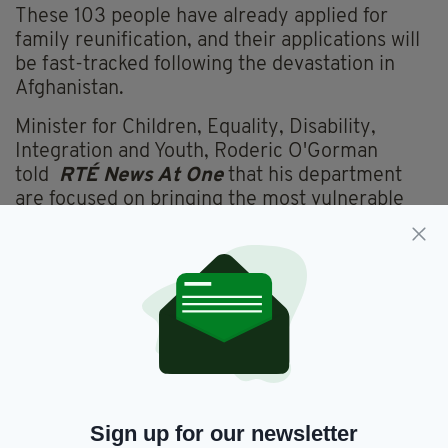
These 103 people have already applied for
family reunification, and their applications will
be fast-tracked following the devastation in
Afghanistan.
Minister for Children, Equality, Disability,
Integration and Youth, Roderic O'Gorman
told
RTÉ News At One
that his department
are focused on bringing the most vulnerable
members of the new Afghan society to Ireland
under the refugee programme.
These include women, children and human
rights defenders who could be a target for the
Taliban.
It is unclear when exactly the Afghan citizens
will arrive in Ireland as there are no direct
flights and they will spend some time in
Sign up for our newsletter
another country before being welcomed,