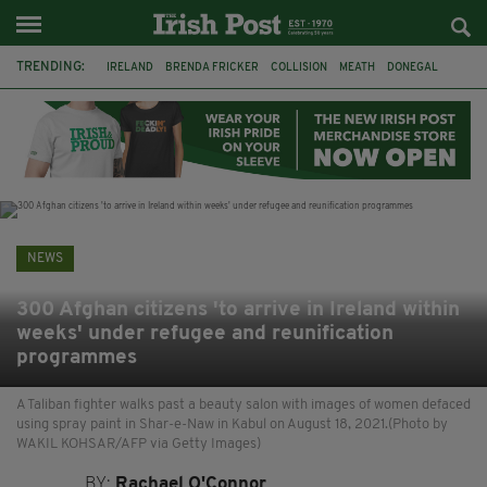
TRENDING:
IRELAND
BRENDA FRICKER
COLLISION
MEATH
DONEGAL
DUBLIN
FUNERAL
BRENDAN GLEESON
JIM SHERIDAN
CORK
WITNESS APPEAL
KPMG
NEWS
300 Afghan citizens 'to arrive in Ireland within
weeks' under refugee and reunification
programmes
A Taliban fighter walks past a beauty salon with images of women defaced
using spray paint in Shar-e-Naw in Kabul on August 18, 2021.(Photo by
WAKIL KOHSAR/AFP via Getty Images)
BY:
Rachael O'Connor