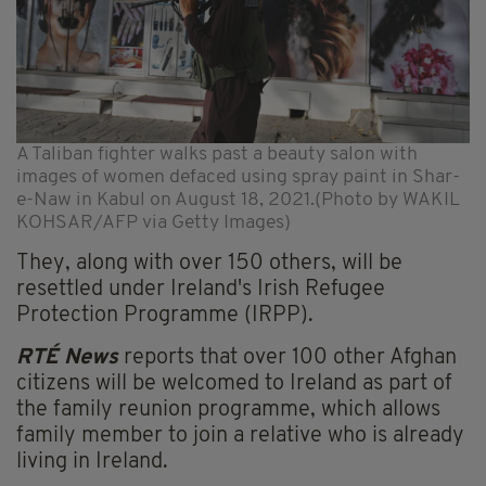
A Taliban fighter walks past a beauty salon with
images of women defaced using spray paint in Shar-
e-Naw in Kabul on August 18, 2021.(Photo by WAKIL
KOHSAR/AFP via Getty Images)
They, along with over 150 others, will be
resettled under Ireland's Irish Refugee
Protection Programme (IRPP).
RTÉ News
reports that over 100 other Afghan
citizens will be welcomed to Ireland as part of
the family reunion programme, which allows
family member to join a relative who is already
living in Ireland.