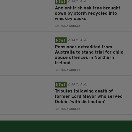
2 DAYS AGO
NEWS
Ancient Irish oak tree brought
down by storm recycled into
whiskey casks
BY:
FIONA AUDLEY
2 DAYS AGO
NEWS
Pensioner extradited from
Australia to stand trial for child
abuse offences in Northern
Ireland
BY:
FIONA AUDLEY
2 DAYS AGO
NEWS
Tributes following death of
former Lord Mayor who served
Dublin ‘with distinction’
BY:
FIONA AUDLEY