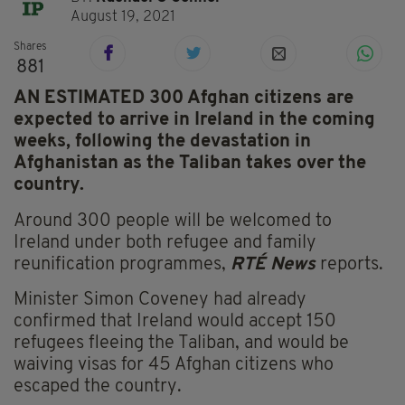
August 19, 2021
Shares
881
AN ESTIMATED 300 Afghan citizens are
expected to arrive in Ireland in the coming
weeks, following the devastation in
Afghanistan as the Taliban takes over the
country.
Around 300 people will be welcomed to
Ireland under both refugee and family
reunification programmes,
RTÉ News
reports.
Minister Simon Coveney had already
confirmed that Ireland would accept 150
refugees fleeing the Taliban, and would be
waiving visas for 45 Afghan citizens who
escaped the country.