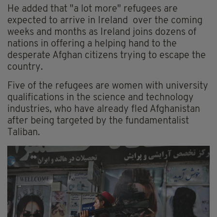
He added that "a lot more" refugees are
expected to arrive in Ireland over the coming
weeks and months as Ireland joins dozens of
nations in offering a helping hand to the
desperate Afghan citizens trying to escape the
country.
Five of the refugees are women with university
qualifications in the science and technology
industries, who have already fled Afghanistan
after being targeted by the fundamentalist
Taliban.