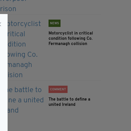
NEWS
Motorcyclist in critical
condition following Co.
Fermanagh collision
COMMENT
The battle to define a
united Ireland