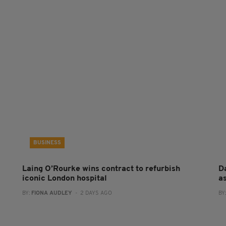
BUSINESS
Laing O’Rourke wins contract to refurbish
Da
iconic London hospital
a
BY:
FIONA AUDLEY
- 2 DAYS AGO
BY