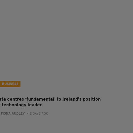
BUSINESS
ta centres ‘fundamental’ to Ireland’s position
s technology leader
:
FIONA AUDLEY
- 2 DAYS AGO