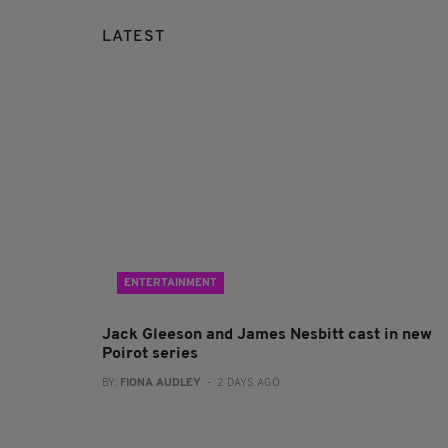
LATEST
ENTERTAINMENT
Jack Gleeson and James Nesbitt cast in new
Poirot series
BY:
FIONA AUDLEY
- 2 DAYS AGO