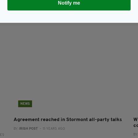
Notify me
NEWS
Agreement reached in Stormont all-party talks
W
co
BY:
IRISH POST
- 11 YEARS AGO
BY
RES