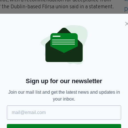
llot, with a recommendation for acceptance from
" the Dublin-based Fórsa union said in a statement.
 by facilitator Kieran Mulvey to make no public
velopment.
lin,
Forsa,
Irish Pilots,
Ryanair,
Strikes
Sign up for our newsletter
Join our mail list and get the latest news and updates in
your inbox.
TY FOR THE LATEST NEWS:
Subscribe