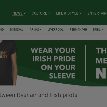
NEWS
CULTURE
LIFE & STYLE
ENTERTAI
AND
DONEGAL
ARMAGH
LIVERPOOL
FERMANAGH
DUBLIN