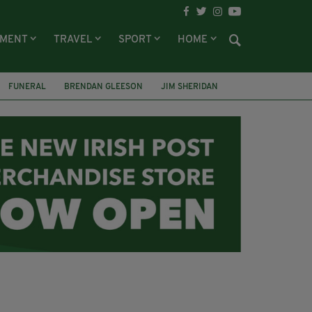
NMENT
TRAVEL
SPORT
HOME
FUNERAL
BRENDAN GLEESON
JIM SHERIDAN