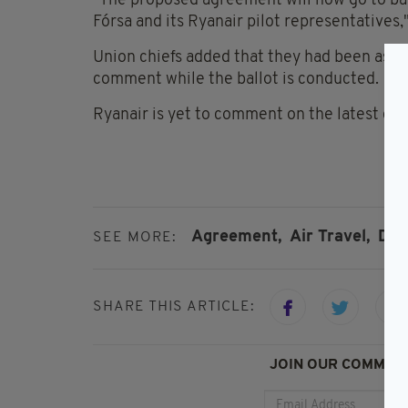
"The proposed agreement will now go to ba
Fórsa and its Ryanair pilot representatives,
Union chiefs added that they had been asked
comment while the ballot is conducted.
Ryanair is yet to comment on the latest de
Agreement,
Air Travel,
Dub
SEE MORE:
SHARE THIS ARTICLE:
JOIN OUR COMMUNI