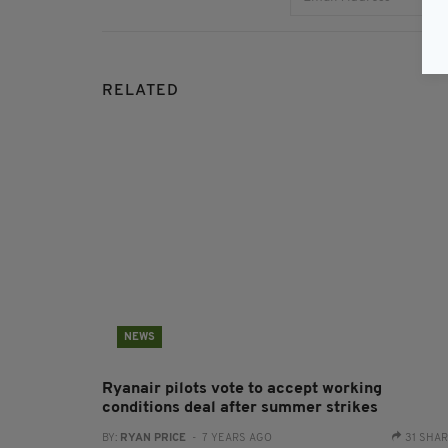
RELATED
NEWS
Ryanair pilots vote to accept working
conditions deal after summer strikes
BY:
RYAN PRICE
- 7 YEARS AGO
31 SHA