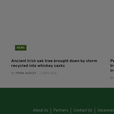
NEWS
Ancient Irish oak tree brought down by storm
P
recycled into whiskey casks
tr
I
BY:
FIONA AUDLEY
- 2 DAYS AGO
BY
About Us
Partners
Contact Us
Vacancie