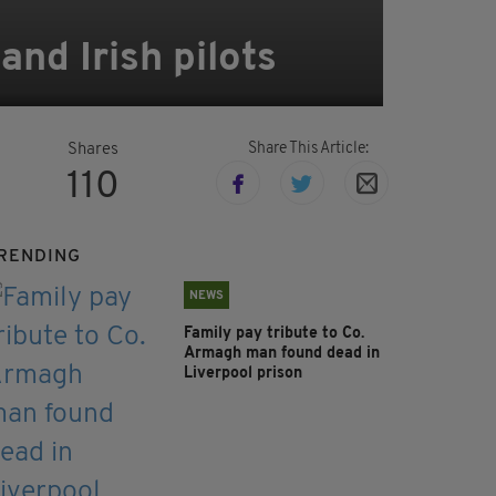
nd Irish pilots
Share This Article:
Shares
110
RENDING
NEWS
Family pay tribute to Co.
Armagh man found dead in
Liverpool prison