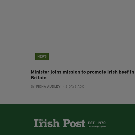
NEWS
Minister joins mission to promote Irish beef in
Britain
BY:
FIONA AUDLEY
- 2 DAYS AGO