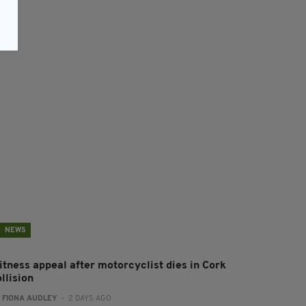
NEWS
itness appeal after motorcyclist dies in Cork
llision
:
FIONA AUDLEY
- 2 DAYS AGO