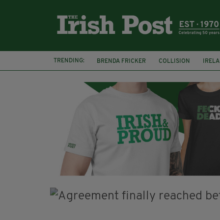
TRENDING:
BRENDA FRICKER
COLLISION
IREL
CORK