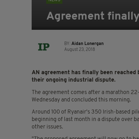
NEWS
Agreement finally
BY:
Aidan Lonergan
August 23, 2018
AN agreement has finally been reached b
their ongoing industrial dispute.
The agreement comes after a marathon 22-h
Wednesday and concluded this morning.
Around 100 of Ryanair's 350 Irish-based pil
beginning of last month in a dispute over ba
other issues.