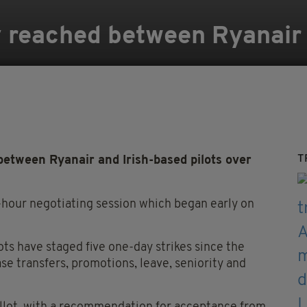
 reached between Ryanair a
T
etween Ryanair and Irish-based pilots over
our negotiating session which began early on
ots have staged five one-day strikes since the
se transfers, promotions, leave, seniority and