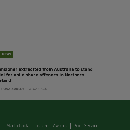
NEWS
ensioner extradited from Australia to stand
ial for child abuse offences in Northern
reland
:
FIONA AUDLEY
- 3 DAYS AGO
s
Media Pack
Irish Post Awards
Print Services