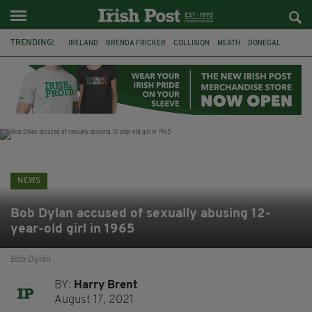
TRENDING:
IRELAND
BRENDA FRICKER
COLLISION
MEATH
DONEGAL
DUBLIN
FUNERAL
BRENDAN GLEESON
JIM SHERIDAN
CORK
WITNESS APPEAL
KPMG
NEWS
Bob Dylan accused of sexually abusing 12-
year-old girl in 1965
Bob Dylan
BY:
Harry Brent
August 17, 2021