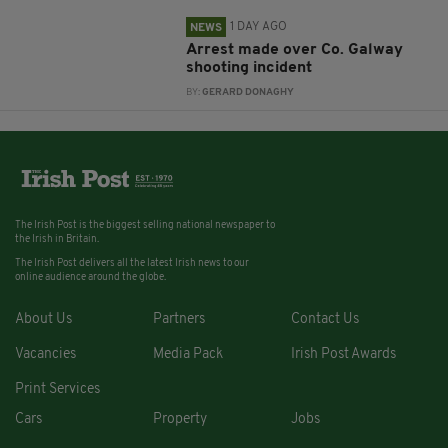
1 DAY AGO
NEWS
Arrest made over Co. Galway
shooting incident
BY:
GERARD DONAGHY
The Irish Post is the biggest selling national newspaper to
the Irish in Britain.
The Irish Post delivers all the latest Irish news to our
online audience around the globe.
About Us
Partners
Contact Us
Vacancies
Media Pack
Irish Post Awards
Print Services
Cars
Property
Jobs