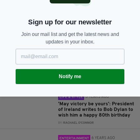
Sign up for our newsletter
JOIN OUR COMMUNITY FOR THE LATEST NEWS:
Join our mail list and get the latest news and
updates in your inbox.
Subscribe
Notify me
RELATED
5 YEARS AGO
LIFE & STYLE
'May victory be yours': President
of Ireland writes to Bob Dylan to
wish him a happy 80th birthday
BY:
RACHAEL O'CONNOR
6 YEARS AGO
ENTERTAINMENT