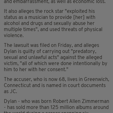
and embarrassment, as well as economic loss.
It also alleges the rock star "exploited his
status as a musician to provide [her] with
alcohol and drugs and sexually abuse her
multiple times", and used threats of physical
violence.
The lawsuit was filed on Friday, and alleges
Dylan is guilty of carrying out "predatory,
sexual and unlawful acts" against the alleged
victim, "all of which were done intentionally by
him to her with her consent."
The accuser, who is now 68, lives in Greenwich,
Connecticut and is named in court documents
as JC.
Dylan - who was born Robert Allen Zimmerman
- has sold more than 125 million albums around