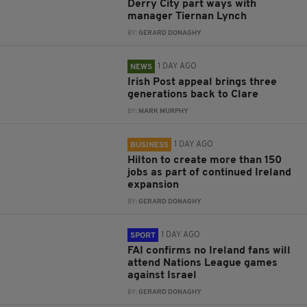
Derry City part ways with
manager Tiernan Lynch
BY:
GERARD DONAGHY
1 DAY AGO
NEWS
Irish Post appeal brings three
generations back to Clare
BY:
MARK MURPHY
1 DAY AGO
BUSINESS
Hilton to create more than 150
jobs as part of continued Ireland
expansion
BY:
GERARD DONAGHY
1 DAY AGO
SPORT
FAI confirms no Ireland fans will
attend Nations League games
against Israel
BY:
GERARD DONAGHY