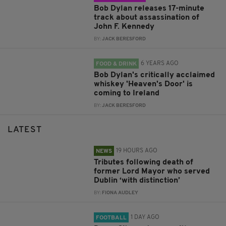
Bob Dylan releases 17-minute
track about assassination of
John F. Kennedy
BY:
JACK BERESFORD
6 YEARS AGO
FOOD & DRINK
Bob Dylan's critically acclaimed
whiskey 'Heaven's Door' is
coming to Ireland
BY:
JACK BERESFORD
LATEST
19 HOURS AGO
NEWS
Tributes following death of
former Lord Mayor who served
Dublin ‘with distinction’
BY:
FIONA AUDLEY
1 DAY AGO
FOOTBALL