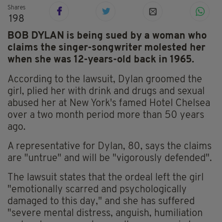
Shares
198
BOB DYLAN is being sued by a woman who
claims the singer-songwriter molested her
when she was 12-years-old back in 1965.
According to the lawsuit, Dylan groomed the
girl, plied her with drink and drugs and sexual
abused her at New York's famed Hotel Chelsea
over a two month period more than 50 years
ago.
A representative for Dylan, 80, says the claims
are "untrue" and will be "vigorously defended".
The lawsuit states that the ordeal left the girl
"emotionally scarred and psychologically
damaged to this day," and she has suffered
"severe mental distress, anguish, humiliation