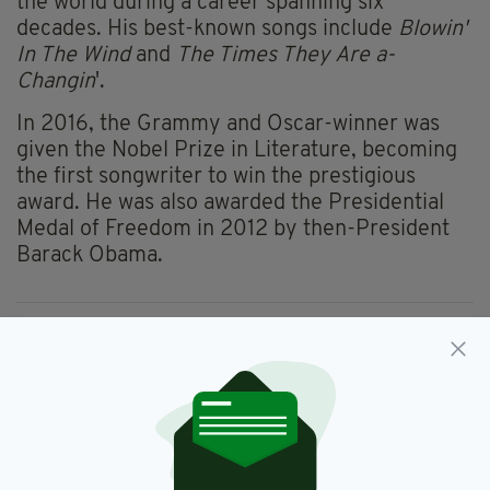
the world during a career spanning six
decades. His best-known songs include
Blowin'
In The Wind
and
The Times They Are a-
Changin
'.
In 2016, the Grammy and Oscar-winner was
given the Nobel Prize in Literature, becoming
the first songwriter to win the prestigious
award. He was also awarded the Presidential
Medal of Freedom in 2012 by then-President
Barack Obama.
Bob Dylan,
Child Sexual Abuse,
SEE MORE:
Lawsuit
SHARE THIS ARTICLE: