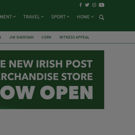
NMENT
TRAVEL
SPORT
HOME
N
JIM SHERIDAN
CORK
WITNESS APPEAL