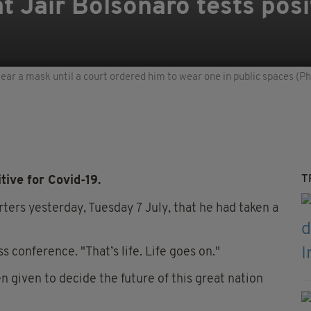
t Jair Bolsonaro tests posi
ear a mask until a court ordered him to wear one in public spaces (
T
ive for Covid-19.
ters yesterday, Tuesday 7 July, that he had taken a
ss conference. "That’s life. Life goes on."
en given to decide the future of this great nation