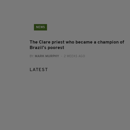
NEWS
The Clare priest who became a champion of
Brazil's poorest
BY:
MARK MURPHY
- 2 WEEKS AGO
LATEST