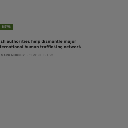
NEWS
rish authorities help dismantle major
nternational human trafficking network
:
MARK MURPHY
- 11 MONTHS AGO