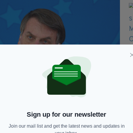
Sign up for our newsletter
Join our mail list and get the latest news and updates in