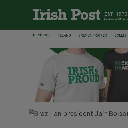
TRENDING:
IRELAND
BRENDA FRICKER
COLLIS
KPMG