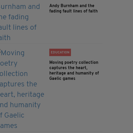
Andy Burnham and the
fading fault lines of faith
EDUCATION
Moving poetry collection
captures the heart,
heritage and humanity of
Gaelic games