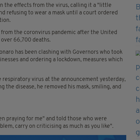
he effects from the virus, calling it a "little
nd refusing to wear a mask until a court ordered
tion.
y from the coronvirus pandemic after the United
d over 66,700 deaths.
sonaro has been clashing with Governors who took
usinesses and ordering a lockdown, measures which
e respiratory virus at the announcement yesterday,
ng the disease, he removed his mask, smiling, and
en praying for me" and told those who were
oblem, carry on criticising as much as you like".