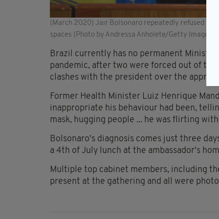
(March 2020) Jair Bolsonaro repeatedly refused to we
spaces (Photo by Andressa Anholete/Getty Images)
Brazil currently has no permanent Minister
pandemic, after two were forced out of thei
clashes with the president over the approac
Former Health Minister Luiz Henrique Mande
inappropriate his behaviour had been, telli
mask, hugging people ... he was flirting wit
Bolsonaro's diagnosis comes just three days
a 4th of July lunch at the ambassador's hom
Multiple top cabinet members, including th
present at the gathering and all were phot