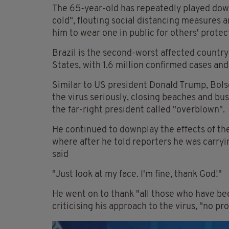
The 65-year-old has repeatedly played down t
cold", flouting social distancing measures a
him to wear one in public for others' protec
Brazil is the second-worst affected countr
States, with 1.6 million confirmed cases an
Similar to US president Donald Trump, Bol
the virus seriously, closing beaches and b
the far-right president called "overblown".
He continued to downplay the effects of th
where after he told reporters he was carryi
said
"Just look at my face. I'm fine, thank God!"
He went on to thank "all those who have be
criticising his approach to the virus, "no pr