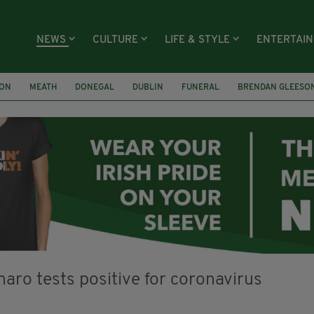
NEWS
CULTURE
LIFE & STYLE
ENTERTAI
ION
MEATH
DONEGAL
DUBLIN
FUNERAL
BRENDAN GLEESO