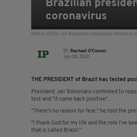
Brazilian presiden
coronavirus
(March 2020) Jair Bolsonaro repeatedly refused to w
BY:
Rachael O'Connor
July 08, 2020
THE PRESIDENT of Brazil has tested posit
President Jair Bolsonaro confirmed to repor
test and "it came back positive".
"There’s no reason for fear," he told the pre
"I thank God for my life and the role I’ve be
that is called Brazil.”