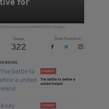
tive for
Photo by Andressa Anholete/Getty Images)
Share This Article:
Shares
322
RENDING
COMMENT
The battle to define a
united Ireland
COMMENT