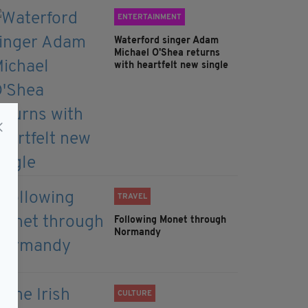
ENTERTAINMENT
Waterford singer Adam
Michael O'Shea returns
with heartfelt new single
TRAVEL
Following Monet through
Normandy
CULTURE