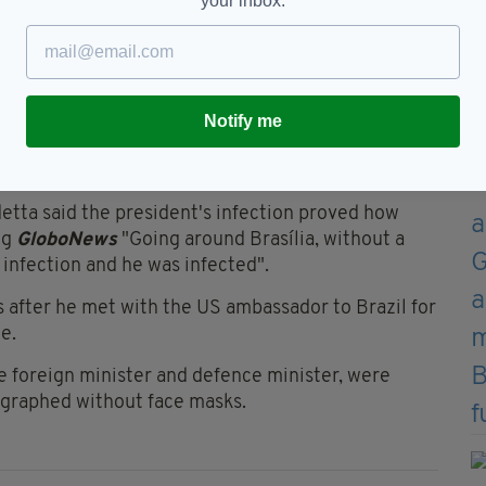
your inbox.
ar a mask until a court ordered him to wear one in public
 for Health leading the country through the
Notify me
r jobs in less than a month after continuous
h the country should take.
tta said the president's infection proved how
ng
GloboNews
"Going around Brasília, without a
h infection and he was infected".
 after he met with the US ambassador to Brazil for
e.
e foreign minister and defence minister, were
ographed without face masks.