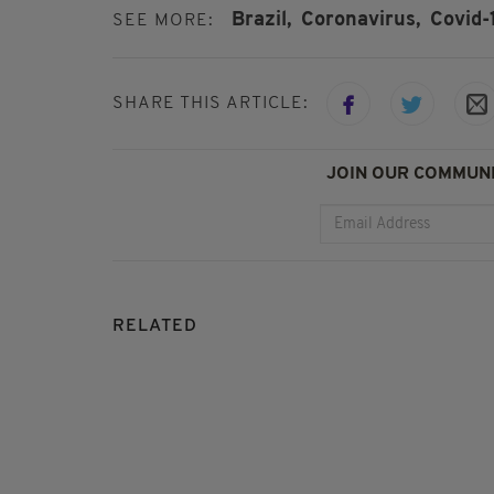
Brazil,
Coronavirus,
Covid-
SEE MORE:
SHARE THIS ARTICLE:
JOIN OUR COMMUNI
RELATED