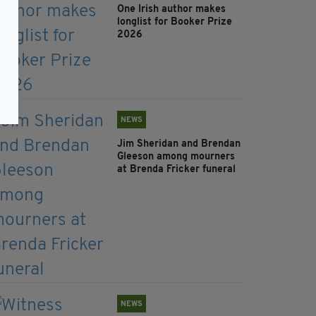
One Irish author makes
longlist for Booker Prize
2026
NEWS
Jim Sheridan and Brendan
Gleeson among mourners
at Brenda Fricker funeral
NEWS