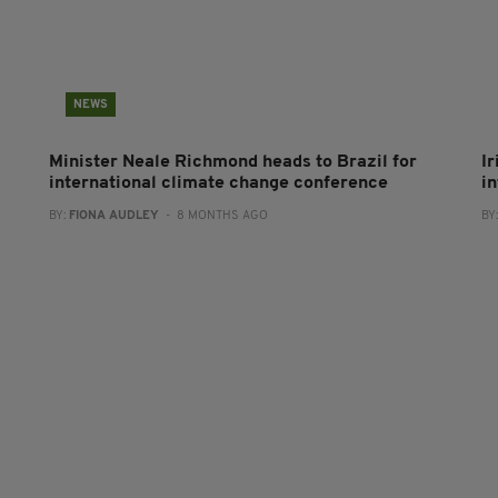
NEWS
Minister Neale Richmond heads to Brazil for
I
international climate change conference
i
BY:
FIONA AUDLEY
- 8 MONTHS AGO
BY