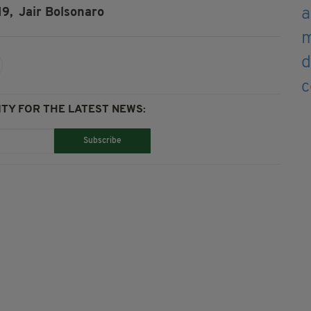
19,
Jair Bolsonaro
TY FOR THE LATEST NEWS:
Subscribe