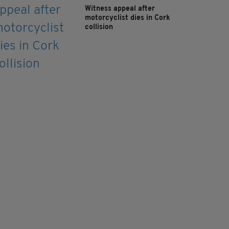
Witness appeal after
motorcyclist dies in Cork
collision