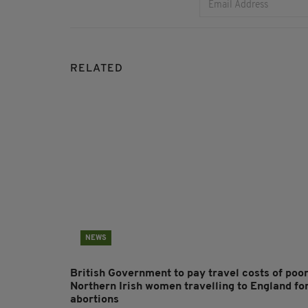
RELATED
NEWS
British Government to pay travel costs of poo
Northern Irish women travelling to England fo
abortions