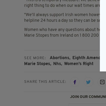
"This is a temporary measure. We believe g
right thing to do when our wait times are hi
"We'll always support Irish women however 
helpline 24 hours a day so they can be seen 
Women who have any questions about how th
Marie Stopes from Ireland on 1 800 200 37
Abortions,
Eighth Amendme
SEE MORE:
Marie Stopes,
Nhs,
Women's Right
SHARE THIS ARTICLE:
JOIN OUR COMMUNI