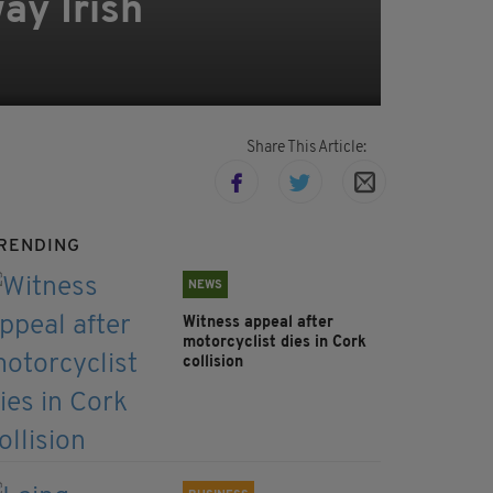
ay Irish
Share This Article:
RENDING
NEWS
Witness appeal after
motorcyclist dies in Cork
collision