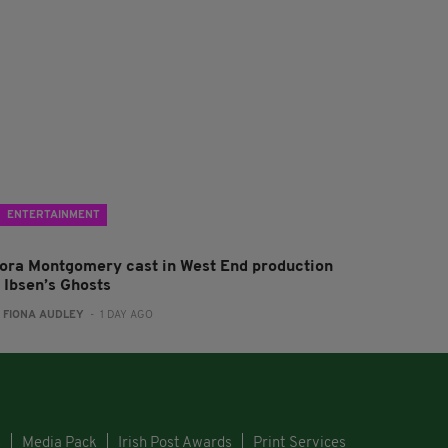
ENTERTAINMENT
lora Montgomery cast in West End production
f Ibsen’s Ghosts
:
FIONA AUDLEY
- 1 DAY AGO
s
Media Pack
Irish Post Awards
Print Services