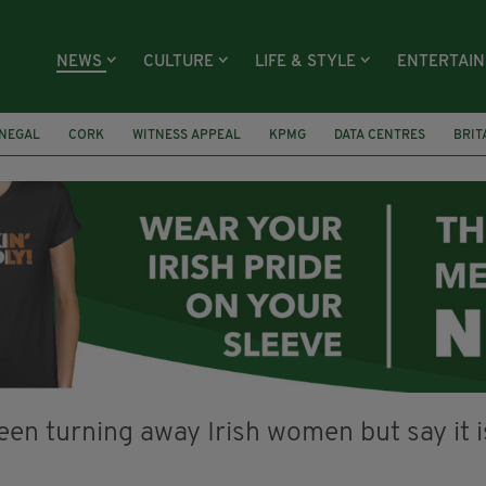
NEWS
CULTURE
LIFE & STYLE
ENTERTAI
NEGAL
CORK
WITNESS APPEAL
KPMG
DATA CENTRES
BRIT