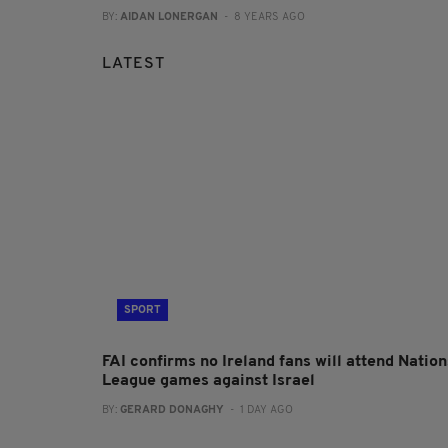
BY:
AIDAN LONERGAN
- 8 YEARS AGO
LATEST
SPORT
FAI confirms no Ireland fans will attend Nation
League games against Israel
BY:
GERARD DONAGHY
- 1 DAY AGO