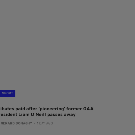
SPORT
ributes paid after 'pioneering' former GAA
resident Liam O'Neill passes away
:
GERARD DONAGHY
- 1 DAY AGO