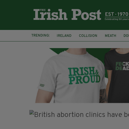
TRENDING:
IRELAND
COLLISION
MEATH
DO
MINISTER MARTIN HEYDON