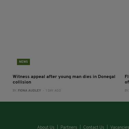
NEWS
Witness appeal after young man dies in Donegal
F
collision
o
BY:
FIONA AUDLEY
- 1 DAY AGO
BY
About Us
Partners
Contact Us
Vacancie