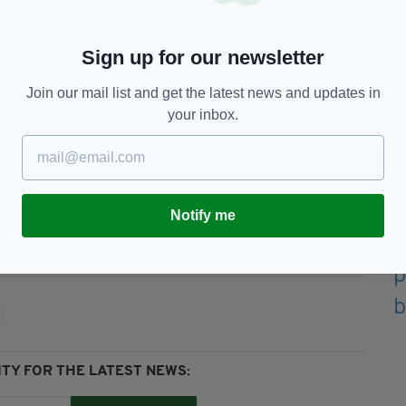
etting women access to services quickly is the
gh.
Sign up for our newsletter
we can in Belfast, in England and through our
as quickly as possible.”
Join our mail list and get the latest news and updates in
e measure might affect them are asked to call
your inbox.
4 or from Northern Ireland on 0345 300 3737.
Notify me
nt,
Featured,
Irish In Britain,
Irish Women,
TY FOR THE LATEST NEWS: