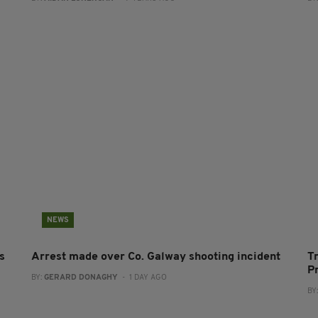
NEWS
s
Arrest made over Co. Galway shooting incident
T
P
BY:
GERARD DONAGHY
- 1 DAY AGO
BY