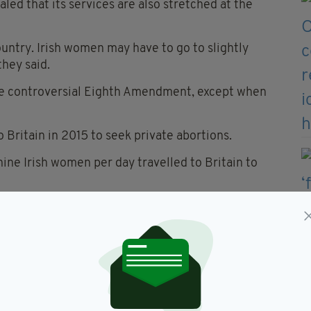
ed that its services are also stretched at the
ountry. Irish women may have to go to slightly
they said.
the controversial Eighth Amendment, except when
Britain in 2015 to seek private abortions.
nine Irish women per day travelled to Britain to
 Stopes UK, told
The Irish Post
: “We’d like to
 any services.
 times of year for all abortion services and we are
g private clients to other providers to ensure they