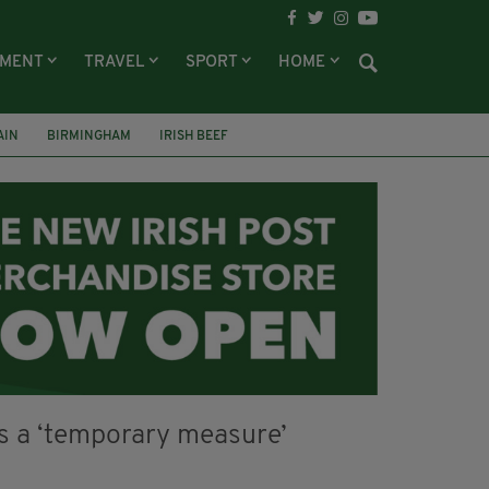
NMENT
TRAVEL
SPORT
HOME
AIN
BIRMINGHAM
IRISH BEEF