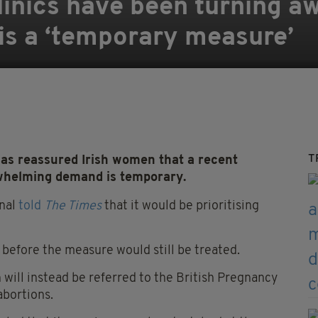
linics have been turning aw
is a ‘temporary measure’
T
has reassured Irish women that a recent
whelming demand is temporary.
onal
told
The Times
that it would be prioritising
before the measure would still be treated.
 will instead be referred to the British Pregnancy
abortions.