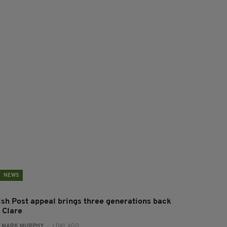
NEWS
rish Post appeal brings three generations back
 Clare
:
MARK MURPHY
- 1 DAY AGO