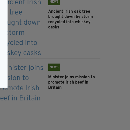
NEWS
Ancient Irish oak tree
brought down by storm
recycled into whiskey
casks
NEWS
Minister joins mission to
promote Irish beef in
Britain