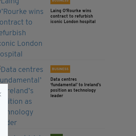
BUSINESS
Laing O’Rourke wins
contract to refurbish
iconic London hospital
BUSINESS
Data centres
‘fundamental’ to Ireland’s
position as technology
leader