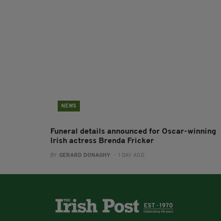
NEWS
Funeral details announced for Oscar-winning
Irish actress Brenda Fricker
BY:
GERARD DONAGHY
- 1 DAY AGO