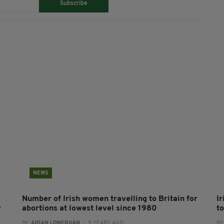
Subscribe
NEWS
r
Number of Irish women travelling to Britain for
I
r
abortions at lowest level since 1980
to
BY:
AIDAN LONERGAN
- 9 YEARS AGO
BY