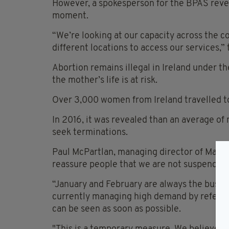
However, a spokesperson for the BPAS reveal
moment.
“We’re looking at our capacity across the c
different locations to access our services,” 
Abortion remains illegal in Ireland under 
the mother’s life is at risk.
Over 3,000 women from Ireland travelled to 
In 2016, it was revealed than an average of 
seek terminations.
Paul McPartlan, managing director of Marie
reassure people that we are not suspending
“January and February are always the busiest
currently managing high demand by referrin
can be seen as soon as possible.