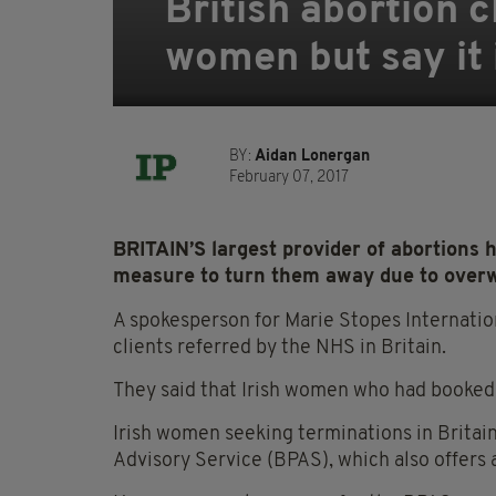
British abortion c
women but say it 
BY:
Aidan Lonergan
February 07, 2017
BRITAIN’S largest provider of abortions 
measure to turn them away due to over
A spokesperson for Marie Stopes Internati
clients referred by the NHS in Britain.
They said that Irish women who had booked 
Irish women seeking terminations in Britain
Advisory Service (BPAS), which also offers 