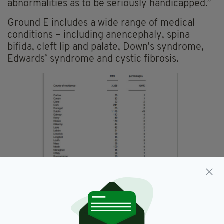
abnormalities as to be seriously handicapped.”
Ground E includes a wide range of medical
conditions – including anencephaly, spina
bifida, cleft lip and palate, Down’s syndrome,
Edwards’ syndrome and cystic fibrosis.
A county-by-county breakdown of Irish women who
traveled for terminations in Britain in 2016. Picture:
Department of Health