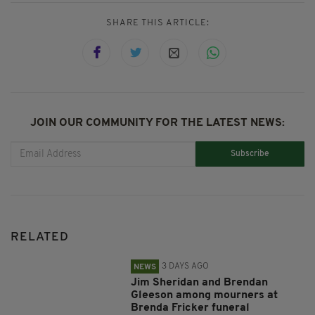
SHARE THIS ARTICLE:
JOIN OUR COMMUNITY FOR THE LATEST NEWS:
Subscribe
RELATED
3 DAYS AGO
NEWS
Jim Sheridan and Brendan
Gleeson among mourners at
Brenda Fricker funeral