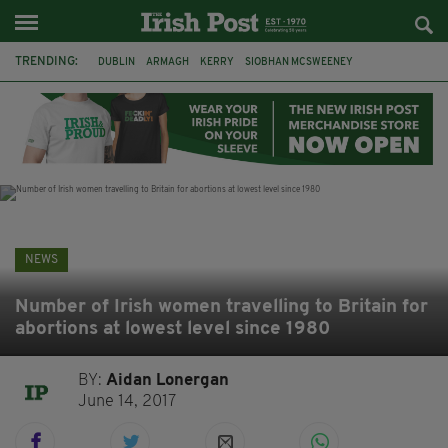
TRENDING:
DUBLIN
ARMAGH
KERRY
SIOBHAN MCSWEENEY
THE TRAITORS IRELAND
ECLIPSE
PORTADOWN
CAT DOWLING
LIVERPOOL
FERMANAGH
FUNERAL
BRENDA FRICKER
NEWS
Number of Irish women travelling to Britain for
abortions at lowest level since 1980
BY:
Aidan Lonergan
June 14, 2017