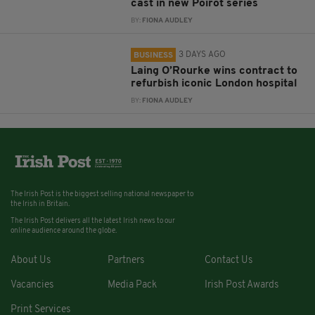
cast in new Poirot series
BY:
FIONA AUDLEY
3 DAYS AGO
BUSINESS
Laing O’Rourke wins contract to
refurbish iconic London hospital
BY:
FIONA AUDLEY
The Irish Post is the biggest selling national newspaper to
the Irish in Britain.
The Irish Post delivers all the latest Irish news to our
online audience around the globe.
About Us
Partners
Contact Us
Vacancies
Media Pack
Irish Post Awards
Print Services