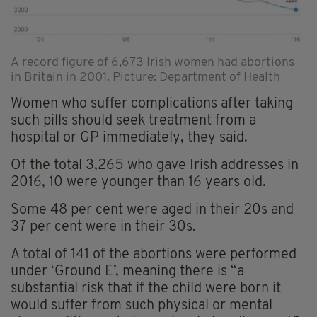
A record figure of 6,673 Irish women had abortions
in Britain in 2001. Picture: Department of Health
Women who suffer complications after taking
such pills should seek treatment from a
hospital or GP immediately, they said.
Of the total 3,265 who gave Irish addresses in
2016, 10 were younger than 16 years old.
Some 48 per cent were aged in their 20s and
37 per cent were in their 30s.
A total of 141 of the abortions were performed
under ‘Ground E’, meaning there is “a
substantial risk that if the child were born it
would suffer from such physical or mental