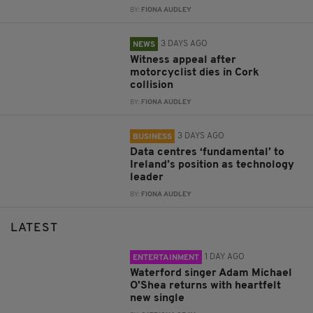
BY:
FIONA AUDLEY
3 DAYS AGO
NEWS
Witness appeal after
motorcyclist dies in Cork
collision
BY:
FIONA AUDLEY
3 DAYS AGO
BUSINESS
Data centres ‘fundamental’ to
Ireland’s position as technology
leader
BY:
FIONA AUDLEY
LATEST
1 DAY AGO
ENTERTAINMENT
Waterford singer Adam Michael
O'Shea returns with heartfelt
new single