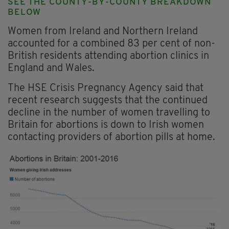
SEE THE COUNTY-BY-COUNTY BREAKDOWN
BELOW
Women from Ireland and Northern Ireland
accounted for a combined 83 per cent of non-
British residents attending abortion clinics in
England and Wales.
The HSE Crisis Pregnancy Agency said that
recent research suggests that the continued
decline in the number of women travelling to
Britain for abortions is down to Irish women
contacting providers of abortion pills at home.