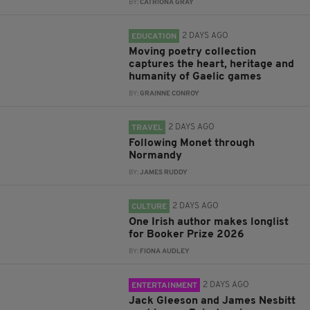
BY:
CATRIONA GRAY
2 DAYS AGO
EDUCATION
Moving poetry collection
captures the heart, heritage and
humanity of Gaelic games
BY:
GRAINNE CONROY
2 DAYS AGO
TRAVEL
Following Monet through
Normandy
BY:
JAMES RUDDY
2 DAYS AGO
CULTURE
One Irish author makes longlist
for Booker Prize 2026
BY:
FIONA AUDLEY
2 DAYS AGO
ENTERTAINMENT
Jack Gleeson and James Nesbitt