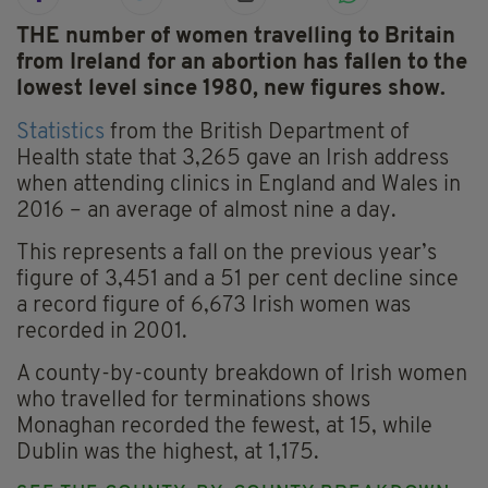
THE number of women travelling to Britain
from Ireland for an abortion has fallen to the
lowest level since 1980, new figures show.
Statistics
from the British Department of
Health state that 3,265 gave an Irish address
when attending clinics in England and Wales in
2016 – an average of almost nine a day.
This represents a fall on the previous year’s
figure of 3,451 and a 51 per cent decline since
a record figure of 6,673 Irish women was
recorded in 2001.
A county-by-county breakdown of Irish women
who travelled for terminations shows
Monaghan recorded the fewest, at 15, while
Dublin was the highest, at 1,175.