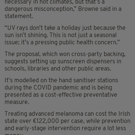
necessary in hot climates, but that’s a
dangerous misconception,” Browne said in a
statement.
“UV rays don’t take a holiday just because the
sun isn’t shining. This is not just a seasonal
issue; it’s a pressing public health concern.”
The proposal, which won cross-party backing,
suggests setting up sunscreen dispensers in
schools, libraries and other public areas.
It’s modelled on the hand sanitiser stations
during the COVID pandemic and is being
presented as a cost-effective preventative
measure.
Treating advanced melanoma can cost the Irish
state over €122,000 per case, while prevention
and early-stage intervention require a lot less