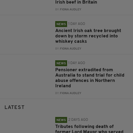
Irish beef in Britain
BY:
FIONA AUDLEY
1 DAY AGO
NEWS
Ancient Irish oak tree brought
down by storm recycled into
whiskey casks
BY:
FIONA AUDLEY
1 DAY AGO
NEWS
Pensioner extradited from
Australia to stand trial for child
abuse offences in Northern
Ireland
BY:
FIONA AUDLEY
LATEST
2 DAYS AGO
NEWS
Tributes following death of
former Lord Mayor who served