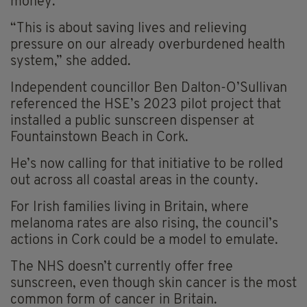
money.
“This is about saving lives and relieving
pressure on our already overburdened health
system,” she added.
Independent councillor Ben Dalton-O’Sullivan
referenced the HSE’s 2023 pilot project that
installed a public sunscreen dispenser at
Fountainstown Beach in Cork.
He’s now calling for that initiative to be rolled
out across all coastal areas in the county.
For Irish families living in Britain, where
melanoma rates are also rising, the council’s
actions in Cork could be a model to emulate.
The NHS doesn’t currently offer free
sunscreen, even though skin cancer is the most
common form of cancer in Britain.