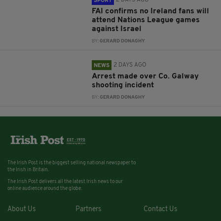
SPORT
FAI confirms no Ireland fans will
attend Nations League games
against Israel
BY:
GERARD DONAGHY
2 DAYS AGO
NEWS
Arrest made over Co. Galway
shooting incident
BY:
GERARD DONAGHY
The Irish Post is the biggest selling national newspaper to
the Irish in Britain.
The Irish Post delivers all the latest Irish news to our
online audience around the globe.
About Us
Partners
Contact Us