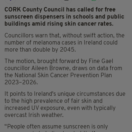
CORK County Council has called for free
sunscreen dispensers in schools and public
buildings amid rising skin cancer rates.
Councillors warn that, without swift action, the
number of melanoma cases in Ireland could
more than double by 2045.
The motion, brought forward by Fine Gael
councillor Aileen Browne, draws on data from
the National Skin Cancer Prevention Plan
2023–2026.
It points to Ireland's unique circumstances due
to the high prevalence of fair skin and
increased UV exposure, even with typically
overcast Irish weather.
“People often assume sunscreen is only