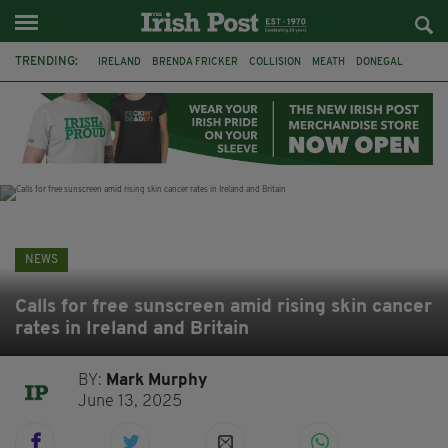
TRENDING:
IRELAND
BRENDA FRICKER
COLLISION
MEATH
DONEGAL
DUBLIN
FUNERAL
BRENDAN GLEESON
JIM SHERIDAN
CORK
WITNESS APPEAL
KPMG
NEWS
Calls for free sunscreen amid rising skin cancer
rates in Ireland and Britain
BY:
Mark Murphy
June 13, 2025