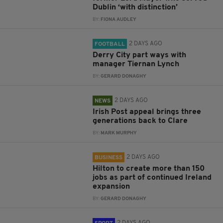
Dublin ‘with distinction’
BY:
FIONA AUDLEY
2 DAYS AGO
FOOTBALL
Derry City part ways with
manager Tiernan Lynch
BY:
GERARD DONAGHY
2 DAYS AGO
NEWS
Irish Post appeal brings three
generations back to Clare
BY:
MARK MURPHY
2 DAYS AGO
BUSINESS
Hilton to create more than 150
jobs as part of continued Ireland
expansion
BY:
GERARD DONAGHY
2 DAYS AGO