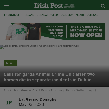
TRENDING:
IRELAND
BRENDA FRICKER
COLLISION
MEATH
DONEGAL
DUBLIN
FUNERAL
BRENDAN GLEESON
JIM SHERIDAN
CORK
WITNESS APPEAL
KPMG
NEWS
Calls for garda Animal Crime Unit after two
horses die in separate incidents in Dublin
Stock photo (Image: Grant Faint / The Image Bank / Getty Images)
BY:
Gerard Donaghy
May 03, 2023