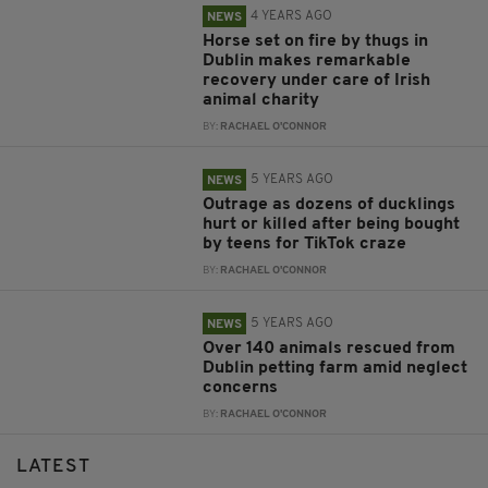
4 YEARS AGO
NEWS
Horse set on fire by thugs in
Dublin makes remarkable
recovery under care of Irish
animal charity
BY:
RACHAEL O'CONNOR
5 YEARS AGO
NEWS
Outrage as dozens of ducklings
hurt or killed after being bought
by teens for TikTok craze
BY:
RACHAEL O'CONNOR
5 YEARS AGO
NEWS
Over 140 animals rescued from
Dublin petting farm amid neglect
concerns
BY:
RACHAEL O'CONNOR
LATEST