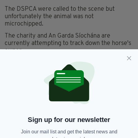
The DSPCA were called to the scene but
unfortunately the animal was not
microchipped.
The charity and An Garda Síochána are
currently attempting to track down the horse's
owner.
Anyone with information is urged to contact
either the charity on
info@dspca.ie
or their
local Garda station.
Yesterday the DSPCA were called out to an horrific
incident involving a horse and a car. Our inspector spent
over an hour at the scene with An Garda Síochána. We are
unaware of exactly what happened. The car was stationary.
pic.twitter.com/q9disHZB8k
— DSPCA (@DublinSPCA)
May
Sign up for our newsletter
3, 2023
Join our mail list and get the latest news and