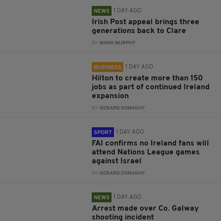
1 DAY AGO
NEWS
Irish Post appeal brings three
generations back to Clare
BY:
MARK MURPHY
1 DAY AGO
BUSINESS
Hilton to create more than 150
jobs as part of continued Ireland
expansion
BY:
GERARD DONAGHY
1 DAY AGO
SPORT
FAI confirms no Ireland fans will
attend Nations League games
against Israel
BY:
GERARD DONAGHY
1 DAY AGO
NEWS
Arrest made over Co. Galway
shooting incident