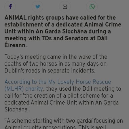
ANIMAL rights groups have called for the
establishment of a dedicated Animal Crime
Unit within An Garda Síochána during a
meeting with TDs and Senators at Dáil
Éireann.
Today's meeting came in the wake of the
deaths of two horses in as many days on
Dublin's roads in separate incidents.
According to the My Lovely Horse Rescue
(MLHR) charity
, they used the Dáil meeting to
call for 'the creation of a pilot scheme for a
dedicated Animal Crime Unit within An Garda
Síochána'.
"A scheme starting with two gardaí focusing on
Animal cruelty prosecutions. This is well