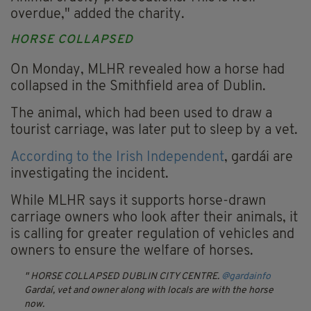
overdue," added the charity.
HORSE COLLAPSED
On Monday, MLHR revealed how a horse had
collapsed in the Smithfield area of Dublin.
The animal, which had been used to draw a
tourist carriage, was later put to sleep by a vet.
According to the Irish Independent
, gardái are
investigating the incident.
While MLHR says it supports horse-drawn
carriage owners who look after their animals, it
is calling for greater regulation of vehicles and
owners to ensure the welfare of horses.
HORSE COLLAPSED DUBLIN CITY CENTRE.
@gardainfo
Gardaí, vet and owner along with locals are with the horse
now.