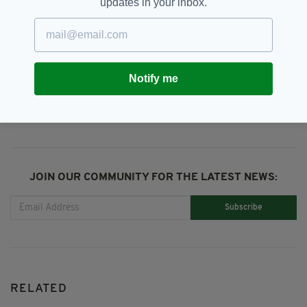
updates in your inbox.
DSPCA,
Dublin,
SEE MORE:
My Lovely Horse Rescue
Notify me
SHARE THIS ARTICLE:
JOIN OUR COMMUNITY FOR THE LATEST NEWS:
Subscribe
RELATED