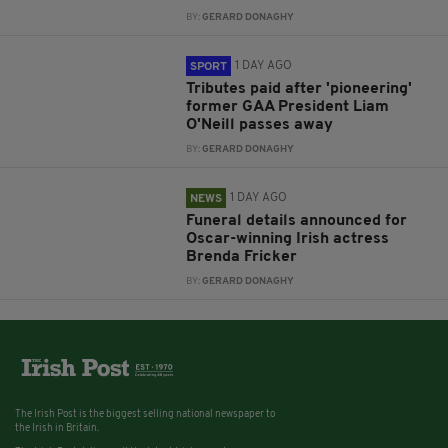
BY:
GERARD DONAGHY
1 DAY AGO
SPORT
Tributes paid after 'pioneering'
former GAA President Liam
O'Neill passes away
BY:
GERARD DONAGHY
1 DAY AGO
NEWS
Funeral details announced for
Oscar-winning Irish actress
Brenda Fricker
BY:
GERARD DONAGHY
The Irish Post is the biggest selling national newspaper to
the Irish in Britain.