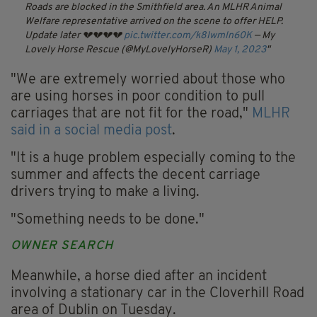
Roads are blocked in the Smithfield area.
An MLHR Animal
Welfare representative arrived on the scene to offer HELP.
Update later 💔💔💔💔
pic.twitter.com/k8Iwmln60K
— My
Lovely Horse Rescue (@MyLovelyHorseR)
May 1, 2023
"We are extremely worried about those who
are using horses in poor condition to pull
carriages that are not fit for the road,"
MLHR
said in a social media post
.
"It is a huge problem especially coming to the
summer and affects the decent carriage
drivers trying to make a living.
"Something needs to be done."
OWNER SEARCH
Meanwhile, a horse died after an incident
involving a stationary car in the Cloverhill Road
area of Dublin on Tuesday.